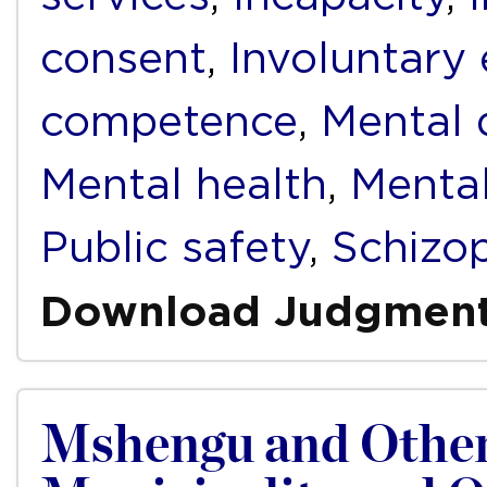
consent
,
Involuntary
competence
,
Mental d
Mental health
,
Mental
Public safety
,
Schizo
Download Judgmen
Mshengu and Other