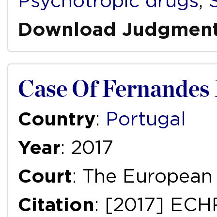
Psychotropic drugs
,
Download Judgmen
Case Of Fernandes D
Country
:
Portugal
Year
: 2017
Court
: The European
Citation
: [2017] ECH