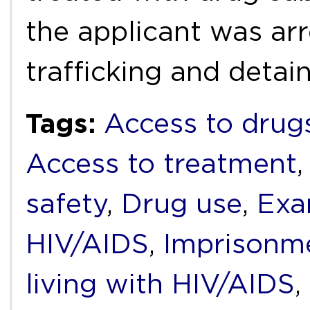
the applicant was ar
trafficking and deta
Tags:
Access to drug
Access to treatment
safety
,
Drug use
,
Exa
HIV/AIDS
,
Imprisonm
living with HIV/AIDS
,