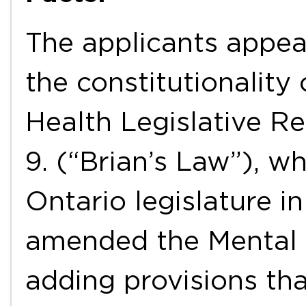
The applicants appea
the constitutionality
Health Legislative Re
9. (“Brian’s Law”), w
Ontario legislature i
amended the Mental 
adding provisions tha