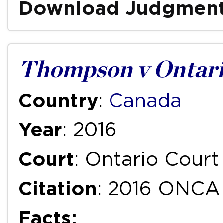
Download Judgmen
Thompson v Ontari
Country
:
Canada
Year
: 2016
Court
: Ontario Court
Citation
: 2016 ONCA
Facts: