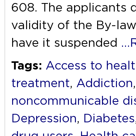
608. The applicants d
validity of the By-la
have it suspended
…R
Tags:
Access to heal
treatment
,
Addiction
noncommunicable di
Depression
,
Diabetes
drug users
,
Health ca