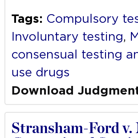
Tags:
Compulsory tes
Involuntary testing
,
M
consensual testing a
use drugs
Download Judgmen
Stransham-Ford v. 