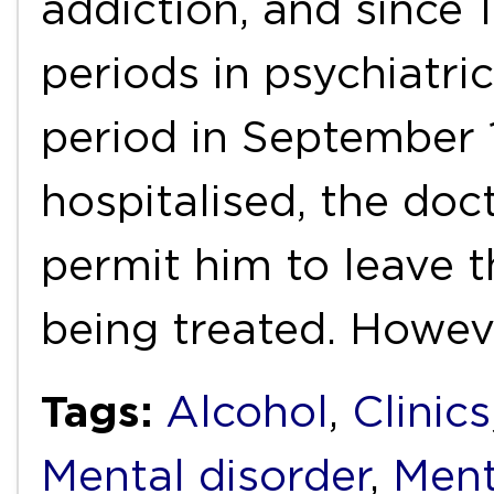
addiction, and since 
periods in psychiatri
period in September 
hospitalised, the doct
permit him to leave t
being treated. Howev
Tags:
Alcohol
,
Clinics
Mental disorder
,
Ment