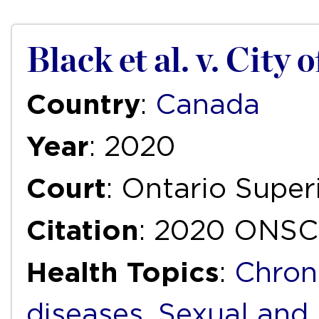
Black et al. v. City 
Country
:
Canada
Year
: 2020
Court
: Ontario Super
Citation
: 2020 ONSC
Health Topics
:
Chron
diseases
,
Sexual and 