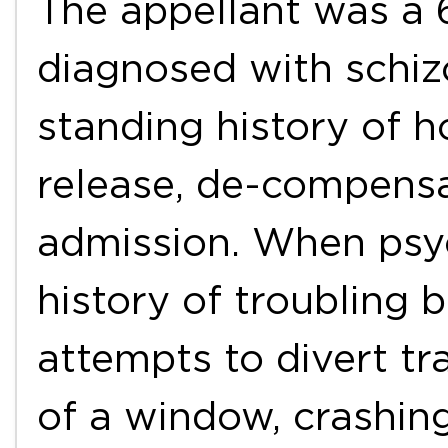
The appellant was a 
diagnosed with schiz
standing history of h
release, de-compensat
admission. When psyc
history of troubling 
attempts to divert tr
of a window, crashin