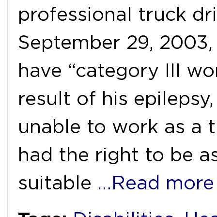
professional truck dri
September 29, 2003,
have “category III wor
result of his epileps
unable to work as a t
had the right to be a
suitable
…Read more