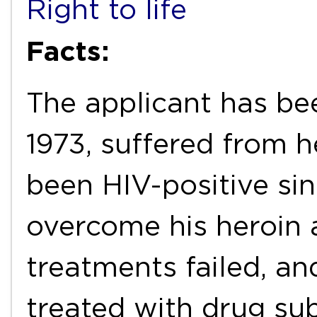
Right to life
Facts:
The applicant has bee
1973, suffered from h
been HIV-positive si
overcome his heroin 
treatments failed, a
treated with drug sub