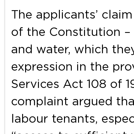
The applicants’ claim
of the Constitution – 
and water, which the
expression in the pro
Services Act 108 of 1
complaint argued tha
labour tenants, espec