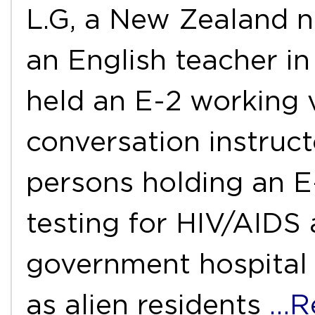
L.G, a New Zealand n
an English teacher in
held an E-2 working v
conversation instruct
persons holding an E
testing for HIV/AIDS 
government hospital 
as alien residents
…R