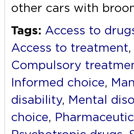
other cars with bro
Tags:
Access to drug
Access to treatment
Compulsory treatme
Informed choice
,
Man
disability
,
Mental diso
choice
,
Pharmaceutic