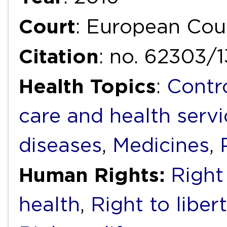
Court
: European Cou
Citation
: no. 62303/
Health Topics
:
Contr
care and health servi
diseases
,
Medicines
,
Human Rights:
Right 
health
,
Right to liber