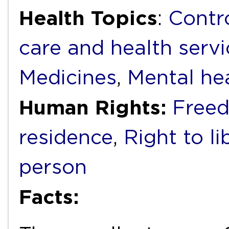
Health Topics
:
Contr
care and health servi
Medicines
,
Mental he
Human Rights:
Free
residence
,
Right to li
person
Facts: