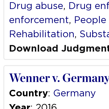
Drug abuse
,
Drug en
enforcement
,
People
Rehabilitation
,
Subst
Download Judgmen
Wenner v. German
Country
:
Germany
Year
: 2016