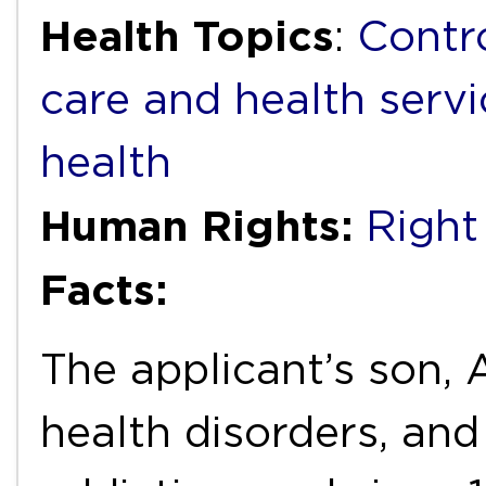
Health Topics
:
Contr
care and health servi
health
Human Rights:
Right 
Facts:
The applicant’s son, A
health disorders, an