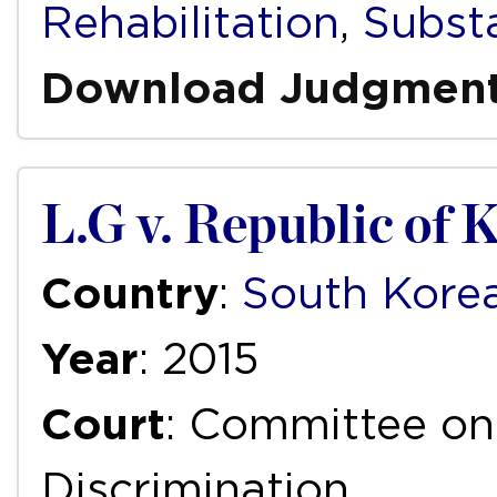
Rehabilitation
,
Subst
Download Judgmen
L.G v. Republic of 
Country
:
South Kore
Year
: 2015
Court
: Committee on 
Discrimination