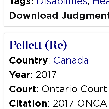
Tags:
Disabilities
,
Hea
Download Judgmen
Pellett (Re)
Country
:
Canada
Year
: 2017
Court
: Ontario Court
Citation
: 2017 ONCA