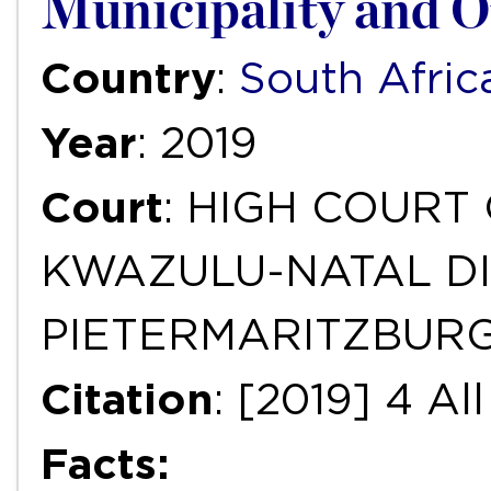
Municipality and O
Country
:
South Afric
Year
: 2019
Court
: HIGH COURT
KWAZULU-NATAL DI
PIETERMARITZBUR
Citation
: [2019] 4 A
Facts: