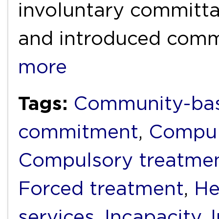
involuntary committal
and introduced com
more
Tags:
Community-bas
commitment
,
Compul
Compulsory treatme
Forced treatment
,
He
services
,
Incapacity
,