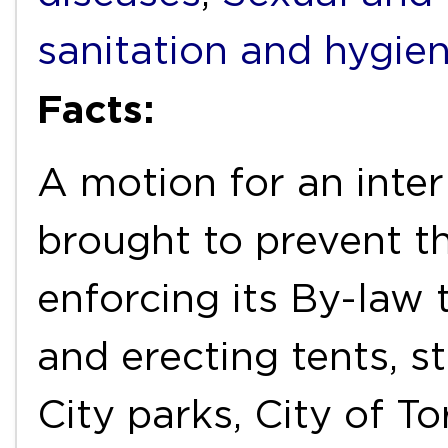
sanitation and hygie
Facts:
A motion for an inter
brought to prevent t
enforcing its By-law
and erecting tents, st
City parks, City of T