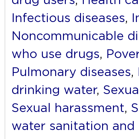
Infectious diseases
,
I
Noncommunicable di
who use drugs
,
Pover
Pulmonary diseases
,
drinking water
,
Sexua
Sexual harassment
,
S
water sanitation and