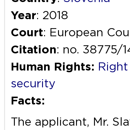
Year
: 2018
Court
: European Cou
Citation
: no. 38775/
Human Rights:
Right
security
Facts:
The applicant, Mr. Sl