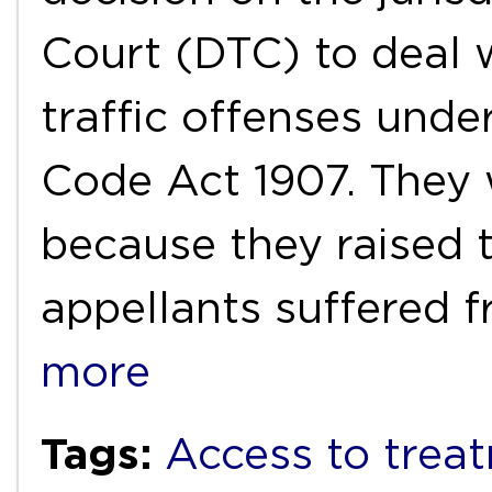
Court (DTC) to deal 
traffic offenses unde
Code Act 1907. They 
because they raised 
appellants suffered 
more
Tags:
Access to trea