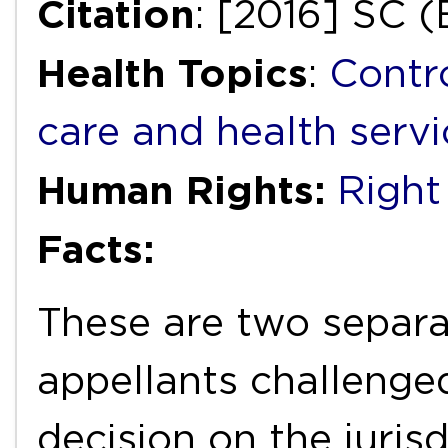
Citation
: [2016] SC 
Health Topics
:
Contr
care and health servi
Human Rights:
Right 
Facts:
These are two separ
appellants challenged
decision on the juris