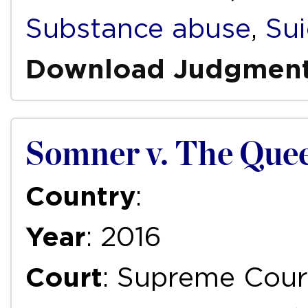
Substance abuse
,
Sui
Download Judgmen
Somner v. The Quee
Country
:
Year
: 2016
Court
: Supreme Cour