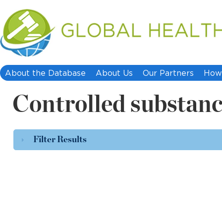
About the Database
About Us
Our Partners
How 
Controlled substan
Filter Results