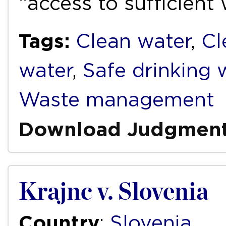
“access to sufficient
Tags:
Clean water
,
Cl
water
,
Safe drinking 
Waste management
Download Judgmen
Krajnc v. Slovenia
Country
:
Slovenia