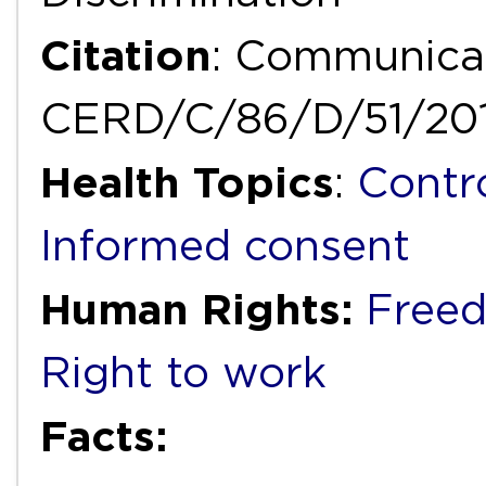
Citation
: Communicat
CERD/C/86/D/51/20
Health Topics
:
Contr
Informed consent
Human Rights:
Freed
Right to work
Facts: