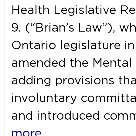
Health Legislative Re
9. (“Brian’s Law”), w
Ontario legislature i
amended the Mental 
adding provisions tha
involuntary committal
and introduced com
more