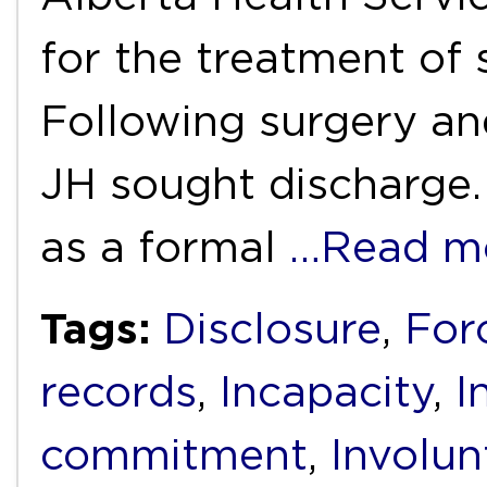
for the treatment of s
Following surgery and
JH sought discharge.
as a formal
…Read m
Tags:
Disclosure
,
For
records
,
Incapacity
,
I
commitment
,
Involun