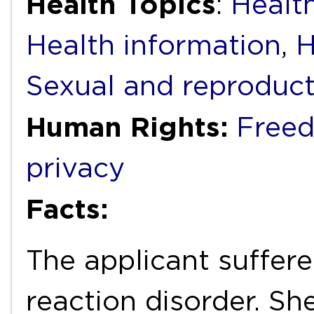
Health Topics
:
Health
Health information
,
H
Sexual and reproduct
Human Rights:
Freed
privacy
Facts:
The applicant suffer
reaction disorder. S