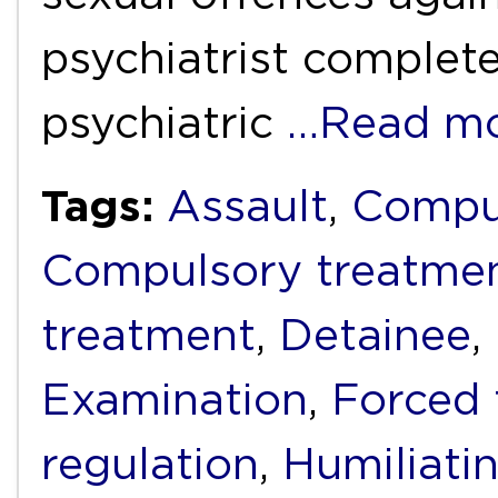
psychiatrist complete
psychiatric
…Read m
Tags:
Assault
,
Compu
Compulsory treatme
treatment
,
Detainee
,
Examination
,
Forced 
regulation
,
Humiliati