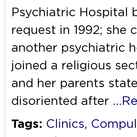
Psychiatric Hospital 
request in 1992; she 
another psychiatric h
joined a religious sec
and her parents stat
disoriented after
…Re
Tags:
Clinics
,
Compul