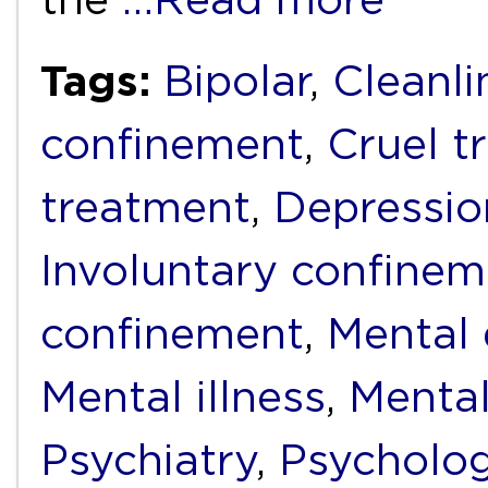
Tags:
Bipolar
,
Cleanli
confinement
,
Cruel t
treatment
,
Depressio
Involuntary confinem
confinement
,
Mental d
Mental illness
,
Mental
Psychiatry
,
Psycholo