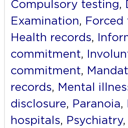
Compulsory testing
,
Examination
,
Forced 
Health records
,
Infor
commitment
,
Involun
commitment
,
Mandat
records
,
Mental illnes
disclosure
,
Paranoia
,
hospitals
,
Psychiatry