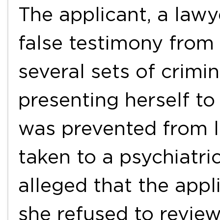
The applicant, a lawy
false testimony from 
several sets of crimi
presenting herself to
was prevented from l
taken to a psychiatri
alleged that the appl
she refused to review