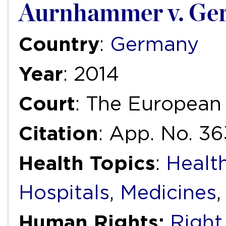
Aurnhammer v. Ge
Country
:
Germany
Year
: 2014
Court
: The European
Citation
: App. No. 3
Health Topics
:
Health
Hospitals
,
Medicines
Human Rights:
Right 