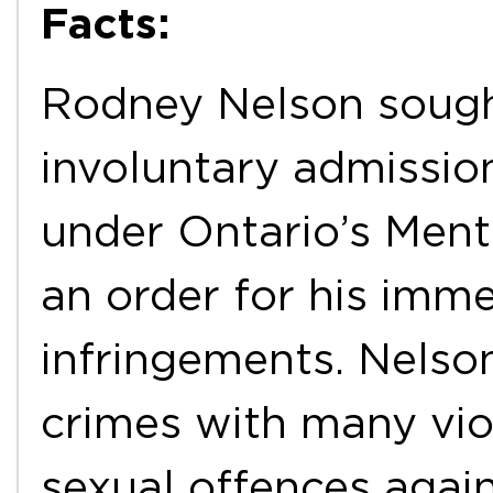
Facts:
Rodney Nelson sought
involuntary admission
under Ontario’s Ment
an order for his imme
infringements. Nelson
crimes with many viol
sexual offences agai