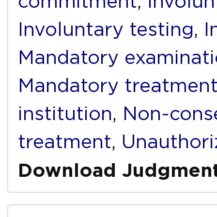
commitment
,
Involun
Involuntary testing
,
I
Mandatory examinat
Mandatory treatmen
institution
,
Non-conse
treatment
,
Unauthori
Download Judgmen