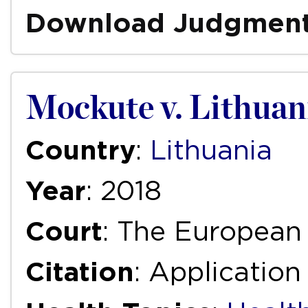
Download Judgmen
Mockute v. Lithuan
Country
:
Lithuania
Year
: 2018
Court
: The European
Citation
: Applicatio