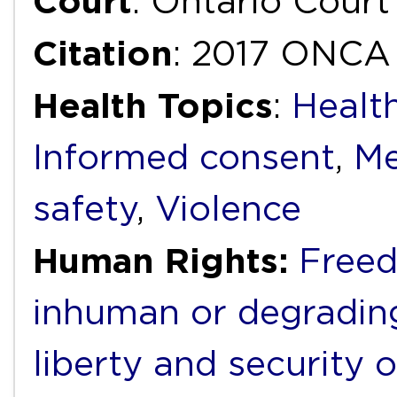
Court
: Ontario Court
Citation
: 2017 ONCA
Health Topics
:
Health
Informed consent
,
Me
safety
,
Violence
Human Rights:
Freed
inhuman or degradin
liberty and security 