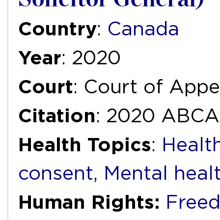
Country
:
Canada
Year
: 2020
Court
: Court of Appe
Citation
: 2020 ABCA
Health Topics
:
Healt
consent
,
Mental heal
Human Rights:
Free