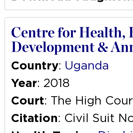
Centre for Health,
Development & Anr.
Country
:
Uganda
Year
: 2018
Court
: The High Cou
Citation
: Civil Suit 