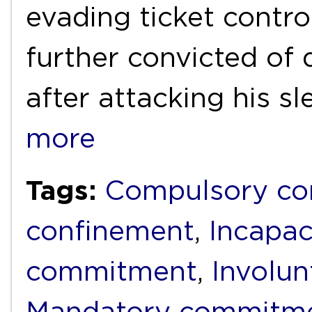
evading ticket cont
further convicted of 
after attacking his s
more
Tags:
Compulsory c
confinement
,
Incapac
commitment
,
Involun
Mandatory commitm