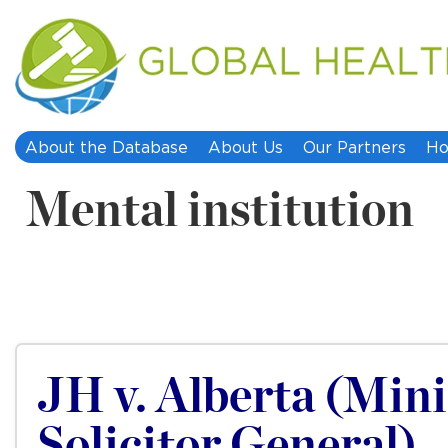
About the Database
About Us
Our Partners
Ho
Mental institution
JH v. Alberta (Mini
Solicitor General)