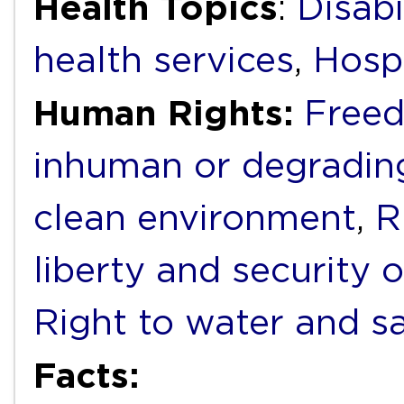
Health Topics
:
Disabi
health services
,
Hospi
Human Rights:
Freed
inhuman or degradin
clean environment
,
R
liberty and security 
Right to water and sa
Facts: