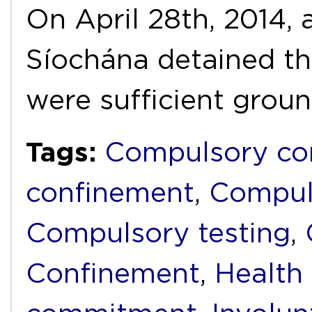
On April 28th, 2014,
Síochána detained th
were sufficient grou
Tags:
Compulsory c
confinement
,
Compul
Compulsory testing
,
Confinement
,
Health 