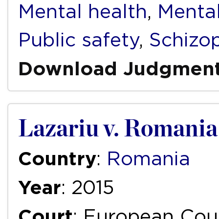
Mental health
,
Mental
Public safety
,
Schizo
Download Judgmen
Lazariu v. Romania
Country
:
Romania
Year
: 2015
Court
: European Cou