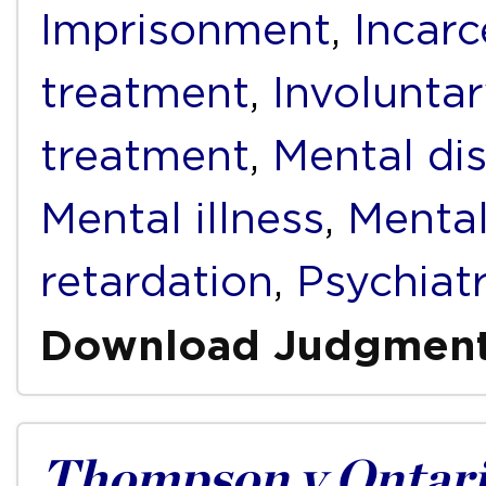
Imprisonment
,
Incarc
treatment
,
Involunta
treatment
,
Mental dis
Mental illness
,
Mental
retardation
,
Psychiat
Download Judgmen
Thompson v Ontari