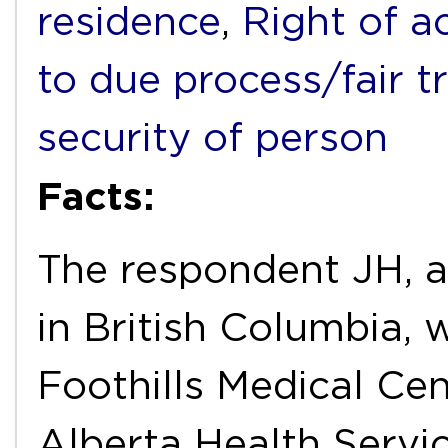
residence
,
Right of a
to due process/fair tr
security of person
Facts:
The respondent JH, a
in British Columbia, 
Foothills Medical Cen
Alberta Health Servi