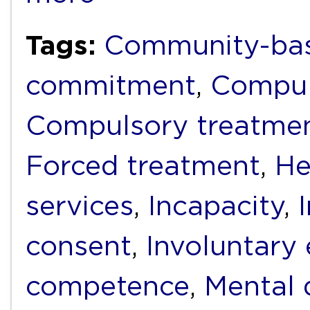
Tags:
Community-bas
commitment
,
Compul
Compulsory treatme
Forced treatment
,
He
services
,
Incapacity
,
consent
,
Involuntary
competence
,
Mental d