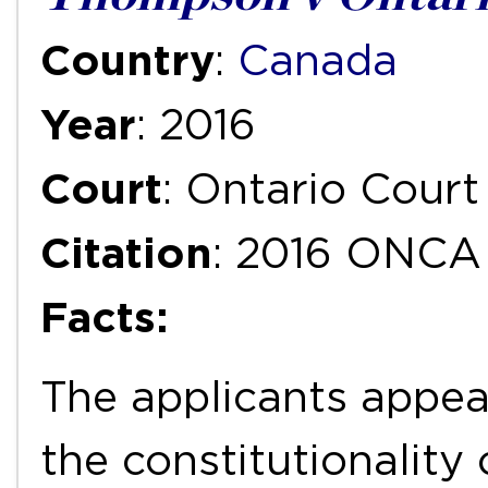
Country
:
Canada
Year
: 2016
Court
: Ontario Court
Citation
: 2016 ONCA
Facts:
The applicants appea
the constitutionality