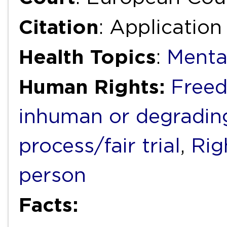
Citation
: Applicatio
Health Topics
:
Menta
Human Rights:
Freed
inhuman or degradin
process/fair trial
,
Rig
person
Facts: