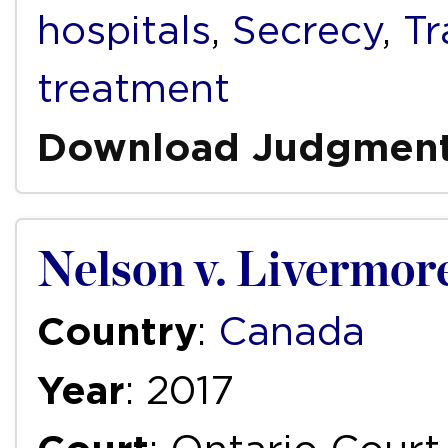
hospitals
,
Secrecy
,
T
treatment
Download Judgmen
Nelson v. Livermor
Country
:
Canada
Year
: 2017