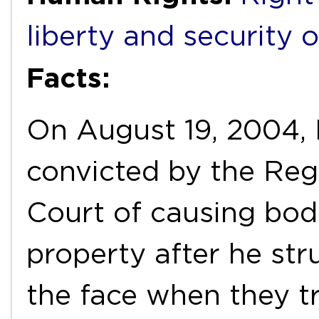
liberty and security 
Facts:
On August 19, 2004,
convicted by the Reg
Court of causing bo
property after he str
the face when they t