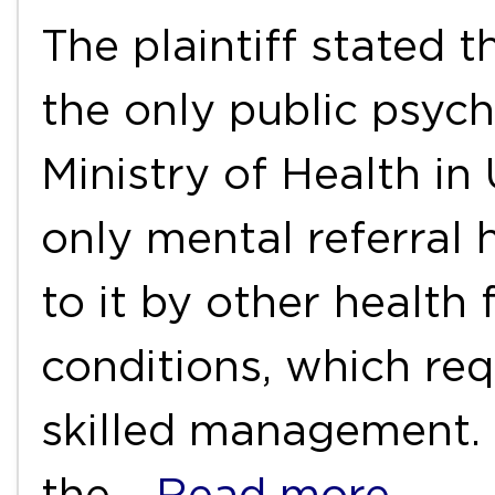
The plaintiff stated t
the only public psych
Ministry of Health in 
only mental referral 
to it by other health f
conditions, which req
skilled management. 
the
…Read more