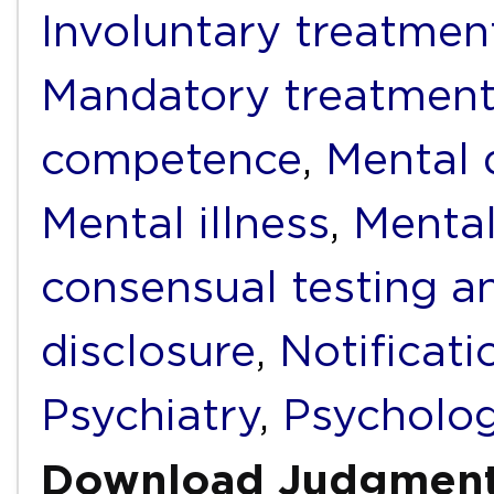
Involuntary treatmen
Mandatory treatmen
competence
,
Mental d
Mental illness
,
Mental
consensual testing a
disclosure
,
Notificati
Psychiatry
,
Psycholo
Download Judgmen