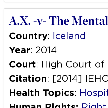
A.X. -v- The Mental
Country
:
Iceland
Year
: 2014
Court
: High Court of 
Citation
: [2014] IEH
Health Topics
:
Hospi
Human Rights:
Right