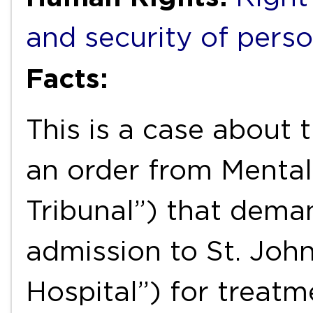
and security of pers
Facts:
This is a case about 
an order from Mental
Tribunal”) that dema
admission to St. John
Hospital”) for treatm