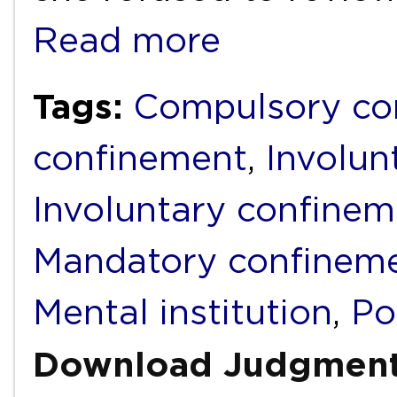
Read more
Tags:
Compulsory c
confinement
,
Involu
Involuntary confinem
Mandatory confinem
Mental institution
,
Po
Download Judgmen