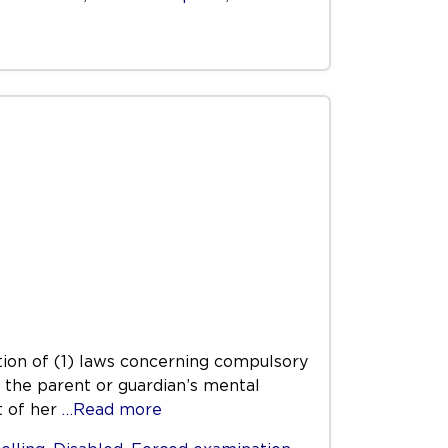
ation of (1) laws concerning compulsory
e the parent or guardian’s mental
t of her
…Read more