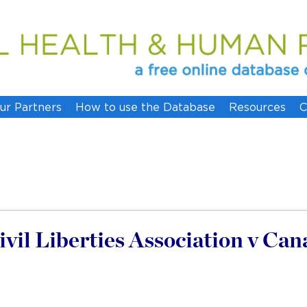
ur Partners
How to use the Database
Resources
C
vil Liberties Association v Can