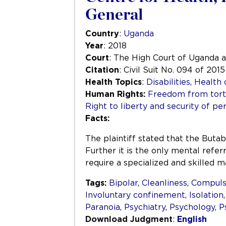
General
Country
:
Uganda
Year
: 2018
Court
: The High Court of Uganda 
Citation
: Civil Suit No. 094 of 2015
Health Topics
:
Disabilities
,
Health 
Human Rights:
Freedom from tortu
Right to liberty and security of pe
Facts:
The plaintiff stated that the Butab
Further it is the only mental referr
require a specialized and skilled
Tags:
Bipolar
,
Cleanliness
,
Compuls
Involuntary confinement
,
Isolation
Paranoia
,
Psychiatry
,
Psychology
,
P
Download Judgment
:
English