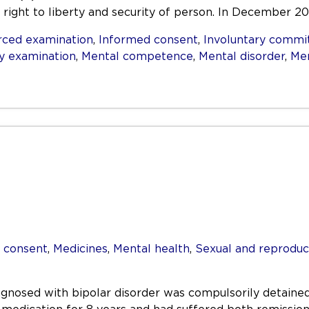
 right to liberty and security of person. In December 2
rced examination
,
Informed consent
,
Involuntary comm
y examination
,
Mental competence
,
Mental disorder
,
Men
 consent
,
Medicines
,
Mental health
,
Sexual and reproduc
nosed with bipolar disorder was compulsorily detained