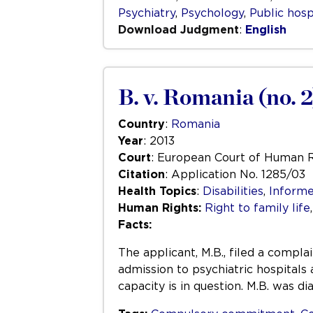
Psychiatry
,
Psychology
,
Public hosp
Download Judgment
:
English
B. v. Romania (no. 2
Country
:
Romania
Year
: 2013
Court
: European Court of Human 
Citation
: Application No. 1285/03
Health Topics
:
Disabilities
,
Informe
Human Rights:
Right to family life
Facts:
The applicant, M.B., filed a compl
admission to psychiatric hospitals
capacity is in question. M.B. was d