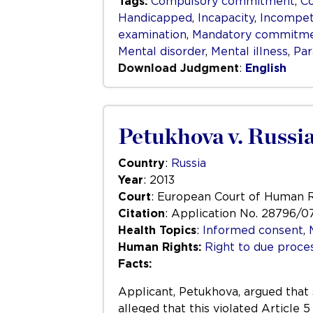
Tags:
Compulsory commitment
,
C
Handicapped
,
Incapacity
,
Incompe
examination
,
Mandatory commitm
Mental disorder
,
Mental illness
,
Par
Download Judgment
:
English
Petukhova v. Russi
Country
:
Russia
Year
: 2013
Court
: European Court of Human 
Citation
: Application No. 28796/0
Health Topics
:
Informed consent
,
Human Rights:
Right to due process
Facts:
Applicant, Petukhova, argued that
alleged that this violated Articl