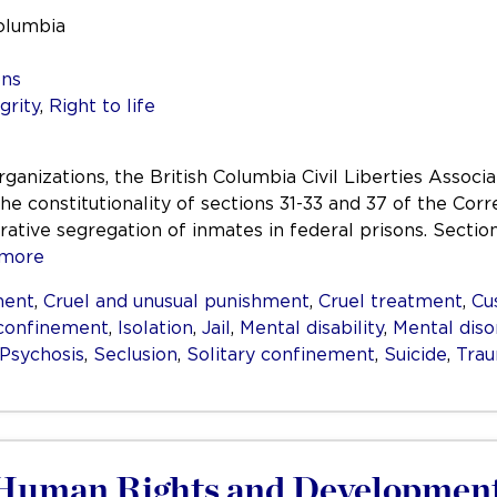
Columbia
ons
grity
,
Right to life
organizations, the British Columbia Civil Liberties Assoc
he constitutionality of sections 31-33 and 37 of the Cor
ative segregation of inmates in federal prisons. Sectio
more
ment
,
Cruel and unusual punishment
,
Cruel treatment
,
Cu
 confinement
,
Isolation
,
Jail
,
Mental disability
,
Mental diso
Psychosis
,
Seclusion
,
Solitary confinement
,
Suicide
,
Tra
 Human Rights and Development 