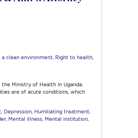
o a clean environment
,
Right to health
,
r the Ministry of Health in Uganda.
ities are of acute conditions, which
t
,
Depression
,
Humiliating treatment
,
der
,
Mental illness
,
Mental institution
,