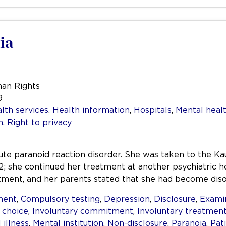
ia
man Rights
9
lth services
,
Health information
,
Hospitals
,
Mental heal
n
,
Right to privacy
te paranoid reaction disorder. She was taken to the Ka
92; she continued her treatment at another psychiatric ho
eatment, and her parents stated that she had become dis
ment
,
Compulsory testing
,
Depression
,
Disclosure
,
Exami
 choice
,
Involuntary commitment
,
Involuntary treatmen
 illness
,
Mental institution
,
Non-disclosure
,
Paranoia
,
Pat