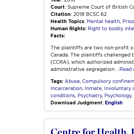
Court
: Supreme Court of British 
Citation
: 2018 BCSC 62
Health Topics
:
Mental health
,
Pris
Human Rights:
Right to bodily inte
Facts:
The plaintiffs are two non-profit 
Canada. The plaintiffs challenged t
(CCRA), which authorized administr
administrative segregation
…Read 
Tags:
Abuse
,
Compulsory confine
Incarceration
,
Inmate
,
Involuntary
conditions
,
Psychiatry
,
Psychology
,
Download Judgment
:
English
Centre for Health,