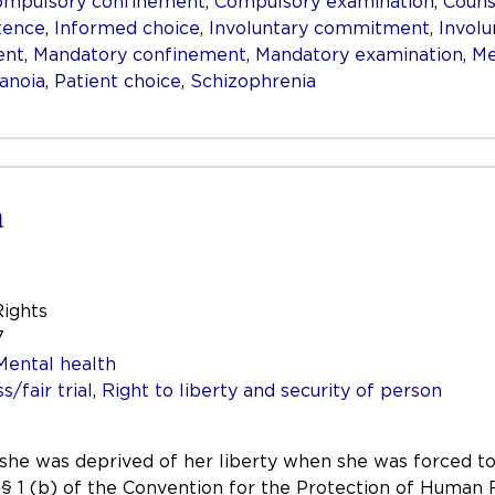
ompulsory confinement
,
Compulsory examination
,
Couns
tence
,
Informed choice
,
Involuntary commitment
,
Invol
ent
,
Mandatory confinement
,
Mandatory examination
,
Me
anoia
,
Patient choice
,
Schizophrenia
a
Rights
7
Mental health
/fair trial
,
Right to liberty and security of person
 she was deprived of her liberty when she was forced to
e 5 § 1 (b) of the Convention for the Protection of Hum