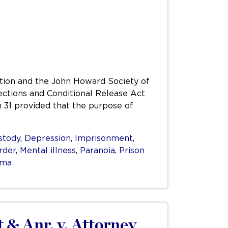
iation and the John Howard Society of
rections and Conditional Release Act
n 31 provided that the purpose of
stody
,
Depression
,
Imprisonment
,
rder
,
Mental illness
,
Paranoia
,
Prison
uma
& Anr. v. Attorney