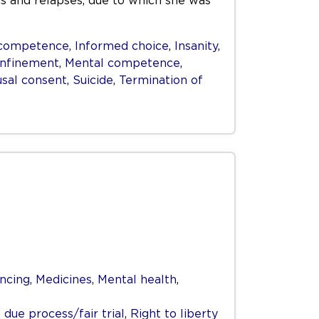
s and relapses, due to which she was
competence
,
Informed choice
,
Insanity
,
onfinement
,
Mental competence
,
sal consent
,
Suicide
,
Termination of
ncing
,
Medicines
,
Mental health
,
 due process/fair trial
,
Right to liberty