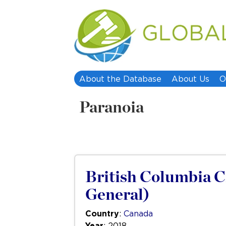
About the Database
About Us
O
Paranoia
British Columbia Ci
General)
Country
:
Canada
Year
: 2018