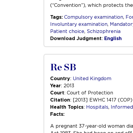
(“Convention”), which protects the
Tags:
Compulsory examination
,
Fo
Involuntary examination
,
Mandator
Patient choice
,
Schizophrenia
Download Judgment
:
English
Re SB
Country
:
United Kingdom
Year
: 2013
Court
: Court of Protection
Citation
: [2013] EWHC 1417 (COP)
Health Topics
:
Hospitals
,
Informed
Facts:
A pregnant 37-year-old woman diag