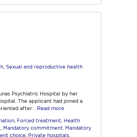
th
,
Sexual and reproductive health
unas Psychiatric Hospital by her
spital. The applicant had joined a
oriented after
…Read more
nation
,
Forced treatment
,
Health
t
,
Mandatory commitment
,
Mandatory
ient choice
,
Private hospitals
,