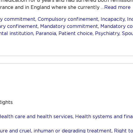
 medication for 8 years and had suffered both remission
, France and in England where she currently
…Read more
ry commitment
,
Compulsory confinement
,
Incapacity
,
In
ary confinement
,
Mandatory commitment
,
Mandatory c
tal institution
,
Paranoia
,
Patient choice
,
Psychiatry
,
Spou
Rights
ealth care and health services
,
Health systems and fina
re and cruel, inhuman or degrading treatment
,
Right to