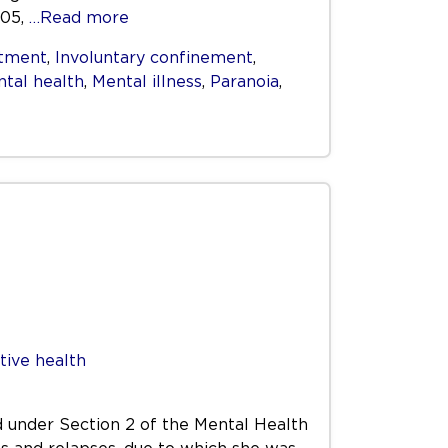
005,
…Read more
itment
,
Involuntary confinement
,
tal health
,
Mental illness
,
Paranoia
,
tive health
 under Section 2 of the Mental Health