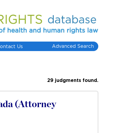
Advanced Search
ontact Us
29 judgments found.
ada (Attorney