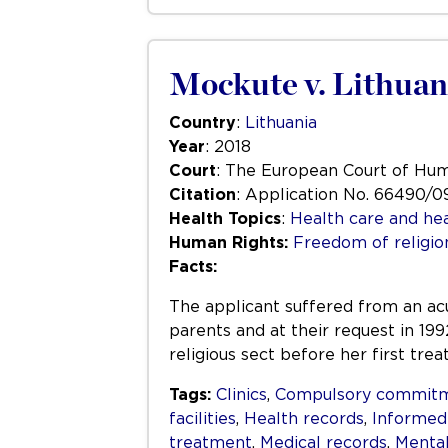
Mockute v. Lithuan
Country
:
Lithuania
Year
: 2018
Court
: The European Court of Hu
Citation
: Application No. 66490/0
Health Topics
:
Health care and hea
Human Rights:
Freedom of religio
Facts:
The applicant suffered from an acu
parents and at their request in 19
religious sect before her first tr
Tags:
Clinics
,
Compulsory commit
facilities
,
Health records
,
Informed
treatment
,
Medical records
,
Mental