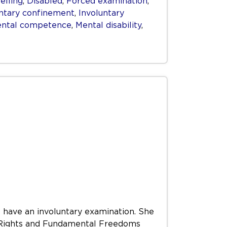
elling
,
Disabled
,
Forced examination
,
untary confinement
,
Involuntary
ntal competence
,
Mental disability
,
 have an involuntary examination. She
an Rights and Fundamental Freedoms