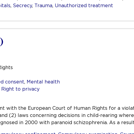
itals
,
Secrecy
,
Trauma
,
Unauthorized treatment
)
Rights
d consent
,
Mental health
,
Right to privacy
aint with the European Court of Human Rights for a viol
 and (2) laws concerning decisions in child-rearing wher
iagnosed in 2000 with paranoid schizophrenia. As a resul