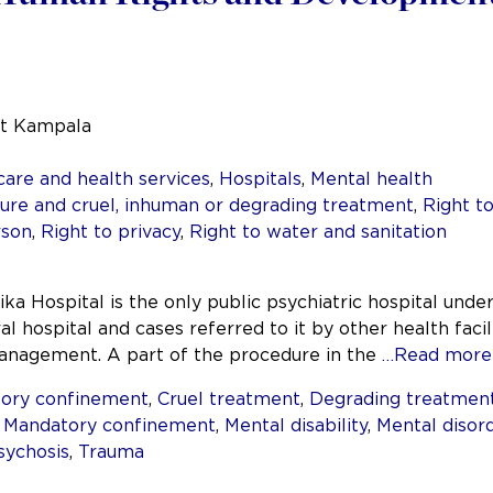
at Kampala
care and health services
,
Hospitals
,
Mental health
re and cruel, inhuman or degrading treatment
,
Right t
rson
,
Right to privacy
,
Right to water and sanitation
ika Hospital is the only public psychiatric hospital unde
al hospital and cases referred to it by other health facil
 management. A part of the procedure in the
…Read more
ory confinement
,
Cruel treatment
,
Degrading treatmen
,
Mandatory confinement
,
Mental disability
,
Mental disor
sychosis
,
Trauma