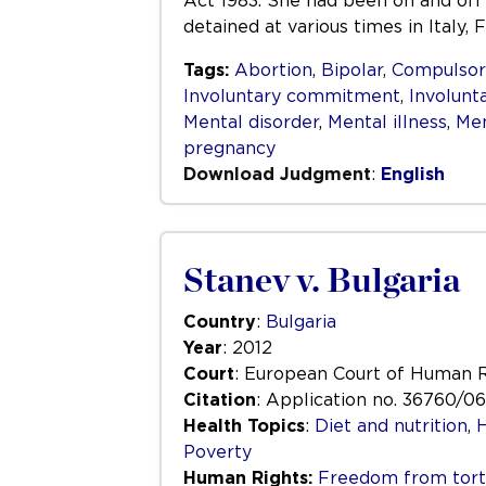
Act 1983. She had been on and off
detained at various times in Italy
Tags:
Abortion
,
Bipolar
,
Compulso
Involuntary commitment
,
Involunt
Mental disorder
,
Mental illness
,
Men
pregnancy
Download Judgment
:
English
Stanev v. Bulgaria
Country
:
Bulgaria
Year
: 2012
Court
: European Court of Human 
Citation
: Application no. 36760/06
Health Topics
:
Diet and nutrition
,
H
Poverty
Human Rights:
Freedom from tortu