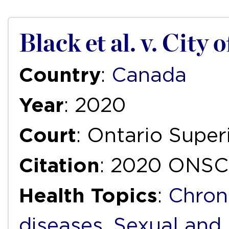
Black et al. v. City 
Country
:
Canada
Year
: 2020
Court
: Ontario Super
Citation
: 2020 ONSC
Health Topics
:
Chron
diseases
,
Sexual and 