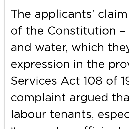
The applicants’ claim
of the Constitution – 
and water, which the
expression in the pro
Services Act 108 of 1
complaint argued tha
labour tenants, espec