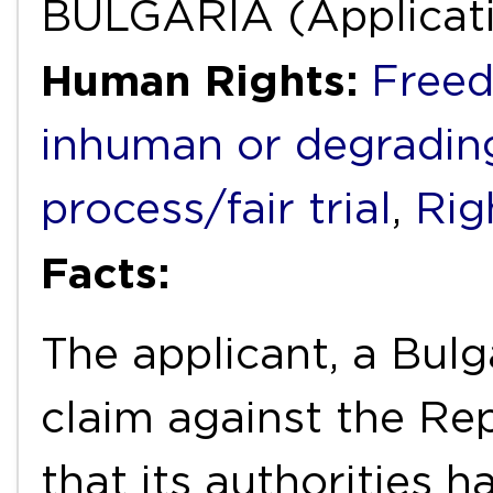
BULGARIA (Applicati
Human Rights:
Freed
inhuman or degradin
process/fair trial
,
Righ
Facts:
The applicant, a Bulg
claim against the Rep
that its authorities h