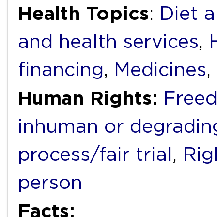
Health Topics
:
Diet a
and health services
,
financing
,
Medicines
,
Human Rights:
Freed
inhuman or degradin
process/fair trial
,
Rig
person
Facts: