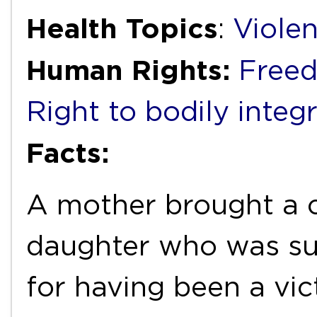
Health Topics
:
Viole
Human Rights:
Freed
Right to bodily integr
Facts:
A mother brought a c
daughter who was suf
for having been a vic