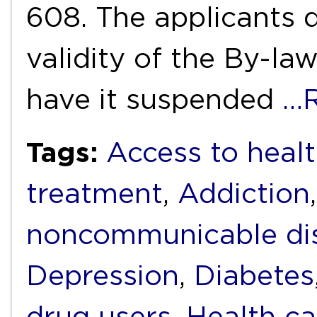
608. The applicants d
validity of the By-la
have it suspended
…R
Tags:
Access to heal
treatment
,
Addiction
noncommunicable di
Depression
,
Diabetes
drug users
,
Health ca