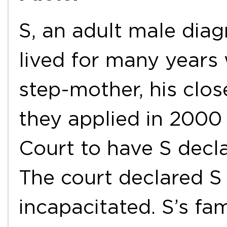
S, an adult male dia
lived for many years 
step-mother, his close
they applied in 2000
Court to have S decla
The court declared S 
incapacitated. S’s fa