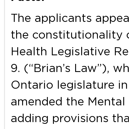
The applicants appea
the constitutionality
Health Legislative Re
9. (“Brian’s Law”), w
Ontario legislature i
amended the Mental 
adding provisions tha