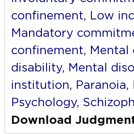
confinement
,
Low in
Mandatory commitm
confinement
,
Mental
disability
,
Mental diso
institution
,
Paranoia
,
Psychology
,
Schizoph
Download Judgmen