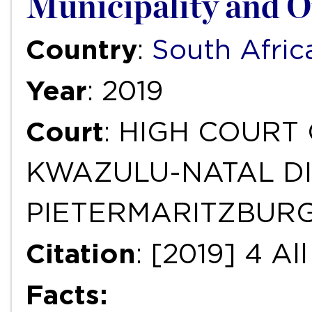
Municipality and O
Country
:
South Afric
Year
: 2019
Court
: HIGH COURT
KWAZULU-NATAL DI
PIETERMARITZBUR
Citation
: [2019] 4 A
Facts: