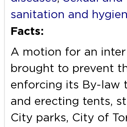
sanitation and hygie
Facts:
A motion for an inter
brought to prevent t
enforcing its By-law
and erecting tents, st
City parks, City of T