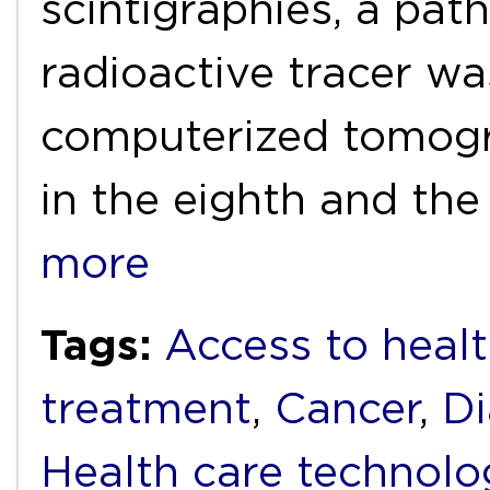
scintigraphies, a pat
radioactive tracer was
computerized tomog
in the eighth and the
more
Tags:
Access to healt
treatment
,
Cancer
,
Di
Health care technolo