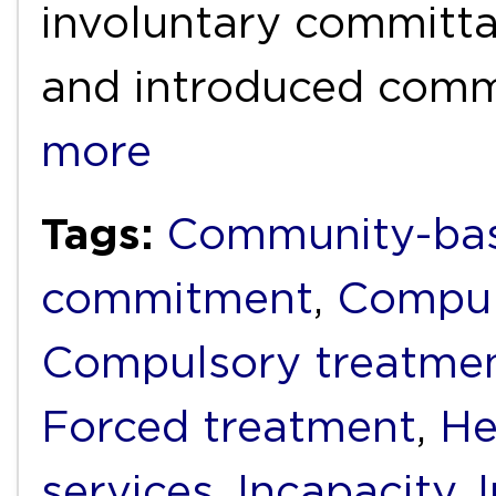
involuntary committal
and introduced com
more
Tags:
Community-bas
commitment
,
Compul
Compulsory treatme
Forced treatment
,
He
services
,
Incapacity
,