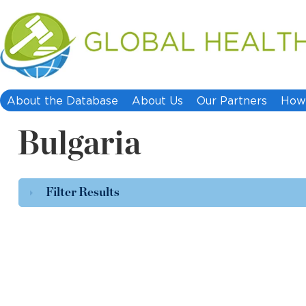
About the Database
About Us
Our Partners
How 
Bulgaria
Filter Results