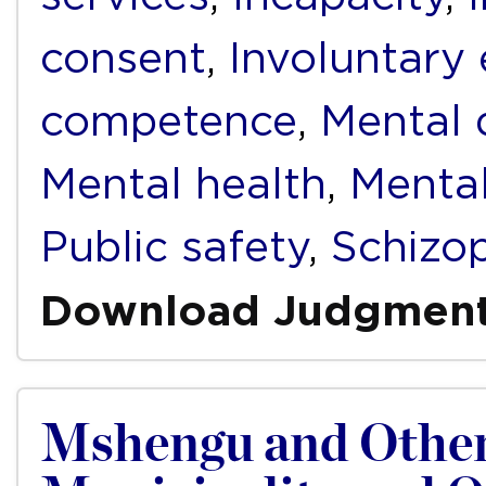
consent
,
Involuntary
competence
,
Mental d
Mental health
,
Mental
Public safety
,
Schizo
Download Judgmen
Mshengu and Other