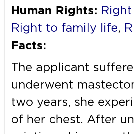
Human Rights:
Right 
Right to family life
,
R
Facts:
The applicant suffer
underwent mastectomy
two years, she experi
of her chest. After 