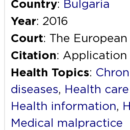
Country
:
Bulgaria
Year
: 2016
Court
: The European
Citation
: Applicatio
Health Topics
:
Chron
diseases
,
Health care
Health information
,
H
Medical malpractice