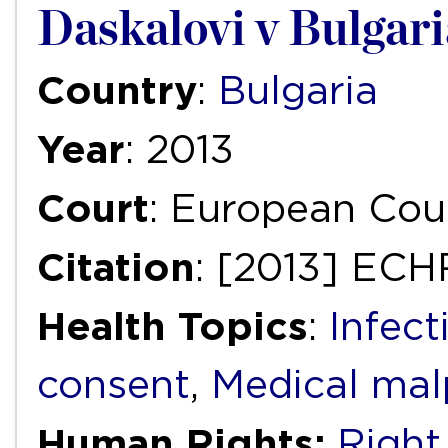
Daskalovi v Bulgari
Country
:
Bulgaria
Year
: 2013
Court
: European Cou
Citation
: [2013] ECH
Health Topics
:
Infect
consent
,
Medical mal
Human Rights:
Right 