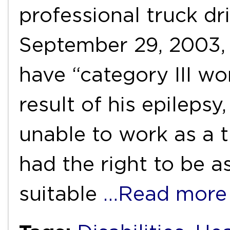
professional truck dri
September 29, 2003,
have “category III wor
result of his epileps
unable to work as a t
had the right to be a
suitable
…Read more