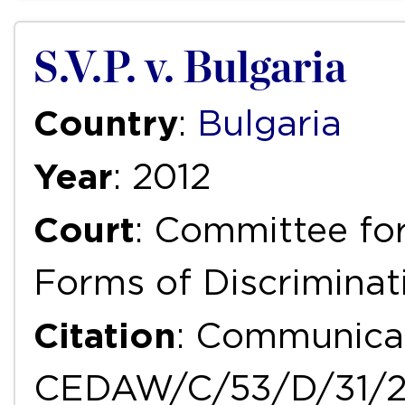
S.V.P. v. Bulgaria
Country
:
Bulgaria
Year
: 2012
Court
: Committee for
Forms of Discrimina
Citation
: Communicat
CEDAW/C/53/D/31/2