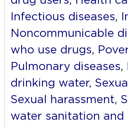
Infectious diseases
,
I
Noncommunicable di
who use drugs
,
Pover
Pulmonary diseases
,
drinking water
,
Sexua
Sexual harassment
,
S
water sanitation and