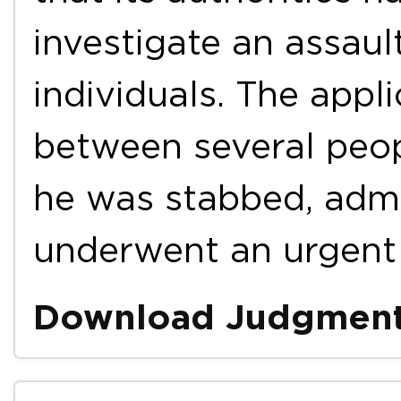
investigate an assaul
individuals. The appli
between several peop
he was stabbed, admi
underwent an urgen
Download Judgmen