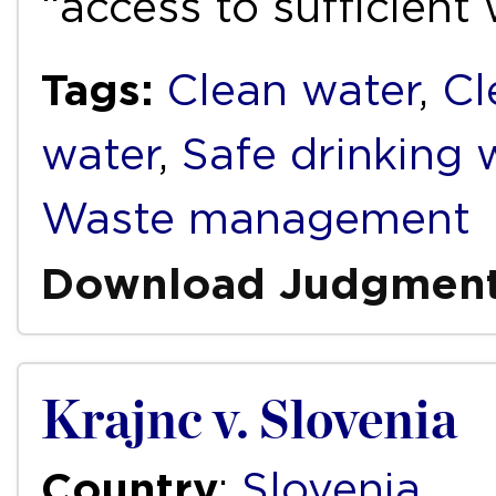
“access to sufficient
Tags:
Clean water
,
Cl
water
,
Safe drinking 
Waste management
Download Judgmen
Krajnc v. Slovenia
Country
:
Slovenia