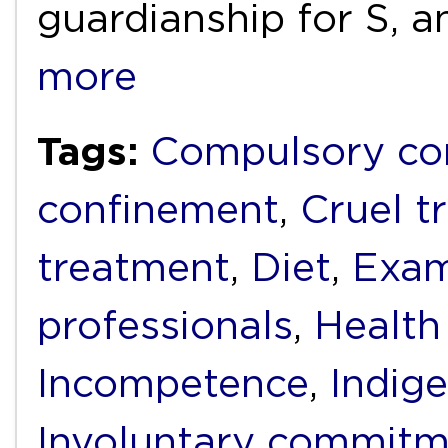
guardianship for S, a
more
Tags:
Compulsory c
confinement
,
Cruel t
treatment
,
Diet
,
Exam
professionals
,
Health
Incompetence
,
Indig
Involuntary commit