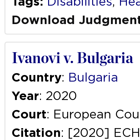
Tags:
Disabilities
,
Hea
Download Judgmen
Ivanovi v. Bulgaria
Country
:
Bulgaria
Year
: 2020
Court
: European Cou
Citation
: [2020] EC