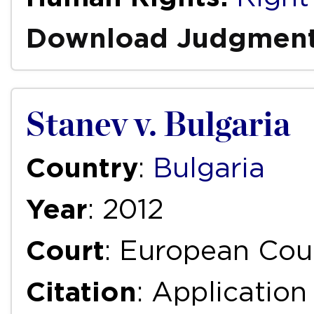
Download Judgmen
Stanev v. Bulgaria
Country
:
Bulgaria
Year
: 2012
Court
: European Cou
Citation
: Applicatio