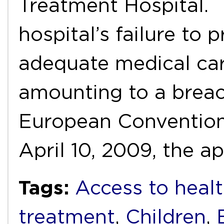
Treatment Hospital. 
hospital’s failure to 
adequate medical car
amounting to a breach
European Conventio
April 10, 2009, the a
Tags:
Access to healt
treatment
,
Children
,