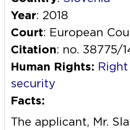
Year
: 2018
Court
: European Cou
Citation
: no. 38775/
Human Rights:
Right
security
Facts:
The applicant, Mr. Sl