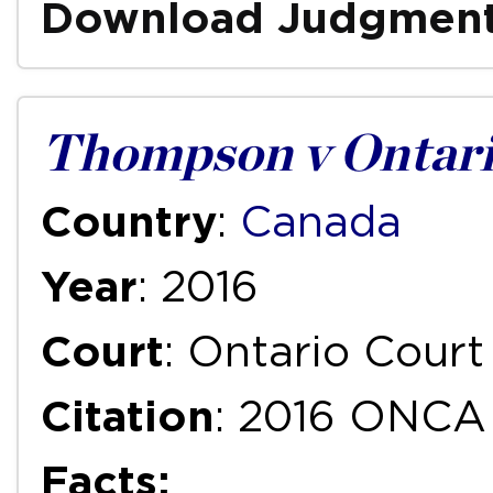
Download Judgmen
Thompson v Ontari
Country
:
Canada
Year
: 2016
Court
: Ontario Court
Citation
: 2016 ONCA
Facts: