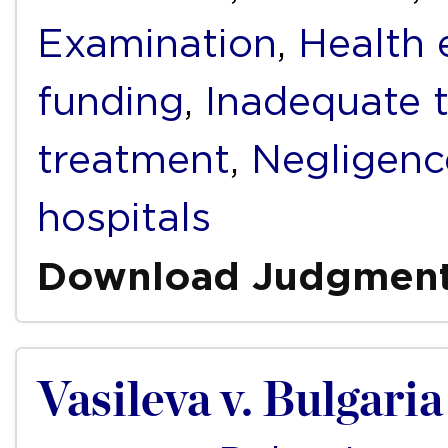
Examination
,
Health 
funding
,
Inadequate 
treatment
,
Negligenc
hospitals
Download Judgmen
Vasileva v. Bulgaria