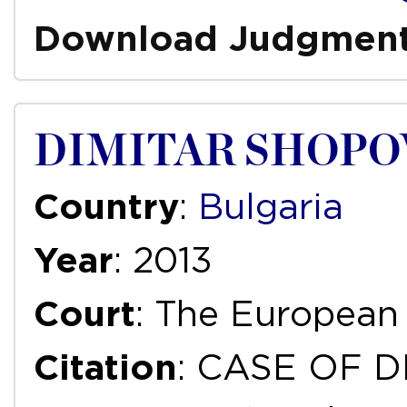
Download Judgmen
DIMITAR SHOPOV
Country
:
Bulgaria
Year
: 2013
Court
: The European
Citation
: CASE OF D