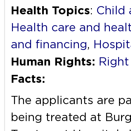
Health Topics
:
Child
Health care and heal
and financing
,
Hospit
Human Rights:
Right
Facts:
The applicants are pa
being treated at Burg