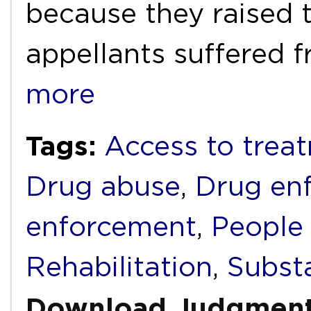
because they raised 
appellants suffered 
more
Tags:
Access to trea
Drug abuse
,
Drug en
enforcement
,
People
Rehabilitation
,
Subst
Download Judgmen