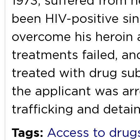
1973, suffered from h
been HIV-positive si
overcome his heroin 
treatments failed, a
treated with drug sub
the applicant was ar
trafficking and deta
Tags:
Access to drug