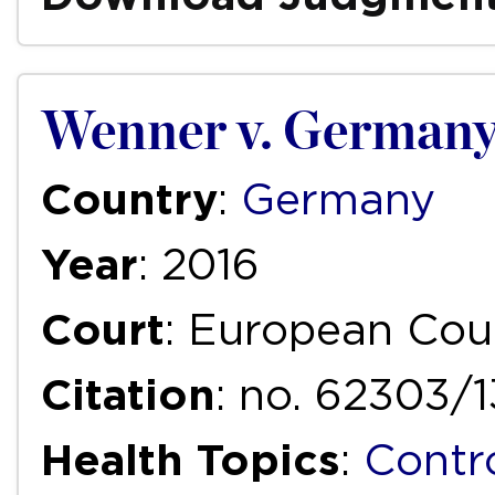
Wenner v. German
Country
:
Germany
Year
: 2016
Court
: European Cou
Citation
: no. 62303/
Health Topics
:
Contr