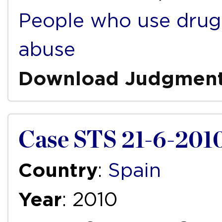
People who use drug
abuse
Download Judgmen
Case STS 21-6-201
Country
:
Spain
Year
: 2010