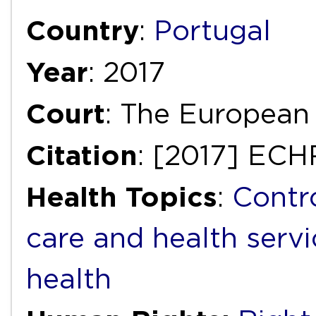
Country
:
Portugal
Year
: 2017
Court
: The European
Citation
: [2017] ECH
Health Topics
:
Contr
care and health servi
health