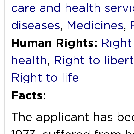
care and health servi
diseases
,
Medicines
,
Human Rights:
Right 
health
,
Right to liber
Right to life
Facts:
The applicant has bee