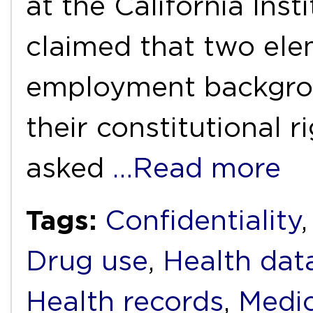
at the California Inst
claimed that two ele
employment backgrou
their constitutional r
asked
…Read more
Tags:
Confidentiality
Drug use
,
Health dat
Health records
,
Medic