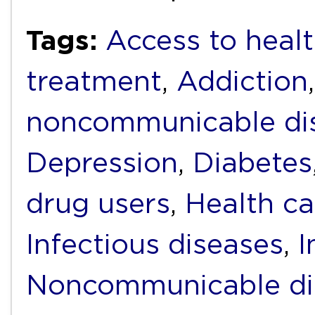
Tags:
Access to heal
treatment
,
Addiction
noncommunicable di
Depression
,
Diabetes
drug users
,
Health ca
Infectious diseases
,
I
Noncommunicable di