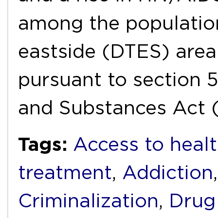
among the populatio
eastside (DTES) area
pursuant to section 
and Substances Act 
Tags:
Access to healt
treatment
,
Addiction
Criminalization
,
Drug