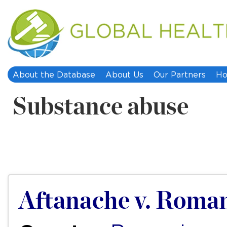
About the Database
About Us
Our Partners
Ho
Substance abuse
Aftanache v. Roma