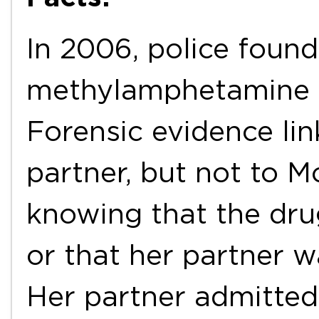
In 2006, police foun
methylamphetamine i
Forensic evidence lin
partner, but not to M
knowing that the dru
or that her partner wa
Her partner admitted 