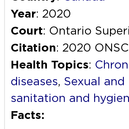
Year
: 2020
Court
: Ontario Super
Citation
: 2020 ONSC
Health Topics
:
Chron
diseases
,
Sexual and 
sanitation and hygie
Facts: