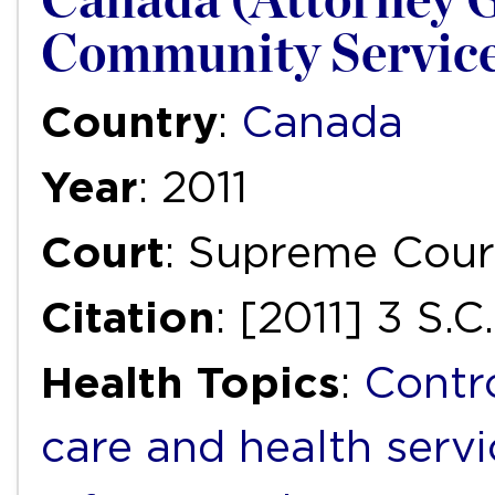
Canada (Attorney G
Community Servic
Country
:
Canada
Year
: 2011
Court
: Supreme Cour
Citation
: [2011] 3 S.C
Health Topics
:
Contr
care and health servi