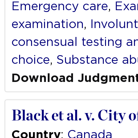
Emergency care
,
Exa
examination
,
Involun
consensual testing a
choice
,
Substance ab
Download Judgmen
Black et al. v. City 
Country
:
Canada