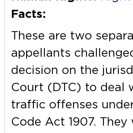
Facts:
These are two separ
appellants challenged
decision on the juris
Court (DTC) to deal 
traffic offenses unde
Code Act 1907. They 