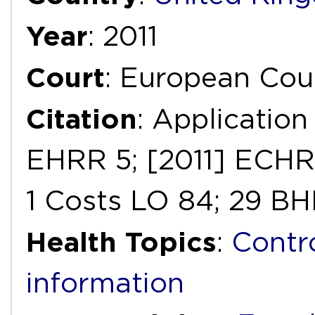
Year
: 2011
Court
: European Cou
Citation
: Application
EHRR 5; [2011] ECHR 
1 Costs LO 84; 29 B
Health Topics
:
Contr
information