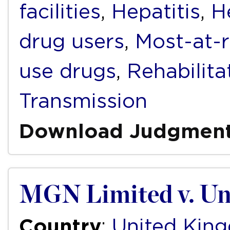
facilities
,
Hepatitis
,
H
drug users
,
Most-at-r
use drugs
,
Rehabilita
Transmission
Download Judgmen
MGN Limited v. Un
Country
:
United Kin