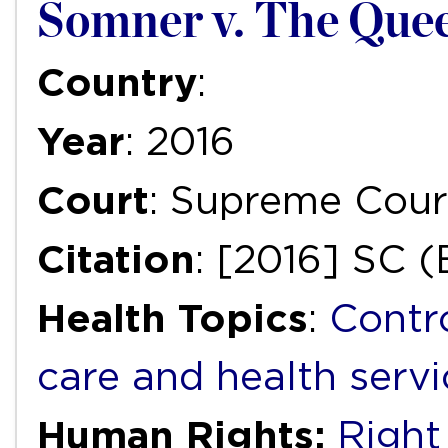
Somner v. The Quee
Country
:
Year
: 2016
Court
: Supreme Cour
Citation
: [2016] SC 
Health Topics
:
Contr
care and health servi
Human Rights:
Right 