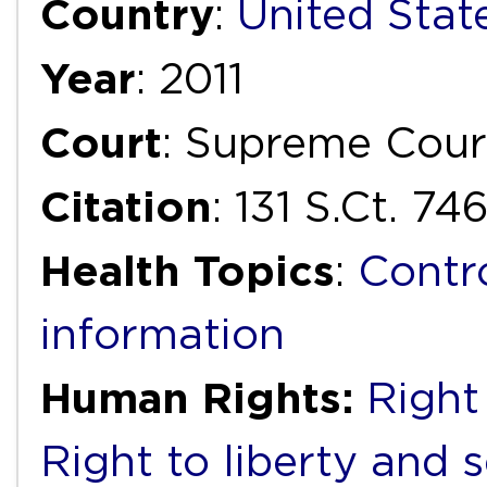
Country
:
United Stat
Year
: 2011
Court
: Supreme Cour
Citation
: 131 S.Ct. 74
Health Topics
:
Contr
information
Human Rights:
Right 
Right to liberty and 