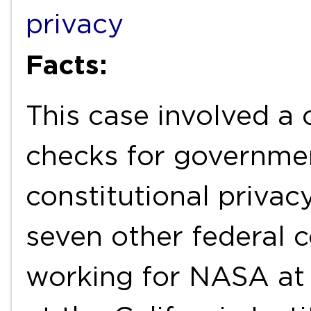
privacy
Facts:
This case involved a
checks for governmen
constitutional priva
seven other federal 
working for NASA at