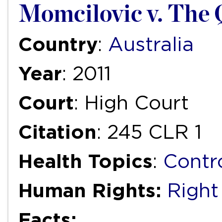
Momcilovic v. The
Country
:
Australia
Year
: 2011
Court
: High Court
Citation
: 245 CLR 1
Health Topics
:
Contr
Human Rights:
Right 
Facts: