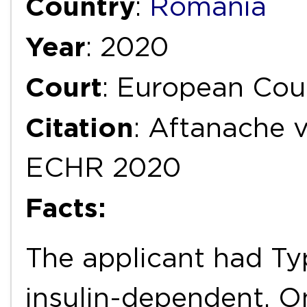
Country
:
Romania
Year
: 2020
Court
: European Cou
Citation
: Aftanache v
ECHR 2020
Facts:
The applicant had Ty
insulin-dependent. O