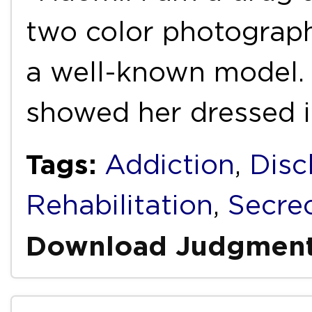
two color photograp
a well-known model. 
showed her dressed 
Tags:
Addiction
,
Disc
Rehabilitation
,
Secre
Download Judgmen