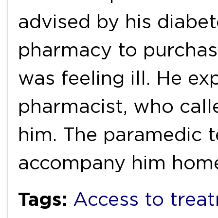
advised by his diabet
pharmacy to purchas
was feeling ill. He ex
pharmacist, who call
him. The paramedic t
accompany him ho
Tags:
Access to trea