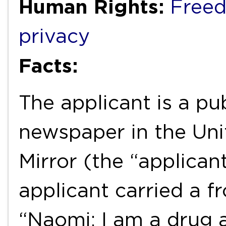
Human Rights:
Freed
privacy
Facts:
The applicant is a pub
newspaper in the Uni
Mirror (the “applicant
applicant carried a fr
“Naomi: I am a drug 