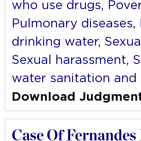
who use drugs
,
Pover
Pulmonary diseases
,
drinking water
,
Sexua
Sexual harassment
,
S
water sanitation and
Download Judgmen
Case Of Fernandes D