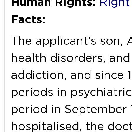
Human Rights:
Right 
Facts:
The applicant’s son, A
health disorders, an
addiction, and since 
periods in psychiatri
period in September 
hospitalised, the doct