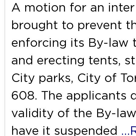
A motion for an inter
brought to prevent t
enforcing its By-law
and erecting tents, st
City parks, City of T
608. The applicants d
validity of the By-la
have it suspended
…R