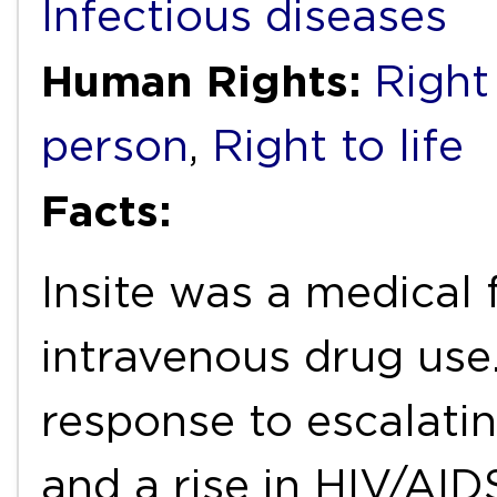
Infectious diseases
Human Rights:
Right
person
,
Right to life
Facts:
Insite was a medical 
intravenous drug use.
response to escalati
and a rise in HIV/AID