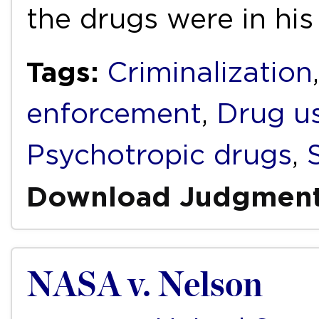
the drugs were in hi
Tags:
Criminalization
enforcement
,
Drug u
Psychotropic drugs
,
Download Judgmen
NASA v. Nelson