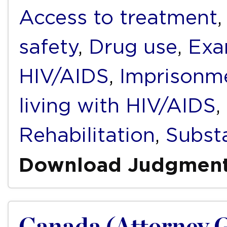
Access to treatment
safety
,
Drug use
,
Exa
HIV/AIDS
,
Imprisonm
living with HIV/AIDS
,
Rehabilitation
,
Subst
Download Judgmen