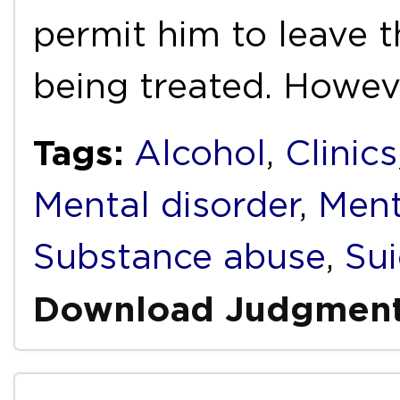
permit him to leave t
being treated. Howev
Tags:
Alcohol
,
Clinics
Mental disorder
,
Ment
Substance abuse
,
Sui
Download Judgmen