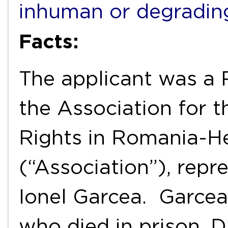
inhuman or degradin
Facts:
The applicant was 
the Association for 
Rights in Romania-H
(“Association”), repr
Ionel Garcea. Garcea 
who died in prison. D