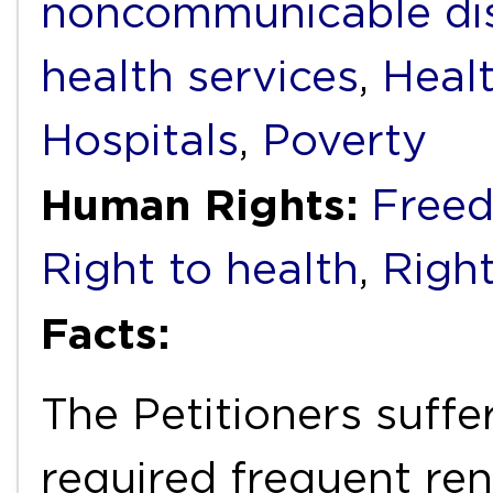
noncommunicable di
health services
,
Heal
Hospitals
,
Poverty
Human Rights:
Freed
Right to health
,
Right
Facts:
The Petitioners suffe
required frequent ren