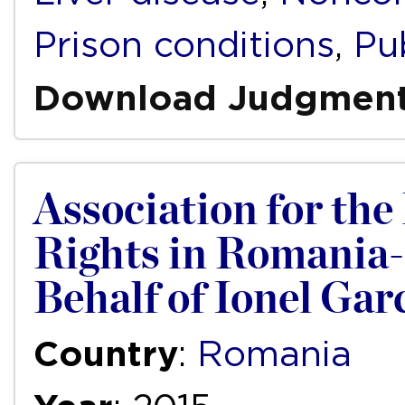
Prison conditions
,
Pub
Download Judgmen
Association for th
Rights in Romania
Behalf of Ionel Gar
Country
:
Romania