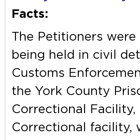
Facts:
The Petitioners were 
being held in civil d
Customs Enforcement 
the York County Pris
Correctional Facility
Correctional facility,