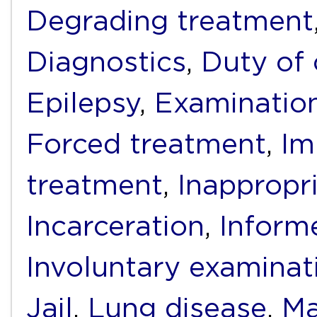
Degrading treatment
Diagnostics
,
Duty of 
Epilepsy
,
Examinatio
Forced treatment
,
Im
treatment
,
Inappropr
Incarceration
,
Inform
Involuntary examinat
Jail
,
Lung disease
,
Ma