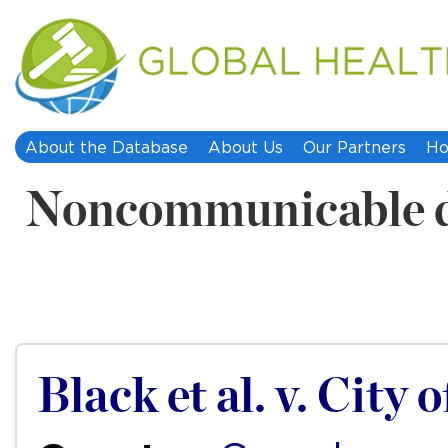
About the Database
About Us
Our Partners
Ho
Noncommunicable d
Black et al. v. City 