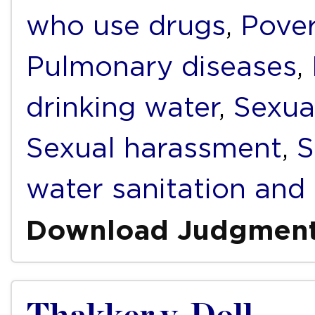
who use drugs
,
Pover
Pulmonary diseases
,
drinking water
,
Sexua
Sexual harassment
,
S
water sanitation and
Download Judgmen