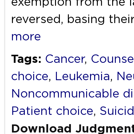
exemption from the l
reversed, basing thei
more
Tags:
Cancer
,
Counse
choice
,
Leukemia
,
Ne
Noncommunicable di
Patient choice
,
Suici
Download Judgmen