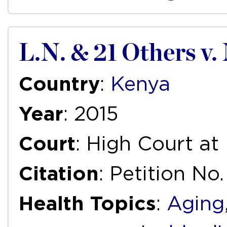
L.N. & 21 Others v. 
Country
:
Kenya
Year
: 2015
Court
: High Court at
Citation
: Petition No
Health Topics
:
Aging