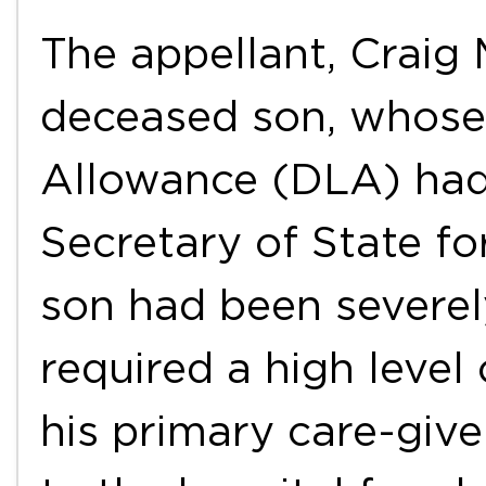
The appellant, Craig 
deceased son, whose 
Allowance (DLA) had
Secretary of State f
son had been severel
required a high level
his primary care-giv