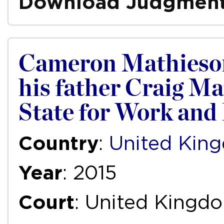
Download Judgmen
Cameron Mathieson,
his father Craig Ma
State for Work and
Country
:
United Kin
Year
: 2015
Court
: United Kingd