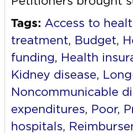
Petitioners brought s
Tags:
Access to healt
treatment
,
Budget
,
H
funding
,
Health insur
Kidney disease
,
Long
Noncommunicable di
expenditures
,
Poor
,
P
hospitals
,
Reimburse