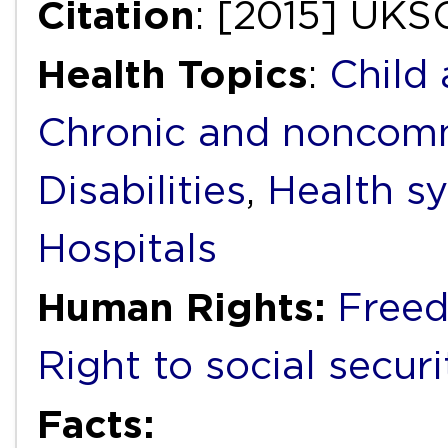
Citation
: [2015] UKS
Health Topics
:
Child
Chronic and noncomm
Disabilities
,
Health s
Hospitals
Human Rights:
Freed
Right to social securi
Facts: