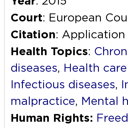
Year
: 2015
Court
: European Cou
Citation
: Application
Health Topics
:
Chron
diseases
,
Health care
Infectious diseases
,
I
malpractice
,
Mental h
Human Rights:
Freed