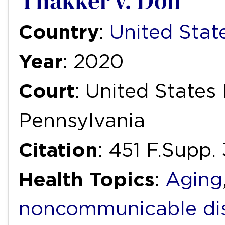
Thakker v. Doll
Country
:
United Stat
Year
: 2020
Court
: United States 
Pennsylvania
Citation
: 451 F.Supp
Health Topics
:
Aging
noncommunicable di