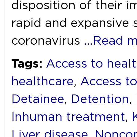
disposition of their 
rapid and expansive 
coronavirus
…Read m
Tags:
Access to healt
healthcare
,
Access to
Detainee
,
Detention
,
Inhuman treatment
,
Liver disease
,
Noncom