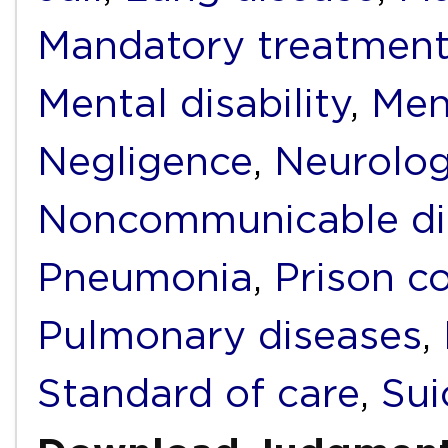
Mandatory treatmen
Mental disability
,
Men
Negligence
,
Neurolog
Noncommunicable di
Pneumonia
,
Prison c
Pulmonary diseases
,
Standard of care
,
Sui