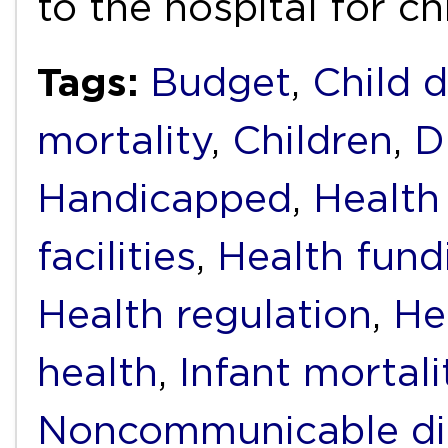
to the hospital for c
Tags:
Budget
,
Child 
mortality
,
Children
,
D
Handicapped
,
Health
facilities
,
Health fund
Health regulation
,
He
health
,
Infant mortali
Noncommunicable di