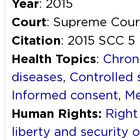
Year
: 2015
Court
: Supreme Cour
Citation
: 2015 SCC 5
Health Topics
:
Chron
diseases
,
Controlled
Informed consent
,
Me
Human Rights:
Right 
liberty and security 