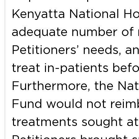
Kenyatta National Ho
adequate number of 
Petitioners’ needs, 
treat in-patients befo
Furthermore, the Nat
Fund would not reimb
treatments sought at 