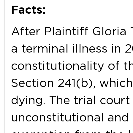
Facts:
After Plaintiff Glori
a terminal illness in
constitutionality of
Section 241(b), which
dying. The trial cour
unconstitutional and