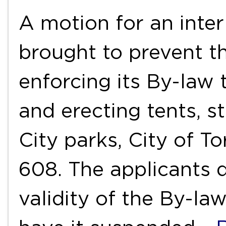
A motion for an inter
brought to prevent t
enforcing its By-law
and erecting tents, st
City parks, City of T
608. The applicants d
validity of the By-la