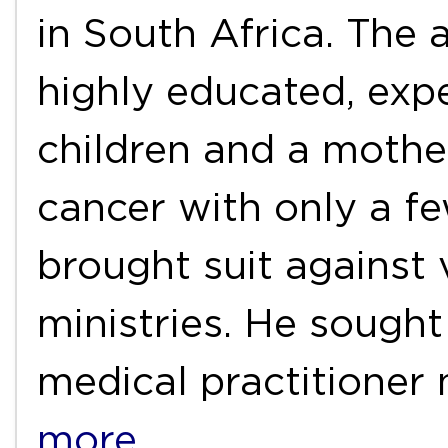
in South Africa. The 
highly educated, exp
children and a mothe
cancer with only a fe
brought suit against
ministries. He sought
medical practitioner
more