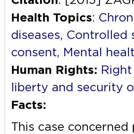
Health Topics
:
Chron
diseases
,
Controlled
consent
,
Mental heal
Human Rights:
Right 
liberty and security 
Facts:
This case concerned 