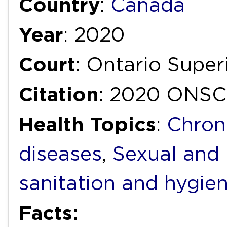
Country
:
Canada
Year
: 2020
Court
: Ontario Super
Citation
: 2020 ONSC
Health Topics
:
Chron
diseases
,
Sexual and 
sanitation and hygie
Facts: