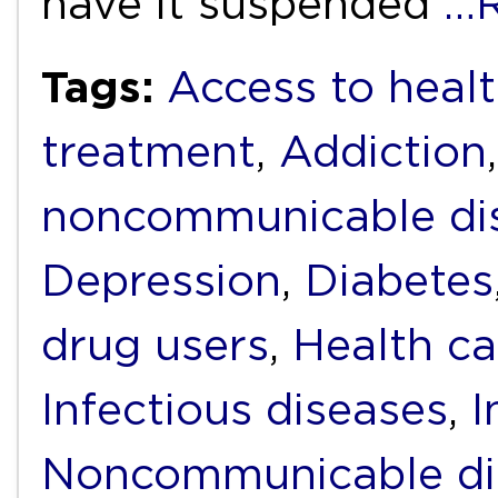
have it suspended
…R
Tags:
Access to heal
treatment
,
Addiction
noncommunicable di
Depression
,
Diabetes
drug users
,
Health ca
Infectious diseases
,
I
Noncommunicable di