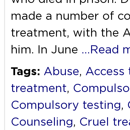
made a number of co
treatment, with the 
him. In June
…Read 
Tags:
Abuse
,
Access 
treatment
,
Compulso
Compulsory testing
,
Counseling
,
Cruel tr