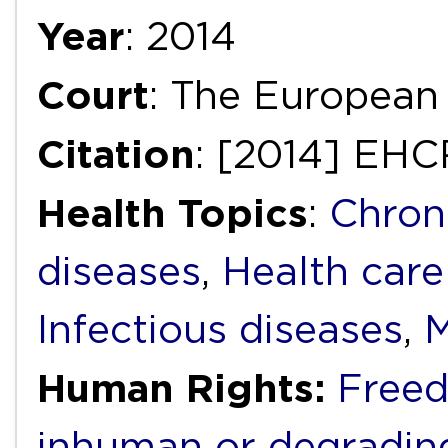
Year
: 2014
Court
: The European
Citation
: [2014] EHC
Health Topics
:
Chron
diseases
,
Health care
Infectious diseases
,
M
Human Rights:
Freed
inhuman or degradin