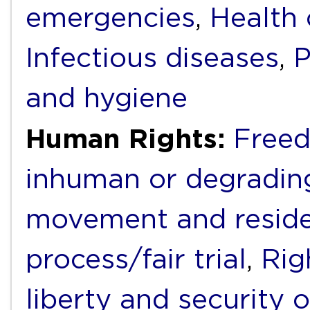
emergencies
,
Health 
Infectious diseases
,
P
and hygiene
Human Rights:
Freed
inhuman or degradin
movement and resid
process/fair trial
,
Rig
liberty and security 