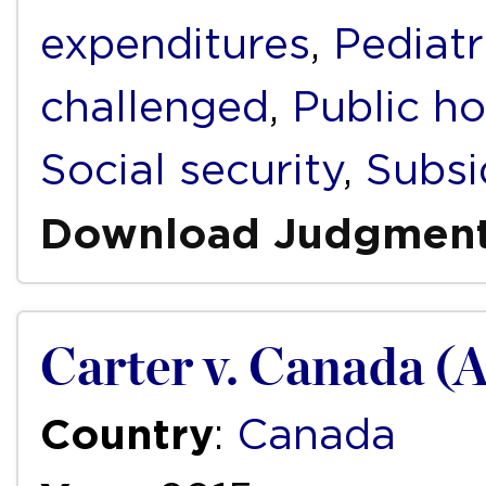
expenditures
,
Pediatr
challenged
,
Public ho
Social security
,
Subsi
Download Judgmen
Carter v. Canada (
Country
:
Canada