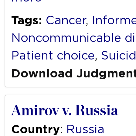
Tags:
Cancer
,
Inform
Noncommunicable di
Patient choice
,
Suici
Download Judgmen
Amirov v. Russia
Country
:
Russia