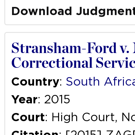
Download Judgmen
Stransham-Ford v. 
Correctional Service
Country
:
South Afric
Year
: 2015
Court
: High Court, 
Citation
: [2015] ZAG