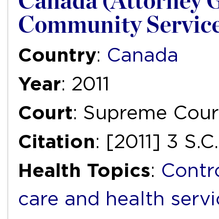
Canada (Attorney G
Community Servic
Country
:
Canada
Year
: 2011
Court
: Supreme Cour
Citation
: [2011] 3 S.C
Health Topics
:
Contr
care and health servi