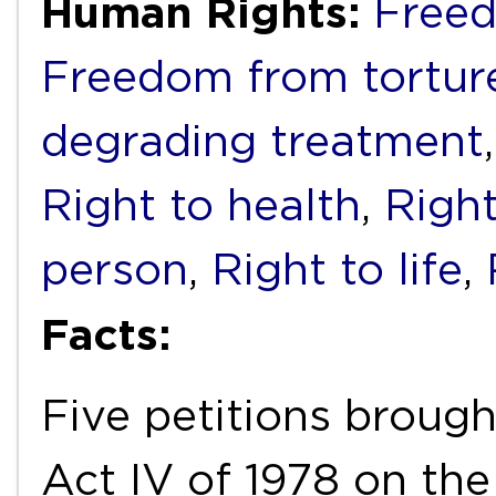
Human Rights:
Freed
Freedom from torture
degrading treatment
Right to health
,
Right
person
,
Right to life
,
Facts:
Five petitions brough
Act IV of 1978 on th