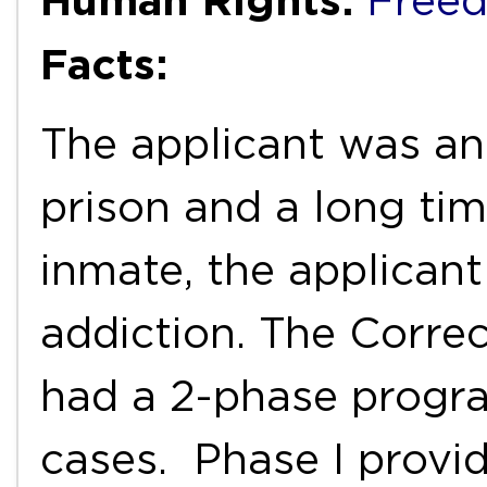
Freed
Facts:
The applicant was a
prison and a long tim
inmate, the applican
addiction. The Corre
had a 2-phase progra
cases. Phase I provi