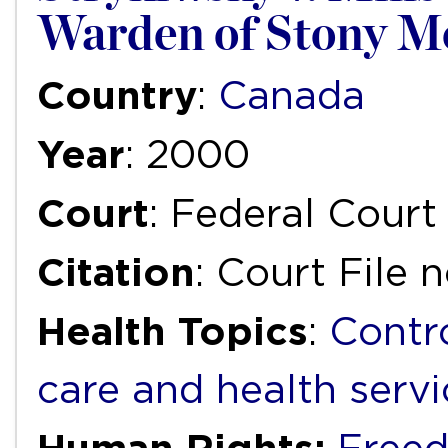
Warden of Stony Mo
Country
:
Canada
Year
: 2000
Court
: Federal Court 
Citation
: Court File 
Health Topics
:
Contr
care and health servi
Human Rights: