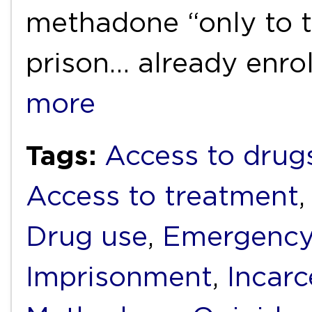
methadone “only to t
prison… already enro
more
Tags:
Access to drug
Access to treatment
Drug use
,
Emergency
Imprisonment
,
Incarc