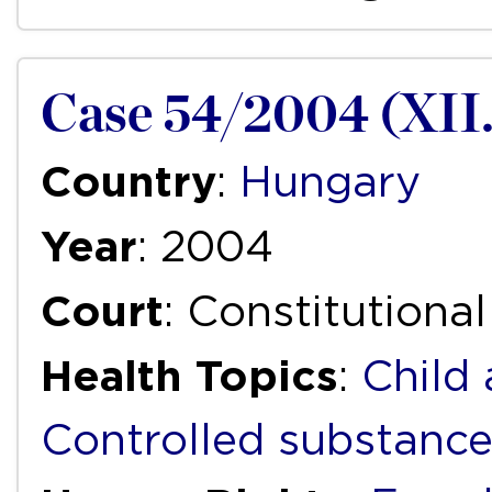
Case 54/2004 (XII.
Country
:
Hungary
Year
: 2004
Court
: Constitutiona
Health Topics
:
Child
Controlled substanc