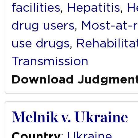
facilities
,
Hepatitis
,
H
drug users
,
Most-at-r
use drugs
,
Rehabilita
Transmission
Download Judgmen
Melnik v. Ukraine
Country
:
Ukraine