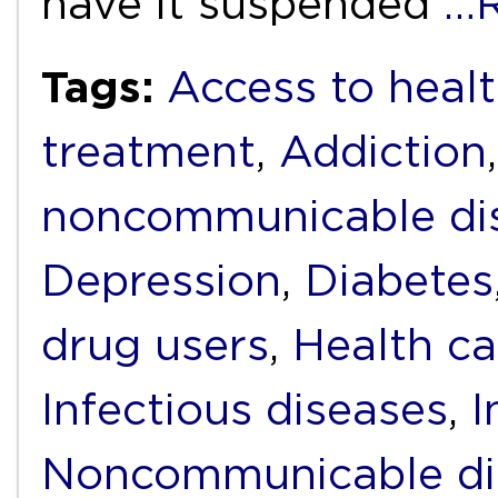
have it suspended
…R
Tags:
Access to heal
treatment
,
Addiction
noncommunicable di
Depression
,
Diabetes
drug users
,
Health ca
Infectious diseases
,
I
Noncommunicable di