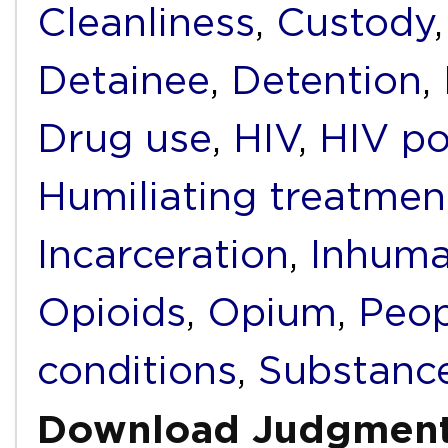
Cleanliness
,
Custody
Detainee
,
Detention
,
Drug use
,
HIV
,
HIV po
Humiliating treatmen
Incarceration
,
Inhuma
Opioids
,
Opium
,
Peop
conditions
,
Substanc
Download Judgmen