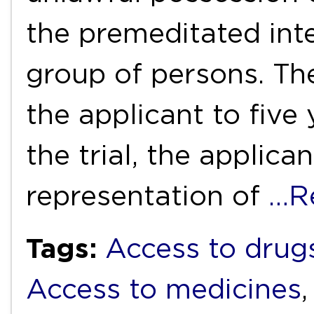
the premeditated inte
group of persons. Th
the applicant to five
the trial, the applica
representation of
…R
Tags:
Access to drug
Access to medicines