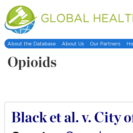
About the Database
About Us
Our Partners
Ho
Opioids
Black et al. v. City 