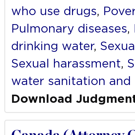
who use drugs
,
Pover
Pulmonary diseases
,
drinking water
,
Sexua
Sexual harassment
,
S
water sanitation and
Download Judgmen