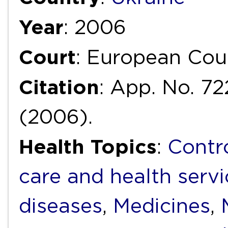
Year
: 2006
Court
: European Cou
Citation
: App. No. 72
(2006).
Health Topics
:
Contr
care and health servi
diseases
,
Medicines
,