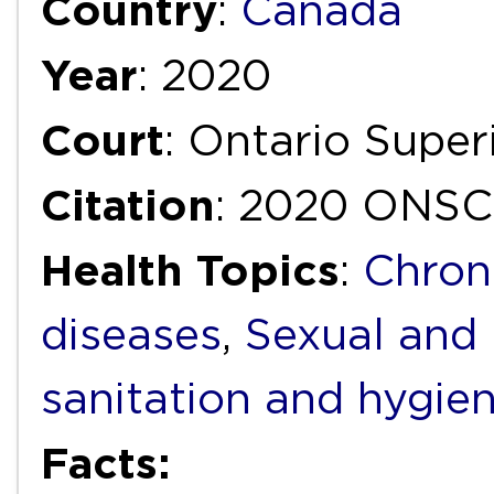
Country
:
Canada
Year
: 2020
Court
: Ontario Super
Citation
: 2020 ONSC
Health Topics
:
Chron
diseases
,
Sexual and 
sanitation and hygie
Facts: