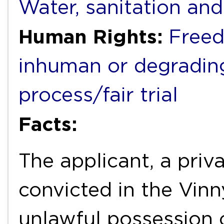
Water, sanitation an
Human Rights:
Freed
inhuman or degradin
process/fair trial
Facts:
The applicant, a priva
convicted in the Vinny
unlawful possession 