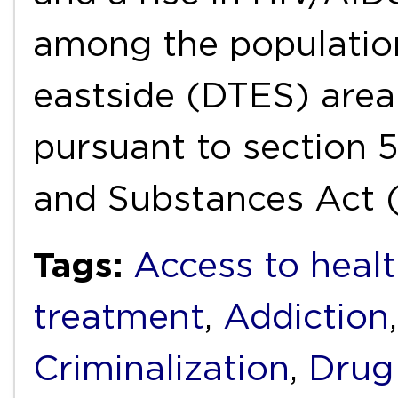
among the populatio
eastside (DTES) area
pursuant to section 
and Substances Act 
Tags:
Access to healt
treatment
,
Addiction
Criminalization
,
Drug