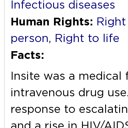
Infectious diseases
Human Rights:
Right
person
,
Right to life
Facts:
Insite was a medical 
intravenous drug use.
response to escalati
and a rise in HIV/AID