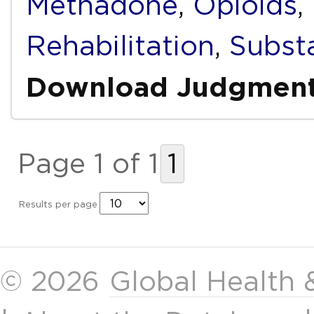
Methadone
,
Opioids
,
Rehabilitation
,
Subst
Download Judgmen
Page 1 of 1
1
Results per page
© 2026
Global Health