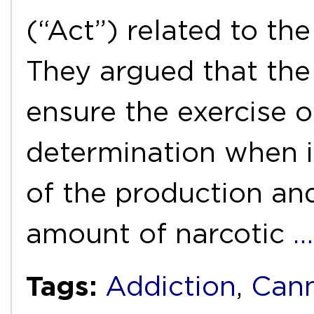
(“Act”) related to th
They argued that the
ensure the exercise of
determination when i
of the production and
amount of narcotic
…
Tags:
Addiction
,
Cann