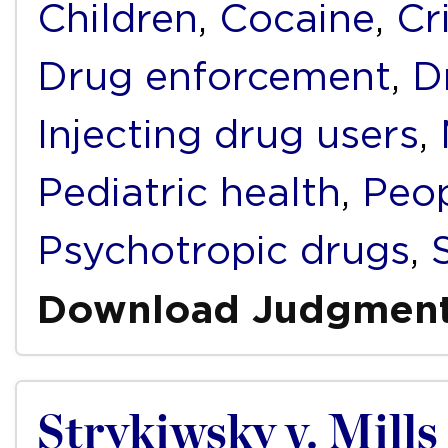
Children
,
Cocaine
,
Cr
Drug enforcement
,
D
Injecting drug users
,
Pediatric health
,
Peop
Psychotropic drugs
,
Download Judgmen
Strykiwsky v. Mills 