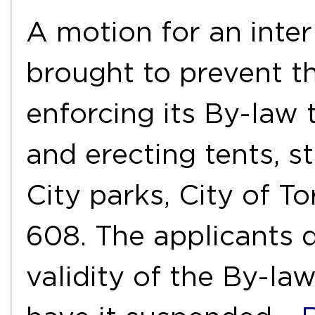
A motion for an inter
brought to prevent t
enforcing its By-law
and erecting tents, st
City parks, City of T
608. The applicants d
validity of the By-la