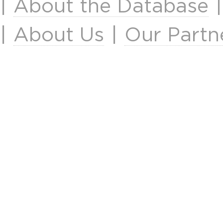
|
About the Database
|
About Us
|
Our Partn