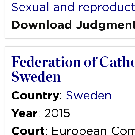
Sexual and reproduct
Download Judgmen
Federation of Catho
Sweden
Country
:
Sweden
Year
: 2015
Court
: European Com