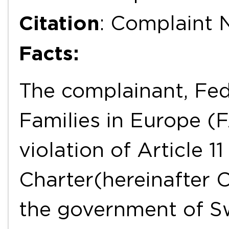
Citation
: Complaint 
Facts:
The complainant, Fed
Families in Europe (
violation of Article 1
Charter(hereinafter 
the government of S