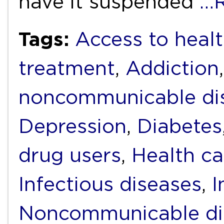
have it suspended
…R
Tags:
Access to heal
treatment
,
Addiction
noncommunicable di
Depression
,
Diabetes
drug users
,
Health ca
Infectious diseases
,
I
Noncommunicable di