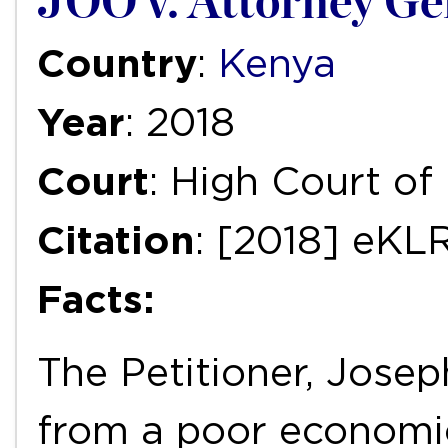
JOO v. Attorney Gen
Country
:
Kenya
Year
: 2018
Court
: High Court o
Citation
: [2018] eKL
Facts:
The Petitioner, Jose
from a poor economi