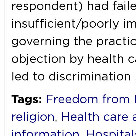
respondent) had faile
insufficient/poorly i
governing the practic
objection by health c
led to discrimination
Tags:
Freedom from D
religion
,
Health care 
information
,
Hospital