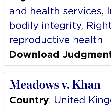
and health services
,
bodily integrity
,
Right
reproductive health
Download Judgmen
Meadows v. Khan
Country
:
United Kin