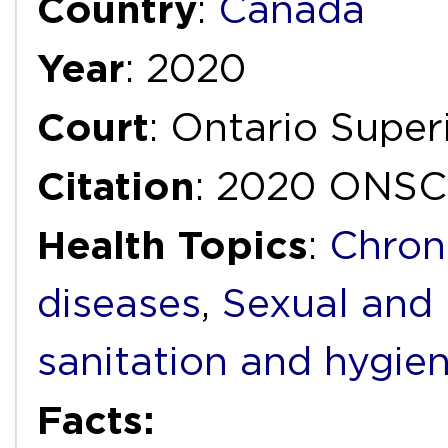
Country
:
Canada
Year
: 2020
Court
: Ontario Super
Citation
: 2020 ONSC
Health Topics
:
Chron
diseases
,
Sexual and 
sanitation and hygie
Facts: