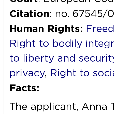
Citation
: no. 67545/
Human Rights:
Freed
Right to bodily integr
to liberty and securi
privacy
,
Right to soci
Facts:
The applicant, Anna 