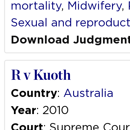
mortality
,
Midwifery
,
Sexual and reproduct
Download Judgmen
R v Kuoth
Country
:
Australia
Year
: 2010
Court
: Supreme Court