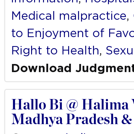
Medical malpractice
,
to Enjoyment of Fav
Right to Health
,
Sexu
Download Judgmen
Hallo Bi @ Halima 
Madhya Pradesh & 