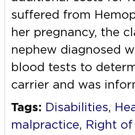
suffered from Hemoph
her pregnancy, the cl
nephew diagnosed wi
blood tests to deter
carrier and was inf
Tags:
Disabilities
,
Hea
malpractice
,
Right of