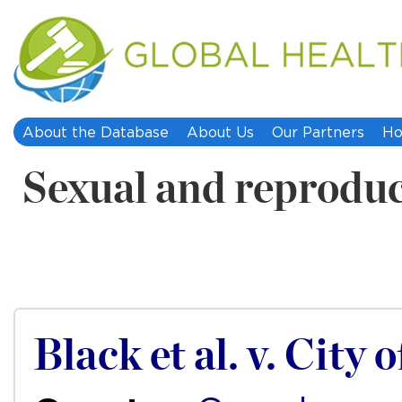
About the Database
About Us
Our Partners
Ho
Sexual and reproduc
Black et al. v. City 