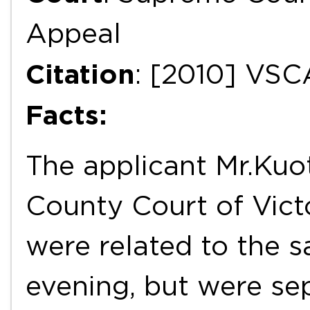
Appeal
Citation
: [2010] VSC
Facts:
The applicant Mr.Kuo
County Court of Vict
were related to the 
evening, but were se