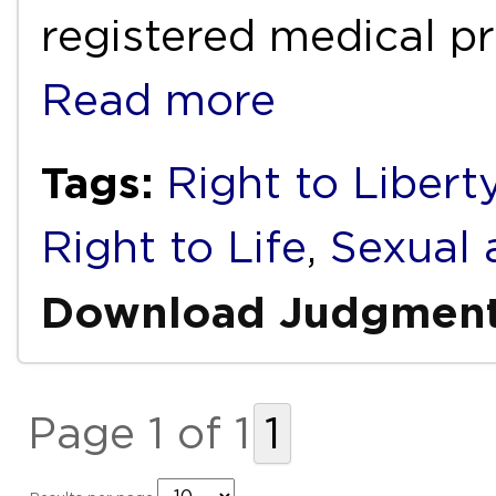
registered medical pr
Read more
Tags:
Right to Libert
Right to Life
,
Sexual 
Download Judgmen
Page 1 of 1
1