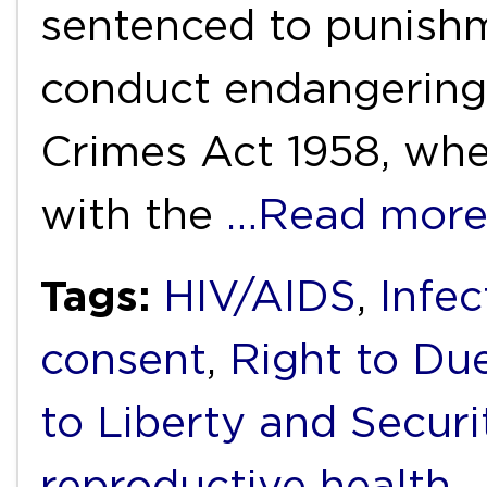
sentenced to punishm
conduct endangering 
Crimes Act 1958, whe
with the
…Read mor
Tags:
HIV/AIDS
,
Infec
consent
,
Right to Due
to Liberty and Securi
reproductive health