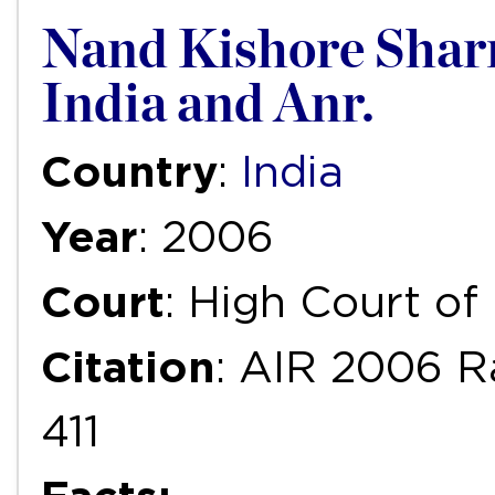
Nand Kishore Sharm
India and Anr.
Country
:
India
Year
: 2006
Court
: High Court of
Citation
: AIR 2006 R
411