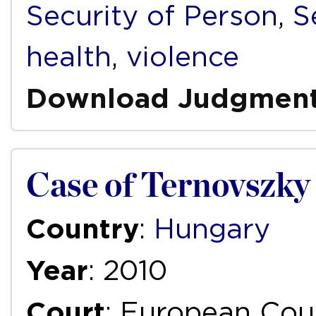
Security of Person
,
S
health
,
violence
Download Judgmen
Case of Ternovszky
Country
:
Hungary
Year
: 2010
Court
: European Cou