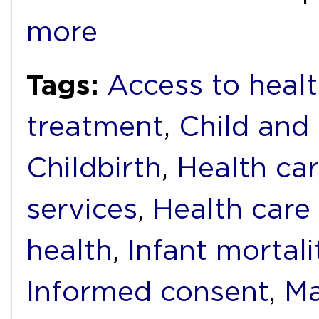
more
Tags:
Access to heal
treatment
,
Child and
Childbirth
,
Health ca
services
,
Health care
health
,
Infant mortali
Informed consent
,
Ma