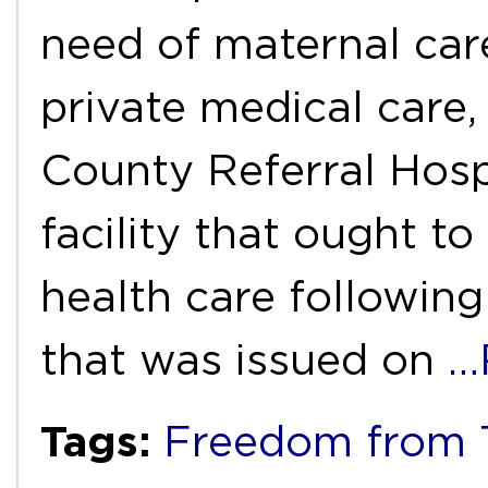
need of maternal car
private medical care
County Referral Hospi
facility that ought t
health care following 
that was issued on
…
Tags:
Freedom from T