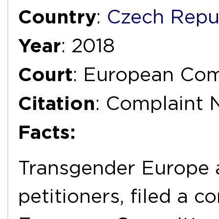
Country
:
Czech Repu
Year
: 2018
Court
: European Com
Citation
: Complaint N
Facts:
Transgender Europe 
petitioners, filed a c