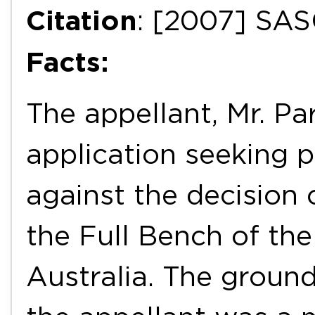
Citation
: [2007] SAS
Facts:
The appellant, Mr. Pa
application seeking 
against the decision 
the Full Bench of th
Australia. The ground