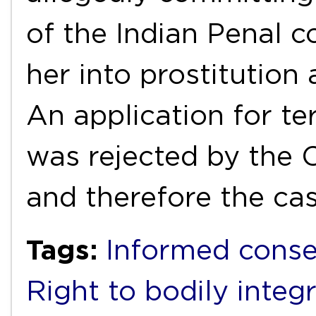
of the Indian Penal 
her into prostitution
An application for t
was rejected by the C
and therefore the ca
Tags:
Informed cons
Right to bodily integr