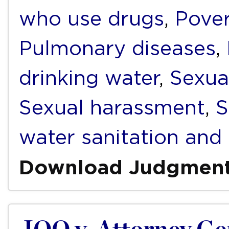
who use drugs
,
Pover
Pulmonary diseases
,
drinking water
,
Sexua
Sexual harassment
,
S
water sanitation and
Download Judgmen