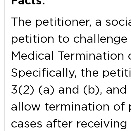
Facts:
The petitioner, a socia
petition to challenge 
Medical Termination 
Specifically, the peti
3(2) (a) and (b), and
allow termination of
cases after receiving