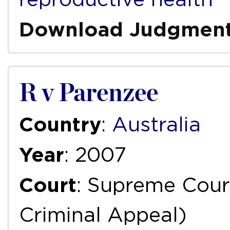
Download Judgmen
R v Parenzee
Country
:
Australia
Year
: 2007
Court
: Supreme Court
Criminal Appeal)