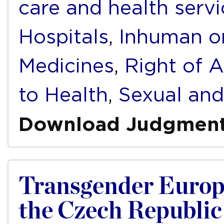
care and health servi
Hospitals
,
Inhuman o
Medicines
,
Right of A
to Health
,
Sexual and
Download Judgmen
Transgender Europ
the Czech Republic