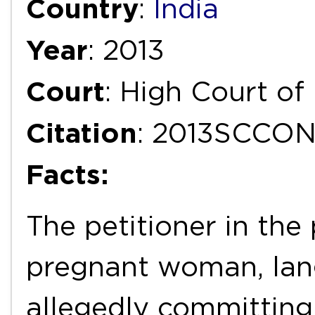
Country
:
India
Year
: 2013
Court
: High Court o
Citation
: 2013SCCO
Facts:
The petitioner in the
pregnant woman, langu
allegedly committin