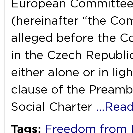
European Committee 
(hereinafter “the Com
alleged before the C
in the Czech Republic
either alone or in lig
clause of the Preamb
Social Charter
…Read
Tags:
Freedom from D