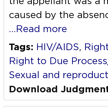
the appellant was a m
caused by the absenc
…Read more
Tags:
HIV/AIDS
,
Right
Right to Due Process/
Sexual and reproduct
Download Judgmen