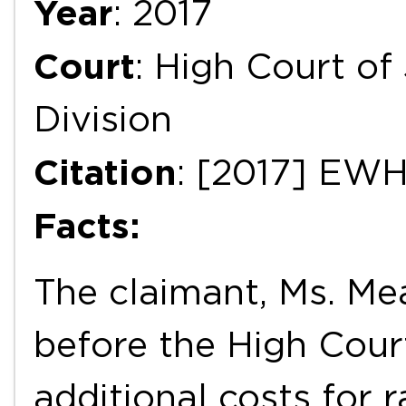
Year
: 2017
Court
: High Court of
Division
Citation
: [2017] EW
Facts:
The claimant, Ms. Me
before the High Court
additional costs for 