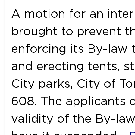
A motion for an inter
brought to prevent t
enforcing its By-law
and erecting tents, st
City parks, City of T
608. The applicants d
validity of the By-la