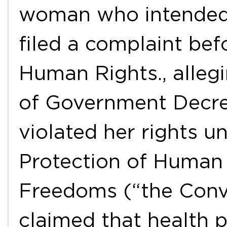
woman who intended 
filed a complaint be
Human Rights., allegi
of Government Decree
violated her rights u
Protection of Human
Freedoms (“the Conv
claimed that health 