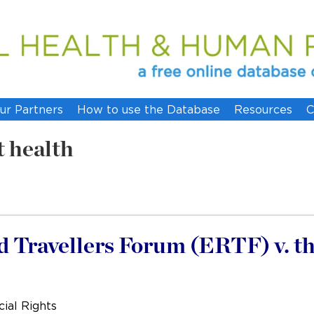
ur Partners
How to use the Database
Resources
C
t health
Travellers Forum (ERTF) v. t
ial Rights