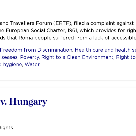
d Travellers Forum (ERTF), filed a complaint against 
the European Social Charter, 1961, which provides for righ
ds that Roma people suffered from a lack of accessible 
Freedom from Discrimination
,
Health care and health s
diseases
,
Poverty
,
Right to a Clean Environment
,
Right t
d hygiene
,
Water
 v. Hungary
Rights
0