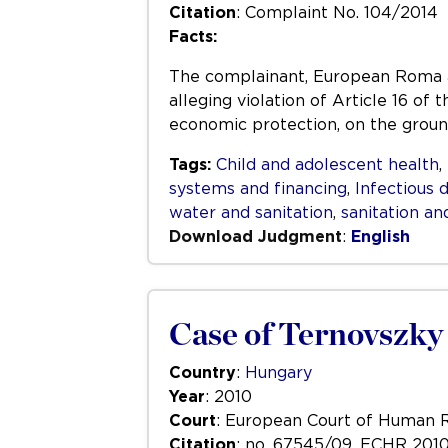
Citation
: Complaint No. 104/2014
Facts:
The complainant, European Roma an
alleging violation of Article 16 of 
economic protection, on the groun
Tags:
Child and adolescent health
,
systems and financing
,
Infectious 
water and sanitation
,
sanitation an
Download Judgment
:
English
Case of Ternovszky
Country
:
Hungary
Year
: 2010
Court
: European Court of Human 
Citation
: no. 67545/09, ECHR 201