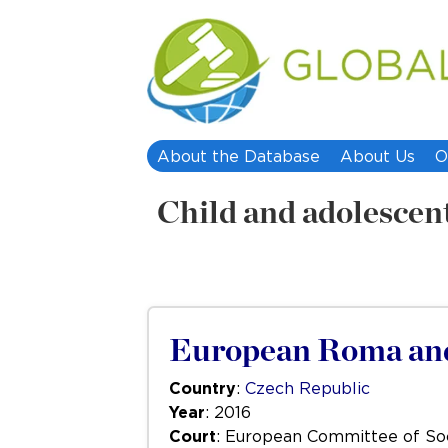
About the Database
About Us
O
Child and adolescen
European Roma and 
Country
:
Czech Republic
Year
: 2016
Court
: European Committee of Soc