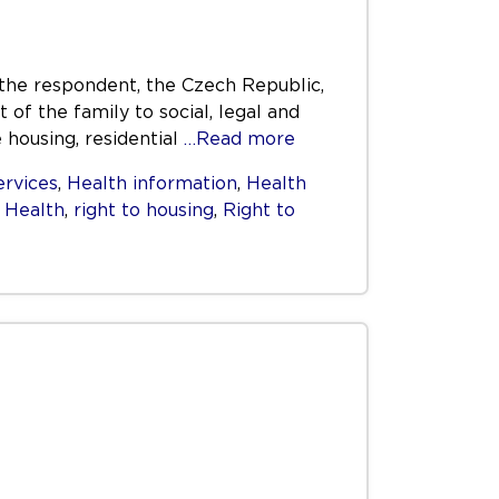
the respondent, the Czech Republic,
t of the family to social, legal and
housing, residential
…Read more
ervices
,
Health information
,
Health
o Health
,
right to housing
,
Right to