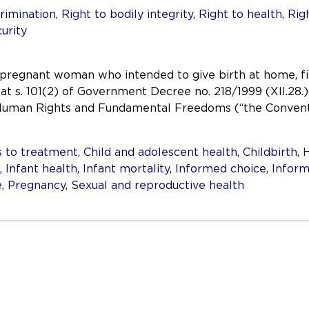
rimination
,
Right to bodily integrity
,
Right to health
,
Rig
curity
 pregnant woman who intended to give birth at home, f
at s. 101(2) of Government Decree no. 218/1999 (XII.28.)
 Human Rights and Fundamental Freedoms (“the Conventi
 to treatment
,
Child and adolescent health
,
Childbirth
,
H
,
Infant health
,
Infant mortality
,
Informed choice
,
Inform
e
,
Pregnancy
,
Sexual and reproductive health