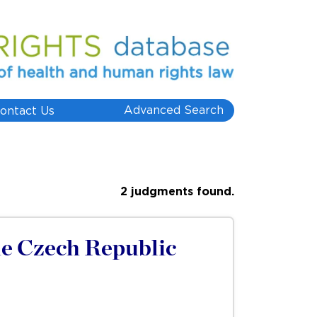
Advanced Search
ontact Us
2 judgments found.
he Czech Republic