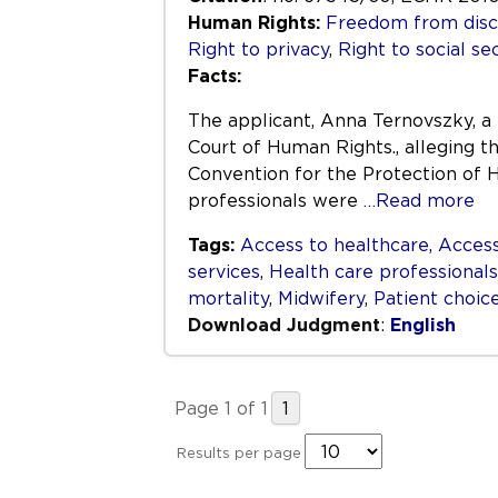
Human Rights:
Freedom from disc
Right to privacy
,
Right to social se
Facts:
The applicant, Anna Ternovszky, a
Court of Human Rights., alleging th
Convention for the Protection of
professionals were
…Read more
Tags:
Access to healthcare
,
Access
services
,
Health care professionals
mortality
,
Midwifery
,
Patient choic
Download Judgment
:
English
Page 1 of 1
1
Results per page