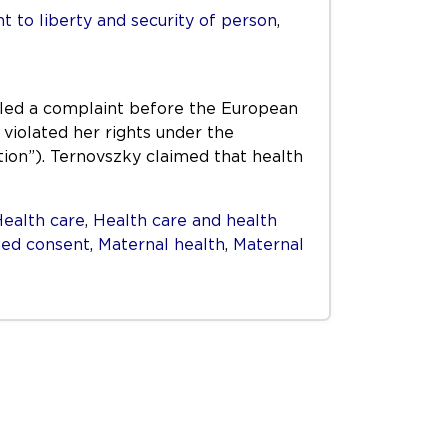
ht to liberty and security of person
,
iled a complaint before the European
 violated her rights under the
on”). Ternovszky claimed that health
ealth care
,
Health care and health
ed consent
,
Maternal health
,
Maternal