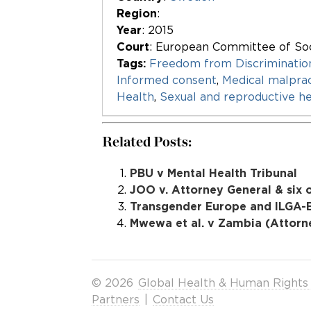
Region
:
Year
: 2015
Court
: European Committee of Soc
Tags:
Freedom from Discriminatio
Informed consent
,
Medical malprac
Health
,
Sexual and reproductive he
Related Posts:
PBU v Mental Health Tribunal
JOO v. Attorney General & six 
Transgender Europe and ILGA-E
Mwewa et al. v Zambia (Attorne
© 2026
Global Health & Human Rights
Partners
|
Contact Us