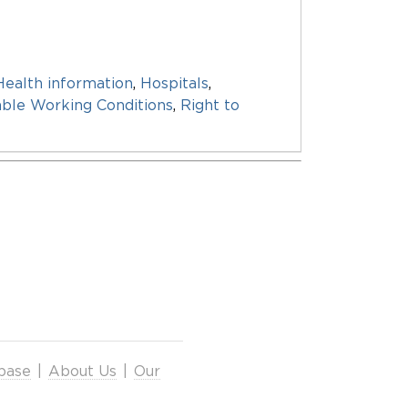
Health information
,
Hospitals
,
able Working Conditions
,
Right to
base
|
About Us
|
Our