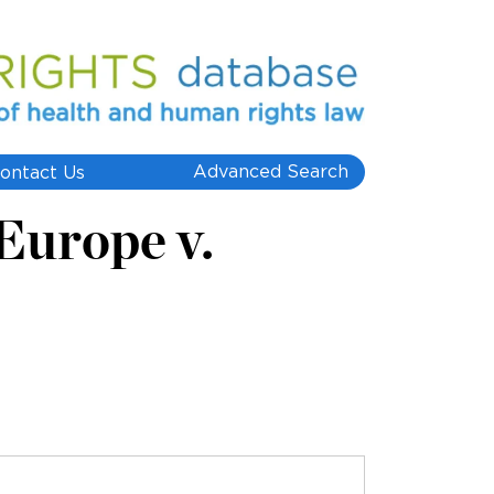
Advanced Search
ontact Us
 Europe v.