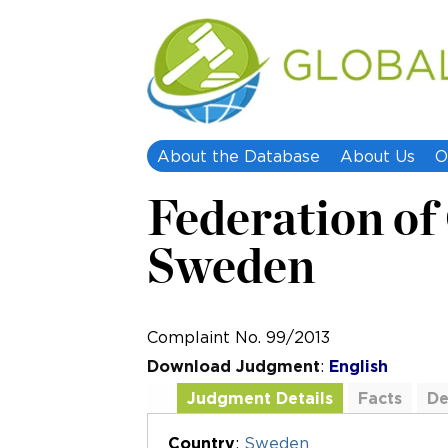
About the Database
About Us
O
Federation of 
Sweden
Complaint No. 99/2013
Download Judgment
:
English
Judgment Details
Facts
De
Additional Documents
Country
:
Sweden