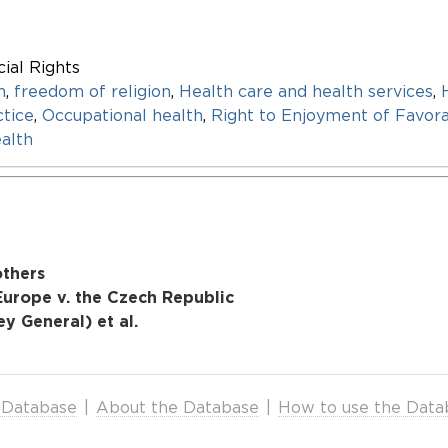
ial Rights
n
,
freedom of religion
,
Health care and health services
,
tice
,
Occupational health
,
Right to Enjoyment of Favor
alth
others
urope v. the Czech Republic
y General) et al.
 Database
|
About the Database
|
How to use the Data