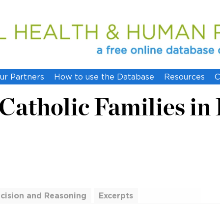
ur Partners
How to use the Database
Resources
C
Catholic Families in
cision and Reasoning
Excerpts