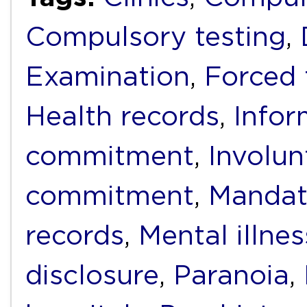
Compulsory testing
,
Examination
,
Forced 
Health records
,
Infor
commitment
,
Involun
commitment
,
Mandat
records
,
Mental illnes
disclosure
,
Paranoia
,