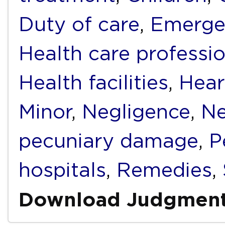
Duty of care
,
Emerge
Health care professi
Health facilities
,
Hear
Minor
,
Negligence
,
Ne
pecuniary damage
,
P
hospitals
,
Remedies
,
Download Judgmen