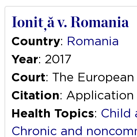
Ioniță v. Romania
Country
:
Romania
Year
: 2017
Court
: The European
Citation
: Application
Health Topics
:
Child
Chronic and noncomm