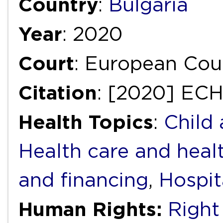
Country
:
Bulgaria
Year
: 2020
Court
: European Cou
Citation
: [2020] EC
Health Topics
:
Child
Health care and heal
and financing
,
Hospit
Human Rights:
Right