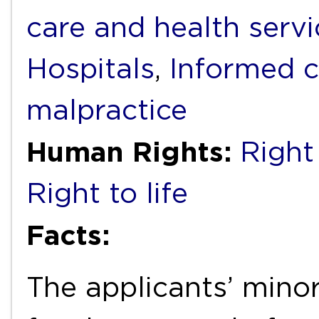
care and health servi
Hospitals
,
Informed 
malpractice
Human Rights:
Right 
Right to life
Facts:
The applicants’ mino