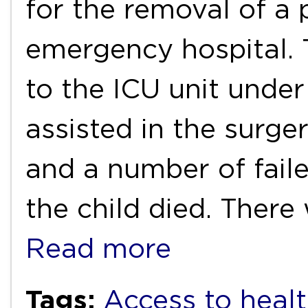
for the removal of a 
emergency hospital. 
to the ICU unit under
assisted in the surg
and a number of faile
the child died. There
Read more
Tags:
Access to healt