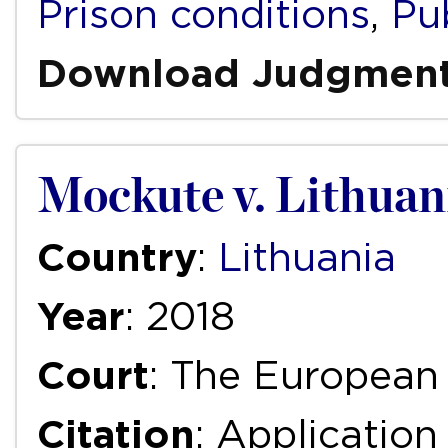
Prison conditions
,
Pub
Download Judgmen
Mockute v. Lithuan
Country
:
Lithuania
Year
: 2018
Court
: The European
Citation
: Applicatio