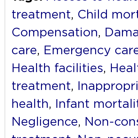
treatment
,
Child mort
Compensation
,
Dama
care
,
Emergency car
Health facilities
,
Heal
treatment
,
Inappropr
health
,
Infant mortali
Negligence
,
Non-cons