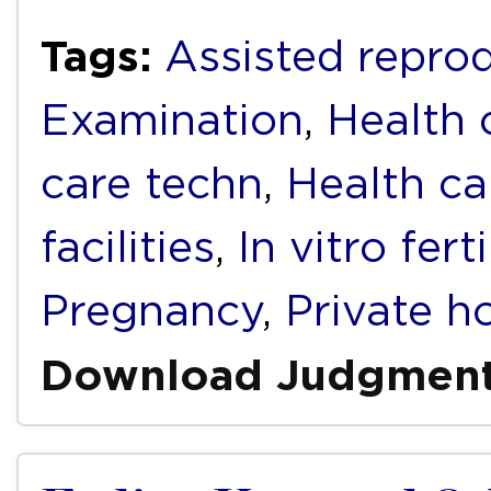
Tags:
Assisted repro
Examination
,
Health 
care techn
,
Health ca
facilities
,
In vitro fert
Pregnancy
,
Private h
Download Judgmen