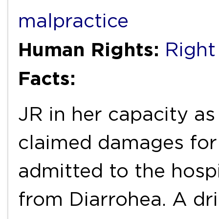
malpractice
Human Rights:
Right
Facts:
JR in her capacity as
claimed damages for
admitted to the hospi
from Diarrohea. A dri