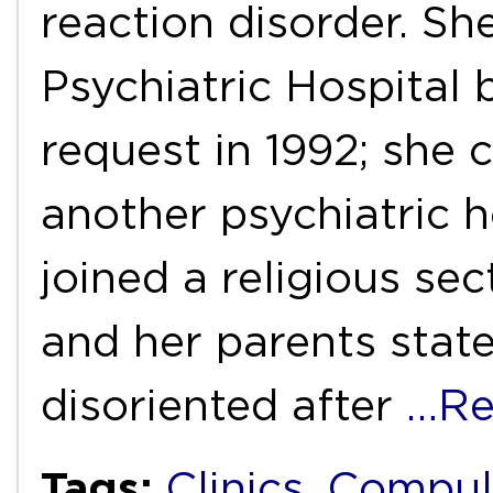
reaction disorder. S
Psychiatric Hospital 
request in 1992; she 
another psychiatric h
joined a religious sec
and her parents stat
disoriented after
…Re
Tags:
Clinics
,
Compul