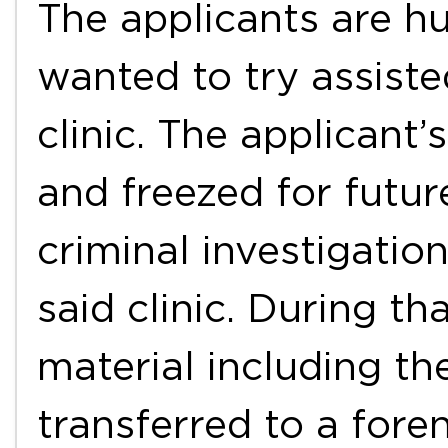
The applicants are h
wanted to try assiste
clinic. The applicant
and freezed for futur
criminal investigation
said clinic. During th
material including t
transferred to a fore