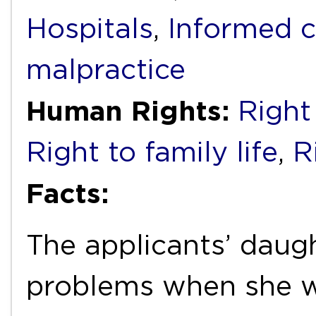
Hospitals
,
Informed 
malpractice
Human Rights:
Right 
Right to family life
,
R
Facts:
The applicants’ daug
problems when she wa