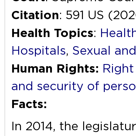
Citation
: 591 US (20
Health Topics
:
Health
Hospitals
,
Sexual and
Human Rights:
Right
and security of pers
Facts:
In 2014, the legislat