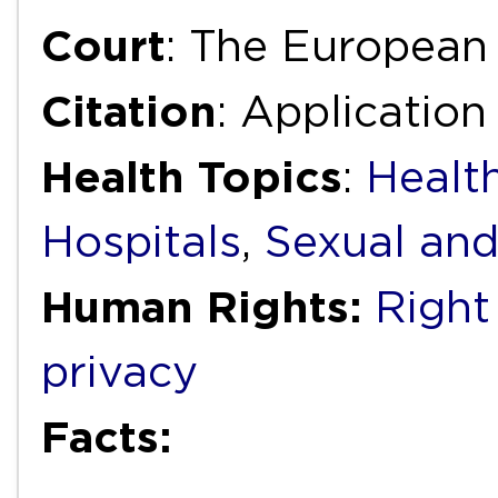
Court
: The European
Citation
: Applicatio
Health Topics
:
Health
Hospitals
,
Sexual and
Human Rights:
Right 
privacy
Facts: