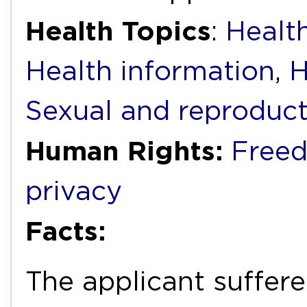
Health Topics
:
Health
Health information
,
H
Sexual and reproduct
Human Rights:
Freed
privacy
Facts:
The applicant suffer