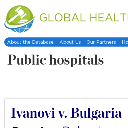
About the Database
About Us
Our Partners
Ho
Public hospitals
Ivanovi v. Bulgaria