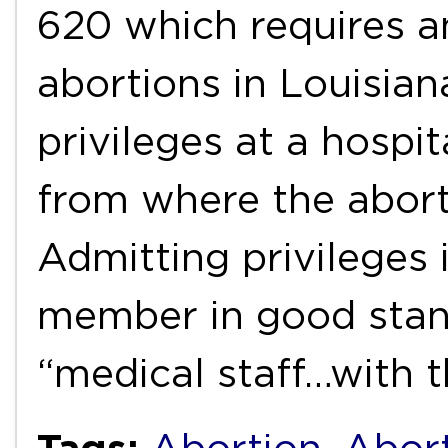
620 which requires 
abortions in Louisian
privileges at a hospi
from where the abort
Admitting privileges 
member in good stand
“medical staff…with t