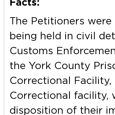
Facts:
The Petitioners were 
being held in civil d
Customs Enforcement 
the York County Pris
Correctional Facility
Correctional facility,
disposition of their 