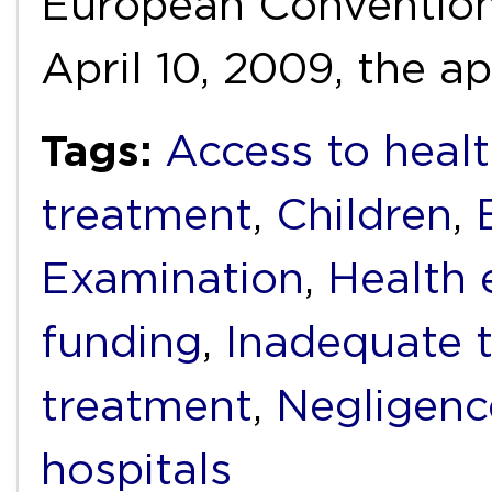
European Conventio
April 10, 2009, the a
Tags:
Access to healt
treatment
,
Children
,
Examination
,
Health 
funding
,
Inadequate 
treatment
,
Negligenc
hospitals