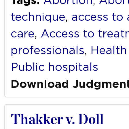
Tags:
Abortion
,
Abort
technique
,
access to 
care
,
Access to trea
professionals
,
Health 
Public hospitals
Download Judgmen
Thakker v. Doll