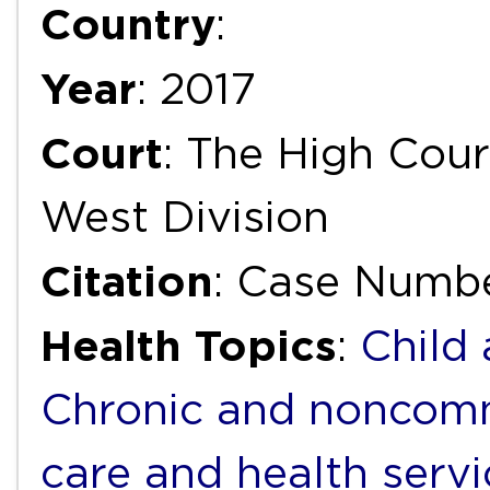
Country
:
Year
: 2017
Court
: The High Cour
West Division
Citation
: Case Numb
Health Topics
:
Child
Chronic and noncomm
care and health servi