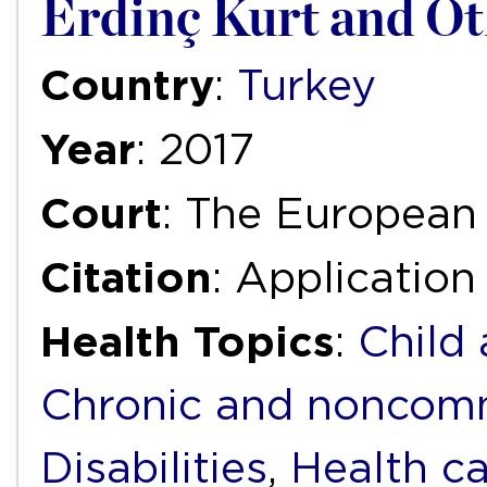
Erdinç Kurt and Ot
Country
:
Turkey
Year
: 2017
Court
: The European
Citation
: Application
Health Topics
:
Child
Chronic and noncomm
Disabilities
,
Health ca