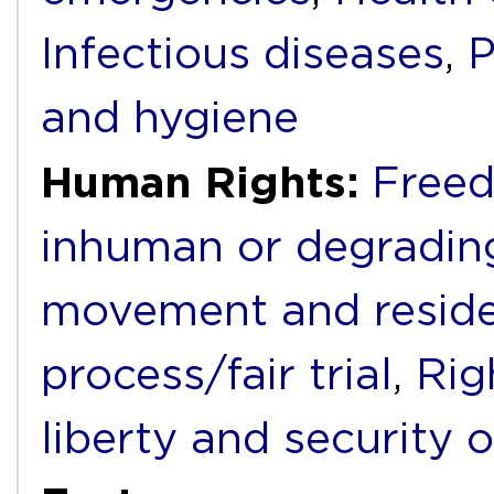
Infectious diseases
,
P
and hygiene
Human Rights:
Freed
inhuman or degradin
movement and resid
process/fair trial
,
Rig
liberty and security 