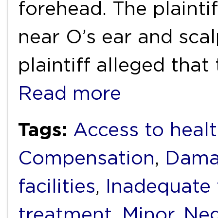
forehead. The plainti
near O’s ear and sca
plaintiff alleged that
Read more
Tags:
Access to healt
Compensation
,
Dama
facilities
,
Inadequate
treatment
,
Minor
,
Neg