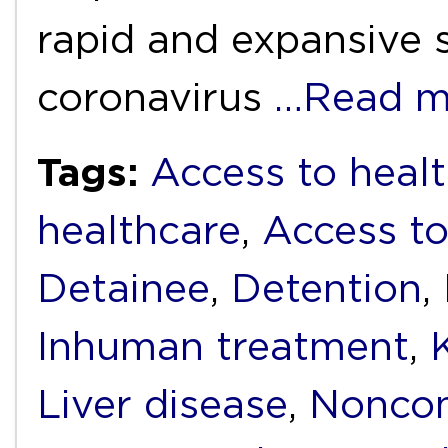
rapid and expansive 
coronavirus
…Read m
Tags:
Access to healt
healthcare
,
Access to
Detainee
,
Detention
,
Inhuman treatment
,
Liver disease
,
Noncom