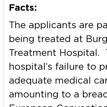
Facts:
The applicants are pa
being treated at Burg
Treatment Hospital. 
hospital’s failure to 
adequate medical car
amounting to a breach