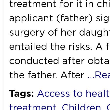
treatment for it in chi
applicant (father) si
surgery of her daugh
entailed the risks. A
conducted after obta
the father. After
…Re
Tags:
Access to healt
treatment
,
Children
,