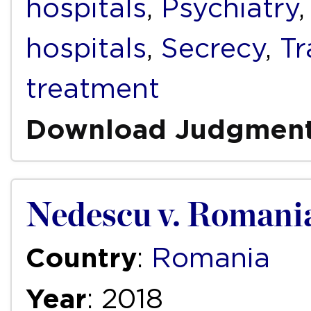
hospitals
,
Psychiatry
hospitals
,
Secrecy
,
T
treatment
Download Judgmen
Nedescu v. Romani
Country
:
Romania
Year
: 2018