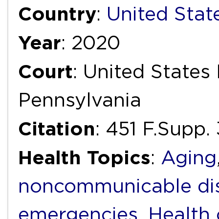
Country
:
United Stat
Year
: 2020
Court
: United States 
Pennsylvania
Citation
: 451 F.Supp
Health Topics
:
Aging
noncommunicable di
emergencies
,
Health 