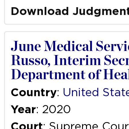
Download Judgmen
June Medical Servic
Russo, Interim Secr
Department of Heal
Country
:
United Stat
Year
: 2020
Court
: Supreme Court