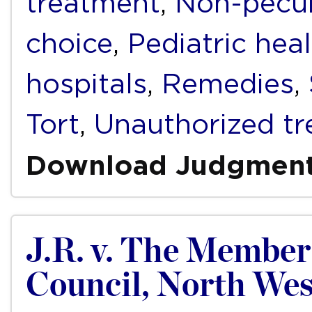
treatment
,
Non-pecu
choice
,
Pediatric hea
hospitals
,
Remedies
,
Tort
,
Unauthorized t
Download Judgmen
J.R. v. The Member 
Council, North Wes