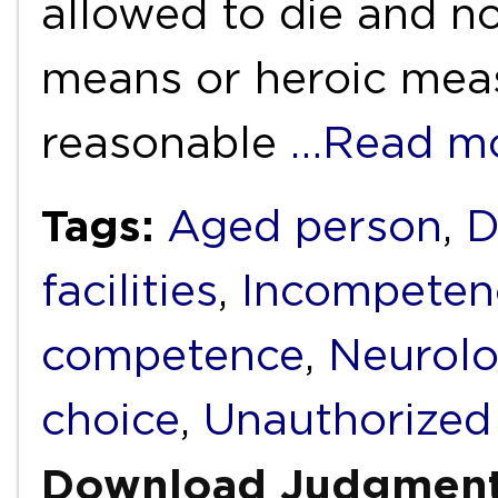
allowed to die and not
means or heroic meas
reasonable
…Read m
Tags:
Aged person
,
D
facilities
,
Incompeten
competence
,
Neurolo
choice
,
Unauthorized
Download Judgmen