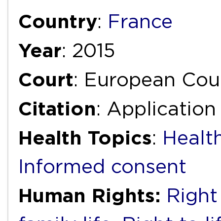
Country
:
France
Year
: 2015
Court
: European Cou
Citation
: Applicatio
Health Topics
:
Healt
Informed consent
Human Rights:
Right 