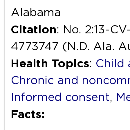
Alabama
Citation
: No. 2:13-C
4773747 (N.D. Ala. Au
Health Topics
:
Child
Chronic and noncomm
Informed consent
,
Me
Facts: