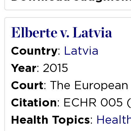
Elberte v. Latvia
Country
:
Latvia
Year
: 2015
Court
: The European
Citation
: ECHR 005 (
Health Topics
:
Health