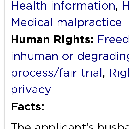
Health information
,
H
Medical malpractice
Human Rights:
Freed
inhuman or degradin
process/fair trial
,
Rig
privacy
Facts:
The applicant’s husba