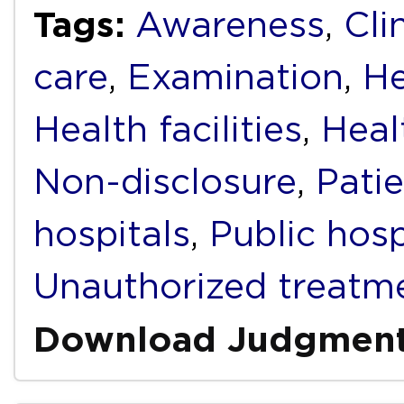
Tags:
Awareness
,
Cli
care
,
Examination
,
He
Health facilities
,
Heal
Non-disclosure
,
Pati
hospitals
,
Public hosp
Unauthorized treatm
Download Judgmen