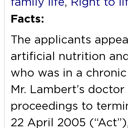
family life
,
Right to li
Facts:
The applicants appea
artificial nutrition an
who was in a chronic 
Mr. Lambert’s doctor 
proceedings to termi
22 April 2005 (“Act”