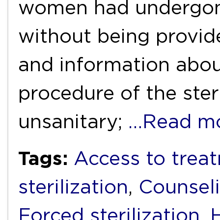
women had undergone
without being provid
and information abou
procedure of the ster
unsanitary;
…Read m
Tags:
Access to trea
sterilization
,
Counsel
Forced sterilization
,
H