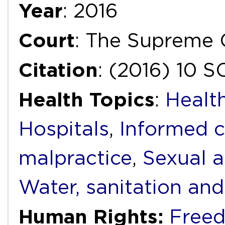
Year
: 2016
Court
: The Supreme C
Citation
: (2016) 10 
Health Topics
:
Health
Hospitals
,
Informed 
malpractice
,
Sexual a
Water, sanitation an
Human Rights:
Freed