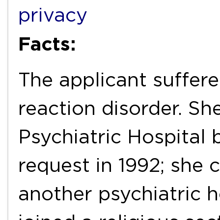
privacy
Facts:
The applicant suffer
reaction disorder. S
Psychiatric Hospital 
request in 1992; she 
another psychiatric h