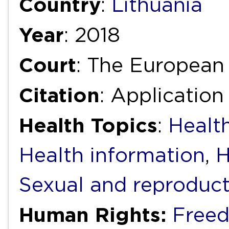
Country
:
Lithuania
Year
: 2018
Court
: The European
Citation
: Applicatio
Health Topics
:
Health
Health information
,
H
Sexual and reproduct
Human Rights:
Freed