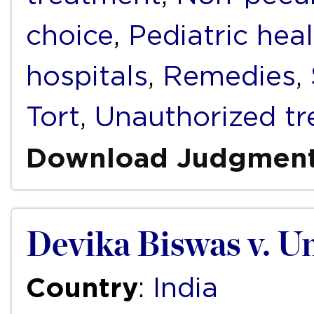
choice
,
Pediatric hea
hospitals
,
Remedies
,
Tort
,
Unauthorized t
Download Judgmen
Devika Biswas v. Un
Country
:
India