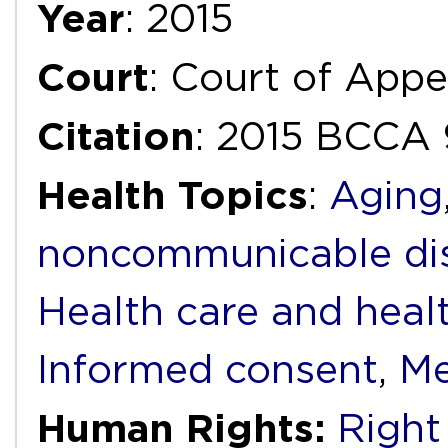
Year
: 2015
Court
: Court of Appe
Citation
: 2015 BCCA 
Health Topics
:
Aging
noncommunicable di
Health care and heal
Informed consent
,
Me
Human Rights:
Right 