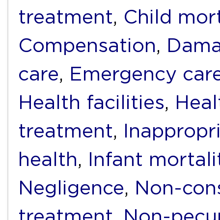
treatment
,
Child mort
Compensation
,
Dama
care
,
Emergency car
Health facilities
,
Heal
treatment
,
Inappropr
health
,
Infant mortali
Negligence
,
Non-cons
treatment
,
Non-pecu