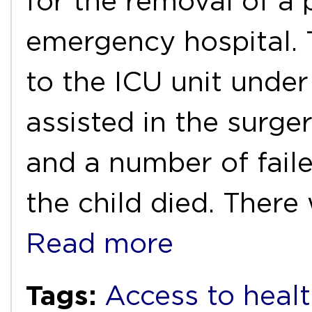
for the removal of a 
emergency hospital. 
to the ICU unit under
assisted in the surg
and a number of faile
the child died. There
Read more
Tags:
Access to healt