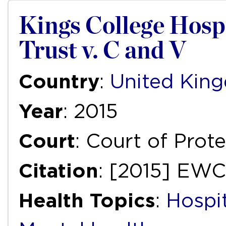
Kings College Hos
Trust v. C and V
Country
:
United Kin
Year
: 2015
Court
: Court of Prot
Citation
: [2015] EW
Health Topics
:
Hospi