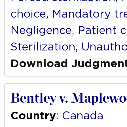
choice
,
Mandatory tr
Negligence
,
Patient 
Sterilization
,
Unautho
Download Judgmen
Bentley v. Maplewo
Country
:
Canada