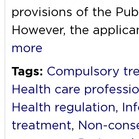
provisions of the Pub
However, the applica
more
Tags:
Compulsory tr
Health care professi
Health regulation
,
In
treatment
,
Non-conse