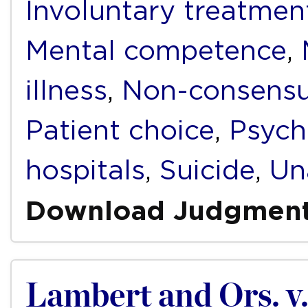
Involuntary treatmen
Mental competence
,
illness
,
Non-consensua
Patient choice
,
Psych
hospitals
,
Suicide
,
Un
Download Judgmen
Lambert and Ors. v