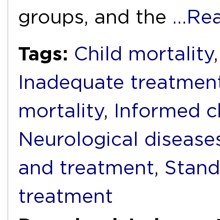
groups, and the
…Rea
Tags:
Child mortality
Inadequate treatmen
mortality
,
Informed c
Neurological disease
and treatment
,
Stand
treatment