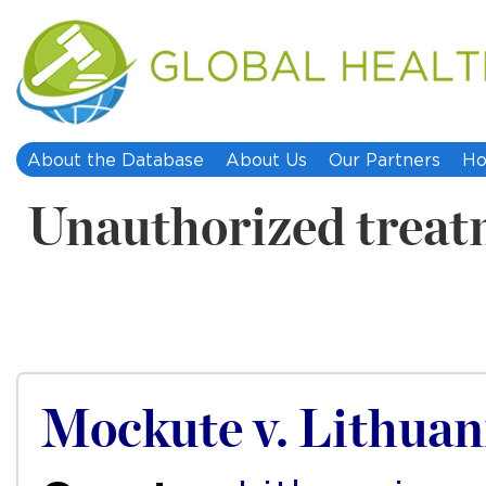
About the Database
About Us
Our Partners
Ho
Unauthorized treat
Mockute v. Lithuan