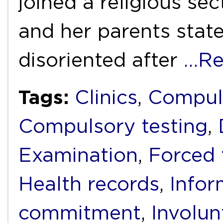
joined a religious sec
and her parents stat
disoriented after
…Re
Tags:
Clinics
,
Compul
Compulsory testing
,
Examination
,
Forced 
Health records
,
Infor
commitment
,
Involun