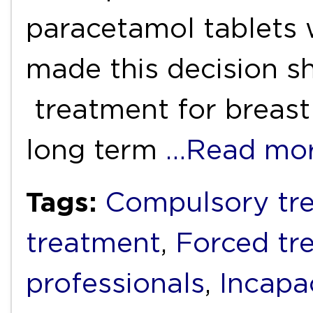
paracetamol tablets
made this decision s
treatment for breast
long term
…Read mo
Tags:
Compulsory tr
treatment
,
Forced tr
professionals
,
Incapa