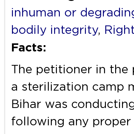
inhuman or degradin
bodily integrity
,
Right
Facts:
The petitioner in the
a sterilization camp
Bihar was conducting 
following any proper