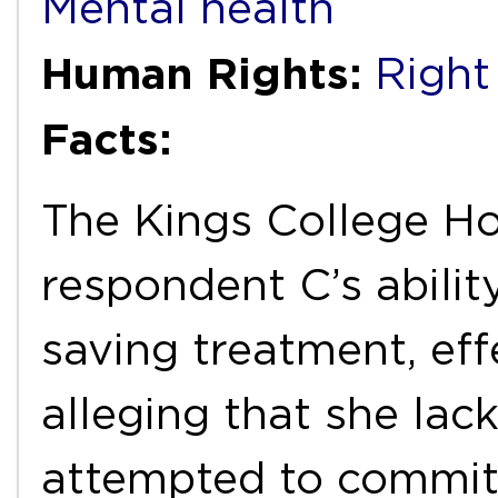
Mental health
Human Rights:
Right 
Facts:
The Kings College Ho
respondent C’s ability
saving treatment, eff
alleging that she lac
attempted to commit 