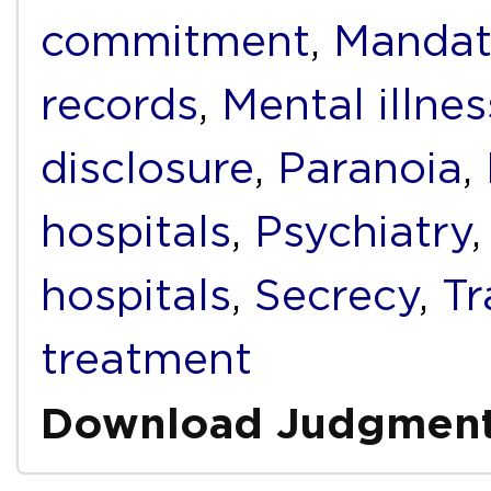
commitment
,
Mandat
records
,
Mental illnes
disclosure
,
Paranoia
,
hospitals
,
Psychiatry
hospitals
,
Secrecy
,
T
treatment
Download Judgmen