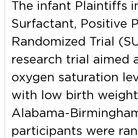
The infant Plaintiffs 
Surfactant, Positive
Randomized Trial (SU
research trial aimed 
oxygen saturation lev
with low birth weight
Alabama-Birmingham H
participants were ra