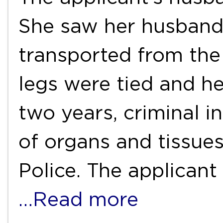
She saw her husband
transported from the
legs were tied and he
two years, criminal in
of organs and tissue
Police. The applicant
…Read more