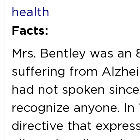
health
Facts:
Mrs. Bentley was an
suffering from Alzhei
had not spoken since
recognize anyone. In 
directive that expres