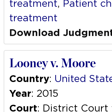
treatment
,
Patient ch
treatment
Download Judgmen
Looney v. Moore
Country
:
United Stat
Year
: 2015
Court
: District Court