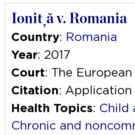
Ioniță v. Romania
Country
:
Romania
Year
: 2017
Court
: The European
Citation
: Application
Health Topics
:
Child
Chronic and noncomm