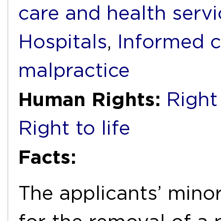
care and health servi
Hospitals
,
Informed 
malpractice
Human Rights:
Right 
Right to life
Facts:
The applicants’ mino