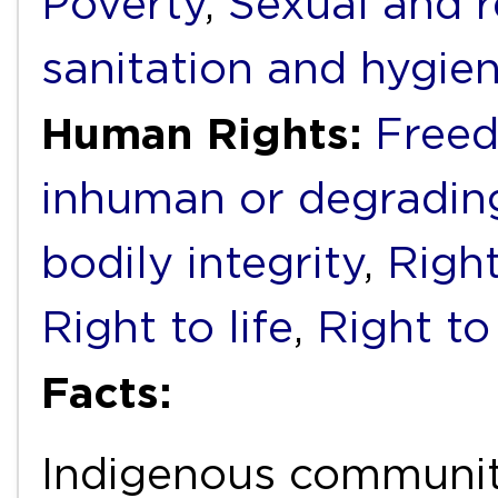
Poverty
,
Sexual and r
sanitation and hygie
Human Rights:
Freed
inhuman or degradin
bodily integrity
,
Right
Right to life
,
Right to
Facts:
Indigenous communi