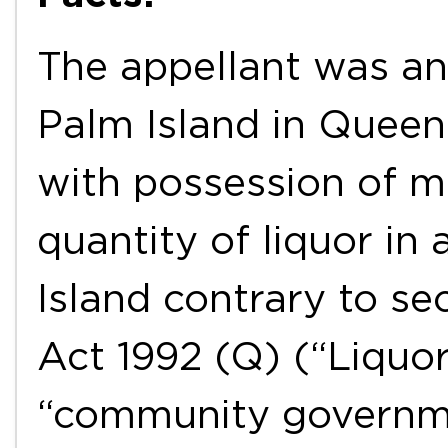
The appellant was an
Palm Island in Quee
with possession of m
quantity of liquor in
Island contrary to se
Act 1992 (Q) (“Liquor
“community governme