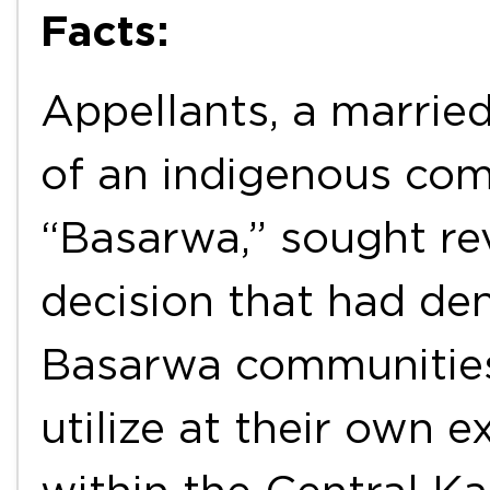
Facts:
Appellants, a marri
of an indigenous co
“Basarwa,” sought re
decision that had de
Basarwa communities 
utilize at their own 