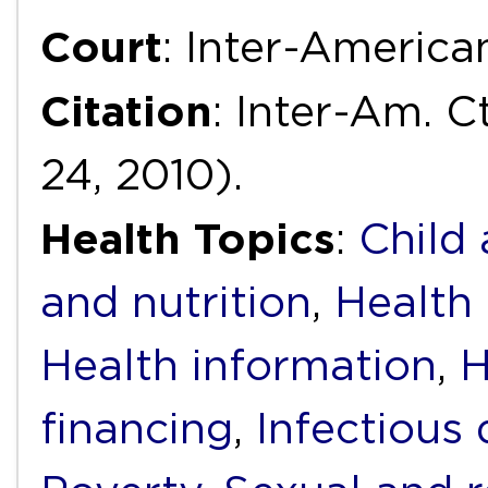
Court
: Inter-Americ
Citation
: Inter-Am. Ct
24, 2010).
Health Topics
:
Child
and nutrition
,
Health 
Health information
,
H
financing
,
Infectious 