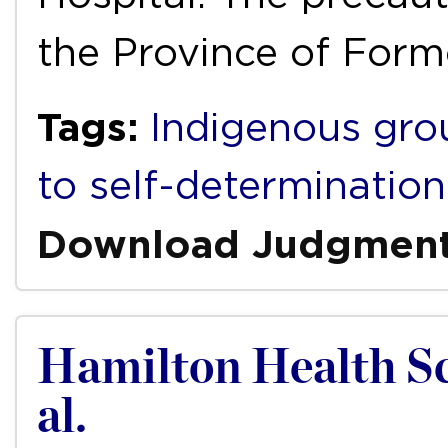
the Province of Form
Tags:
Indigenous gro
to self-determination
Download Judgmen
Hamilton Health Sci
al.