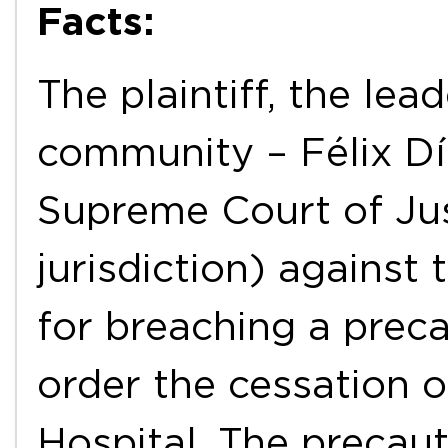
Facts:
The plaintiff, the le
community – Félix Día
Supreme Court of Jus
jurisdiction) against
for breaching a prec
order the cessation o
Hospital. The precau