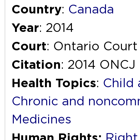
Country
:
Canada
Year
: 2014
Court
: Ontario Court
Citation
: 2014 ONCJ
Health Topics
:
Child
Chronic and noncomm
Medicines
Human Rights:
Right 