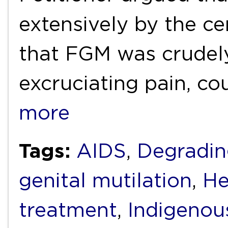
extensively by the ce
that FGM was crudely
excruciating pain, co
more
Tags:
AIDS
,
Degradin
genital mutilation
,
He
treatment
,
Indigenou