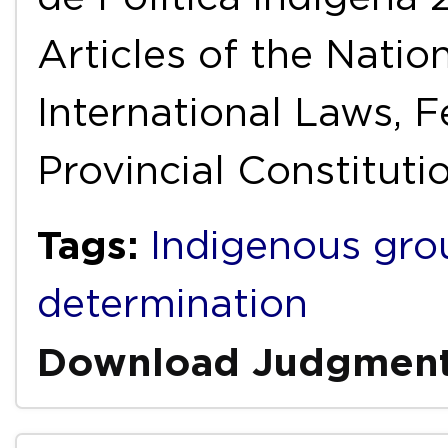
Articles of the Natio
International Laws, F
Provincial Constitutio
Tags:
Indigenous gro
determination
Download Judgmen