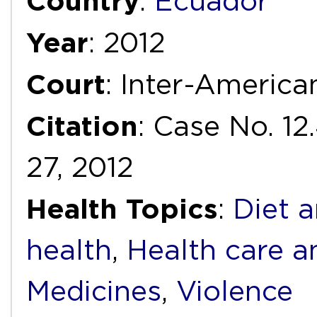
Country
:
Ecuador
Year
: 2012
Court
: Inter-Americ
Citation
: Case No. 12
27, 2012
Health Topics
:
Diet a
health
,
Health care a
Medicines
,
Violence