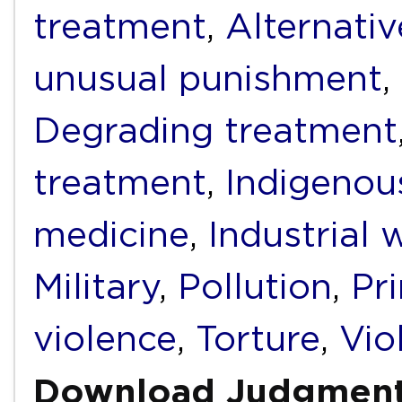
treatment
,
Alternati
unusual punishment
,
Degrading treatment
treatment
,
Indigenou
medicine
,
Industrial 
Military
,
Pollution
,
Pr
violence
,
Torture
,
Vio
Download Judgmen