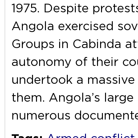
1975. Despite protes
Angola exercised sov
Groups in Cabinda at
autonomy of their co
undertook a massive 
them. Angola’s large
numerous document