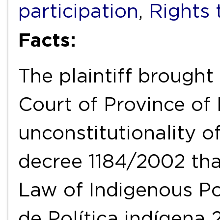
participation
,
Rights 
Facts:
The plaintiff brought
Court of Province of
unconstitutionality o
decree 1184/2002 tha
Law of Indigenous Po
de Política indígena 