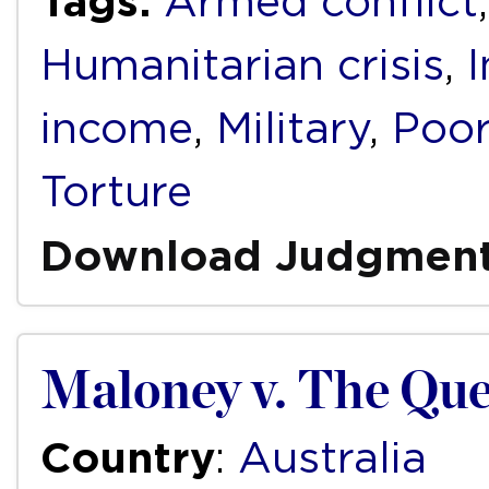
Tags:
Armed conflict
Humanitarian crisis
,
income
,
Military
,
Poor
Torture
Download Judgmen
Maloney v. The Qu
Country
:
Australia