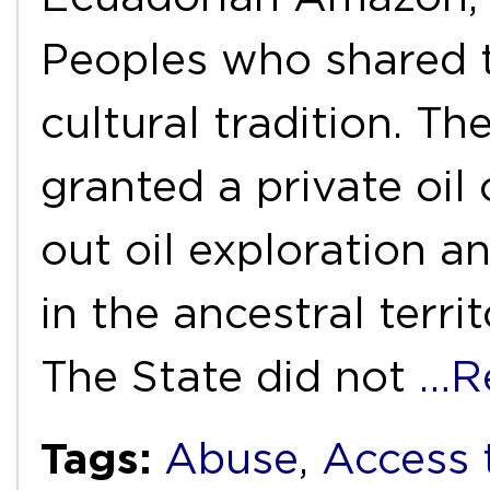
Peoples who shared t
cultural tradition. T
granted a private oil
out oil exploration an
in the ancestral terri
The State did not
…R
Tags:
Abuse
,
Access 