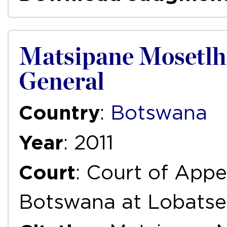
Matsipane Mosetlhan
General
Country
:
Botswana
Year
: 2011
Court
: Court of Appe
Botswana at Lobatse