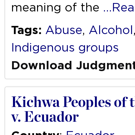
meaning of the
…Rea
Tags:
Abuse
,
Alcohol
Indigenous groups
Download Judgmen
Kichwa Peoples of
v. Ecuador