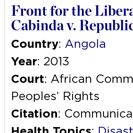
Front for the Libera
Cabinda v. Republic
Country
:
Angola
Year
: 2013
Court
: African Com
Peoples’ Rights
Citation
: Communica
Health Topics
:
Disas