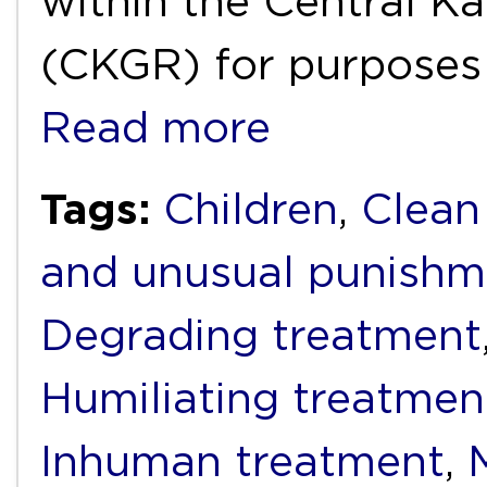
within the Central K
(CKGR) for purposes 
Read more
Tags:
Children
,
Clean
and unusual punishm
Degrading treatment
Humiliating treatmen
Inhuman treatment
,