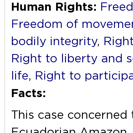
Human Rights:
Freed
Freedom of movemen
bodily integrity
,
Right
Right to liberty and 
life
,
Right to particip
Facts:
This case concerned 
Ecuadorian Amazon,