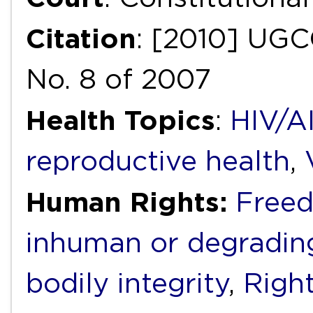
Citation
: [2010] UGCC
No. 8 of 2007
Health Topics
:
HIV/A
reproductive health
,
Human Rights:
Freed
inhuman or degradin
bodily integrity
,
Right