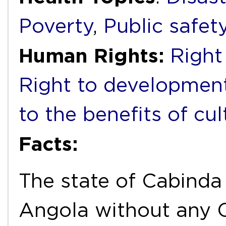
Poverty
,
Public safet
Human Rights:
Right
Right to developmen
to the benefits of cul
Facts:
The state of Cabinda
Angola without any C