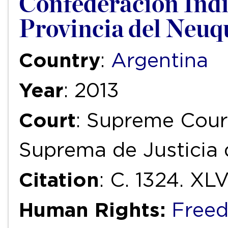
Confederación Indí
Provincia del Neuq
Country
:
Argentina
Year
: 2013
Court
: Supreme Court
Suprema de Justicia 
Citation
: C. 1324. XLVI
Human Rights:
Freed