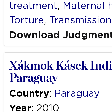
treatment
,
Maternal 
Torture
,
Transmission
Download Judgmen
Xákmok Kásek Indi
Paraguay
Country
:
Paraguay
Year
: 2010