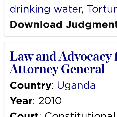
drinking water
,
Tortu
Download Judgmen
Law and Advocacy 
Attorney General
Country
:
Uganda
Year
: 2010
Court
: Constitutiona