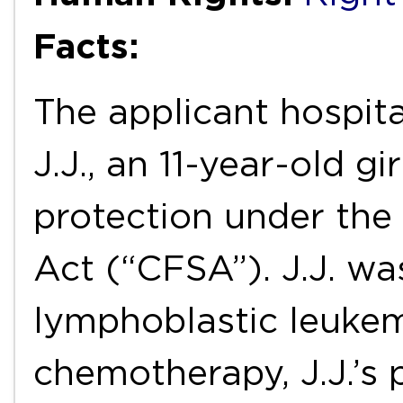
Facts:
The applicant hospita
J.J., an 11-year-old gi
protection under the
Act (“CFSA”). J.J. w
lymphoblastic leukemi
chemotherapy, J.J.’s 