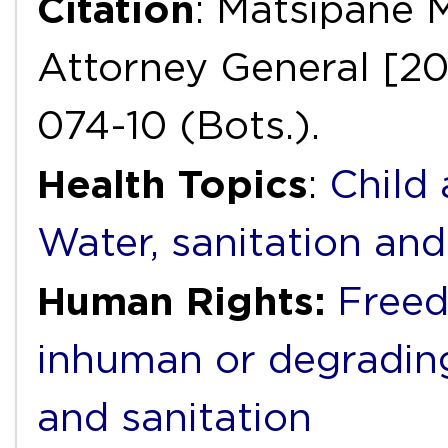
Citation
: Matsipane 
Attorney General [20
074-10 (Bots.).
Health Topics
:
Child
Water, sanitation an
Human Rights:
Freed
inhuman or degradin
and sanitation