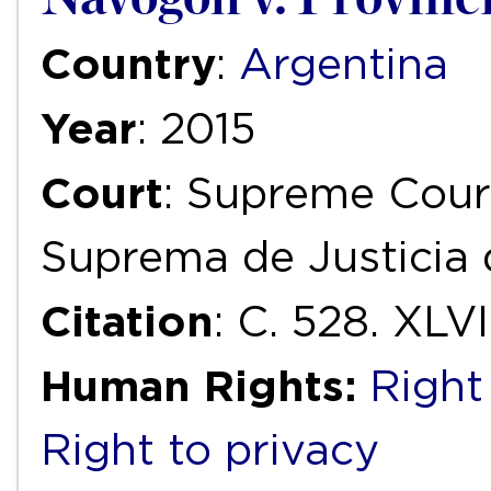
Country
:
Argentina
Year
: 2015
Court
: Supreme Court
Suprema de Justicia 
Citation
: C. 528. XLVI
Human Rights:
Right
Right to privacy