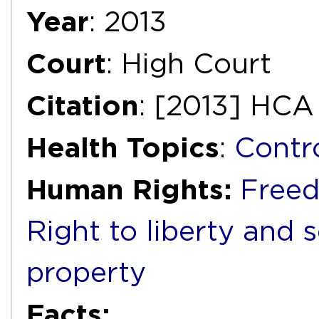
Year
: 2013
Court
: High Court
Citation
: [2013] HCA
Health Topics
:
Contr
Human Rights:
Freed
Right to liberty and 
property
Facts: