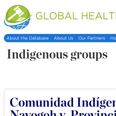
About the Database
About Us
Our Partners
Ho
Indigenous groups
Comunidad Indígen
Navogoh v. Provinc