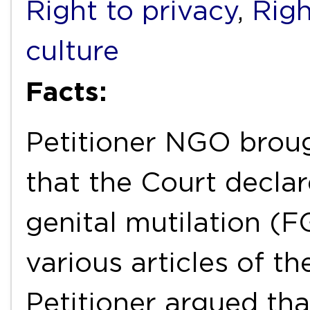
Right to privacy
,
Righ
culture
Facts:
Petitioner NGO broug
that the Court declar
genital mutilation (F
various articles of t
Petitioner argued th