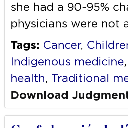
she had a 90-95% cha
physicians were not
Tags:
Cancer
,
Childre
Indigenous medicine
health
,
Traditional m
Download Judgmen