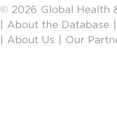
© 2026
Global Health
|
About the Database
|
About Us
|
Our Partn