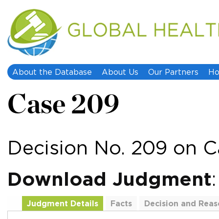
About the Database
About Us
Our Partners
Ho
Case 209
Decision No. 209 on C
Download Judgment
Judgment Details
Facts
Decision and Reas