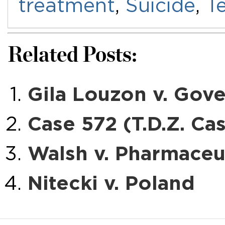
treatment
,
Suicide
,
Te
Related Posts:
Gila Louzon v. Gove
Case 572 (T.D.Z. Ca
Walsh v. Pharmace
Nitecki v. Poland