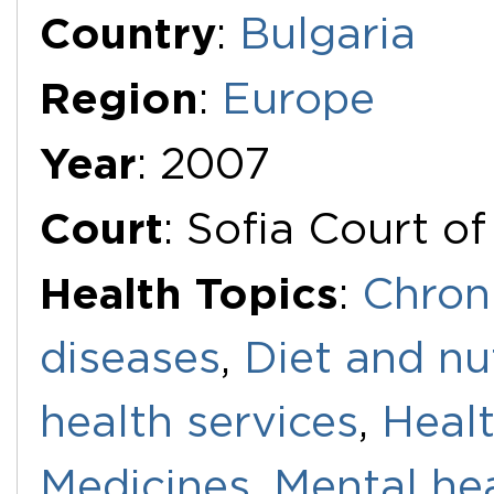
Additional Documents
Country
:
Bulgaria
Region
:
Europe
Year
: 2007
Court
: Sofia Court o
Health Topics
:
Chron
diseases
,
Diet and nu
health services
,
Healt
Medicines
,
Mental he