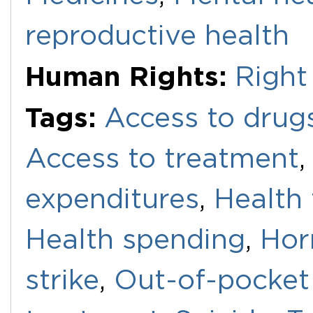
reproductive health
Human Rights:
Right
Tags:
Access to drug
Access to treatment
expenditures
,
Health
Health spending
,
Hor
strike
,
Out-of-pocket