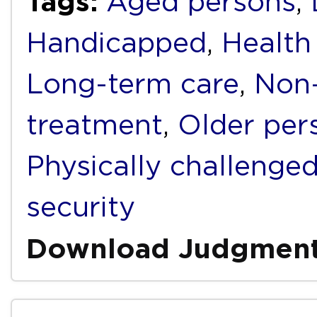
Tags:
Aged persons
,
Handicapped
,
Health
Long-term care
,
Non-
treatment
,
Older per
Physically challenge
security
Download Judgmen