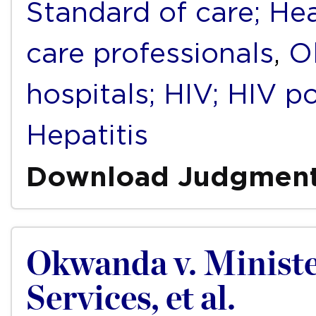
Standard of care; Hea
care professionals
,
O
hospitals; HIV; HIV po
Hepatitis
Download Judgmen
Okwanda v. Ministe
Services, et al.