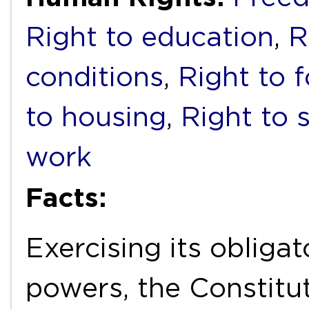
Right to education
,
R
conditions
,
Right to 
to housing
,
Right to s
work
Facts:
Exercising its obliga
powers, the Constitut