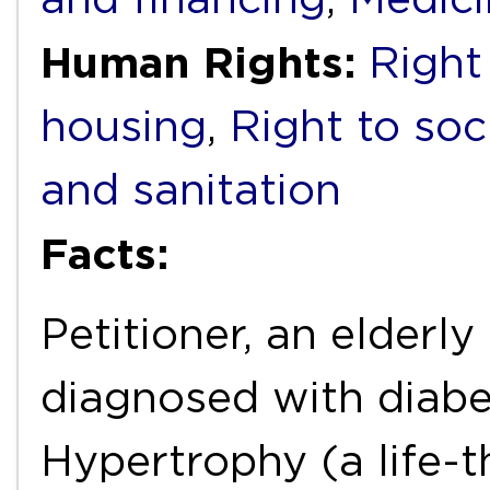
Human Rights:
Right
housing
,
Right to soc
and sanitation
Facts:
Petitioner, an elderly
diagnosed with diab
Hypertrophy (a life-t