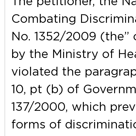
The petitioner, the N
Combating Discrimina
No. 1352/2009 (the” 
by the Ministry of He
violated the paragraph
10, pt (b) of Govern
137/2000, which prev
forms of discriminati