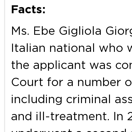
Facts:
Ms. Ebe Gigliola Giorg
Italian national who 
the applicant was con
Court for a number of
including criminal as
and ill-treatment. In 