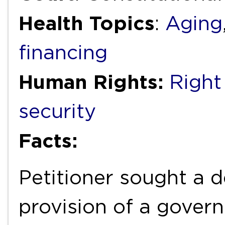
Health Topics
:
Aging
financing
Human Rights:
Right
security
Facts:
Petitioner sought a d
provision of a gover