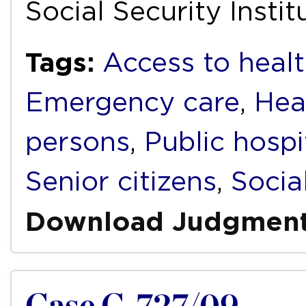
Social Security Insti
Tags:
Access to healt
Emergency care
,
Hea
persons
,
Public hospi
Senior citizens
,
Socia
Download Judgmen