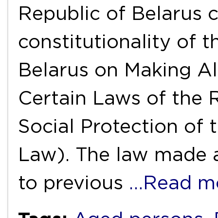
Republic of Belarus 
constitutionality of 
Belarus on Making Al
Certain Laws of the 
Social Protection of 
Law). The law made 
to previous
…Read m