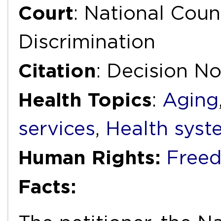
Court
: National Coun
Discrimination
Citation
: Decision No
Health Topics
:
Aging
services
,
Health syst
Human Rights:
Freed
Facts: