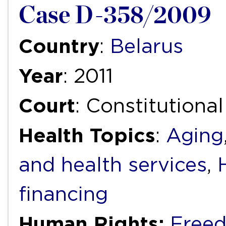
Case D-358/2009
Country
:
Belarus
Year
: 2011
Court
: Constitutiona
Health Topics
:
Aging
and health services
,
financing
Human Rights:
Freed