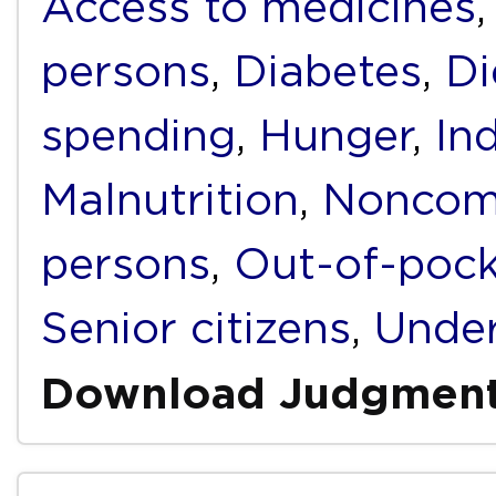
Access to medicines
persons
,
Diabetes
,
Di
spending
,
Hunger
,
In
Malnutrition
,
Noncomm
persons
,
Out-of-pock
Senior citizens
,
Under
Download Judgmen