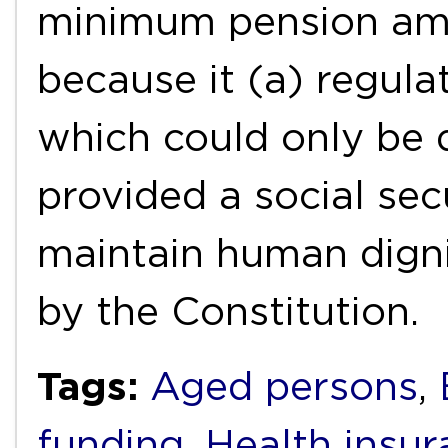
minimum pension amo
because it (a) regula
which could only be 
provided a social sec
maintain human dign
by the Constitution.
Tags:
Aged persons
,
funding
,
Health insur