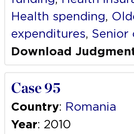
Health spending
,
Old
expenditures
,
Senior 
Download Judgmen
Case 95
Country
:
Romania
Year
: 2010