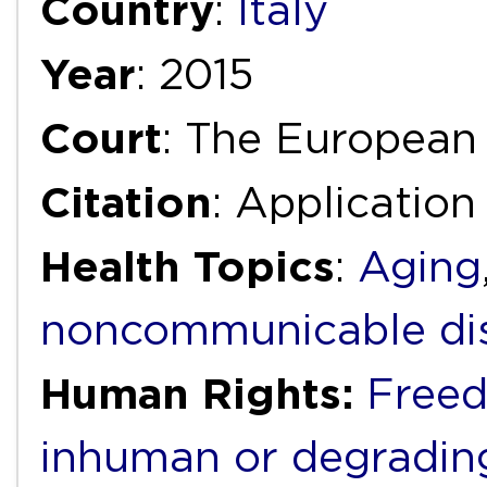
Country
:
Italy
Year
: 2015
Court
: The European
Citation
: Application
Health Topics
:
Aging
noncommunicable di
Human Rights:
Freed
inhuman or degradin