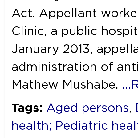
Act. Appellant worked
Clinic, a public hosp
January 2013, appell
administration of ant
Mathew Mushabe.
…R
Tags:
Aged persons
,
health; Pediatric heal