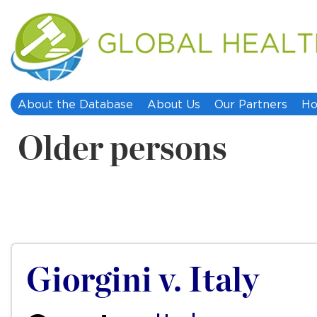
About the Database
About Us
Our Partners
Ho
Older persons
Giorgini v. Italy