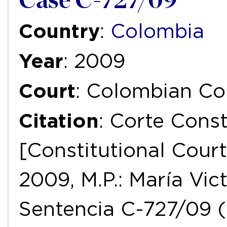
Case C-727/09
Country
:
Colombia
Year
: 2009
Court
: Colombian Con
Citation
: Corte Const
[Constitutional Court
2009, M.P.: María Vict
Sentencia C-727/09 (