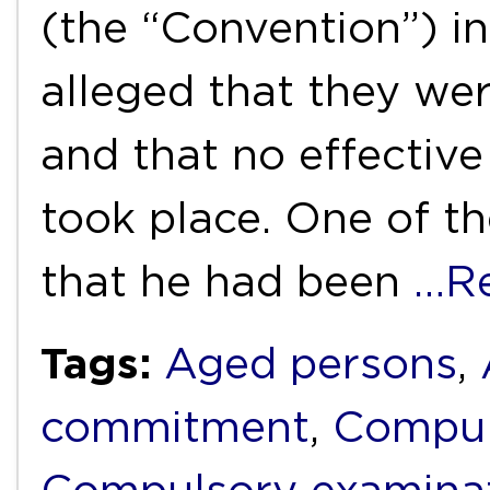
(the “Convention”) i
alleged that they wer
and that no effective
took place. One of th
that he had been
…R
Tags:
Aged persons
,
commitment
,
Compul