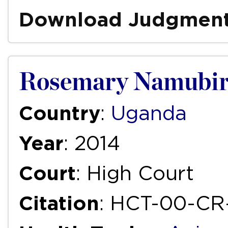
Download Judgmen
Rosemary Namubir
Country
:
Uganda
Year
: 2014
Court
: High Court
Citation
: HCT-00-CR