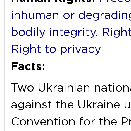
inhuman or degradin
bodily integrity
,
Right
Right to privacy
Facts:
Two Ukrainian nation
against the Ukraine u
Convention for the P