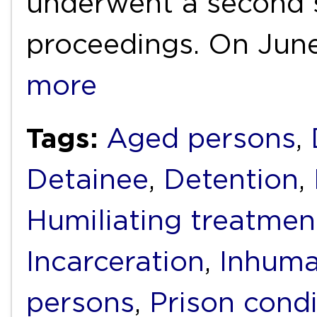
underwent a second s
proceedings. On June
more
Tags:
Aged persons
,
Detainee
,
Detention
,
Humiliating treatmen
Incarceration
,
Inhuma
persons
,
Prison condi