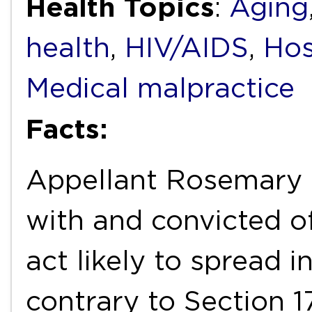
Health Topics
:
Aging
health
,
HIV/AIDS
,
Hos
Medical malpractice
Facts:
Appellant Rosemary
with and convicted o
act likely to spread i
contrary to Section 