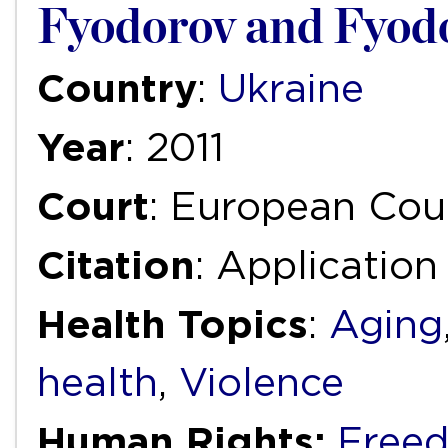
Fyodorov and Fyodo
Country
:
Ukraine
Year
: 2011
Court
: European Cou
Citation
: Applicatio
Health Topics
:
Aging
health
,
Violence
Human Rights:
Freed