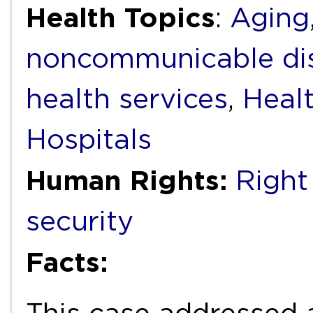
Health Topics
:
Aging
noncommunicable di
health services
,
Heal
Hospitals
Human Rights:
Right
security
Facts: