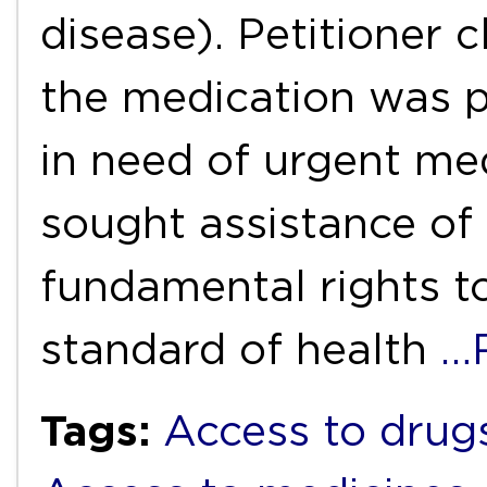
disease). Petitioner 
the medication was p
in need of urgent med
sought assistance of 
fundamental rights to
standard of health
…
Tags:
Access to drug