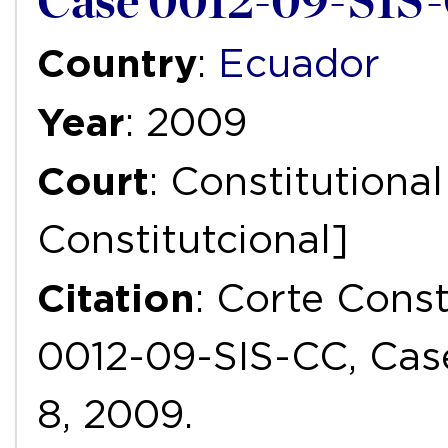
Case 0012-09-SIS-
Country
:
Ecuador
Year
: 2009
Court
: Constitutiona
Constitutcional]
Citation
: Corte Cons
0012-09-SIS-CC, Cas
8, 2009.