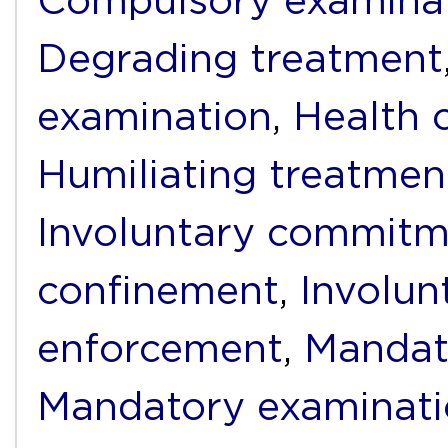
Compulsory examina
Degrading treatment
examination
,
Health 
Humiliating treatmen
Involuntary commit
confinement
,
Involun
enforcement
,
Mandat
Mandatory examinat