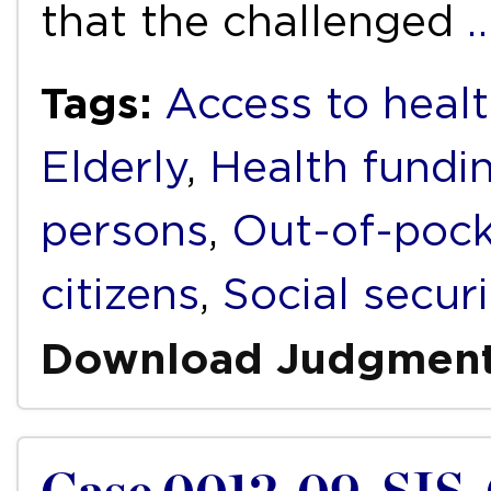
that the challenged
Tags:
Access to healt
Elderly
,
Health fundi
persons
,
Out-of-pock
citizens
,
Social securi
Download Judgmen