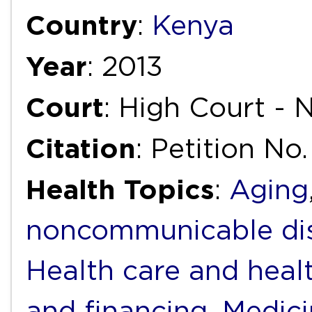
Country
:
Kenya
Year
: 2013
Court
: High Court - 
Citation
: Petition No
Health Topics
:
Aging
noncommunicable di
Health care and heal
and financing
,
Medici