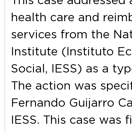
This case addressed a
health care and reim
services from the Nat
Institute (Instituto 
Social, IESS) as a ty
The action was specif
Fernando Guijarro Ca
IESS. This case was f