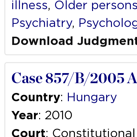
illness
,
Older person
Psychiatry
,
Psycholo
Download Judgmen
Case 857/B/2005 
Country
:
Hungary
Year
: 2010
Court
: Constitutiona