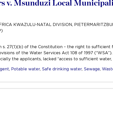
 v. Msunduzi Local Municipali
AFRICA KWAZULU-NATAL DIVISION, PIETERMARITZB
P)
s. 27(1)(b) of the Constitution – the right to sufficien
ovisions of the Water Services Act 108 of 1997 (“WSA”)
ially the applicants, lacked “access to sufficient water,
igent
,
Potable water
,
Safe drinking water
,
Sewage
,
Wast