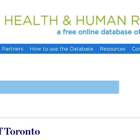
 Partners
How to use the Database
Resources
Co
of Toronto