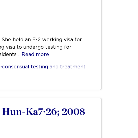
 She held an E-2 working visa for
ng visa to undergo testing for
esidents
…Read more
-consensual testing and treatment
,
8 Hun-Ka7·26; 2008