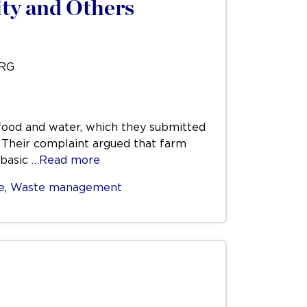
ty and Others
URG
t food and water, which they submitted
. Their complaint argued that farm
 basic
…Read more
e
,
Waste management