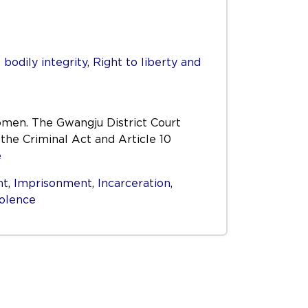
 bodily integrity
,
Right to liberty and
omen. The Gwangju District Court
the Criminal Act and Article 10
e
nt
,
Imprisonment
,
Incarceration
,
iolence