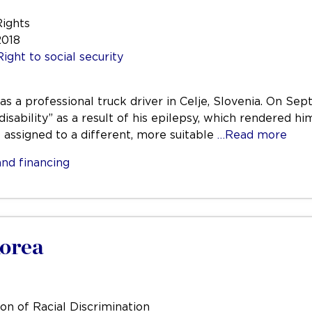
Rights
2018
Right to social security
was a professional truck driver in Celje, Slovenia. On 
disability” as a result of his epilepsy, which rendered hi
e assigned to a different, more suitable
…Read more
nd financing
Korea
on of Racial Discrimination