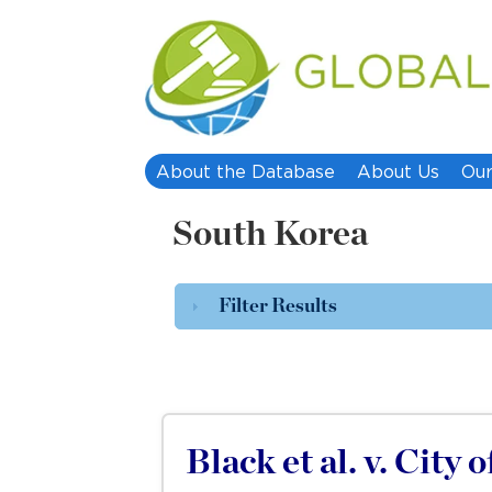
About the Database
About Us
Our
South Korea
Filter Results
Black et al. v. City 