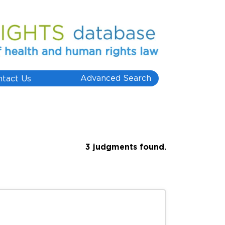
Advanced Search
ntact Us
3 judgments found.