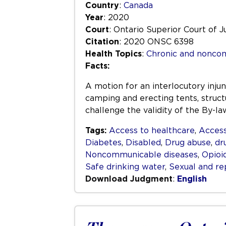
Country
:
Canada
Year
: 2020
Court
: Ontario Superior Court of J
Citation
: 2020 ONSC 6398
Health Topics
:
Chronic and nonco
Facts:
A motion for an interlocutory inju
camping and erecting tents, structu
challenge the validity of the By-l
Tags:
Access to healthcare
,
Access
Diabetes
,
Disabled
,
Drug abuse
,
dr
Noncommunicable diseases
,
Opioi
Safe drinking water
,
Sexual and re
Download Judgment
:
English