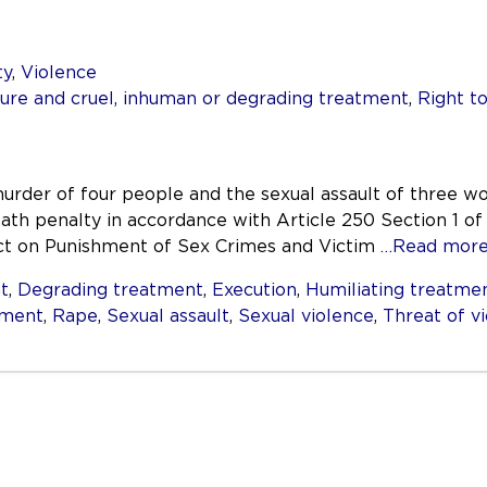
ty
,
Violence
re and cruel, inhuman or degrading treatment
,
Right to
urder of four people and the sexual assault of three w
ath penalty in accordance with Article 250 Section 1 of 
Act on Punishment of Sex Crimes and Victim
…Read mor
t
,
Degrading treatment
,
Execution
,
Humiliating treatme
ement
,
Rape
,
Sexual assault
,
Sexual violence
,
Threat of v