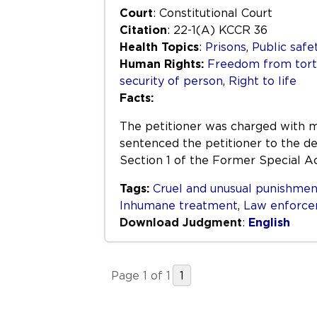
Court
: Constitutional Court
Citation
: 22-1(A) KCCR 36
Health Topics
:
Prisons
,
Public safe
Human Rights:
Freedom from tortu
security of person
,
Right to life
Facts:
The petitioner was charged with m
sentenced the petitioner to the de
Section 1 of the Former Special 
Tags:
Cruel and unusual punishmen
Inhumane treatment
,
Law enforc
Download Judgment
:
English
Page 1 of 1
1