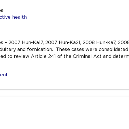
ea
ctive health
es – 2007 Hun-Ka17, 2007 Hun-Ka21, 2008 Hun-Ka7, 200
ultery and fornication. These cases were consolidated 
d to review Article 241 of the Criminal Act and determ
sent