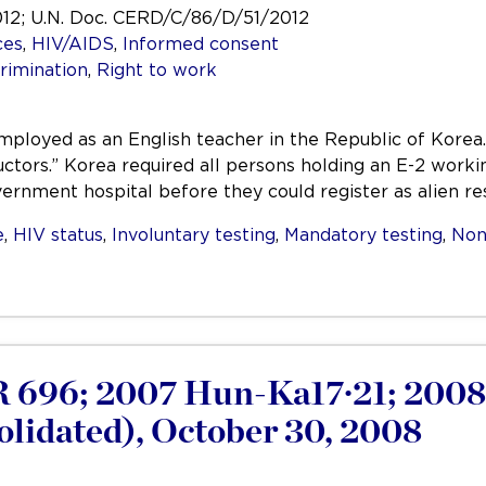
012; U.N. Doc. CERD/C/86/D/51/2012
ces
,
HIV/AIDS
,
Informed consent
rimination
,
Right to work
mployed as an English teacher in the Republic of Korea.
uctors.” Korea required all persons holding an E-2 worki
vernment hospital before they could register as alien r
e
,
HIV status
,
Involuntary testing
,
Mandatory testing
,
Non
 696; 2007 Hun-Ka17·21; 200
lidated), October 30, 2008