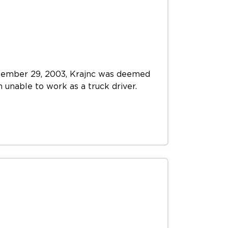
September 29, 2003, Krajnc was deemed
m unable to work as a truck driver.