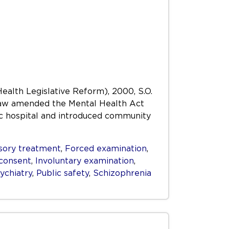
Health Legislative Reform), 2000, S.O.
s Law amended the Mental Health Act
ric hospital and introduced community
ory treatment
,
Forced examination
,
consent
,
Involuntary examination
,
ychiatry
,
Public safety
,
Schizophrenia