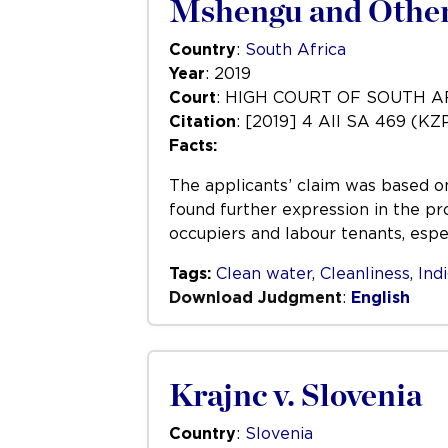
Mshengu and Others
Country
:
South Africa
Year
: 2019
Court
: HIGH COURT OF SOUTH 
Citation
: [2019] 4 All SA 469 (KZ
Facts:
The applicants’ claim was based on 
found further expression in the pr
occupiers and labour tenants, espec
Tags:
Clean water
,
Cleanliness
,
Ind
Download Judgment
:
English
Krajnc v. Slovenia
Country
:
Slovenia