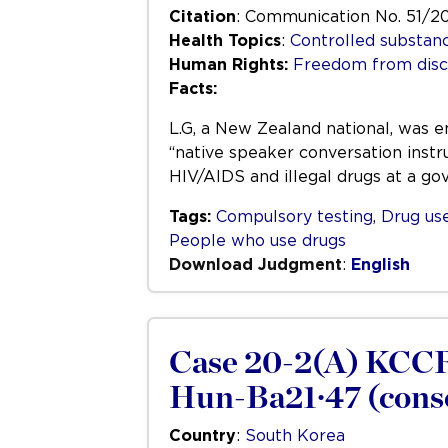
Citation
: Communication No. 51/2
Health Topics
:
Controlled substan
Human Rights:
Freedom from disc
Facts:
L.G, a New Zealand national, was e
“native speaker conversation instr
HIV/AIDS and illegal drugs at a go
Tags:
Compulsory testing
,
Drug us
People who use drugs
Download Judgment
:
English
Case 20-2(A) KCCR
Hun-Ba21·47 (conso
Country
:
South Korea