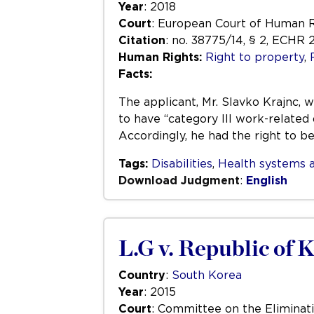
Year
: 2018
Court
: European Court of Human 
Citation
: no. 38775/14, § 2, ECHR 
Human Rights:
Right to property
,
Facts:
The applicant, Mr. Slavko Krajnc, 
to have “category III work-related 
Accordingly, he had the right to b
Tags:
Disabilities
,
Health systems a
Download Judgment
:
English
L.G v. Republic of 
Country
:
South Korea
Year
: 2015
Court
: Committee on the Eliminati