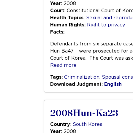
Year
: 2008
Court
: Constitutional Court of Kor
Health Topics
:
Sexual and reprodu
Human Rights:
Right to privacy
Facts:
Defendants from six separate cas
Hun-Ba47 – were prosecuted for ad
Court of Korea. The Court was aske
Read more
Tags:
Criminalization
,
Spousal con
Download Judgment
:
English
2008Hun-Ka23
Country
:
South Korea
Year
: 2008