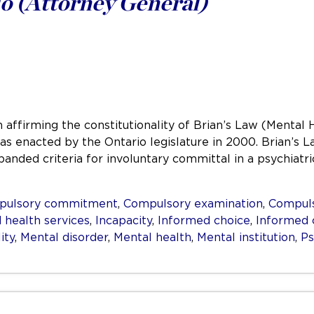
o (Attorney General)
 affirming the constitutionality of Brian’s Law (Mental 
 was enacted by the Ontario legislature in 2000. Brian’
panded criteria for involuntary committal in a psychiat
pulsory commitment
,
Compulsory examination
,
Compuls
 health services
,
Incapacity
,
Informed choice
,
Informed 
ity
,
Mental disorder
,
Mental health
,
Mental institution
,
Ps