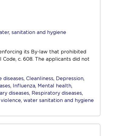
ter, sanitation and hygiene
enforcing its By-law that prohibited
l Code, c. 608. The applicants did not
 diseases
,
Cleanliness
,
Depression
,
eases
,
Influenza
,
Mental health
,
ry diseases
,
Respiratory diseases
,
,
violence
,
water sanitation and hygiene