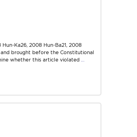
8 Hun-Ka26, 2008 Hun-Ba21, 2008
and brought before the Constitutional
ine whether this article violated
…