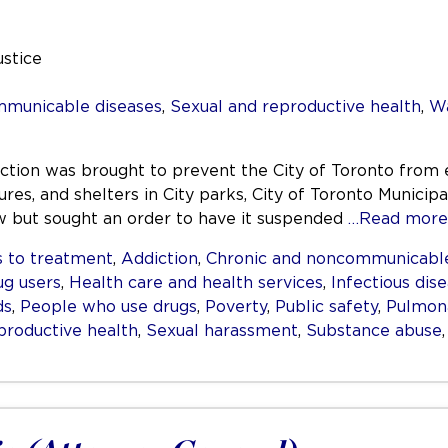
ustice
mmunicable diseases
,
Sexual and reproductive health
,
Wa
nction was brought to prevent the City of Toronto from 
res, and shelters in City parks, City of Toronto Municipa
aw but sought an order to have it suspended
…Read more
 to treatment
,
Addiction
,
Chronic and noncommunicable
ug users
,
Health care and health services
,
Infectious dis
ds
,
People who use drugs
,
Poverty
,
Public safety
,
Pulmona
productive health
,
Sexual harassment
,
Substance abuse