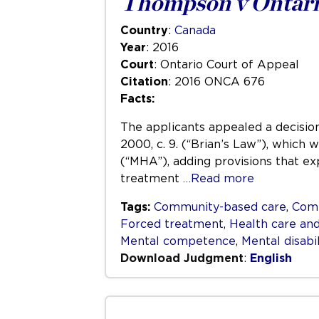
Thompson v Ontari
Country
:
Canada
Year
: 2016
Court
: Ontario Court of Appeal
Citation
: 2016 ONCA 676
Facts:
The applicants appealed a decision
2000, c. 9. (“Brian’s Law”), which
(“MHA”), adding provisions that ex
treatment
…Read more
Tags:
Community-based care
,
Com
Forced treatment
,
Health care and
Mental competence
,
Mental disabil
Download Judgment
:
English