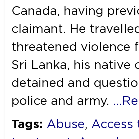
Canada, having previ
claimant. He travell
threatened violence 
Sri Lanka, his native
detained and questio
police and army.
…Re
Tags:
Abuse
,
Access 