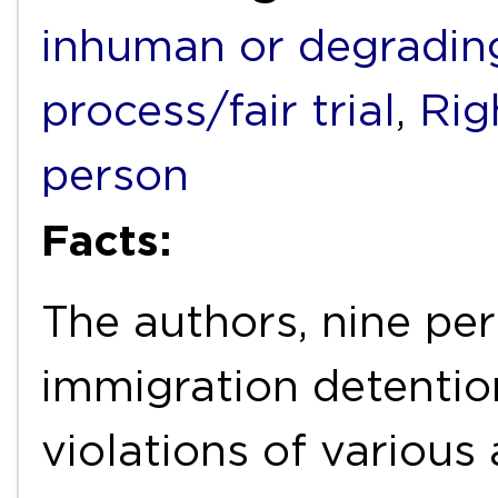
inhuman or degradin
process/fair trial
,
Rig
person
Facts:
The authors, nine per
immigration detention 
violations of various