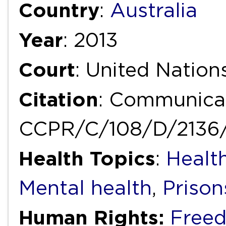
Country
:
Australia
Year
: 2013
Court
: United Natio
Citation
: Communicat
CCPR/C/108/D/2136
Health Topics
:
Health
Mental health
,
Prison
Human Rights:
Freed