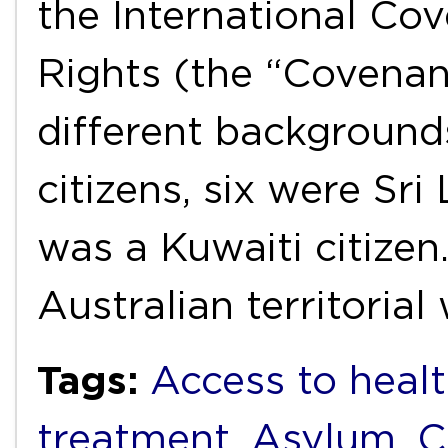
the International Cov
Rights (the “Covenan
different backgroun
citizens, six were Sri
was a Kuwaiti citizen
Australian territoria
Tags:
Access to healt
treatment
,
Asylum
,
C