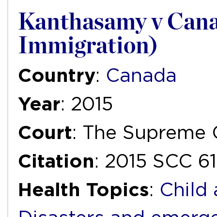
Kanthasamy v Cana
Immigration)
Country
:
Canada
Year
: 2015
Court
: The Supreme 
Citation
: 2015 SCC 61
Health Topics
:
Child