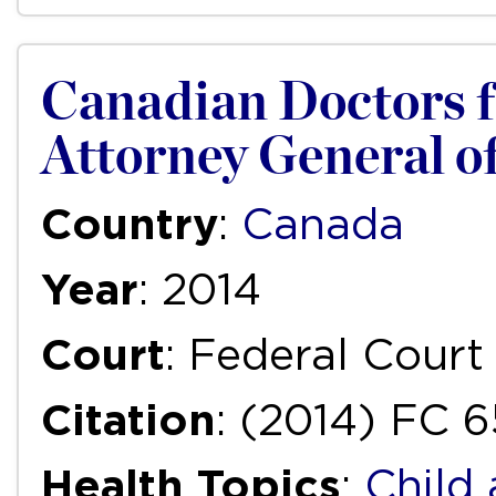
Canadian Doctors fo
Attorney General of
Country
:
Canada
Year
: 2014
Court
: Federal Court
Citation
: (2014) FC 6
Health Topics
:
Child