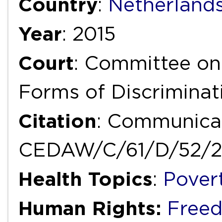
Country
:
Netherland
Year
: 2015
Court
: Committee on 
Forms of Discrimina
Citation
: Communicat
CEDAW/C/61/D/52/2
Health Topics
:
Pover
Human Rights:
Freed