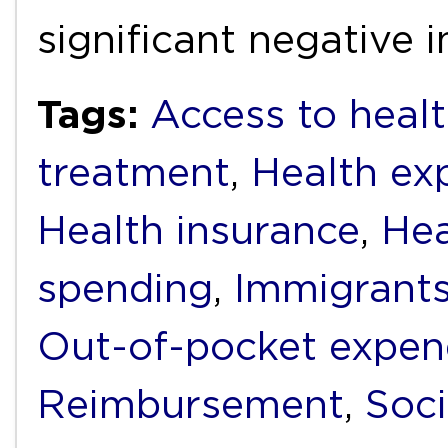
significant negative
Tags:
Access to healt
treatment
,
Health ex
Health insurance
,
Hea
spending
,
Immigrant
Out-of-pocket expen
Reimbursement
,
Soci