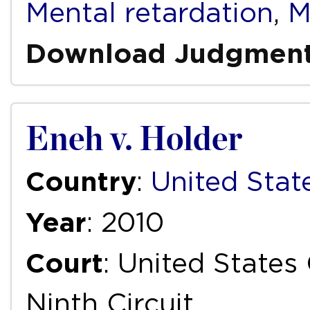
Mental retardation
,
M
Download Judgmen
Eneh v. Holder
Country
:
United Stat
Year
: 2010
Court
: United States
Ninth Circuit