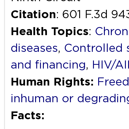
Citation
: 601 F.3d 94
Health Topics
:
Chron
diseases
,
Controlled
and financing
,
HIV/A
Human Rights:
Freed
inhuman or degradin
Facts: