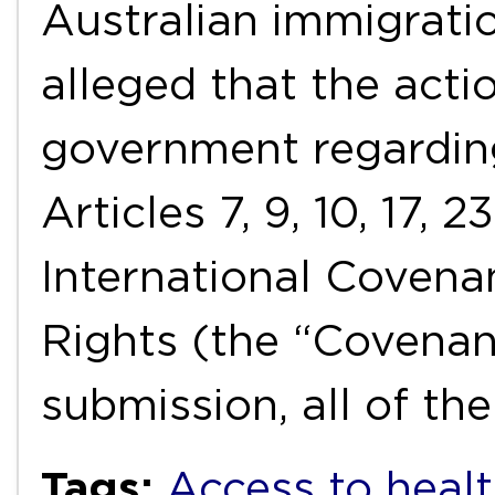
Australian immigration
alleged that the acti
government regarding
Articles 7, 9, 10, 17, 
International Covenan
Rights (the “Covenan
submission, all of t
Tags:
Access to healt