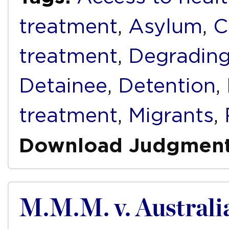
treatment
,
Asylum
,
C
treatment
,
Degrading
Detainee
,
Detention
,
treatment
,
Migrants
,
Download Judgmen
M.M.M. v. Australi