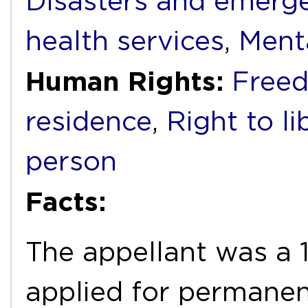
Disasters and emerg
health services
,
Ment
Human Rights:
Free
residence
,
Right to li
person
Facts:
The appellant was a 
applied for permanen