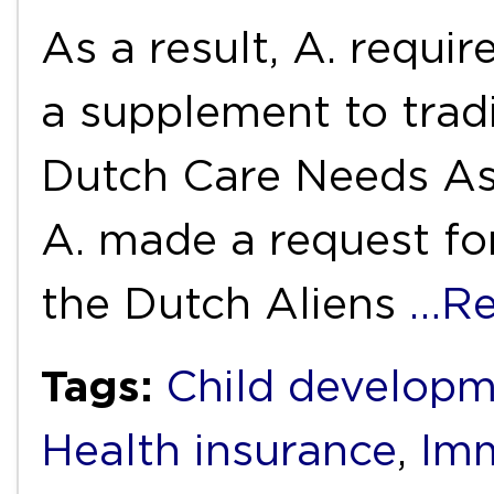
As a result, A. requi
a supplement to tradi
Dutch Care Needs As
A. made a request fo
the Dutch Aliens
…Re
Tags:
Child develop
Health insurance
,
Imm