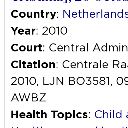
Country
:
Netherland
Year
: 2010
Court
: Central Admin
Citation
: Centrale R
2010, LJN BO3581, 
AWBZ
Health Topics
:
Child