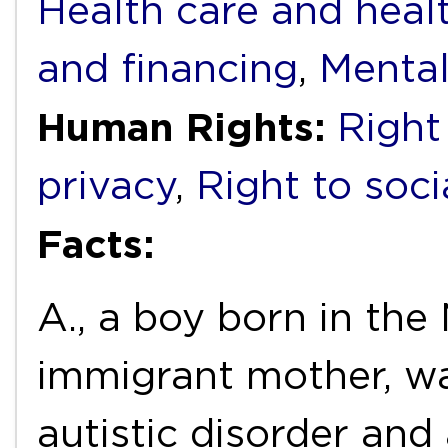
Health care and heal
and financing
,
Mental
Human Rights:
Right
privacy
,
Right to soci
Facts:
A., a boy born in the
immigrant mother, w
autistic disorder and 