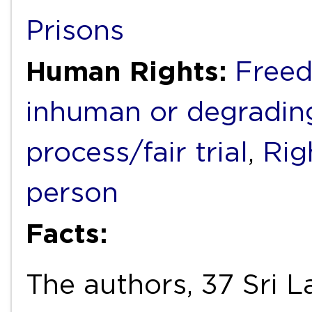
Prisons
Human Rights:
Freed
inhuman or degradin
process/fair trial
,
Rig
person
Facts:
The authors, 37 Sri L