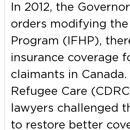
In 2012, the Governo
orders modifying the
Program (IFHP), ther
insurance coverage f
claimants in Canada.
Refugee Care (CDRC)
lawyers challenged t
to restore better co