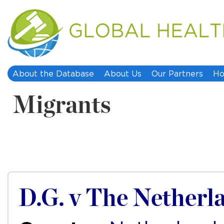
About the Database
About Us
Our Partners
Ho
Migrants
D.G. v The Netherl