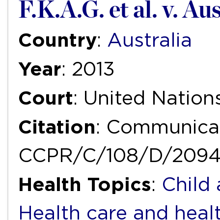
F.K.A.G. et al. v. Au
Country
:
Australia
Year
: 2013
Court
: United Natio
Citation
: Communicat
CCPR/C/108/D/2094
Health Topics
:
Child
Health care and heal