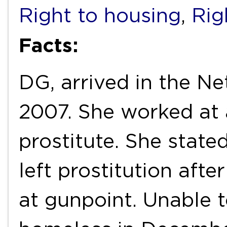
Right to housing
,
Rig
Facts:
DG, arrived in the Ne
2007. She worked at 
prostitute. She state
left prostitution afte
at gunpoint. Unable 