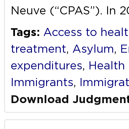
Neuve (“CPAS”). In 2
Tags:
Access to healt
treatment
,
Asylum
,
E
expenditures
,
Health
Immigrants
,
Immigrat
Download Judgmen