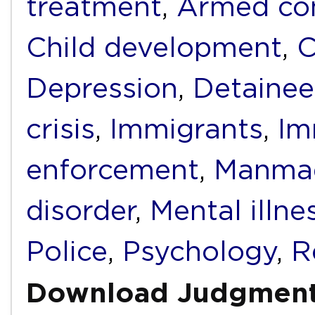
treatment
,
Armed con
Child development
,
C
Depression
,
Detainee
crisis
,
Immigrants
,
Im
enforcement
,
Manmad
disorder
,
Mental illne
Police
,
Psychology
,
R
Download Judgmen