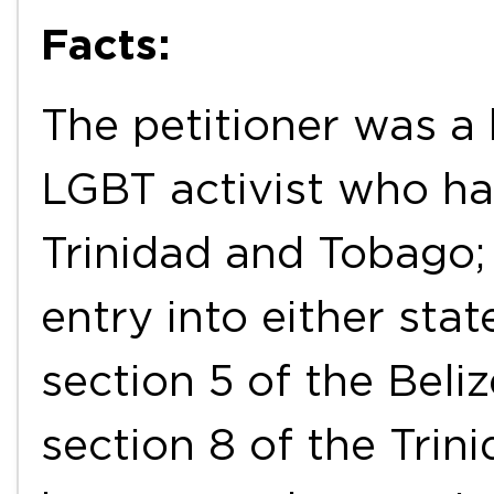
Facts:
The petitioner was 
LGBT activist who ha
Trinidad and Tobago;
entry into either sta
section 5 of the Beli
section 8 of the Trin