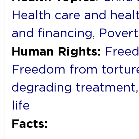
Health care and heal
and financing
,
Povert
Human Rights:
Freed
Freedom from torture
degrading treatment
life
Facts: