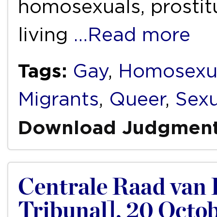
homosexuals, prostit
living
…Read more
Tags:
Gay
,
Homosexu
Migrants
,
Queer
,
Sexu
Download Judgmen
Centrale Raad van 
Tribunal], 20 Oct