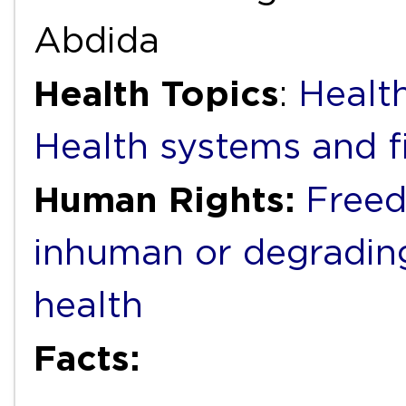
Abdida
Health Topics
:
Health
Health systems and f
Human Rights:
Freed
inhuman or degradin
health
Facts: