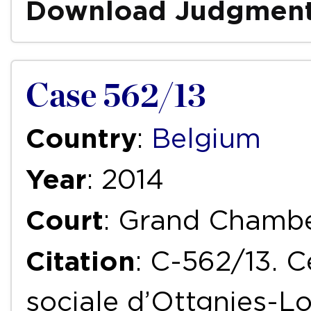
Download Judgmen
Case 562/13
Country
:
Belgium
Year
: 2014
Court
: Grand Chamb
Citation
: C-562/13. C
sociale d’Ottgnies-L