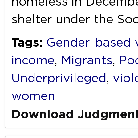
homeless in Decembe
shelter under the So
Tags:
Gender-based v
income
,
Migrants
,
Po
Underprivileged
,
viol
women
Download Judgmen