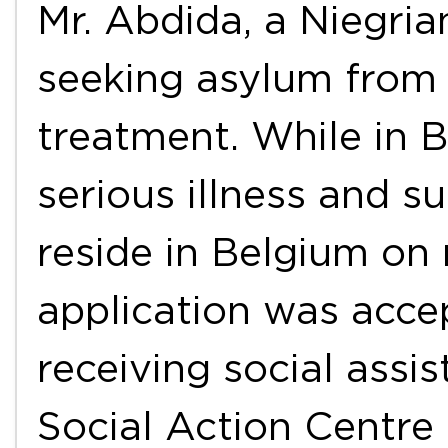
Mr. Abdida, a Niegria
seeking asylum from
treatment. While in 
serious illness and s
reside in Belgium on
application was acce
receiving social assi
Social Action Centre 