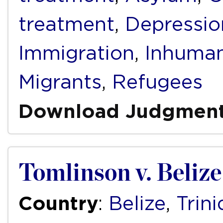
treatment
,
Depressio
Immigration
,
Inhuman
Migrants
,
Refugees
Download Judgmen
Tomlinson v. Beliz
Country
:
Belize
,
Trin