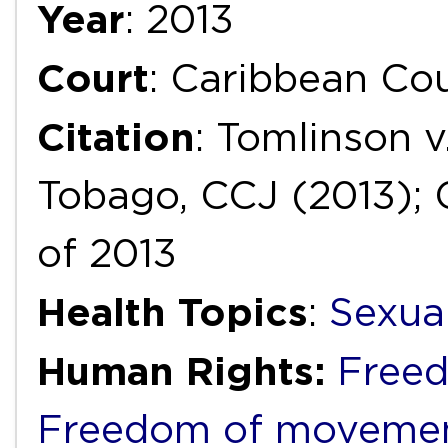
Year
: 2013
Court
: Caribbean Cou
Citation
: Tomlinson v
Tobago, CCJ (2013); 
of 2013
Health Topics
:
Sexua
Human Rights:
Freed
Freedom of movemen