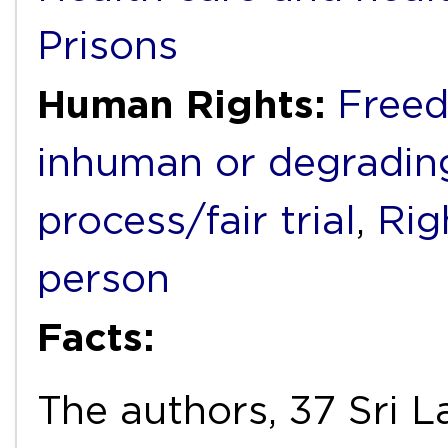
Prisons
Human Rights:
Freed
inhuman or degradin
process/fair trial
,
Rig
person
Facts:
The authors, 37 Sri L