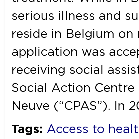
serious illness and s
reside in Belgium on
application was acce
receiving social assi
Social Action Centre 
Neuve (“CPAS”). In 2
Tags:
Access to healt