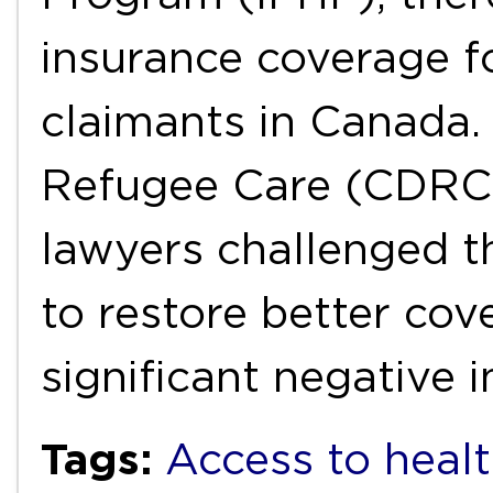
insurance coverage f
claimants in Canada.
Refugee Care (CDRC)
lawyers challenged t
to restore better co
significant negative
Tags:
Access to healt