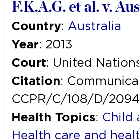
F.K.A.G. et al. v. Au
Country
:
Australia
Year
: 2013
Court
: United Natio
Citation
: Communicat
CCPR/C/108/D/2094
Health Topics
:
Child
Health care and heal