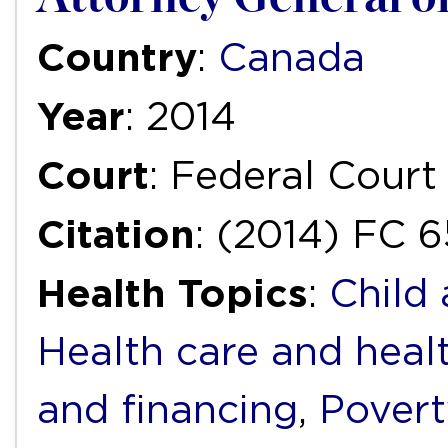
Country
:
Canada
Year
: 2014
Court
: Federal Court
Citation
: (2014) FC 6
Health Topics
:
Child
Health care and heal
and financing
,
Povert