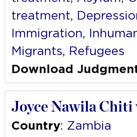
treatment
,
Depressio
Immigration
,
Inhuman
Migrants
,
Refugees
Download Judgmen
Joyce Nawila Chiti
Country
:
Zambia