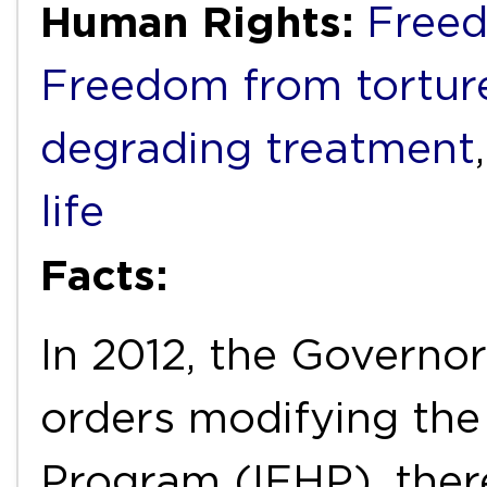
Human Rights:
Freed
Freedom from torture
degrading treatment
life
Facts:
In 2012, the Governo
orders modifying the
Program (IFHP), ther