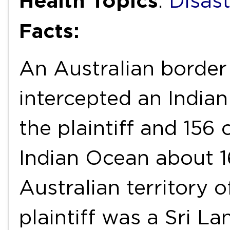
Health Topics
:
Disas
Facts:
An Australian border
intercepted an Indian
the plaintiff and 156
Indian Ocean about 1
Australian territory 
plaintiff was a Sri La