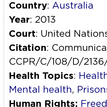
Country
:
Australia
Year
: 2013
Court
: United Natio
Citation
: Communicat
CCPR/C/108/D/2136
Health Topics
:
Health
Mental health
,
Prison
Human Rights:
Freed