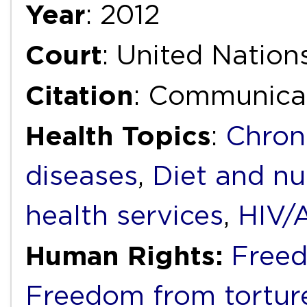
Year
: 2012
Court
: United Natio
Citation
: Communica
Health Topics
:
Chron
diseases
,
Diet and nu
health services
,
HIV/
Human Rights:
Freed
Freedom from torture