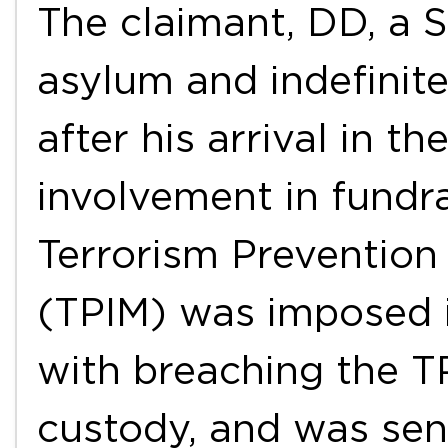
The claimant, DD, a 
asylum and indefinite
after his arrival in t
involvement in fundra
Terrorism Prevention
(TPIM) was imposed 
with breaching the T
custody, and was se