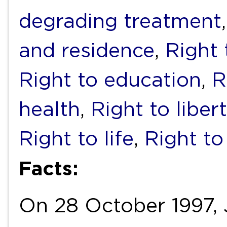
degrading treatment
and residence
,
Right 
Right to education
,
R
health
,
Right to liber
Right to life
,
Right to
Facts:
On 28 October 1997, J