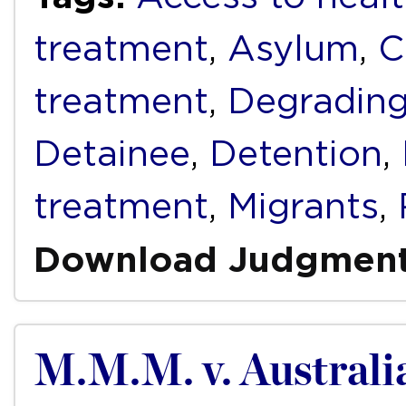
treatment
,
Asylum
,
C
treatment
,
Degrading
Detainee
,
Detention
,
treatment
,
Migrants
,
Download Judgmen
M.M.M. v. Australi