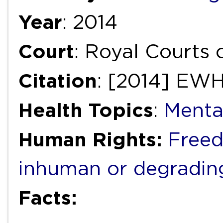
Year
: 2014
Court
: Royal Courts
Citation
: [2014] EW
Health Topics
:
Menta
Human Rights:
Freed
inhuman or degradin
Facts: