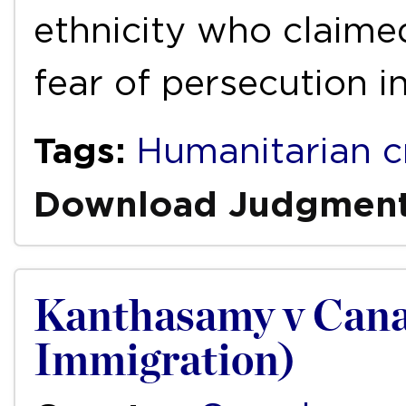
ethnicity who claime
fear of persecution i
Tags:
Humanitarian cr
Download Judgmen
Kanthasamy v Cana
Immigration)