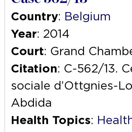
Country
:
Belgium
Year
: 2014
Court
: Grand Chamb
Citation
: C-562/13. C
sociale d’Ottgnies-L
Abdida
Health Topics
:
Health