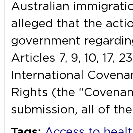
Australian immigration
alleged that the acti
government regarding
Articles 7, 9, 10, 17, 
International Covenan
Rights (the “Covenan
submission, all of t
Tags:
Access to healt