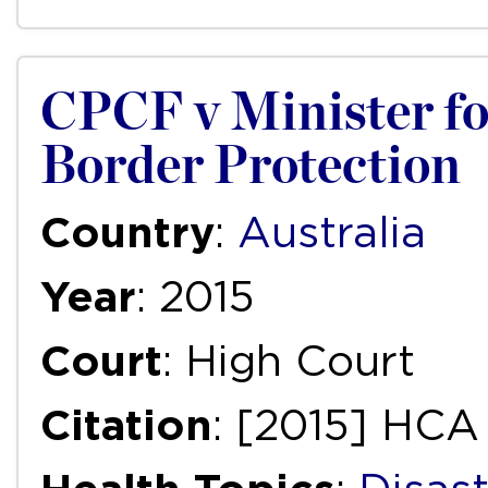
CPCF v Minister f
Border Protection
Country
:
Australia
Year
: 2015
Court
: High Court
Citation
: [2015] HCA 