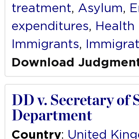
treatment
,
Asylum
,
E
expenditures
,
Health
Immigrants
,
Immigrat
Download Judgmen
DD v. Secretary of 
Department
Country
:
United Kin