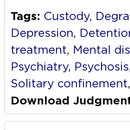
Tags:
Custody
,
Degra
Depression
,
Detentio
treatment
,
Mental dis
Psychiatry
,
Psychosis
Solitary confinement
Download Judgmen