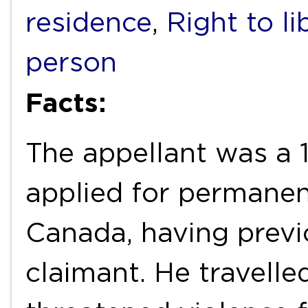
residence
,
Right to li
person
Facts:
The appellant was a 
applied for permanen
Canada, having previ
claimant. He travell