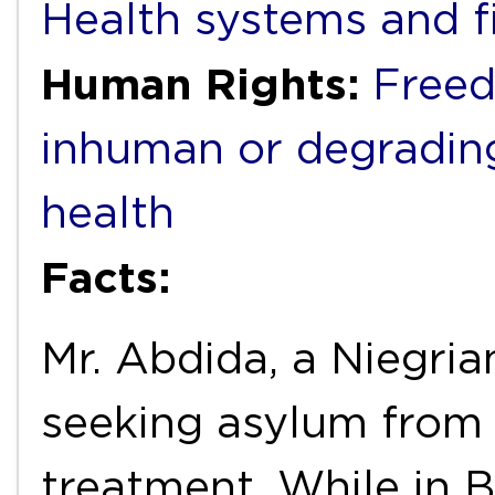
Health systems and f
Human Rights:
Freed
inhuman or degradin
health
Facts:
Mr. Abdida, a Niegria
seeking asylum from
treatment. While in 