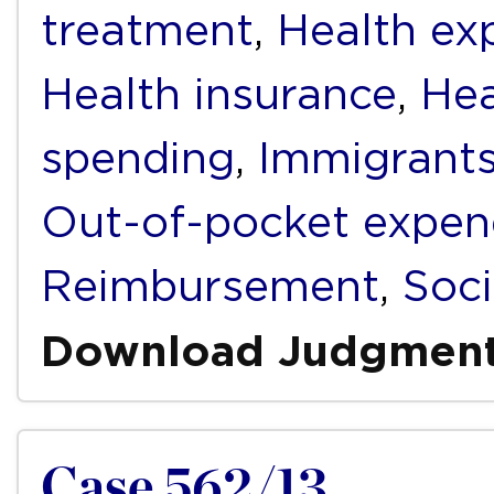
treatment
,
Health ex
Health insurance
,
Hea
spending
,
Immigrant
Out-of-pocket expen
Reimbursement
,
Soci
Download Judgmen
Case 562/13