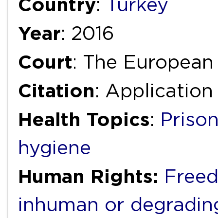
Country
:
Turkey
Year
: 2016
Court
: The European
Citation
: Application
Health Topics
:
Priso
hygiene
Human Rights:
Freed
inhuman or degradin