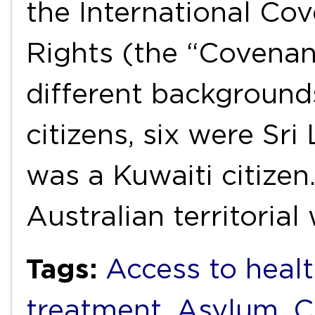
the International Cov
Rights (the “Covenan
different backgroun
citizens, six were Sri
was a Kuwaiti citizen
Australian territoria
Tags:
Access to healt
treatment
,
Asylum
,
C