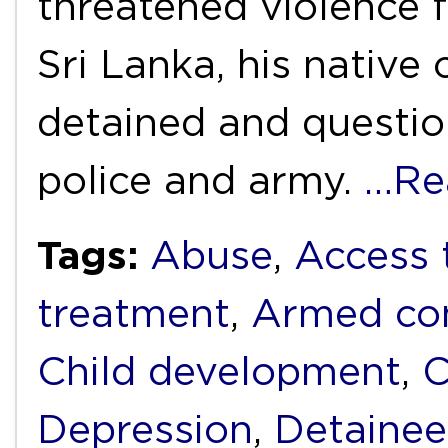
threatened violence 
Sri Lanka, his native
detained and questio
police and army.
…Re
Tags:
Abuse
,
Access 
treatment
,
Armed con
Child development
,
C
Depression
,
Detainee