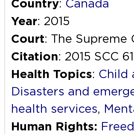
Country
:
Canada
Year
: 2015
Court
: The Supreme 
Citation
: 2015 SCC 61
Health Topics
:
Child
Disasters and emerg
health services
,
Ment
Human Rights:
Free