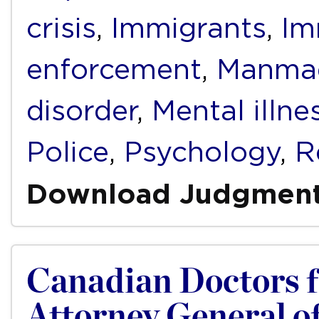
crisis
,
Immigrants
,
Im
enforcement
,
Manmad
disorder
,
Mental illne
Police
,
Psychology
,
R
Download Judgmen
Canadian Doctors fo
Attorney General of