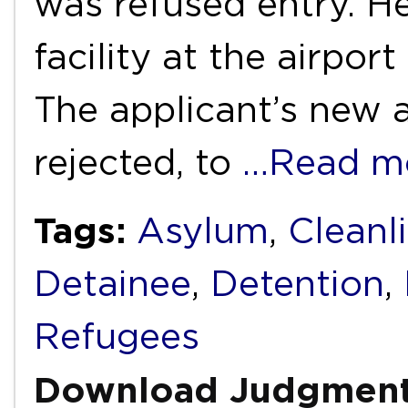
was refused entry. H
facility at the airpor
The applicant’s new 
rejected, to
…Read m
Tags:
Asylum
,
Cleanl
Detainee
,
Detention
,
Refugees
Download Judgmen