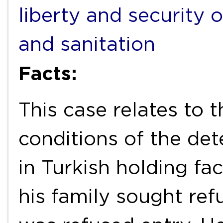
liberty and security 
and sanitation
Facts:
This case relates to 
conditions of the de
in Turkish holding fac
his family sought ref