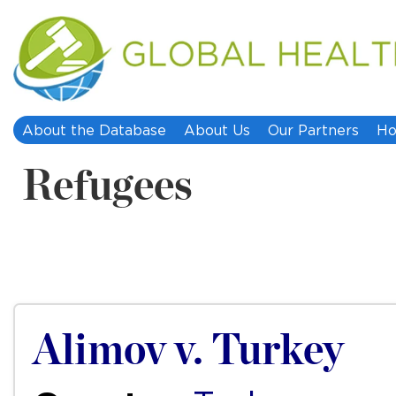
About the Database
About Us
Our Partners
Ho
Refugees
Alimov v. Turkey