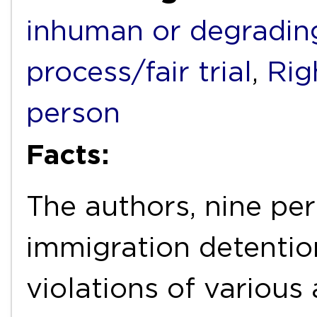
inhuman or degradin
process/fair trial
,
Rig
person
Facts:
The authors, nine per
immigration detention 
violations of various