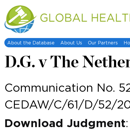
About the Database
About Us
Our Partners
Ho
D.G. v The Nethe
Communication No. 52
CEDAW/C/61/D/52/20
Download Judgment