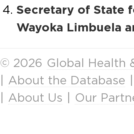
Secretary of State
Wayoka Limbuela a
© 2026
Global Health
|
About the Database
|
About Us
|
Our Partn