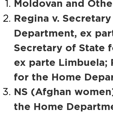
Moldovan and Other
Regina v. Secretary
Department, ex par
Secretary of State
ex parte Limbuela; 
for the Home Depar
NS (Afghan women) 
the Home Departm