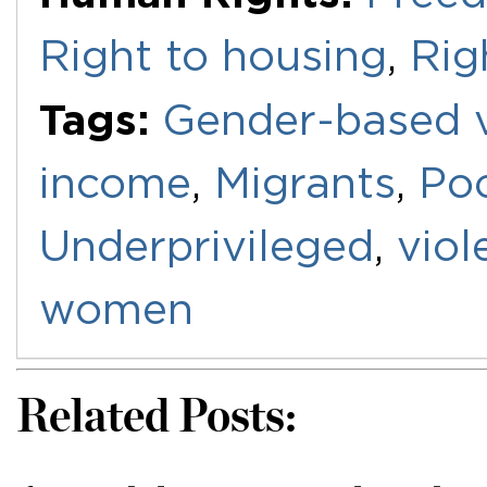
Right to housing
,
Rig
Tags:
Gender-based v
income
,
Migrants
,
Po
Underprivileged
,
viol
women
Related Posts: