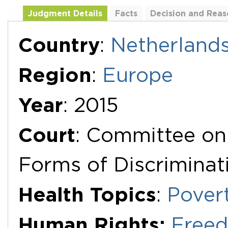
Judgment Details
Facts
Decision and Reas
Additional Documents
Country
:
Netherland
Region
:
Europe
Year
: 2015
Court
: Committee on 
Forms of Discrimina
Health Topics
:
Pover
Human Rights:
Freed