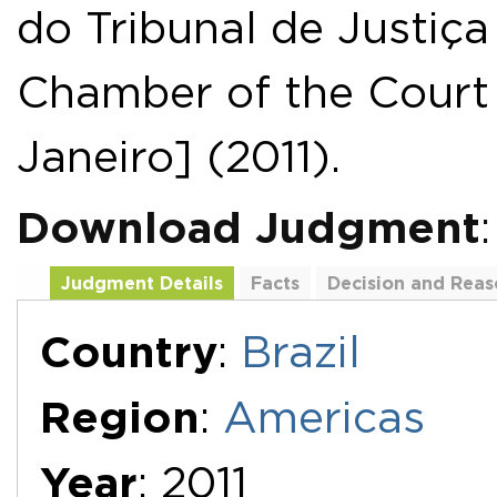
do Tribunal de Justiça
Chamber of the Court 
Janeiro] (2011).
Download Judgment
Judgment Details
Facts
Decision and Reas
Additional Documents
Country
:
Brazil
Region
:
Americas
Year
: 2011