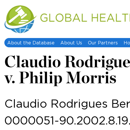
About the Database
About Us
Our Partners
Ho
Claudio Rodrigue
v. Philip Morris
Claudio Rodrigues Bern
0000051-90.2002.8.19.