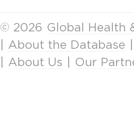
© 2026
Global Health
|
About the Database
|
About Us
|
Our Partn