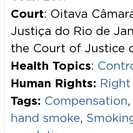
Court
: Oitava Câmara
Justiça do Rio de Jan
the Court of Justice 
Health Topics
:
Contr
Human Rights:
Right
Tags:
Compensation
hand smoke
,
Smokin