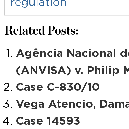
regulation
Related Posts:
Agência Nacional de
(ANVISA) v. Philip M
Case C-830/10
Vega Atencio, Damas
Case 14593