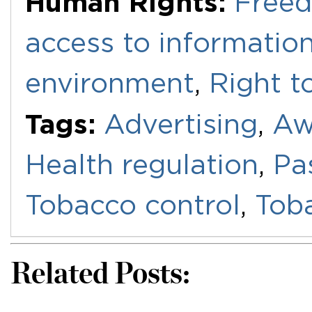
Human Rights:
Freed
access to informatio
environment
,
Right t
Tags:
Advertising
,
Aw
Health regulation
,
Pa
Tobacco control
,
Toba
Related Posts: