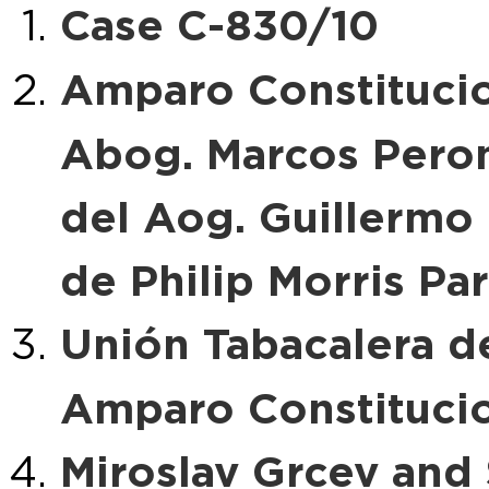
Case C-830/10
Amparo Constitucio
Abog. Marcos Peroni
del Aog. Guillermo 
de Philip Morris Pa
Unión Tabacalera del
Amparo Constituci
Miroslav Grcev and 