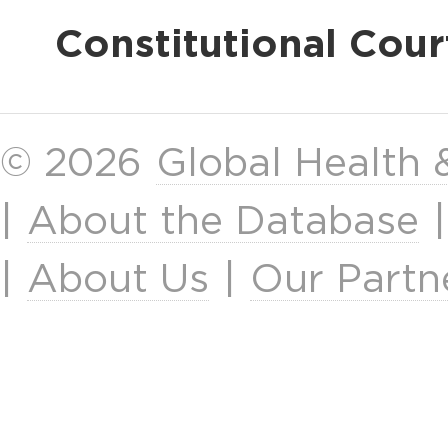
Constitutional Cour
© 2026
Global Health
|
About the Database
|
About Us
|
Our Partn