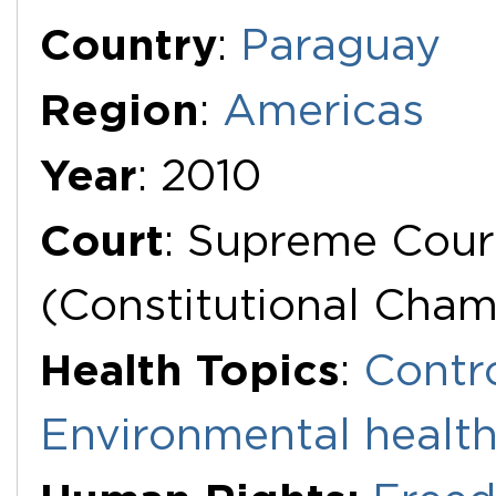
Additional Documents
Country
:
Paraguay
Region
:
Americas
Year
: 2010
Court
: Supreme Cour
(Constitutional Cha
Health Topics
:
Contr
Environmental healt