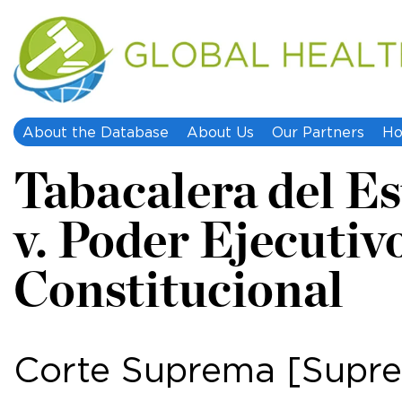
About the Database
About Us
Our Partners
Ho
Tabacalera del Est
v. Poder Ejecuti
Constitucional
Corte Suprema [Supre