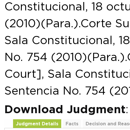
Constitucional, 18 oct
(2010)(Para.).Corte S
Sala Constitucional, 1
No. 754 (2010)(Para.
Court], Sala Constituc
Sentencia No. 754 (201
Download Judgment
Judgment Details
Facts
Decision and Reas