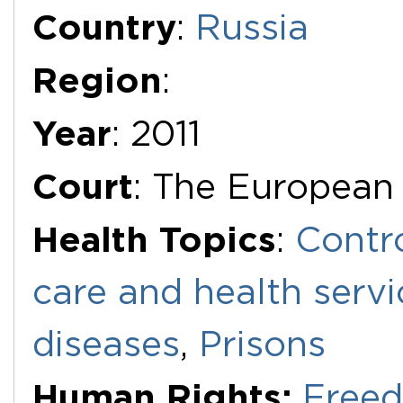
Additional Documents
Country
:
Russia
Region
:
Year
: 2011
Court
: The European
Health Topics
:
Contr
care and health servi
diseases
,
Prisons
Human Rights:
Freed