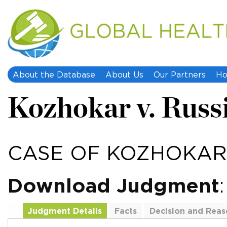
About the Database
About Us
Our Partners
Ho
Kozhokar v. Russ
CASE OF KOZHOKAR 
Download Judgment
Judgment Details
Facts
Decision and Reas