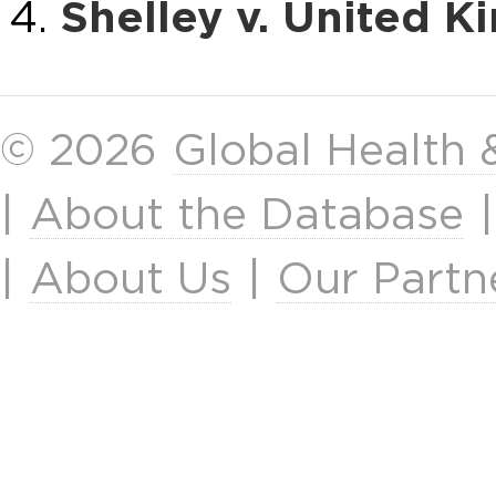
Shelley v. United 
© 2026
Global Health
|
About the Database
|
About Us
|
Our Partn