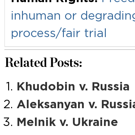
inhuman or degradin
process/fair trial
Related Posts:
Khudobin v. Russia
Aleksanyan v. Russi
Melnik v. Ukraine