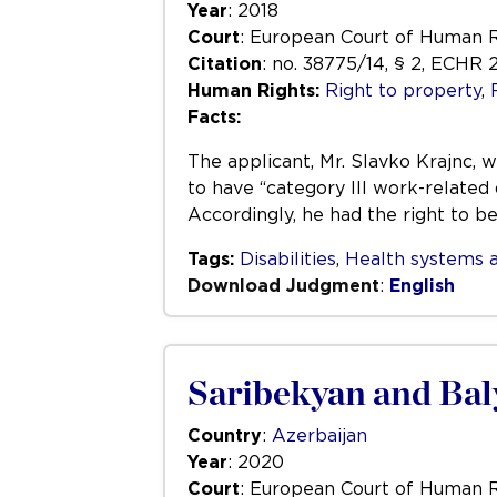
Year
: 2018
Court
: European Court of Human 
Citation
: no. 38775/14, § 2, ECHR 
Human Rights:
Right to property
,
Facts:
The applicant, Mr. Slavko Krajnc, 
to have “category III work-related 
Accordingly, he had the right to b
Tags:
Disabilities
,
Health systems a
Download Judgment
:
English
Saribekyan and Bal
Country
:
Azerbaijan
Year
: 2020
Court
: European Court of Human 