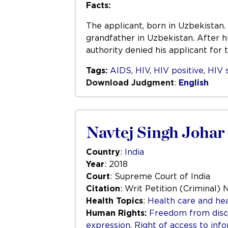
Facts:
The applicant, born in Uzbekistan. 
grandfather in Uzbekistan. After h
authority denied his applicant for
Tags:
AIDS
,
HIV
,
HIV positive
,
HIV 
Download Judgment
:
English
Navtej Singh Johar 
Country
:
India
Year
: 2018
Court
: Supreme Court of India
Citation
: Writ Petition (Criminal) 
Health Topics
:
Health care and hea
Human Rights:
Freedom from disc
expression
,
Right of access to inf