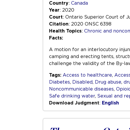
Country
:
Canada
Year
: 2020
Court
: Ontario Superior Court of J
Citation
: 2020 ONSC 6398
Health Topics
:
Chronic and nonco
Facts:
A motion for an interlocutory inju
camping and erecting tents, structu
challenge the validity of the By-l
Tags:
Access to healthcare
,
Access
Diabetes
,
Disabled
,
Drug abuse
,
dr
Noncommunicable diseases
,
Opioi
Safe drinking water
,
Sexual and re
Download Judgment
:
English