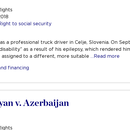
Rights
2018
Right to social security
was a professional truck driver in Celje, Slovenia. On 
disability” as a result of his epilepsy, which rendered hi
e assigned to a different, more suitable
…Read more
nd financing
yan v. Azerbaijan
Rights