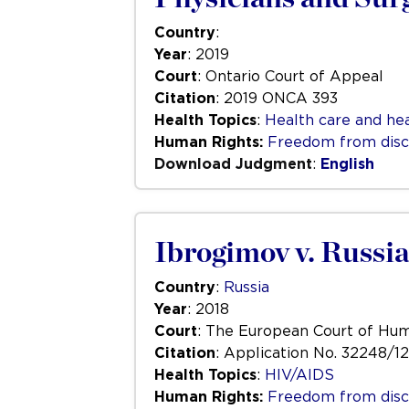
Country
:
Year
: 2019
Court
: Ontario Court of Appeal
Citation
: 2019 ONCA 393
Health Topics
:
Health care and hea
Human Rights:
Freedom from disc
Download Judgment
:
English
Ibrogimov v. Russia
Country
:
Russia
Year
: 2018
Court
: The European Court of Hu
Citation
: Application No. 32248/12
Health Topics
:
HIV/AIDS
Human Rights:
Freedom from disc