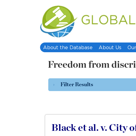
About the Database
About Us
Our
Freedom from discr
Filter Results
Black et al. v. City 