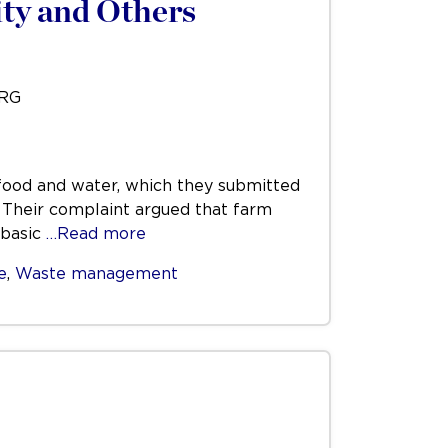
ty and Others
URG
t food and water, which they submitted
. Their complaint argued that farm
 basic
…Read more
e
,
Waste management