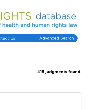
Advanced Search
ntact Us
415 judgments found.