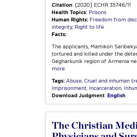
Citation
: [2020] ECHR 35746/11
Health Topics
:
Prisons
Human Rights:
Freedom from disc
integrity
,
Right to life
Facts:
The applicants, Mamikon Saribekya
tortured and killed under the deten
Gegharkunik region of Armenia nea
more
Tags:
Abuse
,
Cruel and inhuman t
Imprisonment
,
Incarceration
,
Inhu
Download Judgment
:
English
The Christian Medic
Physicians and Sur