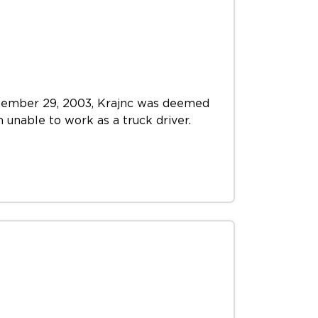
September 29, 2003, Krajnc was deemed
m unable to work as a truck driver.