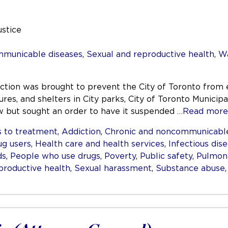
ustice
mmunicable diseases
,
Sexual and reproductive health
,
Wa
nction was brought to prevent the City of Toronto from 
res, and shelters in City parks, City of Toronto Municipa
aw but sought an order to have it suspended
…Read more
 to treatment
,
Addiction
,
Chronic and noncommunicable
ug users
,
Health care and health services
,
Infectious dis
ds
,
People who use drugs
,
Poverty
,
Public safety
,
Pulmona
productive health
,
Sexual harassment
,
Substance abuse