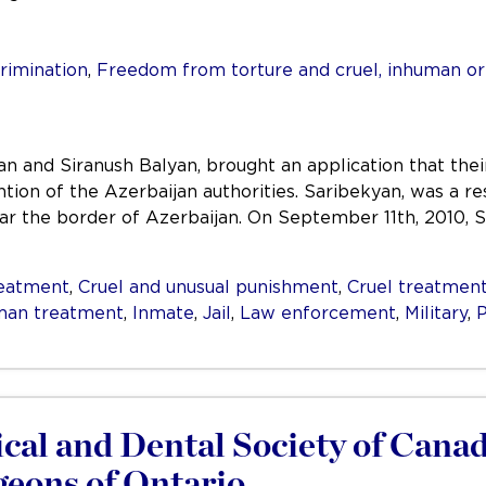
rimination
,
Freedom from torture and cruel, inhuman o
n and Siranush Balyan, brought an application that the
tion of the Azerbaijan authorities. Saribekyan, was a res
r the border of Azerbaijan. On September 11th, 2010, Sa
reatment
,
Cruel and unusual punishment
,
Cruel treatmen
man treatment
,
Inmate
,
Jail
,
Law enforcement
,
Military
,
P
al and Dental Society of Canada
geons of Ontario