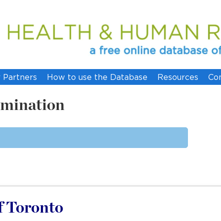
 Partners
How to use the Database
Resources
Co
imination
of Toronto