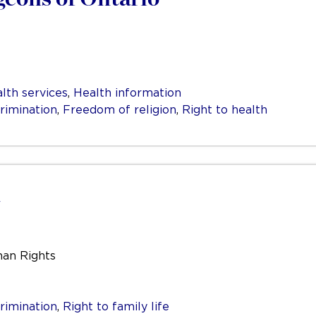
lth services
,
Health information
rimination
,
Freedom of religion
,
Right to health
man Rights
rimination
,
Right to family life