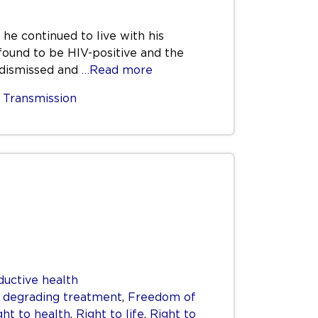
 he continued to live with his
 found to be HIV-positive and the
e dismissed and
…Read more
,
Transmission
ductive health
r degrading treatment
,
Freedom of
ght to health
,
Right to life
,
Right to