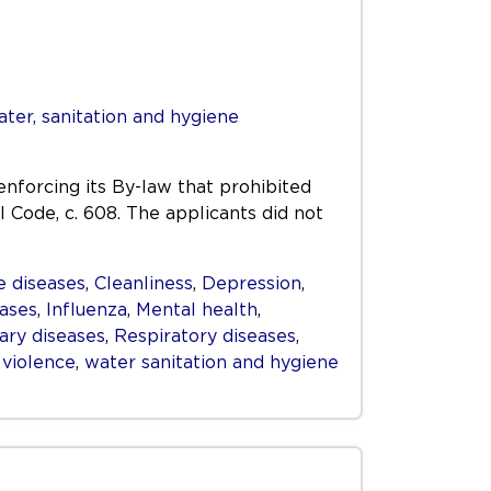
ter, sanitation and hygiene
enforcing its By-law that prohibited
l Code, c. 608. The applicants did not
 diseases
,
Cleanliness
,
Depression
,
eases
,
Influenza
,
Mental health
,
ry diseases
,
Respiratory diseases
,
,
violence
,
water sanitation and hygiene