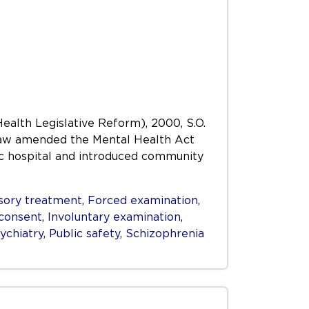
Health Legislative Reform), 2000, S.O.
s Law amended the Mental Health Act
ric hospital and introduced community
ory treatment
,
Forced examination
,
consent
,
Involuntary examination
,
ychiatry
,
Public safety
,
Schizophrenia