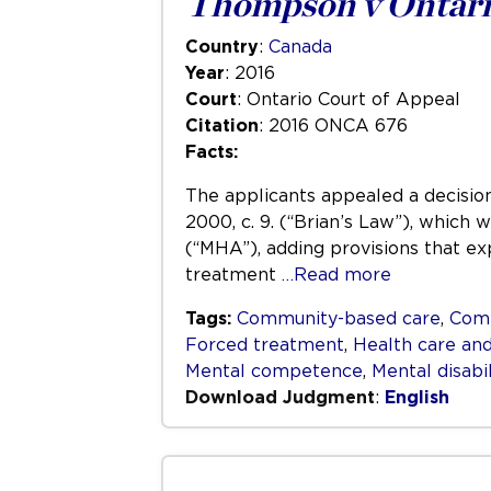
Thompson v Ontari
Country
:
Canada
Year
: 2016
Court
: Ontario Court of Appeal
Citation
: 2016 ONCA 676
Facts:
The applicants appealed a decision
2000, c. 9. (“Brian’s Law”), which
(“MHA”), adding provisions that ex
treatment
…Read more
Tags:
Community-based care
,
Com
Forced treatment
,
Health care and
Mental competence
,
Mental disabil
Download Judgment
:
English