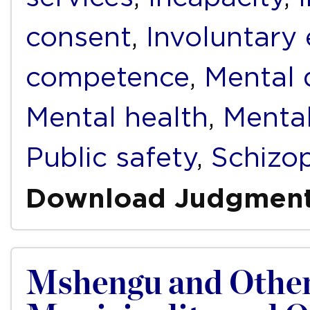
consent
,
Involuntary
competence
,
Mental d
Mental health
,
Mental
Public safety
,
Schizo
Download Judgmen
Mshengu and Other