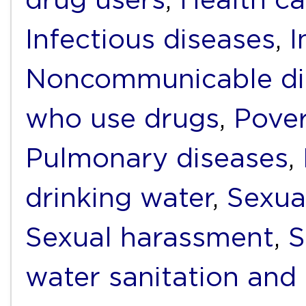
Infectious diseases
,
I
Noncommunicable di
who use drugs
,
Pover
Pulmonary diseases
,
drinking water
,
Sexua
Sexual harassment
,
S
water sanitation and