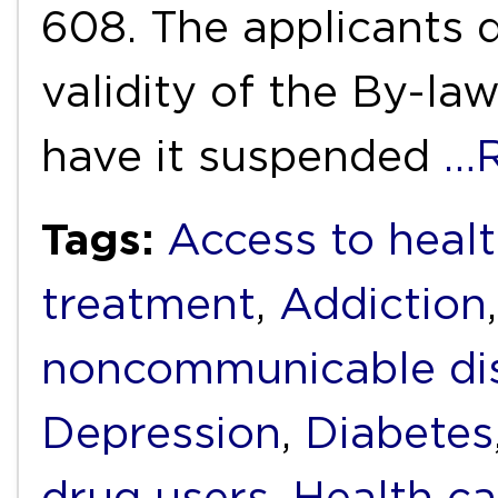
608. The applicants d
validity of the By-la
have it suspended
…R
Tags:
Access to heal
treatment
,
Addiction
noncommunicable di
Depression
,
Diabetes
drug users
,
Health ca