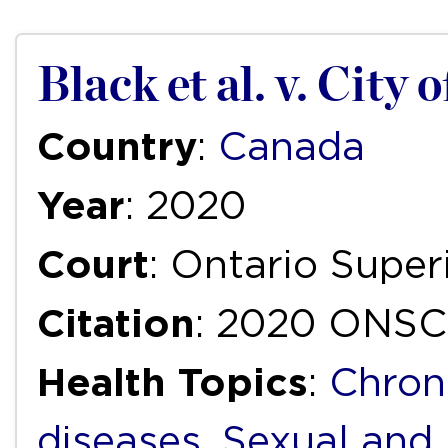
Black et al. v. City 
Country
:
Canada
Year
: 2020
Court
: Ontario Super
Citation
: 2020 ONSC
Health Topics
:
Chron
diseases
,
Sexual and 