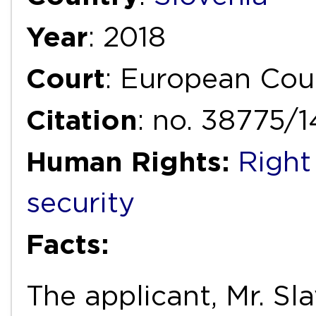
Year
: 2018
Court
: European Cou
Citation
: no. 38775/
Human Rights:
Right
security
Facts:
The applicant, Mr. Sl