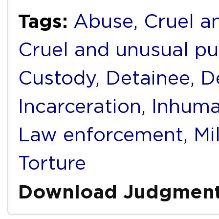
Tags:
Abuse
,
Cruel a
Cruel and unusual p
Custody
,
Detainee
,
D
Incarceration
,
Inhuma
Law enforcement
,
Mi
Torture
Download Judgmen