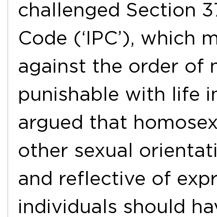
challenged Section 3
Code (‘IPC’), which 
against the order of 
punishable with life 
argued that homosexua
other sexual orientat
and reflective of exp
individuals should h