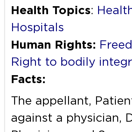
Health Topics
:
Health
Hospitals
Human Rights:
Freed
Right to bodily integr
Facts:
The appellant, Patien
against a physician, D