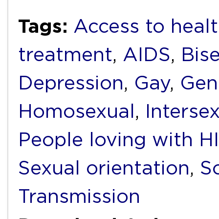
Tags:
Access to healt
treatment
,
AIDS
,
Bis
Depression
,
Gay
,
Gend
Homosexual
,
Interse
People loving with H
Sexual orientation
,
S
Transmission