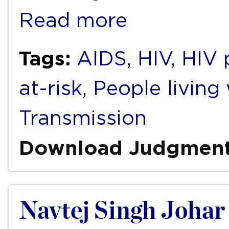
Read more
Tags:
AIDS
,
HIV
,
HIV 
at-risk
,
People living
Transmission
Download Judgmen
Navtej Singh Johar 