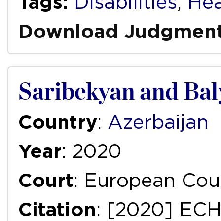
Tags:
Disabilities
,
Hea
Download Judgmen
Saribekyan and Bal
Country
:
Azerbaijan
Year
: 2020
Court
: European Cou
Citation
: [2020] ECH