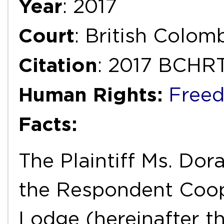
Year
: 2017
Court
: British Colom
Citation
: 2017 BCHR
Human Rights:
Freed
Facts:
The Plaintiff Ms. D
the Respondent Coop
Lodge (hereinafter th