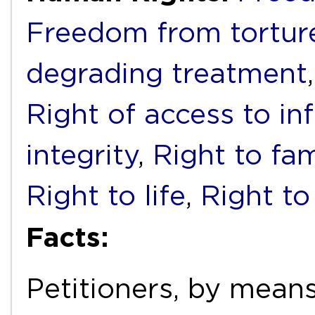
Freedom from torture
degrading treatment
Right of access to in
integrity
,
Right to fam
Right to life
,
Right to
Facts:
Petitioners, by means 