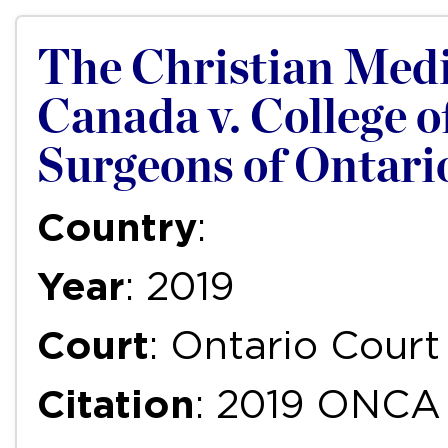
The Christian Medi
Canada v. College o
Surgeons of Ontari
Country
:
Year
: 2019
Court
: Ontario Court
Citation
: 2019 ONCA