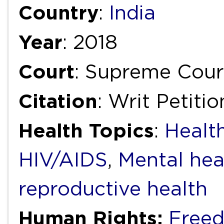
Country
:
India
Year
: 2018
Court
: Supreme Court
Citation
: Writ Petiti
Health Topics
:
Health
HIV/AIDS
,
Mental hea
reproductive health
Human Rights:
Freed