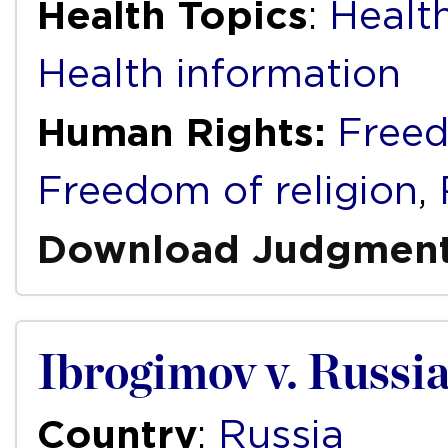
Health Topics
:
Health
Health information
Human Rights:
Freed
Freedom of religion
,
Download Judgmen
Ibrogimov v. Russi
Country
:
Russia