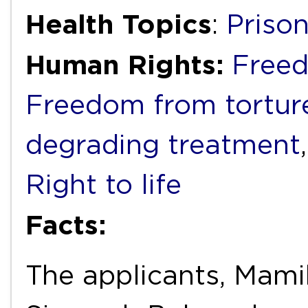
Health Topics
:
Priso
Human Rights:
Freed
Freedom from torture
degrading treatment
Right to life
Facts:
The applicants, Mam