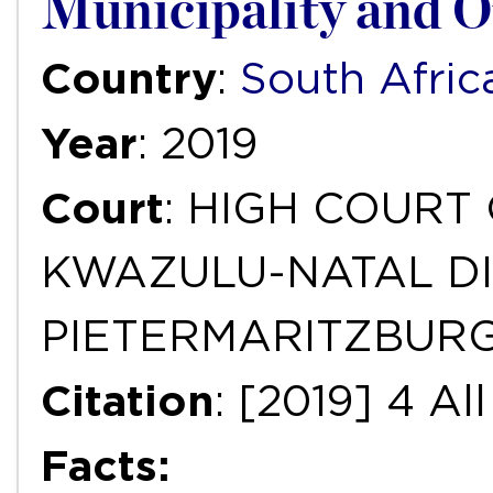
Municipality and O
Country
:
South Afric
Year
: 2019
Court
: HIGH COURT
KWAZULU-NATAL DI
PIETERMARITZBUR
Citation
: [2019] 4 A
Facts: