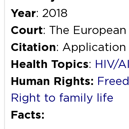
Year
: 2018
Court
: The European
Citation
: Applicatio
Health Topics
:
HIV/A
Human Rights:
Freed
Right to family life
Facts: