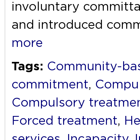
involuntary committal
and introduced com
more
Tags:
Community-bas
commitment
,
Compul
Compulsory treatme
Forced treatment
,
He
services
,
Incapacity
,