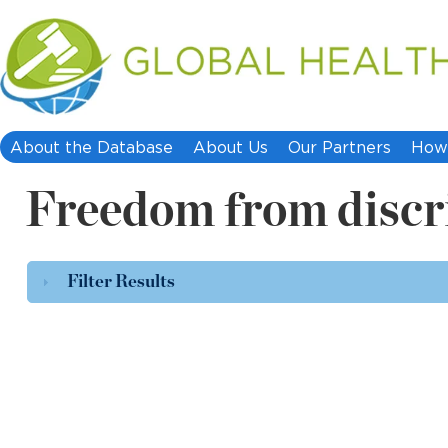
About the Database
About Us
Our Partners
How 
Freedom from discr
Filter Results