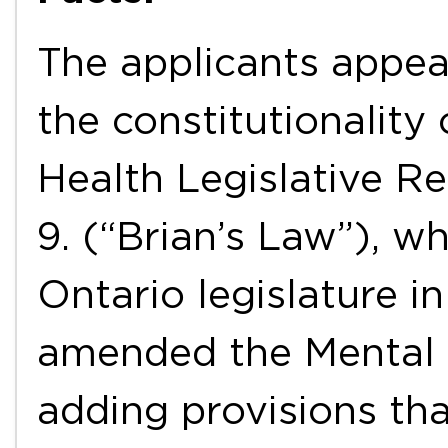
The applicants appea
the constitutionality
Health Legislative Re
9. (“Brian’s Law”), w
Ontario legislature i
amended the Mental 
adding provisions tha