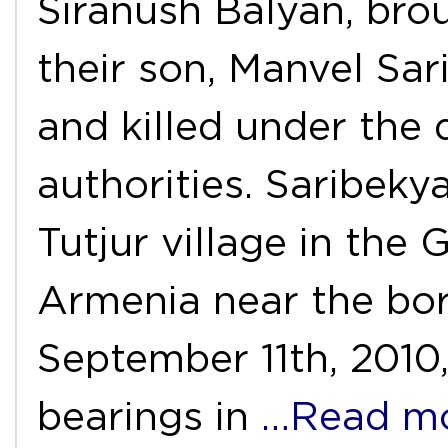
Siranush Balyan, brou
their son, Manvel Sa
and killed under the 
authorities. Saribeky
Tutjur village in the
Armenia near the bor
September 11th, 2010,
bearings in
…Read m