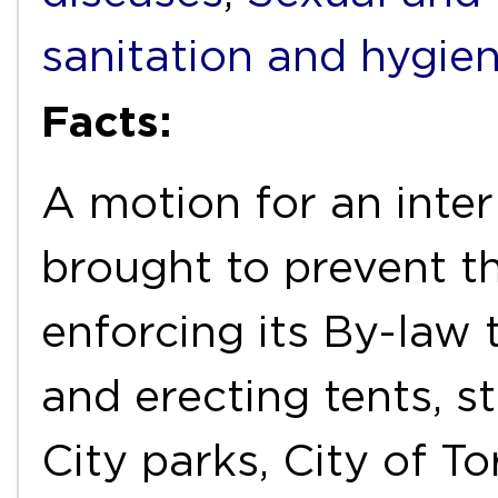
sanitation and hygie
Facts:
A motion for an inter
brought to prevent t
enforcing its By-law
and erecting tents, st
City parks, City of T