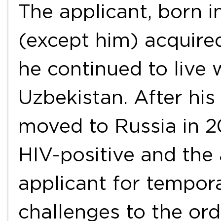
The applicant, born i
(except him) acquired
he continued to live 
Uzbekistan. After his
moved to Russia in 2
HIV-positive and the 
applicant for tempora
challenges to the or