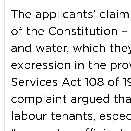
The applicants’ claim
of the Constitution – 
and water, which the
expression in the pro
Services Act 108 of 1
complaint argued tha
labour tenants, espec