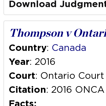
Download Judgmen
Thompson v Ontari
Country
:
Canada
Year
: 2016
Court
: Ontario Court
Citation
: 2016 ONCA
Facts: