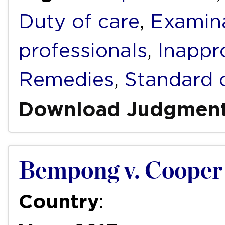
Duty of care
,
Examin
professionals
,
Inappr
Remedies
,
Standard 
Download Judgmen
Bempong v. Cooper 
Country
: