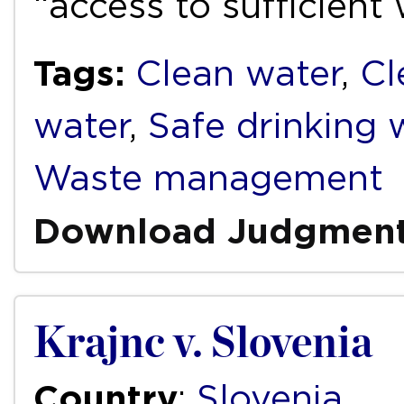
“access to sufficient
Tags:
Clean water
,
Cl
water
,
Safe drinking 
Waste management
Download Judgmen
Krajnc v. Slovenia
Country
:
Slovenia