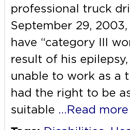
professional truck dri
September 29, 2003,
have “category III wor
result of his epileps
unable to work as a t
had the right to be a
suitable
…Read more