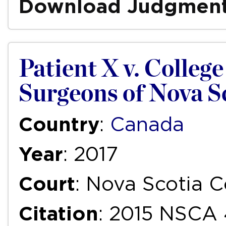
Download Judgmen
Patient X v. Colleg
Surgeons of Nova S
Country
:
Canada
Year
: 2017
Court
: Nova Scotia C
Citation
: 2015 NSCA 