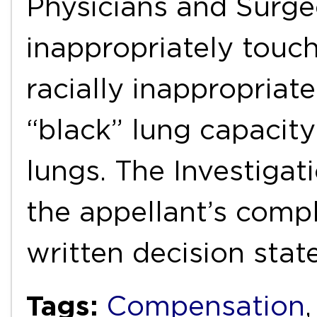
Physicians and Surge
inappropriately touc
racially inappropria
“black” lung capacit
lungs. The Investiga
the appellant’s comp
written decision stat
Tags:
Compensation