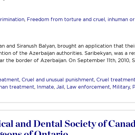
rimination
,
Freedom from torture and cruel, inhuman o
n and Siranush Balyan, brought an application that the
tion of the Azerbaijan authorities. Saribekyan, was a res
r the border of Azerbaijan. On September 11th, 2010, Sa
reatment
,
Cruel and unusual punishment
,
Cruel treatmen
man treatment
,
Inmate
,
Jail
,
Law enforcement
,
Military
,
P
al and Dental Society of Canada
geons of Ontario