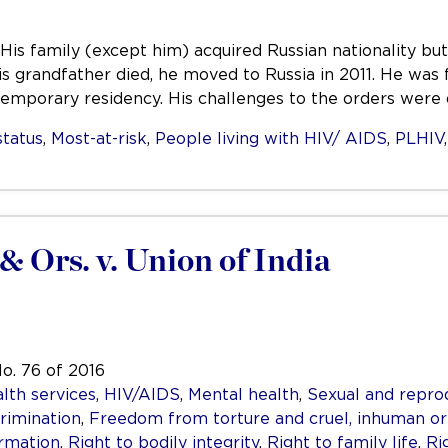
His family (except him) acquired Russian nationality but
is grandfather died, he moved to Russia in 2011. He was
 temporary residency. His challenges to the orders wer
status
,
Most-at-risk
,
People living with HIV/ AIDS
,
PLHIV
& Ors. v. Union of India
No. 76 of 2016
lth services
,
HIV/AIDS
,
Mental health
,
Sexual and repro
rimination
,
Freedom from torture and cruel, inhuman o
ormation
,
Right to bodily integrity
,
Right to family life
,
Ri