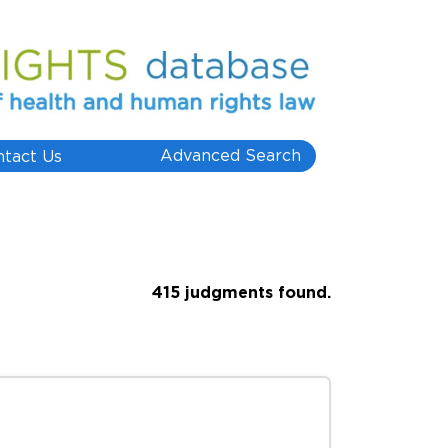
Advanced Search
ntact Us
415 judgments found.