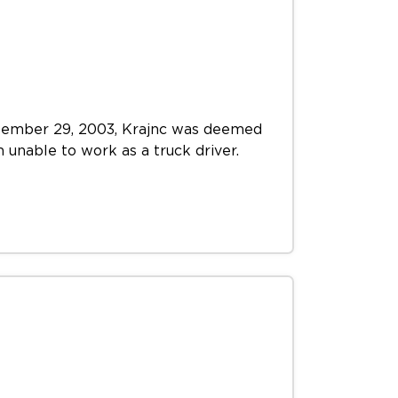
September 29, 2003, Krajnc was deemed
m unable to work as a truck driver.