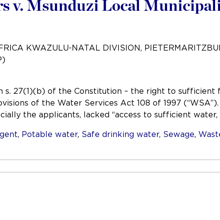
 v. Msunduzi Local Municipali
AFRICA KWAZULU-NATAL DIVISION, PIETERMARITZB
P)
s. 27(1)(b) of the Constitution – the right to sufficien
ovisions of the Water Services Act 108 of 1997 (“WSA”)
ially the applicants, lacked “access to sufficient water,
igent
,
Potable water
,
Safe drinking water
,
Sewage
,
Wast