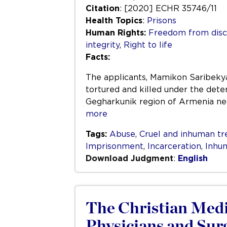
Citation
: [2020] ECHR 35746/11
Health Topics
:
Prisons
Human Rights:
Freedom from disc
integrity
,
Right to life
Facts:
The applicants, Mamikon Saribekya
tortured and killed under the deten
Gegharkunik region of Armenia nea
more
Tags:
Abuse
,
Cruel and inhuman t
Imprisonment
,
Incarceration
,
Inhu
Download Judgment
:
English
The Christian Medic
Physicians and Sur