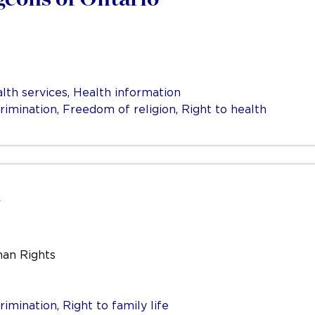
lth services
,
Health information
rimination
,
Freedom of religion
,
Right to health
man Rights
rimination
,
Right to family life