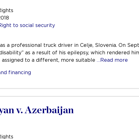
Rights
2018
Right to social security
was a professional truck driver in Celje, Slovenia. On 
disability” as a result of his epilepsy, which rendered hi
e assigned to a different, more suitable
…Read more
nd financing
yan v. Azerbaijan
Rights