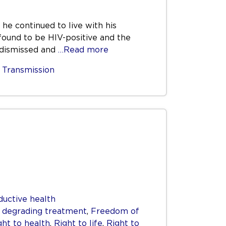
 he continued to live with his
 found to be HIV-positive and the
e dismissed and
…Read more
,
Transmission
ductive health
r degrading treatment
,
Freedom of
ght to health
,
Right to life
,
Right to