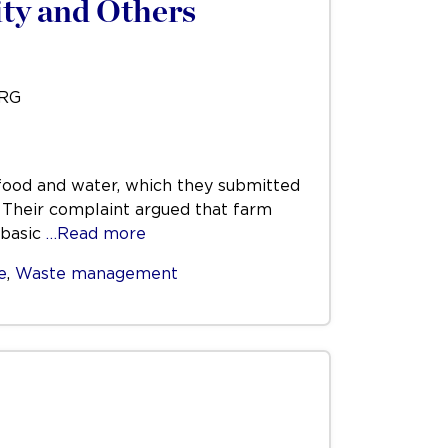
ty and Others
URG
t food and water, which they submitted
. Their complaint argued that farm
 basic
…Read more
e
,
Waste management