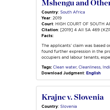
Mshengu and Others
Country
:
South Africa
Year
: 2019
Court
: HIGH COURT OF SOUTH 
Citation
: [2019] 4 All SA 469 (KZ
Facts:
The applicants’ claim was based on 
found further expression in the pr
occupiers and labour tenants, espec
Tags:
Clean water
,
Cleanliness
,
Ind
Download Judgment
:
English
Krajnc v. Slovenia
Country
:
Slovenia