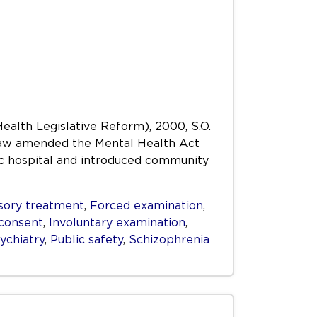
Health Legislative Reform), 2000, S.O.
s Law amended the Mental Health Act
ric hospital and introduced community
ory treatment
,
Forced examination
,
consent
,
Involuntary examination
,
ychiatry
,
Public safety
,
Schizophrenia