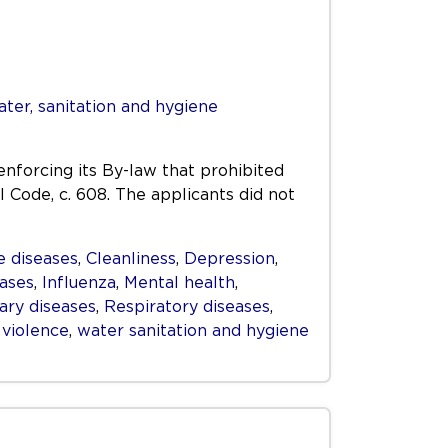
ter, sanitation and hygiene
enforcing its By-law that prohibited
l Code, c. 608. The applicants did not
 diseases
,
Cleanliness
,
Depression
,
eases
,
Influenza
,
Mental health
,
ry diseases
,
Respiratory diseases
,
,
violence
,
water sanitation and hygiene