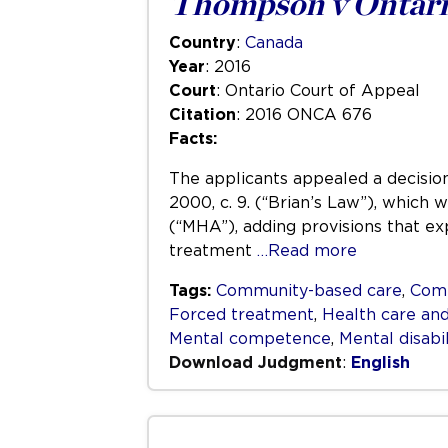
Thompson v Ontari
Country
:
Canada
Year
: 2016
Court
: Ontario Court of Appeal
Citation
: 2016 ONCA 676
Facts:
The applicants appealed a decision
2000, c. 9. (“Brian’s Law”), which
(“MHA”), adding provisions that ex
treatment
…Read more
Tags:
Community-based care
,
Com
Forced treatment
,
Health care and
Mental competence
,
Mental disabil
Download Judgment
:
English