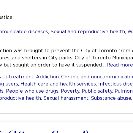
ustice
mmunicable diseases
,
Sexual and reproductive health
,
Wa
nction was brought to prevent the City of Toronto from 
res, and shelters in City parks, City of Toronto Municipa
aw but sought an order to have it suspended
…Read more
 to treatment
,
Addiction
,
Chronic and noncommunicable
ug users
,
Health care and health services
,
Infectious dis
ds
,
People who use drugs
,
Poverty
,
Public safety
,
Pulmona
productive health
,
Sexual harassment
,
Substance abuse