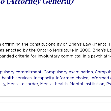
o (Attorney General)
 affirming the constitutionality of Brian’s Law (Mental 
 was enacted by the Ontario legislature in 2000. Brian’
panded criteria for involuntary committal in a psychiat
pulsory commitment
,
Compulsory examination
,
Compuls
 health services
,
Incapacity
,
Informed choice
,
Informed 
ity
,
Mental disorder
,
Mental health
,
Mental institution
,
Ps