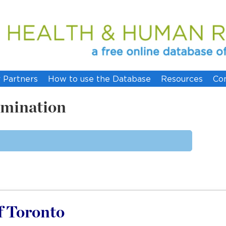
 Partners
How to use the Database
Resources
Co
imination
of Toronto