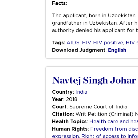
Facts:
The applicant, born in Uzbekistan. 
grandfather in Uzbekistan. After h
authority denied his applicant for
Tags:
AIDS
,
HIV
,
HIV positive
,
HIV 
Download Judgment
:
English
Navtej Singh Johar 
Country
:
India
Year
: 2018
Court
: Supreme Court of India
Citation
: Writ Petition (Criminal) 
Health Topics
:
Health care and hea
Human Rights:
Freedom from disc
expression
,
Right of access to inf