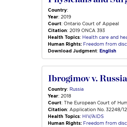
Country
:
Year
: 2019
Court
: Ontario Court of Appeal
Citation
: 2019 ONCA 393
Health Topics
:
Health care and hea
Human Rights:
Freedom from disc
Download Judgment
:
English
Ibrogimov v. Russia
Country
:
Russia
Year
: 2018
Court
: The European Court of Hu
Citation
: Application No. 32248/12
Health Topics
:
HIV/AIDS
Human Rights:
Freedom from disc