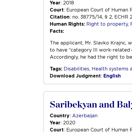
Year
: 2018
Court
: European Court of Human 
Citation
: no. 38775/14, § 2, ECHR 
Human Rights:
Right to property
,
Facts:
The applicant, Mr. Slavko Krajnc, 
to have “category III work-related 
Accordingly, he had the right to b
Tags:
Disabilities
,
Health systems a
Download Judgment
:
English
Saribekyan and Bal
Country
:
Azerbaijan
Year
: 2020
Court
: European Court of Human 