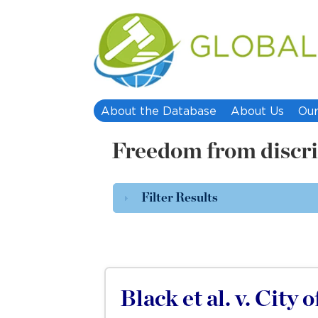
About the Database
About Us
Our
Freedom from discr
Filter Results
Black et al. v. City 