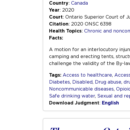
Country
:
Canada
Year
: 2020
Court
: Ontario Superior Court of J
Citation
: 2020 ONSC 6398
Health Topics
:
Chronic and nonco
Facts:
A motion for an interlocutory inju
camping and erecting tents, structu
challenge the validity of the By-l
Tags:
Access to healthcare
,
Access
Diabetes
,
Disabled
,
Drug abuse
,
dr
Noncommunicable diseases
,
Opioi
Safe drinking water
,
Sexual and re
Download Judgment
:
English