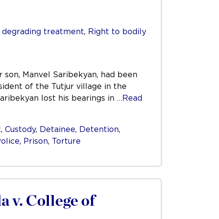
r degrading treatment
,
Right to bodily
ir son, Manvel Saribekyan, had been
ident of the Tutjur village in the
ribekyan lost his bearings in
…Read
t
,
Custody
,
Detainee
,
Detention
,
olice
,
Prison
,
Torture
 v. College of