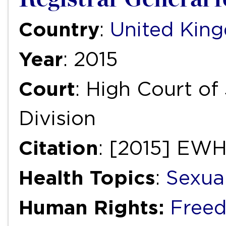
Country
:
United Kin
Year
: 2015
Court
: High Court of
Division
Citation
: [2015] EW
Health Topics
:
Sexua
Human Rights:
Freed