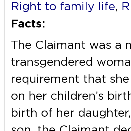
Right to family life
,
R
Facts:
The Claimant was a 
transgendered woma
requirement that she
on her children’s birt
birth of her daughter,
son, the Claimant de