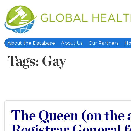
About the Database
About Us
Our Partners
Ho
Tags: Gay
The Queen (on the a
Registrar General 