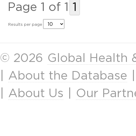
Page 1 of 1
1
Results per page
© 2026
Global Health
|
About the Database
|
About Us
|
Our Partn