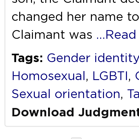
changed her name to
Claimant was
…Read
Tags:
Gender identity
Homosexual
,
LGBTI
,
Sexual orientation
,
T
Download Judgmen