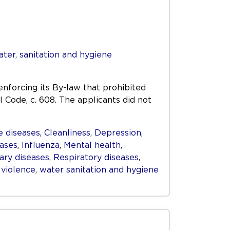
ter, sanitation and hygiene
enforcing its By-law that prohibited
l Code, c. 608. The applicants did not
 diseases
,
Cleanliness
,
Depression
,
eases
,
Influenza
,
Mental health
,
ry diseases
,
Respiratory diseases
,
,
violence
,
water sanitation and hygiene