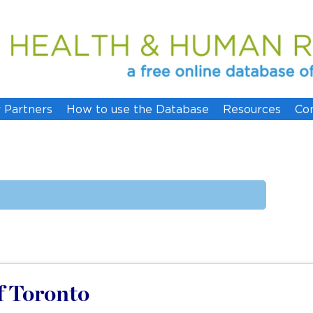
 Partners
How to use the Database
Resources
Co
of Toronto