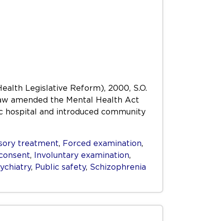
Health Legislative Reform), 2000, S.O.
s Law amended the Mental Health Act
ric hospital and introduced community
ory treatment
,
Forced examination
,
consent
,
Involuntary examination
,
ychiatry
,
Public safety
,
Schizophrenia