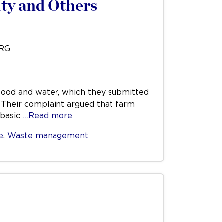
ty and Others
URG
t food and water, which they submitted
. Their complaint argued that farm
 basic
…Read more
e
,
Waste management