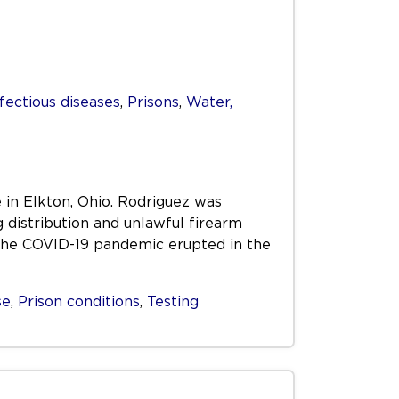
fectious diseases
,
Prisons
,
Water,
 in Elkton, Ohio. Rodriguez was
distribution and unlawful firearm
the COVID-19 pandemic erupted in the
se
,
Prison conditions
,
Testing