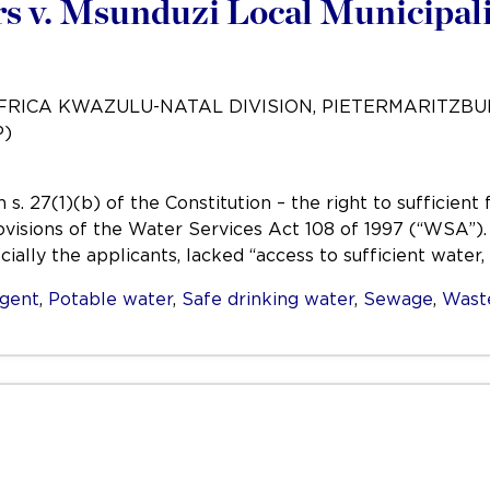
 v. Msunduzi Local Municipali
AFRICA KWAZULU-NATAL DIVISION, PIETERMARITZB
P)
s. 27(1)(b) of the Constitution – the right to sufficien
ovisions of the Water Services Act 108 of 1997 (“WSA”)
ially the applicants, lacked “access to sufficient water,
igent
,
Potable water
,
Safe drinking water
,
Sewage
,
Wast