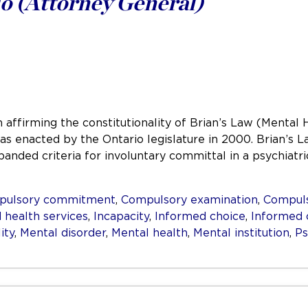
o (Attorney General)
 affirming the constitutionality of Brian’s Law (Mental 
 was enacted by the Ontario legislature in 2000. Brian’
panded criteria for involuntary committal in a psychiat
pulsory commitment
,
Compulsory examination
,
Compuls
 health services
,
Incapacity
,
Informed choice
,
Informed 
ity
,
Mental disorder
,
Mental health
,
Mental institution
,
Ps