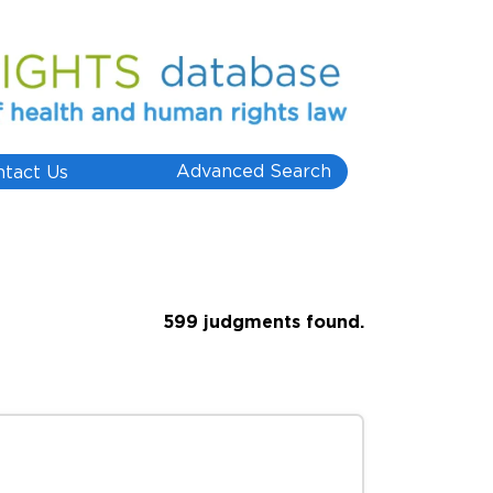
Advanced Search
ntact Us
599 judgments found.