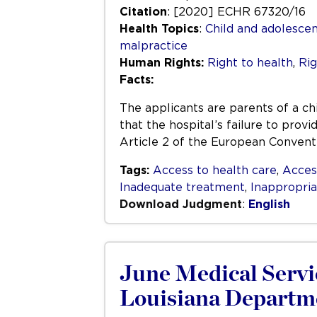
Citation
: [2020] ECHR 67320/16
Health Topics
:
Child and adolescen
malpractice
Human Rights:
Right to health
,
Rig
Facts:
The applicants are parents of a ch
that the hospital’s failure to pro
Article 2 of the European Convent
Tags:
Access to health care
,
Acces
Inadequate treatment
,
Inappropri
Download Judgment
:
English
June Medical Servic
Louisiana Departme