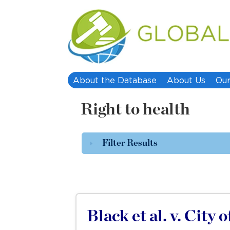
About the Database
About Us
Our
Right to health
Filter Results
Black et al. v. City 