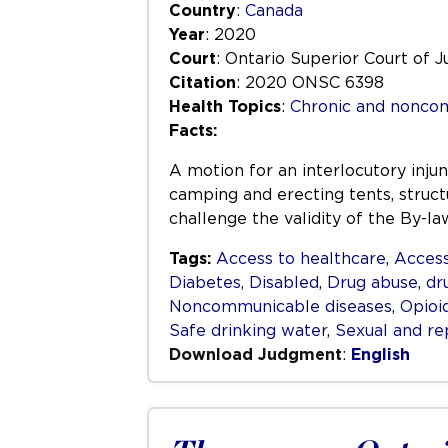
Country
:
Canada
Year
: 2020
Court
: Ontario Superior Court of J
Citation
: 2020 ONSC 6398
Health Topics
:
Chronic and nonco
Facts:
A motion for an interlocutory inju
camping and erecting tents, structu
challenge the validity of the By-l
Tags:
Access to healthcare
,
Access
Diabetes
,
Disabled
,
Drug abuse
,
dr
Noncommunicable diseases
,
Opioi
Safe drinking water
,
Sexual and re
Download Judgment
:
English