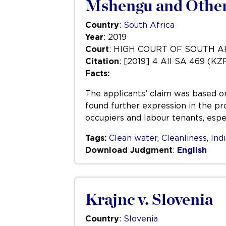
Mshengu and Others
Country
:
South Africa
Year
: 2019
Court
: HIGH COURT OF SOUTH 
Citation
: [2019] 4 All SA 469 (KZ
Facts:
The applicants’ claim was based on 
found further expression in the pr
occupiers and labour tenants, espec
Tags:
Clean water
,
Cleanliness
,
Ind
Download Judgment
:
English
Krajnc v. Slovenia
Country
:
Slovenia