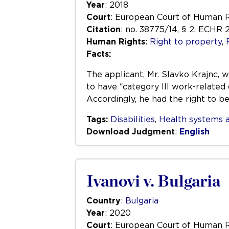
Year
: 2018
Court
: European Court of Human 
Citation
: no. 38775/14, § 2, ECHR 
Human Rights:
Right to property
,
Facts:
The applicant, Mr. Slavko Krajnc, 
to have “category III work-related 
Accordingly, he had the right to b
Tags:
Disabilities
,
Health systems a
Download Judgment
:
English
Ivanovi v. Bulgaria
Country
:
Bulgaria
Year
: 2020
Court
: European Court of Human 