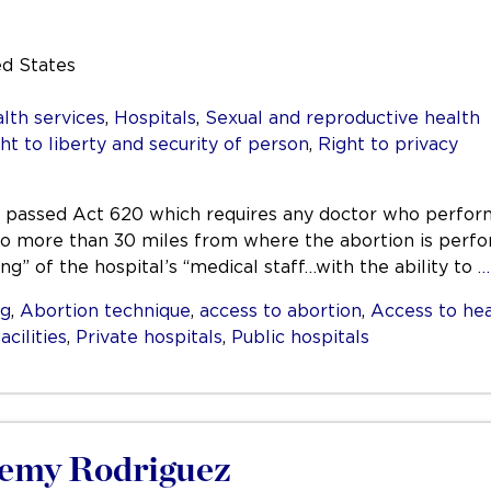
ed States
lth services
,
Hospitals
,
Sexual and reproductive health
ht to liberty and security of person
,
Right to privacy
ana passed Act 620 which requires any doctor who perfor
 no more than 30 miles from where the abortion is perfo
g” of the hospital’s “medical staff…with the ability to
…
ng
,
Abortion technique
,
access to abortion
,
Access to hea
acilities
,
Private hospitals
,
Public hospitals
eremy Rodriguez