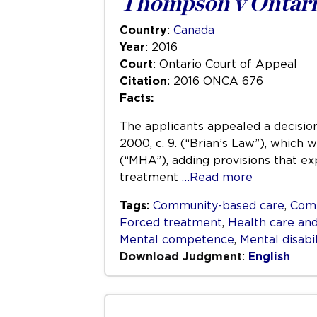
Thompson v Ontari
Country
:
Canada
Year
: 2016
Court
: Ontario Court of Appeal
Citation
: 2016 ONCA 676
Facts:
The applicants appealed a decision
2000, c. 9. (“Brian’s Law”), which
(“MHA”), adding provisions that ex
treatment
…Read more
Tags:
Community-based care
,
Com
Forced treatment
,
Health care and
Mental competence
,
Mental disabil
Download Judgment
:
English