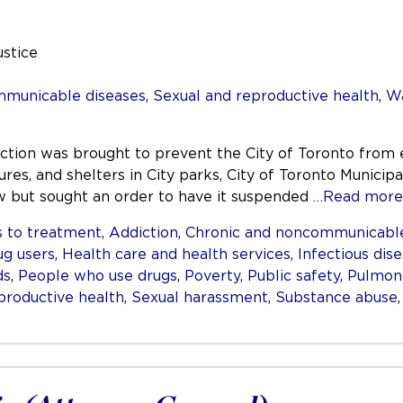
ustice
mmunicable diseases
,
Sexual and reproductive health
,
Wa
nction was brought to prevent the City of Toronto from 
res, and shelters in City parks, City of Toronto Municipa
aw but sought an order to have it suspended
…Read more
 to treatment
,
Addiction
,
Chronic and noncommunicable
ug users
,
Health care and health services
,
Infectious dis
ds
,
People who use drugs
,
Poverty
,
Public safety
,
Pulmona
productive health
,
Sexual harassment
,
Substance abuse