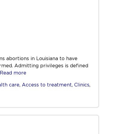
ms abortions in Louisiana to have
rmed. Admitting privileges is defined
Read more
lth care
,
Access to treatment
,
Clinics
,