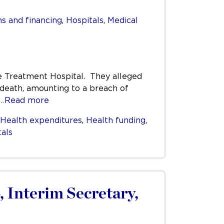
s and financing
,
Hospitals
,
Medical
ve Treatment Hospital. They alleged
r death, amounting to a breach of
…Read more
Health expenditures
,
Health funding
,
tals
, Interim Secretary,