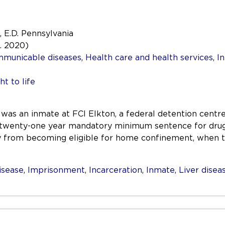
, E.D. Pennsylvania
a. 2020)
mmunicable diseases
,
Health care and health services
,
In
ht to life
as an inmate at FCI Elkton, a federal detention centre
 twenty-one year mandatory minimum sentence for drug 
y from becoming eligible for home confinement, when 
isease
,
Imprisonment
,
Incarceration
,
Inmate
,
Liver disea