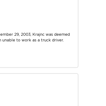
September 29, 2003, Krajnc was deemed
m unable to work as a truck driver.