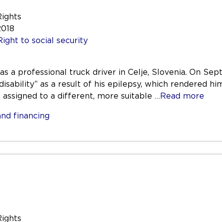
Rights
2018
Right to social security
was a professional truck driver in Celje, Slovenia. On 
disability” as a result of his epilepsy, which rendered hi
e assigned to a different, more suitable
…Read more
nd financing
Rights