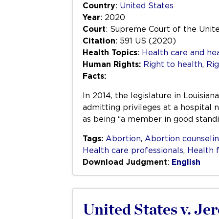
Country
:
United States
Year
: 2020
Court
: Supreme Court of the Unit
Citation
: 591 US (2020)
Health Topics
:
Health care and hea
Human Rights:
Right to health
,
Rig
Facts:
In 2014, the legislature in Louisi
admitting privileges at a hospital
as being “a member in good standin
Tags:
Abortion
,
Abortion counseli
Health care professionals
,
Health f
Download Judgment
:
English
United States v. J