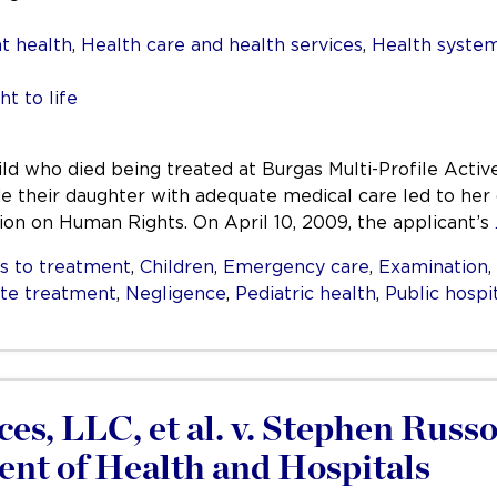
t health
,
Health care and health services
,
Health system
ht to life
ild who died being treated at Burgas Multi-Profile Acti
vide their daughter with adequate medical care led to he
ion on Human Rights. On April 10, 2009, the applicant’s
s to treatment
,
Children
,
Emergency care
,
Examination
,
ate treatment
,
Negligence
,
Pediatric health
,
Public hospi
es, LLC, et al. v. Stephen Russo
nt of Health and Hospitals