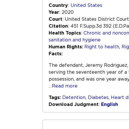
Country
:
United States
Year
: 2020
Court
: United States District Court
Citation
: 451 F.Supp.3d 392 (E.D.P
Health Topics
:
Chronic and nonco
sanitation and hygiene
Human Rights:
Right to health
,
Rig
Facts:
The defendant, Jeremy Rodriguez, w
serving the seventeenth year of a
possession, and was one year awa
…Read more
Tags:
Detention
,
Diabetes
,
Heart d
Download Judgment
:
English