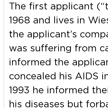
The first applicant (
1968 and lives in Wi
the applicant’s comp
was suffering from c
informed the applica
concealed his AIDS i
1993 he informed thei
his diseases but for