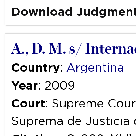
Download Judgmen
A., D. M. s/ Intern
Country
:
Argentina
Year
: 2009
Court
: Supreme Court
Suprema de Justicia 