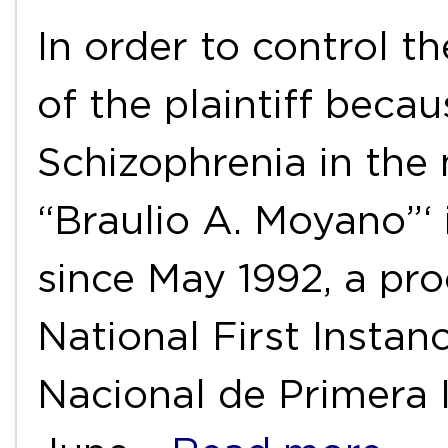
In order to control t
of the plaintiff beca
Schizophrenia in the 
“Braulio A. Moyano”‘ 
since May 1992, a pro
National First Instan
Nacional de Primera I