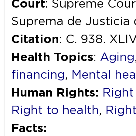
Court
: Supreme Court
Suprema de Justicia 
Citation
: C. 938. XLI
Health Topics
:
Aging
financing
,
Mental hea
Human Rights:
Right 
Right to health
,
Right
Facts: