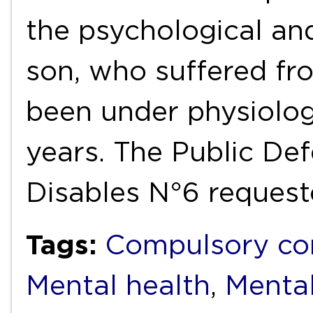
the psychological and
son, who suffered fr
been under physiolog
years. The Public De
Disables N°6 reques
Tags:
Compulsory co
Mental health
,
Mental