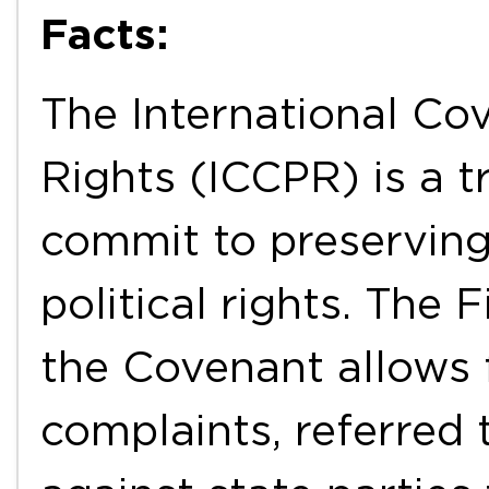
Facts:
The International Cov
Rights (ICCPR) is a t
commit to preservin
political rights. The 
the Covenant allows f
complaints, referred