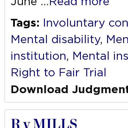
June
…Read more
Tags:
Involuntary co
Mental disability
,
Ment
institution
,
Mental ins
Right to Fair Trial
Download Judgmen
R v MILLS