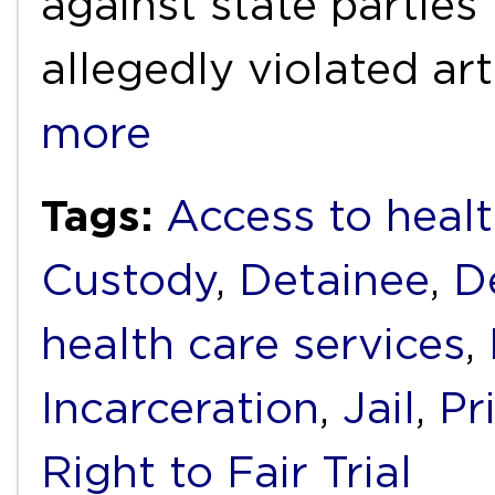
against state parties
allegedly violated ar
more
Tags:
Access to healt
Custody
,
Detainee
,
D
health care services
,
Incarceration
,
Jail
,
Pr
Right to Fair Trial