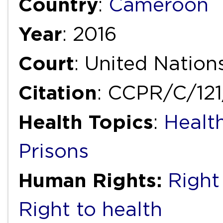
Country
:
Cameroon
Year
: 2016
Court
: United Natio
Citation
: CCPR/C/12
Health Topics
:
Health
Prisons
Human Rights:
Right 
Right to health