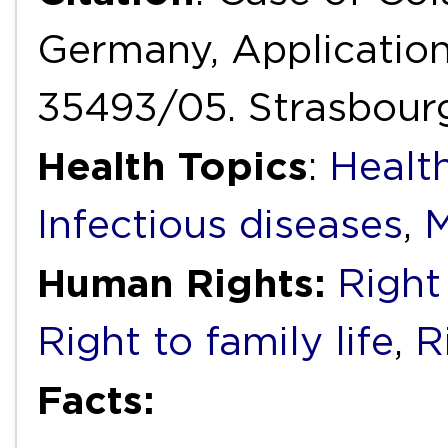
Germany, Application
35493/05. Strasbour
Health Topics
:
Healt
Infectious diseases
,
M
Human Rights:
Right 
Right to family life
,
R
Facts: