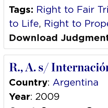
Tags:
Right to Fair Tr
to Life
,
Right to Prop
Download Judgmen
R., A. s/ Internació
Country
:
Argentina
Year
: 2009