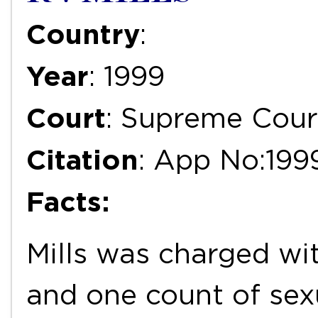
Country
:
Year
: 1999
Court
: Supreme Cour
Citation
: App No:199
Facts:
Mills was charged wi
and one count of sex