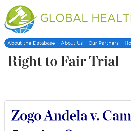
About the Database
About Us
Our Partners
Ho
Right to Fair Trial
Zogo Andela v. Ca