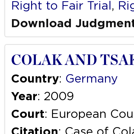
Right to Fair Trial
,
Ri
Download Judgmen
COLAK AND TSAK
Country
:
Germany
Year
: 2009
Court
: European Cou
Citation
: Case of Col