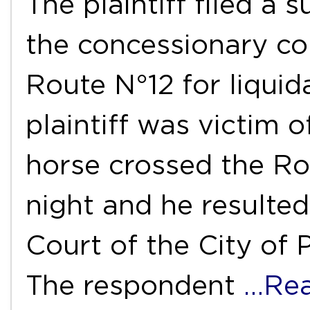
The plaintiff filed a s
the concessionary co
Route N°12 for liqui
plaintiff was victim 
horse crossed the Ro
night and he resulted
Court of the City of 
The respondent
…Re