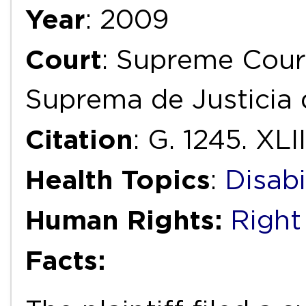
Year
: 2009
Court
: Supreme Court
Suprema de Justicia 
Citation
: G. 1245. XLII
Health Topics
:
Disabi
Human Rights:
Right
Facts: