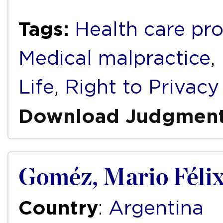
Tags:
Health care pro
Medical malpractice
,
Life
,
Right to Privacy
Download Judgmen
Goméz, Mario Félix
Country
:
Argentina