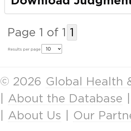
Download Judgmen
Page 1 of 1
1
Results per page
© 2026
Global Health
|
About the Database
|
About Us
|
Our Partn