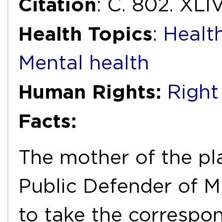
Citation
: C. 802. XLIV
Health Topics
:
Health
Mental health
Human Rights:
Right
Facts:
The mother of the plai
Public Defender of Mi
to take the correspo