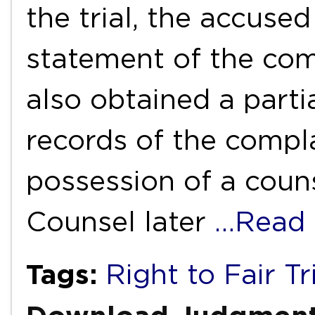
the trial, the accuse
statement of the com
also obtained a parti
records of the compl
possession of a couns
Counsel later
…Read
Tags:
Right to Fair Tr