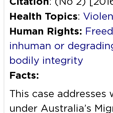
Citation
: (No 2) [20
Health Topics
:
Viole
Human Rights:
Freed
inhuman or degradin
bodily integrity
Facts:
This case addresses 
under Australia’s Mig