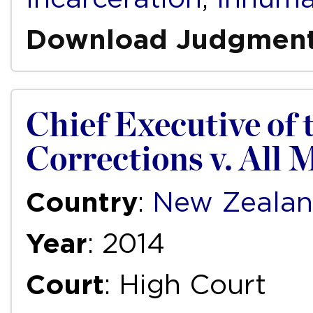
Download Judgmen
Chief Executive of
Corrections v. All 
Country
:
New Zeala
Year
: 2014
Court
: High Court