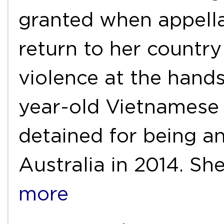
granted when appella
return to her countr
violence at the hand
year-old Vietnamese
detained for being an
Australia in 2014. S
more