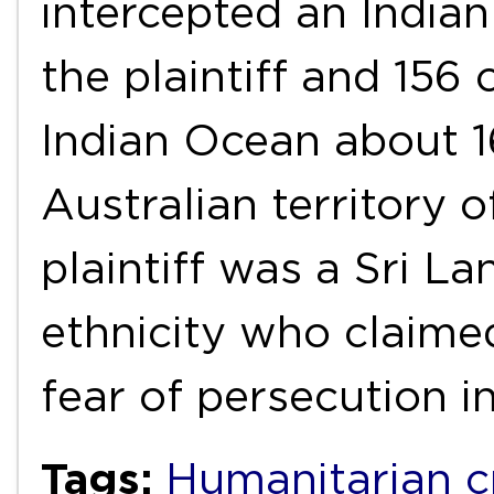
intercepted an Indian
the plaintiff and 156
Indian Ocean about 1
Australian territory 
plaintiff was a Sri La
ethnicity who claime
fear of persecution i
Tags:
Humanitarian cr