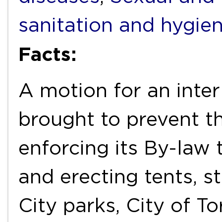
sanitation and hygie
Facts:
A motion for an inter
brought to prevent t
enforcing its By-law
and erecting tents, st
City parks, City of T