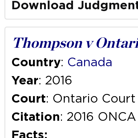
Download Judgmen
Thompson v Ontari
Country
:
Canada
Year
: 2016
Court
: Ontario Court
Citation
: 2016 ONCA
Facts: