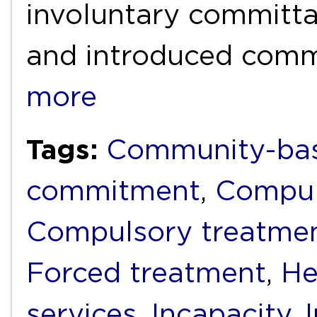
involuntary committal
and introduced com
more
Tags:
Community-bas
commitment
,
Compul
Compulsory treatme
Forced treatment
,
He
services
,
Incapacity
,