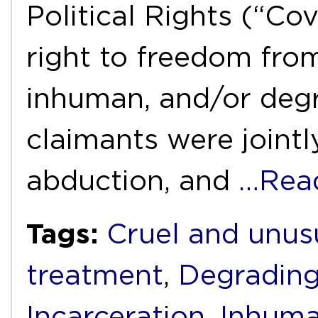
Political Rights (“Cov
right to freedom from
inhuman, and/or degr
claimants were jointl
abduction, and
…Rea
Tags:
Cruel and unus
treatment
,
Degrading
Incarceration
,
Inhuma