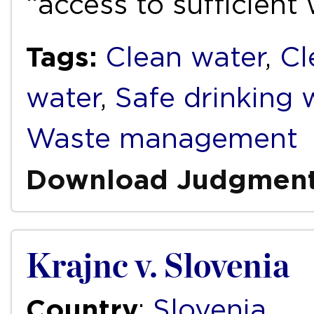
“access to sufficient
Tags:
Clean water
,
Cl
water
,
Safe drinking 
Waste management
Download Judgmen
Krajnc v. Slovenia
Country
:
Slovenia