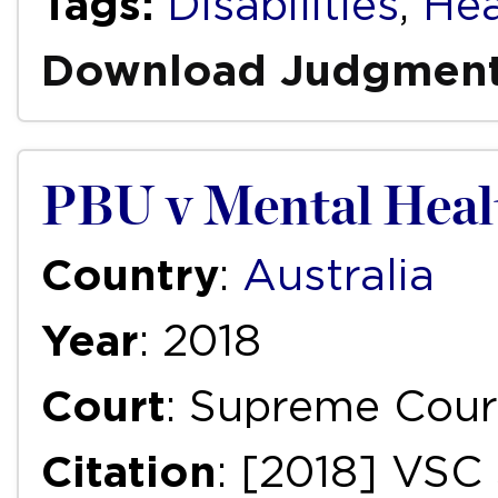
Tags:
Disabilities
,
Hea
Download Judgmen
PBU v Mental Heal
Country
:
Australia
Year
: 2018
Court
: Supreme Court
Citation
: [2018] VSC