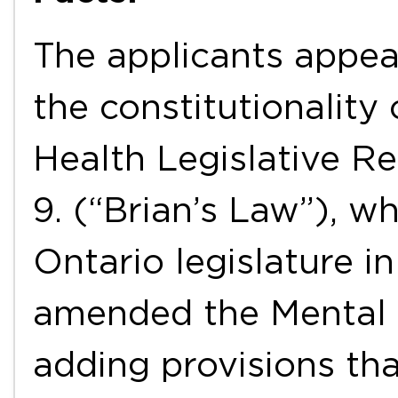
The applicants appea
the constitutionality
Health Legislative Re
9. (“Brian’s Law”), w
Ontario legislature i
amended the Mental 
adding provisions tha