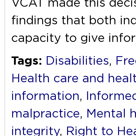
VCAT made this decis
findings that both ind
capacity to give inf
Tags:
Disabilities
,
Fre
Health care and heal
information
,
Informe
malpractice
,
Mental h
integrity
,
Right to He