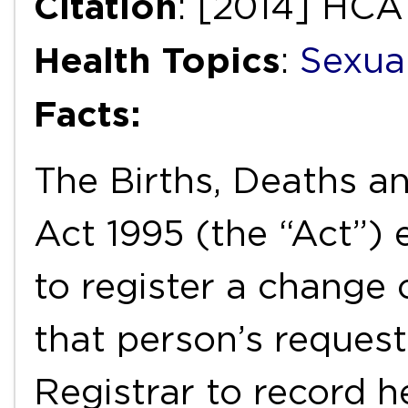
Citation
: [2014] HCA 
Health Topics
:
Sexua
Facts:
The Births, Deaths a
Act 1995 (the “Act”)
to register a change 
that person’s request
Registrar to record h