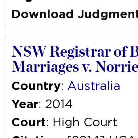
Download Judgmen
NSW Registrar of B
Marriages v. Norri
Country
:
Australia
Year
: 2014
Court
: High Court