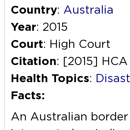
Country
:
Australia
Year
: 2015
Court
: High Court
Citation
: [2015] HCA 
Health Topics
:
Disas
Facts:
An Australian border