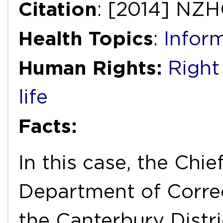
Citation
: [2014] NZH
Health Topics
:
Infor
Human Rights:
Right 
life
Facts:
In this case, the Chie
Department of Corre
the Canterbury Distr