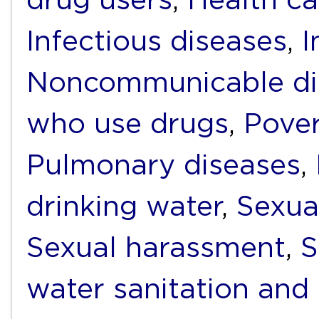
Infectious diseases
,
I
Noncommunicable di
who use drugs
,
Pover
Pulmonary diseases
,
drinking water
,
Sexua
Sexual harassment
,
S
water sanitation and