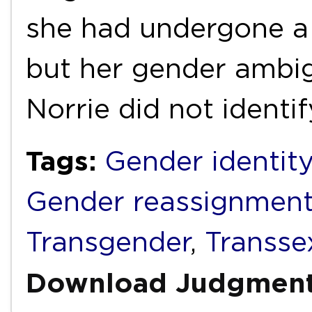
she had undergone a 
but her gender ambig
Norrie did not identi
Tags:
Gender identity
Gender reassignmen
Transgender
,
Transse
Download Judgmen