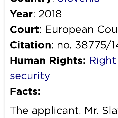
Year
: 2018
Court
: European Cou
Citation
: no. 38775/
Human Rights:
Right
security
Facts:
The applicant, Mr. Sl