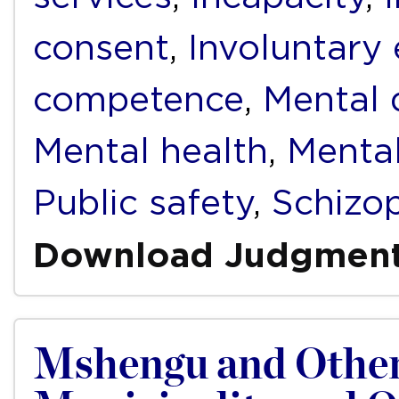
consent
,
Involuntary
competence
,
Mental d
Mental health
,
Mental
Public safety
,
Schizo
Download Judgmen
Mshengu and Other