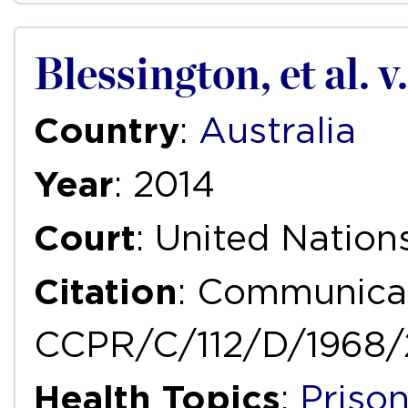
Blessington, et al. v
Country
:
Australia
Year
: 2014
Court
: United Natio
Citation
: Communicat
CCPR/C/112/D/1968/
Health Topics
:
Priso