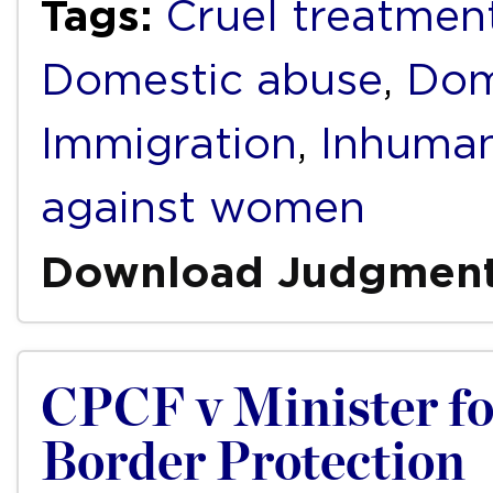
Tags:
Cruel treatmen
Domestic abuse
,
Dom
Immigration
,
Inhuman
against women
Download Judgmen
CPCF v Minister f
Border Protection