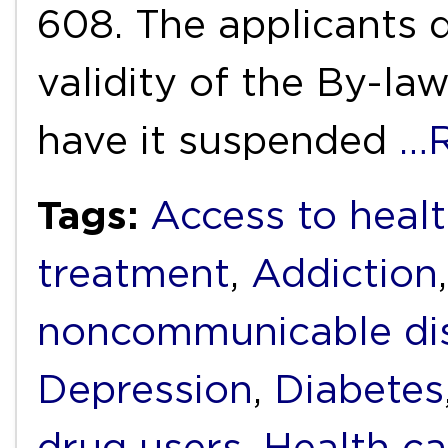
608. The applicants d
validity of the By-la
have it suspended
…R
Tags:
Access to heal
treatment
,
Addiction
noncommunicable di
Depression
,
Diabetes
drug users
,
Health ca