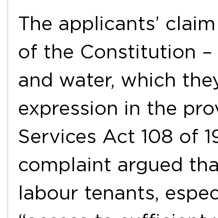
The applicants’ claim
of the Constitution – 
and water, which the
expression in the pro
Services Act 108 of 1
complaint argued tha
labour tenants, espec