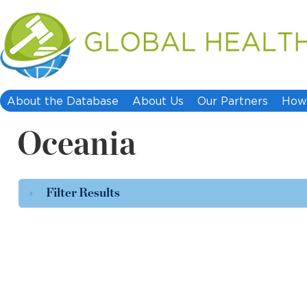
About the Database
About Us
Our Partners
How 
Oceania
Filter Results