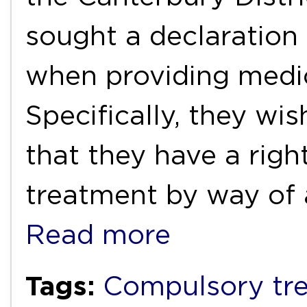
sought a declaration 
when providing medic
Specifically, they wi
that they have a righ
treatment by way of a
Read more
Tags:
Compulsory tr