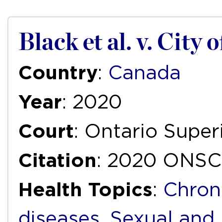
Black et al. v. City 
Country
:
Canada
Year
: 2020
Court
: Ontario Super
Citation
: 2020 ONSC
Health Topics
:
Chron
diseases
,
Sexual and 