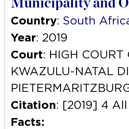
Municipality and O
Country
:
South Afric
Year
: 2019
Court
: HIGH COURT
KWAZULU-NATAL DI
PIETERMARITZBUR
Citation
: [2019] 4 A
Facts: