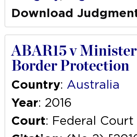
Download Judgmen
ABAR15 v Minister
Border Protection
Country
:
Australia
Year
: 2016
Court
: Federal Court