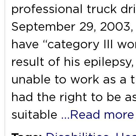
professional truck dri
September 29, 2003,
have “category III wor
result of his epileps
unable to work as a t
had the right to be a
suitable
…Read more