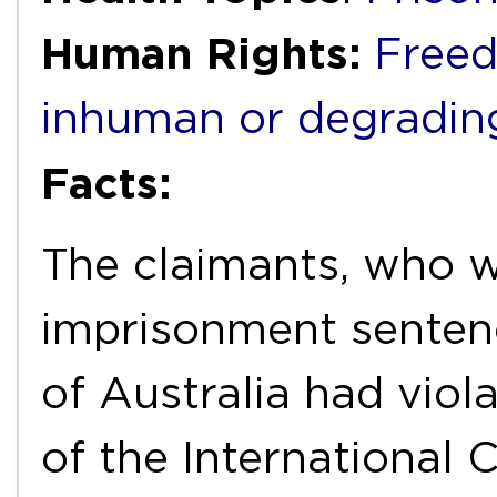
Human Rights:
Freed
inhuman or degradin
Facts:
The claimants, who we
imprisonment sentenc
of Australia had viola
of the International 