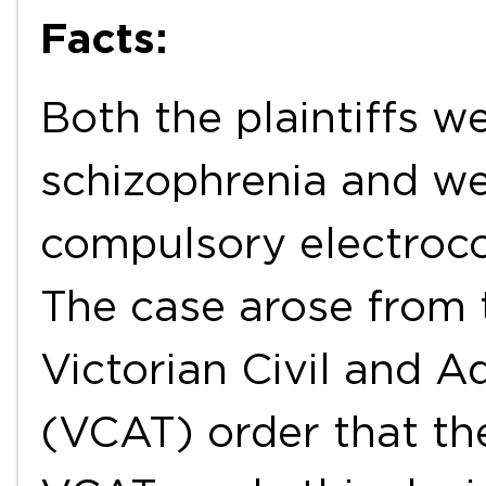
Facts:
Both the plaintiffs w
schizophrenia and w
compulsory electroco
The case arose from t
Victorian Civil and Ad
(VCAT) order that th