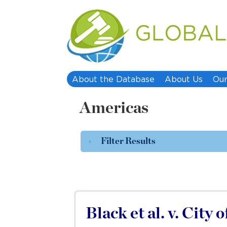
About the Database
About Us
Our
Americas
Filter Results
Black et al. v. City 