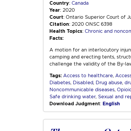
Country
:
Canada
Year
: 2020
Court
: Ontario Superior Court of J
Citation
: 2020 ONSC 6398
Health Topics
:
Chronic and nonco
Facts:
A motion for an interlocutory inju
camping and erecting tents, structu
challenge the validity of the By-l
Tags:
Access to healthcare
,
Access
Diabetes
,
Disabled
,
Drug abuse
,
dr
Noncommunicable diseases
,
Opioi
Safe drinking water
,
Sexual and re
Download Judgment
:
English