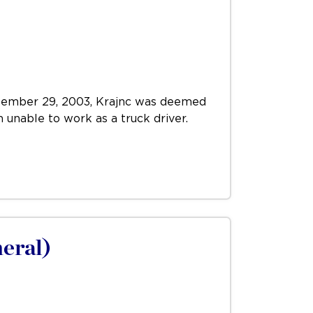
September 29, 2003, Krajnc was deemed
m unable to work as a truck driver.
neral)