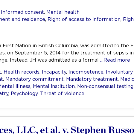
,
Informed consent
,
Mental health
ent and residence
,
Right of access to information
,
Righ
irst Nation in British Columbia, was admitted to the Fo
s, on September 5, 2014 for the treatment of sepsis in
arge. Instead, JH was admitted as a formal
…Read more
t
,
Health records
,
Incapacity
,
Incompetence
,
Involuntar
nt
,
Mandatory commitment
,
Mandatory treatment
,
Medic
ental illness
,
Mental institution
,
Non-consensual testing
atry
,
Psychology
,
Threat of violence
es, LLC, et al. v. Stephen Russo