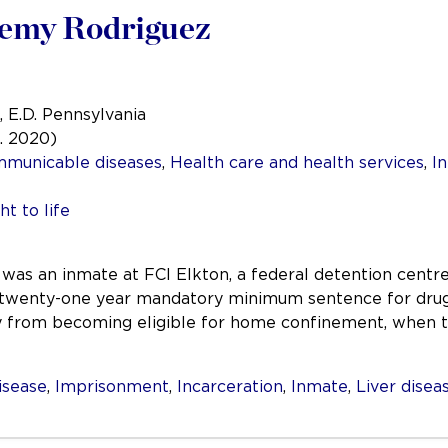
eremy Rodriguez
, E.D. Pennsylvania
a. 2020)
mmunicable diseases
,
Health care and health services
,
In
ht to life
as an inmate at FCI Elkton, a federal detention centre
 twenty-one year mandatory minimum sentence for drug 
y from becoming eligible for home confinement, when 
isease
,
Imprisonment
,
Incarceration
,
Inmate
,
Liver disea