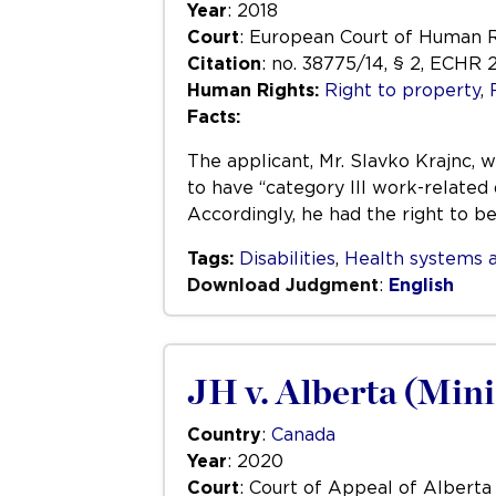
Year
: 2018
Court
: European Court of Human 
Citation
: no. 38775/14, § 2, ECHR 
Human Rights:
Right to property
,
Facts:
The applicant, Mr. Slavko Krajnc, 
to have “category III work-related 
Accordingly, he had the right to b
Tags:
Disabilities
,
Health systems a
Download Judgment
:
English
JH v. Alberta (Mini
Country
:
Canada
Year
: 2020
Court
: Court of Appeal of Alberta