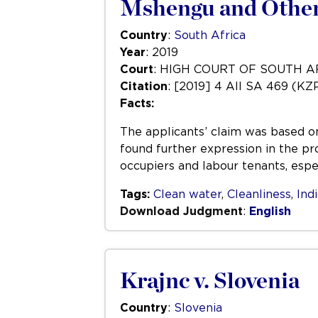
Mshengu and Others
Country
:
South Africa
Year
: 2019
Court
: HIGH COURT OF SOUTH 
Citation
: [2019] 4 All SA 469 (KZ
Facts:
The applicants’ claim was based on 
found further expression in the pr
occupiers and labour tenants, espec
Tags:
Clean water
,
Cleanliness
,
Ind
Download Judgment
:
English
Krajnc v. Slovenia
Country
:
Slovenia