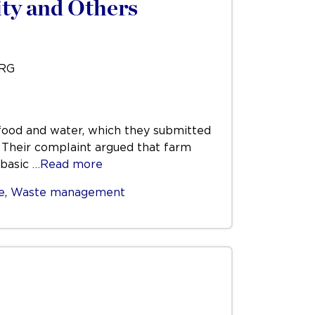
ty and Others
URG
t food and water, which they submitted
. Their complaint argued that farm
 basic
…Read more
e
,
Waste management