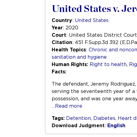
United States v. J
Country
:
United States
Year
: 2020
Court
: United States District Court
Citation
: 451 F.Supp.3d 392 (E.D.P
Health Topics
:
Chronic and nonco
sanitation and hygiene
Human Rights:
Right to health
,
Rig
Facts:
The defendant, Jeremy Rodriguez, w
serving the seventeenth year of a
possession, and was one year awa
…Read more
Tags:
Detention
,
Diabetes
,
Heart d
Download Judgment
:
English