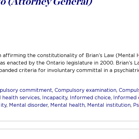
o (Attorney General)
 affirming the constitutionality of Brian’s Law (Mental 
 was enacted by the Ontario legislature in 2000. Brian’
panded criteria for involuntary committal in a psychiat
pulsory commitment
,
Compulsory examination
,
Compuls
 health services
,
Incapacity
,
Informed choice
,
Informed 
ity
,
Mental disorder
,
Mental health
,
Mental institution
,
Ps