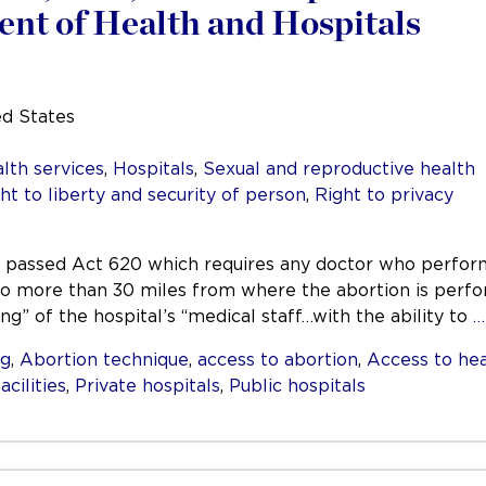
nt of Health and Hospitals
ed States
lth services
,
Hospitals
,
Sexual and reproductive health
ht to liberty and security of person
,
Right to privacy
ana passed Act 620 which requires any doctor who perfor
 no more than 30 miles from where the abortion is perfo
g” of the hospital’s “medical staff…with the ability to
…
ng
,
Abortion technique
,
access to abortion
,
Access to hea
acilities
,
Private hospitals
,
Public hospitals