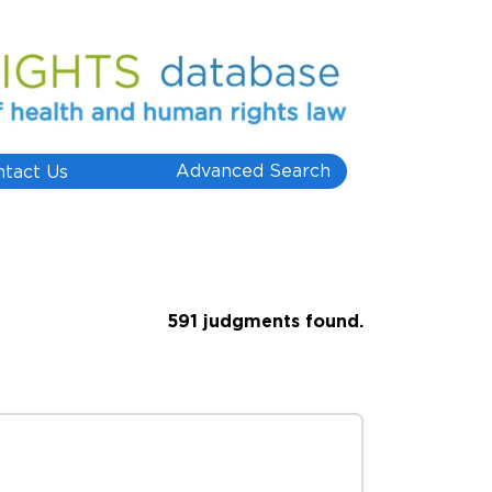
Advanced Search
ntact Us
591 judgments found.