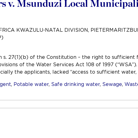
 v. Msunduzi Local Municipali
AFRICA KWAZULU-NATAL DIVISION, PIETERMARITZB
P)
s. 27(1)(b) of the Constitution – the right to sufficien
ovisions of the Water Services Act 108 of 1997 (“WSA”)
ially the applicants, lacked “access to sufficient water,
igent
,
Potable water
,
Safe drinking water
,
Sewage
,
Wast