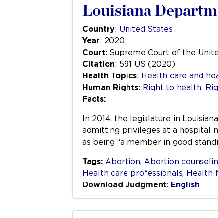
Louisiana Departme
Country
:
United States
Year
: 2020
Court
: Supreme Court of the Unit
Citation
: 591 US (2020)
Health Topics
:
Health care and hea
Human Rights:
Right to health
,
Rig
Facts:
In 2014, the legislature in Louisi
admitting privileges at a hospital
as being “a member in good standin
Tags:
Abortion
,
Abortion counseli
Health care professionals
,
Health f
Download Judgment
:
English