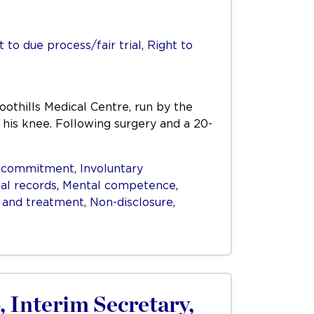
t to due process/fair trial
,
Right to
othills Medical Centre, run by the
 his knee. Following surgery and a 20-
y commitment
,
Involuntary
al records
,
Mental competence
,
 and treatment
,
Non-disclosure
,
, Interim Secretary,