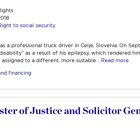
Rights
2018
Right to social security
was a professional truck driver in Celje, Slovenia. On 
disability” as a result of his epilepsy, which rendered hi
e assigned to a different, more suitable
…Read more
nd financing
ster of Justice and Solicitor Ge