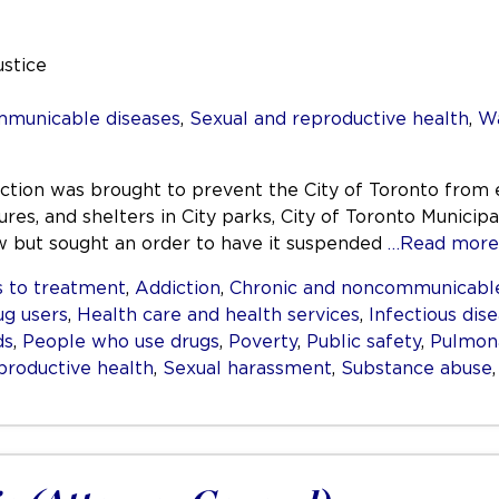
ustice
mmunicable diseases
,
Sexual and reproductive health
,
Wa
nction was brought to prevent the City of Toronto from 
res, and shelters in City parks, City of Toronto Municipa
aw but sought an order to have it suspended
…Read more
 to treatment
,
Addiction
,
Chronic and noncommunicable
ug users
,
Health care and health services
,
Infectious dis
ds
,
People who use drugs
,
Poverty
,
Public safety
,
Pulmona
productive health
,
Sexual harassment
,
Substance abuse