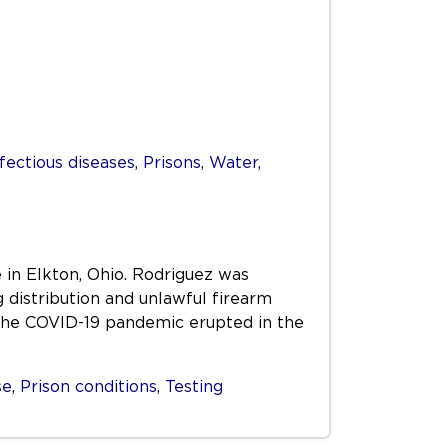
fectious diseases
,
Prisons
,
Water,
 in Elkton, Ohio. Rodriguez was
distribution and unlawful firearm
the COVID-19 pandemic erupted in the
se
,
Prison conditions
,
Testing