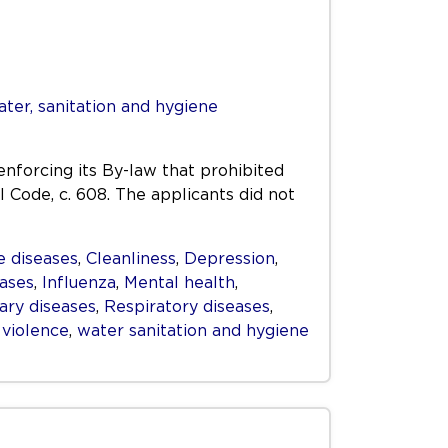
ter, sanitation and hygiene
enforcing its By-law that prohibited
l Code, c. 608. The applicants did not
 diseases
,
Cleanliness
,
Depression
,
eases
,
Influenza
,
Mental health
,
ry diseases
,
Respiratory diseases
,
,
violence
,
water sanitation and hygiene