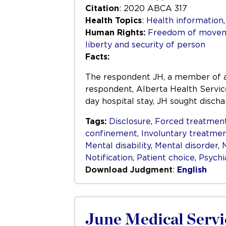
Citation
: 2020 ABCA 317
Health Topics
:
Health information
Human Rights:
Freedom of movem
liberty and security of person
Facts:
The respondent JH, a member of a F
respondent, Alberta Health Service
day hospital stay, JH sought disch
Tags:
Disclosure
,
Forced treatmen
confinement
,
Involuntary treatme
Mental disability
,
Mental disorder
,
M
Notification
,
Patient choice
,
Psychi
Download Judgment
:
English
June Medical Servic