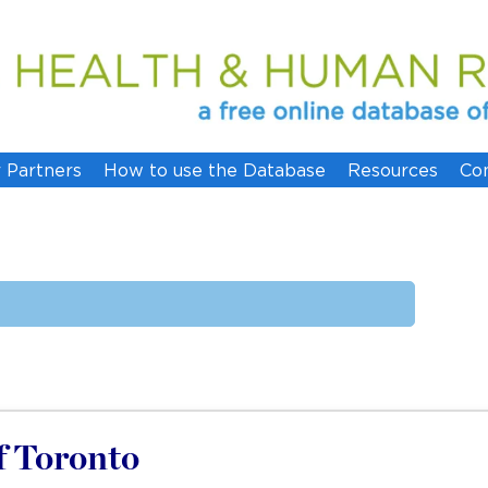
 Partners
How to use the Database
Resources
Co
of Toronto