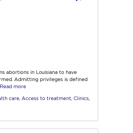
ms abortions in Louisiana to have
rmed. Admitting privileges is defined
Read more
lth care
,
Access to treatment
,
Clinics
,