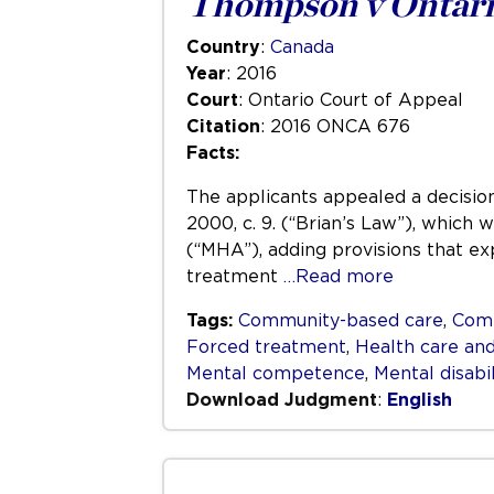
Thompson v Ontari
Country
:
Canada
Year
: 2016
Court
: Ontario Court of Appeal
Citation
: 2016 ONCA 676
Facts:
The applicants appealed a decision
2000, c. 9. (“Brian’s Law”), which
(“MHA”), adding provisions that ex
treatment
…Read more
Tags:
Community-based care
,
Com
Forced treatment
,
Health care and
Mental competence
,
Mental disabil
Download Judgment
:
English