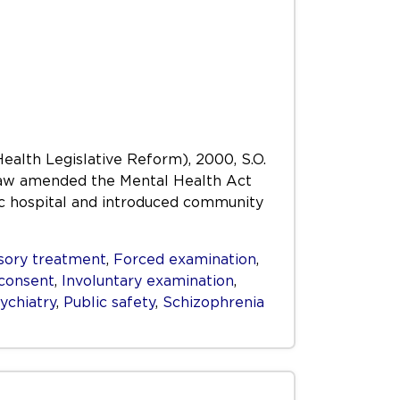
Health Legislative Reform), 2000, S.O.
s Law amended the Mental Health Act
ric hospital and introduced community
ory treatment
,
Forced examination
,
consent
,
Involuntary examination
,
ychiatry
,
Public safety
,
Schizophrenia