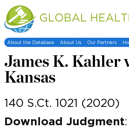
About the Database
About Us
Our Partners
Ho
James K. Kahler v
Kansas
140 S.Ct. 1021 (2020)
Download Judgment