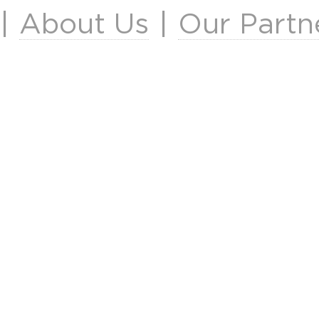
|
About Us
|
Our Partn