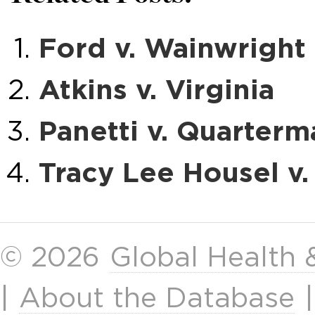
Ford v. Wainwright
Atkins v. Virginia
Panetti v. Quarterm
Tracy Lee Housel v.
© 2026
Global Health
|
About the Database