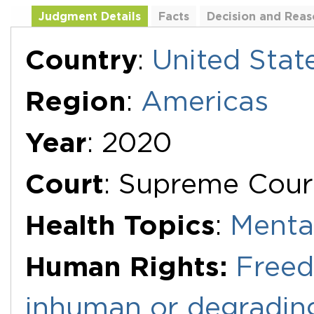
Judgment Details
Facts
Decision and Reas
Additional Documents
Country
:
United Stat
Region
:
Americas
Year
: 2020
Court
: Supreme Court
Health Topics
:
Menta
Human Rights:
Freed
inhuman or degradin