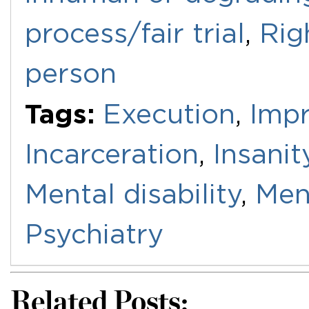
process/fair trial
,
Rig
person
Tags:
Execution
,
Imp
Incarceration
,
Insanit
Mental disability
,
Men
Psychiatry
Related Posts: