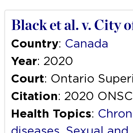
Black et al. v. City 
Country
:
Canada
Year
: 2020
Court
: Ontario Super
Citation
: 2020 ONSC
Health Topics
:
Chron
diseases
,
Sexual and 