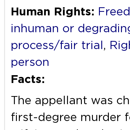
Human Rights:
Freed
inhuman or degradin
process/fair trial
,
Rig
person
Facts:
The appellant was ch
first-degree murder f