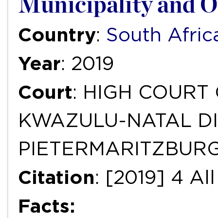
Municipality and O
Country
:
South Afric
Year
: 2019
Court
: HIGH COURT
KWAZULU-NATAL DI
PIETERMARITZBUR
Citation
: [2019] 4 A
Facts: