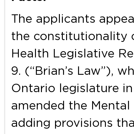
The applicants appea
the constitutionality
Health Legislative Re
9. (“Brian’s Law”), w
Ontario legislature i
amended the Mental 
adding provisions tha