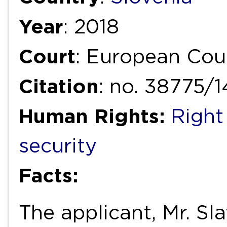
Year
: 2018
Court
: European Cou
Citation
: no. 38775/
Human Rights:
Right
security
Facts:
The applicant, Mr. Sl