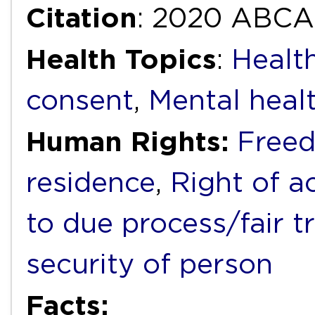
Citation
: 2020 ABCA
Health Topics
:
Healt
consent
,
Mental heal
Human Rights:
Free
residence
,
Right of a
to due process/fair tr
security of person
Facts: