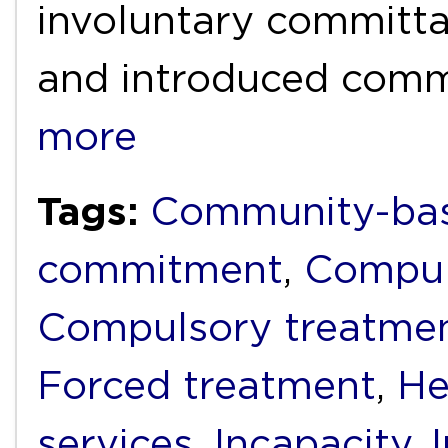
involuntary committal
and introduced com
more
Tags:
Community-bas
commitment
,
Compul
Compulsory treatme
Forced treatment
,
He
services
,
Incapacity
,