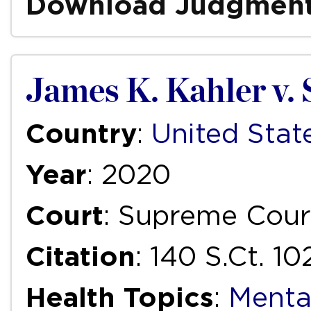
Download Judgmen
James K. Kahler v. 
Country
:
United Stat
Year
: 2020
Court
: Supreme Court
Citation
: 140 S.Ct. 1
Health Topics
:
Menta