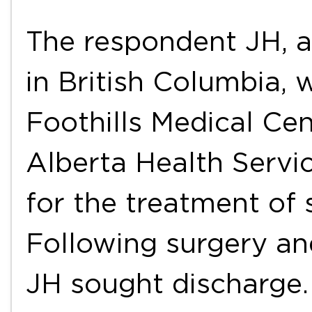
The respondent JH, a
in British Columbia, 
Foothills Medical Cen
Alberta Health Servi
for the treatment of s
Following surgery and
JH sought discharge.