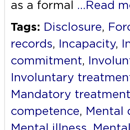
as a formal
…Read m
Tags:
Disclosure
,
For
records
,
Incapacity
,
I
commitment
,
Involun
Involuntary treatmen
Mandatory treatmen
competence
,
Mental d
Mental illness
,
Mental