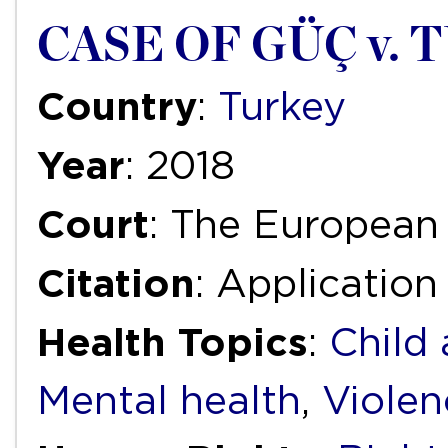
CASE OF GÜÇ v.
Country
:
Turkey
Year
: 2018
Court
: The European
Citation
: Application
Health Topics
:
Child
Mental health
,
Violen