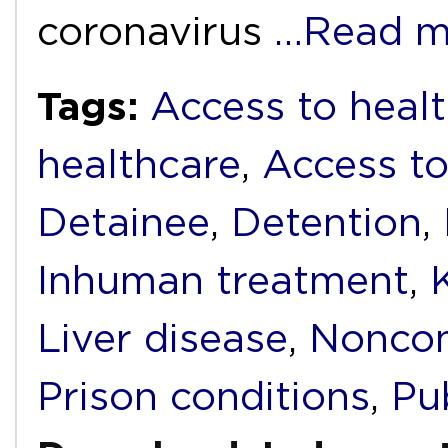
coronavirus
…Read m
Tags:
Access to healt
healthcare
,
Access to
Detainee
,
Detention
,
Inhuman treatment
,
Liver disease
,
Noncom
Prison conditions
,
Pub