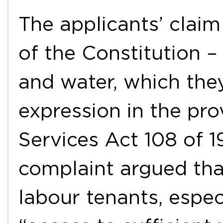
The applicants’ claim
of the Constitution – 
and water, which the
expression in the pro
Services Act 108 of 1
complaint argued tha
labour tenants, espec