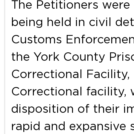
The Petitioners were 
being held in civil d
Customs Enforcement 
the York County Pris
Correctional Facility
Correctional facility,
disposition of their 
rapid and expansive 