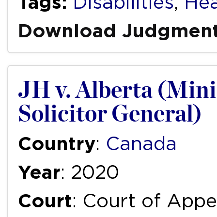
Tags:
Disabilities
,
Hea
Download Judgmen
JH v. Alberta (Mini
Solicitor General)
Country
:
Canada
Year
: 2020
Court
: Court of Appe