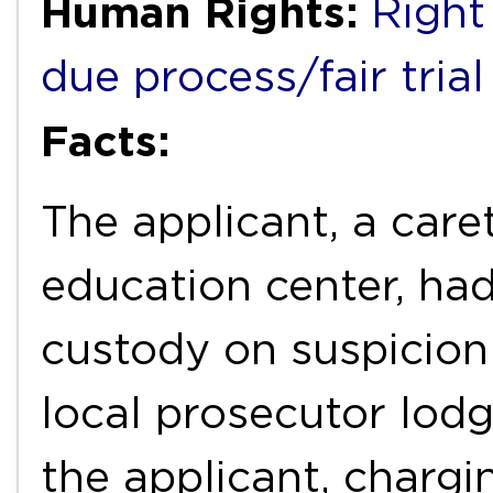
Human Rights:
Right 
due process/fair trial
Facts:
The applicant, a car
education center, had
custody on suspicion 
local prosecutor lod
the applicant, chargi