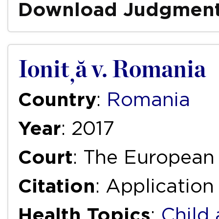
Download Judgmen
Ioniță v. Romania
Country
:
Romania
Year
: 2017
Court
: The European
Citation
: Application
Health Topics
:
Child