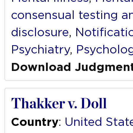
consensual testing a
disclosure
,
Notificati
Psychiatry
,
Psycholo
Download Judgmen
Thakker v. Doll
Country
:
United Stat