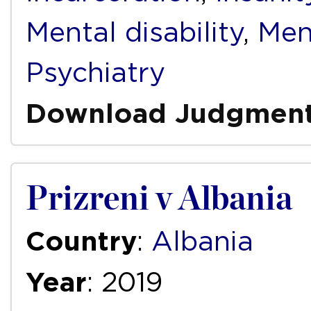
Mental disability
,
Men
Psychiatry
Download Judgmen
Prizreni v Albania
Country
:
Albania
Year
: 2019