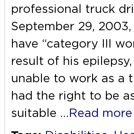
professional truck dri
September 29, 2003,
have “category III wor
result of his epileps
unable to work as a t
had the right to be a
suitable
…Read more