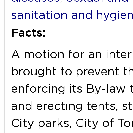
sanitation and hygie
Facts:
A motion for an inter
brought to prevent t
enforcing its By-law
and erecting tents, st
City parks, City of T