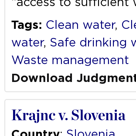
“access to sufficient
Tags:
Clean water
,
Cl
water
,
Safe drinking 
Waste management
Download Judgmen
Krajnc v. Slovenia
Country
:
Slovenia