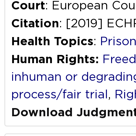
Court
: European Cou
Citation
: [2019] ECH
Health Topics
:
Priso
Human Rights:
Freed
inhuman or degradin
process/fair trial
,
Righ
Download Judgmen