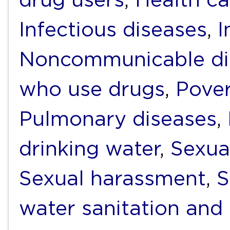
Infectious diseases
,
I
Noncommunicable di
who use drugs
,
Pover
Pulmonary diseases
,
drinking water
,
Sexua
Sexual harassment
,
S
water sanitation and