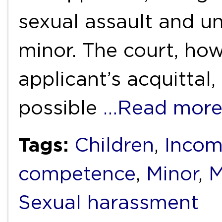
sexual assault and un
minor. The court, how
applicant’s acquittal,
possible
…Read mor
Tags:
Children
,
Incom
competence
,
Minor
,
M
Sexual harassment