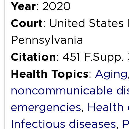
Year
: 2020
Court
: United States 
Pennsylvania
Citation
: 451 F.Supp
Health Topics
:
Aging
noncommunicable di
emergencies
,
Health 
Infectious diseases
,
P