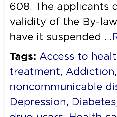
608. The applicants d
validity of the By-la
have it suspended
…R
Tags:
Access to heal
treatment
,
Addiction
noncommunicable di
Depression
,
Diabetes
drug users
,
Health ca