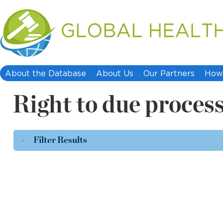
About the Database
About Us
Our Partners
How 
Right to due process
Filter Results