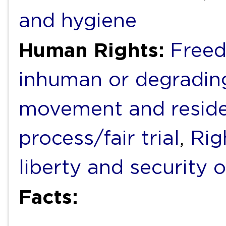
and hygiene
Human Rights:
Freed
inhuman or degradin
movement and resid
process/fair trial
,
Rig
liberty and security 
Facts: