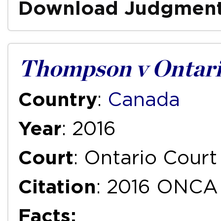
Download Judgmen
Thompson v Ontari
Country
:
Canada
Year
: 2016
Court
: Ontario Court
Citation
: 2016 ONCA
Facts: