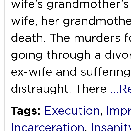
wife’s grandmother’s
wife, her grandmothe
death. The murders f
going through a divo
ex-wife and suffering
distraught. There
…R
Tags:
Execution
,
Imp
Incarceration
,
Insanit