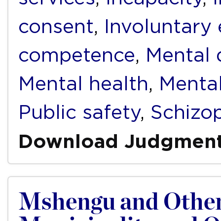
consent
,
Involuntary
competence
,
Mental d
Mental health
,
Mental
Public safety
,
Schizo
Download Judgmen
Mshengu and Other