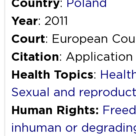
Country
:
Poland
Year
: 2011
Court
: European Cou
Citation
: Application
Health Topics
:
Health
Sexual and reproduct
Human Rights:
Freed
inhuman or degradin