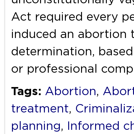
Act required every 
induced an abortion 
determination, based
or professional comp
Tags:
Abortion
,
Abort
treatment
,
Criminaliz
planning
,
Informed c