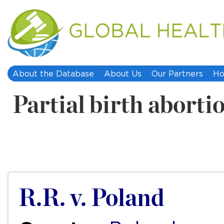
About the Database
About Us
Our Partners
Ho
Partial birth aborti
R.R. v. Poland