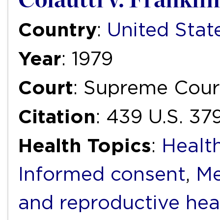
Country
:
United Stat
Year
: 1979
Court
: Supreme Cour
Citation
: 439 U.S. 37
Health Topics
:
Health
Informed consent
,
Me
and reproductive hea