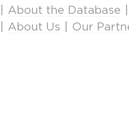
|
About the Database
|
About Us
|
Our Partn