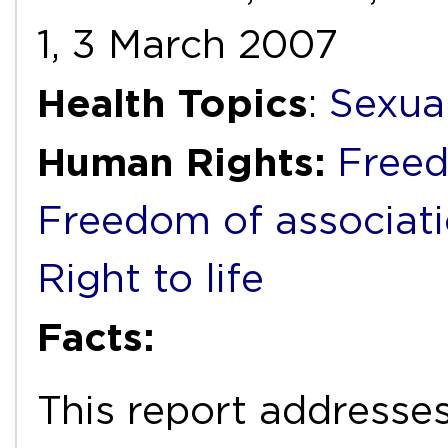
1, 3 March 2007
Health Topics
:
Sexua
Human Rights:
Freed
Freedom of associat
Right to life
Facts:
This report addresses