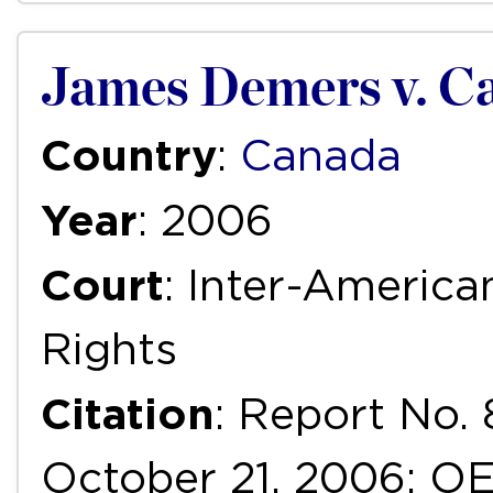
James Demers v. C
Country
:
Canada
Year
: 2006
Court
: Inter-Ameri
Rights
Citation
: Report No. 
October 21, 2006; OEA