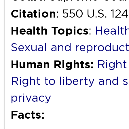
Citation
: 550 U.S. 12
Health Topics
:
Health
Sexual and reproduct
Human Rights:
Right 
Right to liberty and 
privacy
Facts: