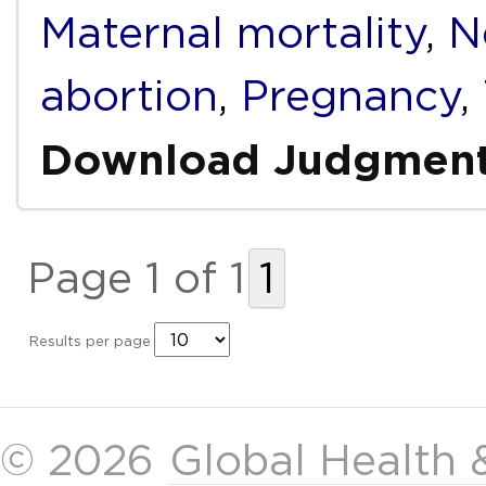
Maternal mortality
,
N
abortion
,
Pregnancy
,
Download Judgmen
Page 1 of 1
1
Results per page
© 2026
Global Health