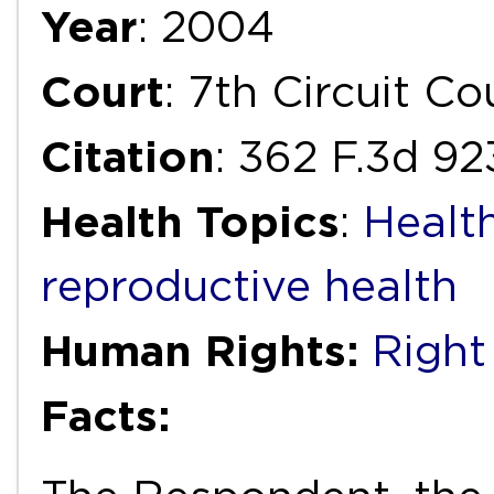
Year
: 2004
Court
: 7th Circuit C
Citation
: 362 F.3d 9
Health Topics
:
Healt
reproductive health
Human Rights:
Right
Facts: