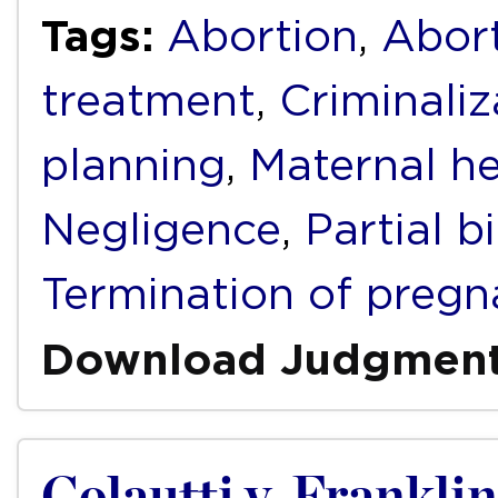
Tags:
Abortion
,
Abort
treatment
,
Criminaliz
planning
,
Maternal he
Negligence
,
Partial b
Termination of pregn
Download Judgmen
Colautti v. Franklin