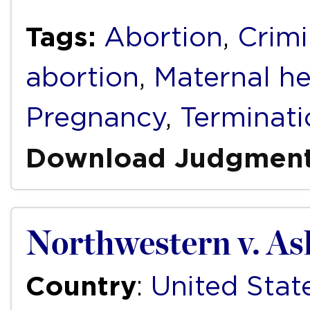
Tags:
Abortion
,
Crimi
abortion
,
Maternal he
Pregnancy
,
Terminati
Download Judgmen
Northwestern v. As
Country
:
United Stat