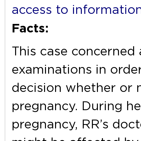
access to informatio
Facts:
This case concerned 
examinations in orde
decision whether or 
pregnancy. During he
pregnancy, RR’s docto