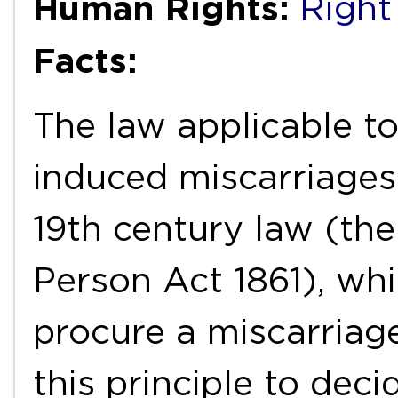
Human Rights:
Right 
Facts:
The law applicable t
induced miscarriages
19th century law (th
Person Act 1861), whi
procure a miscarriag
this principle to dec