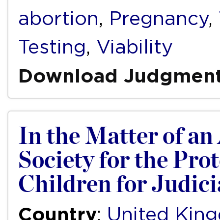
abortion
,
Pregnancy
,
Testing
,
Viability
Download Judgmen
In the Matter of an
Society for the Pro
Children for Judic
Country
:
United Kin