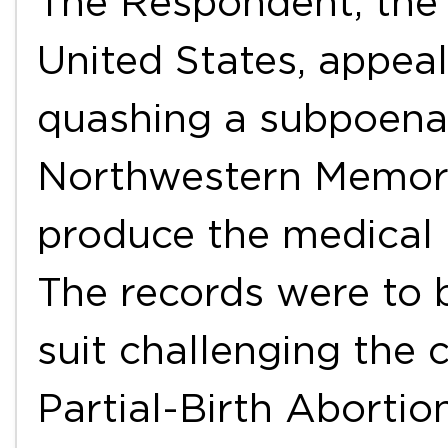
The Respondent, the 
United States, appeal
quashing a subpoen
Northwestern Memori
produce the medical r
The records were to 
suit challenging the c
Partial-Birth Aborti