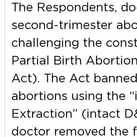
The Respondents, do
second-trimester abo
challenging the const
Partial Birth Abortio
Act). The Act banned
abortions using the “
Extraction” (intact 
doctor removed the fe