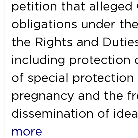
petition that alleged C
obligations under th
the Rights and Duties
including protection of
of special protectio
pregnancy and the f
dissemination of ide
more