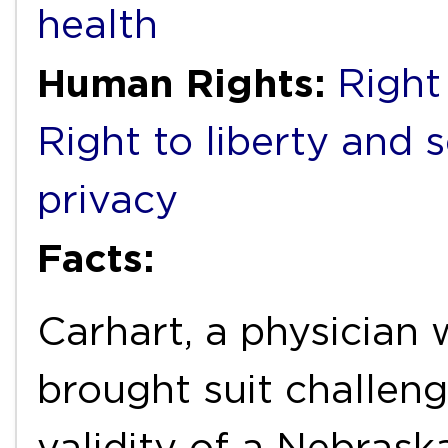
health
Human Rights:
Right 
Right to liberty and 
privacy
Facts:
Carhart, a physician
brought suit challeng
validity of a Nebrask