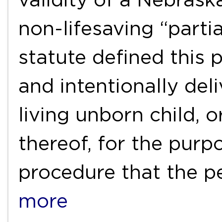
non-lifesaving “partia
statute defined this 
and intentionally deli
living unborn child, o
thereof, for the purp
procedure that the 
more