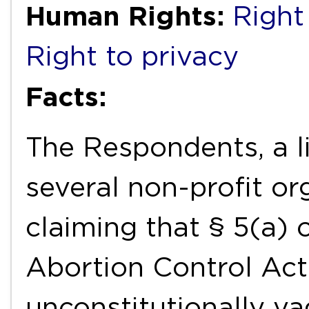
Human Rights:
Right 
Right to privacy
Facts:
The Respondents, a l
several non-profit or
claiming that § 5(a) 
Abortion Control Act
unconstitutionally va