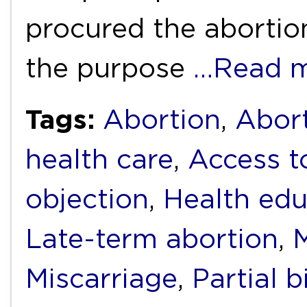
procured the abortion
the purpose
…Read 
Tags:
Abortion
,
Abort
health care
,
Access t
objection
,
Health edu
Late-term abortion
,
M
Miscarriage
,
Partial b