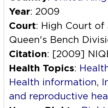
Year
: 2009
Court
: High Court of 
Queen's Bench Divis
Citation
: [2009] NIQ
Health Topics
:
Health
Health information
,
I
and reproductive hea