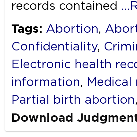
records contained
…R
Tags:
Abortion
,
Abort
Confidentiality
,
Crimi
Electronic health rec
information
,
Medical 
Partial birth abortion
Download Judgmen