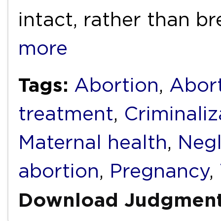
intact, rather than b
more
Tags:
Abortion
,
Abort
treatment
,
Criminaliz
Maternal health
,
Negl
abortion
,
Pregnancy
,
Download Judgmen