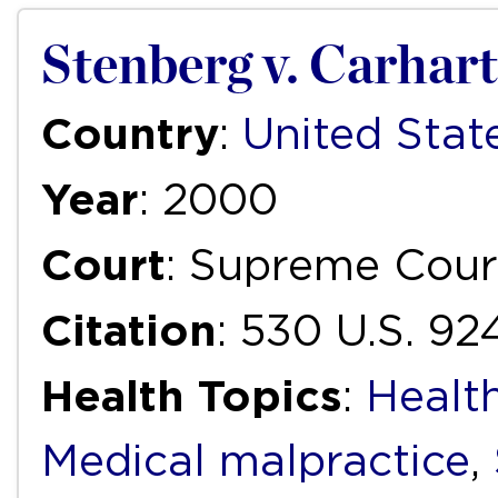
Stenberg v. Carhart
Country
:
United Stat
Year
: 2000
Court
: Supreme Cour
Citation
: 530 U.S. 9
Health Topics
:
Health
Medical malpractice
,