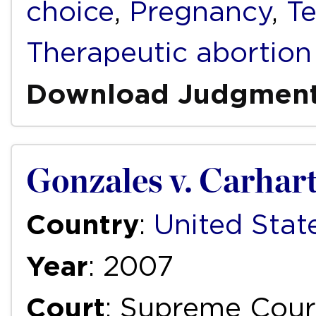
choice
,
Pregnancy
,
Te
Therapeutic abortion
Download Judgmen
Gonzales v. Carhar
Country
:
United Stat
Year
: 2007
Court
: Supreme Cour