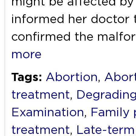
might be affected by
informed her doctor t
confirmed the malfo
more
Tags:
Abortion
,
Abort
treatment
,
Degrading
Examination
,
Family 
treatment
,
Late-term