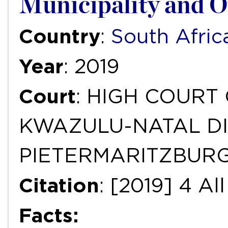
Municipality and O
Country
:
South Afric
Year
: 2019
Court
: HIGH COURT
KWAZULU-NATAL DI
PIETERMARITZBUR
Citation
: [2019] 4 A
Facts: