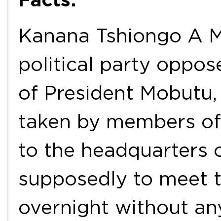
Kanana Tshiongo A Mi
political party oppo
of President Mobutu,
taken by members of 
to the headquarters of
supposedly to meet t
overnight without an