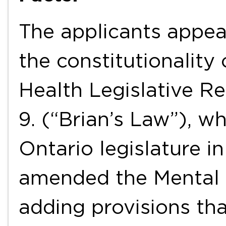
The applicants appea
the constitutionality
Health Legislative Re
9. (“Brian’s Law”), w
Ontario legislature i
amended the Mental 
adding provisions tha