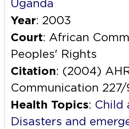
Uganda
Year
: 2003
Court
: African Com
Peoples' Rights
Citation
: (2004) AH
Communication 227/
Health Topics
:
Child
Disasters and emerg