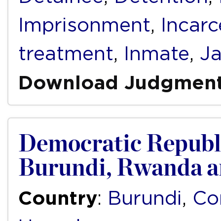
Imprisonment
,
Incarc
treatment
,
Inmate
,
Ja
Download Judgmen
Democratic Republi
Burundi, Rwanda 
Country
:
Burundi
,
Co