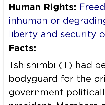
Human Rights:
Freed
inhuman or degradin
liberty and security 
Facts:
Tshishimbi (T) had be
bodyguard for the pri
government political