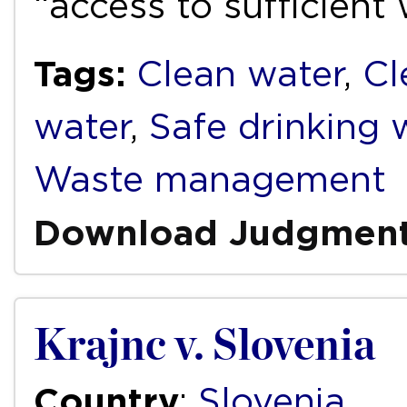
“access to sufficient
Tags:
Clean water
,
Cl
water
,
Safe drinking 
Waste management
Download Judgmen
Krajnc v. Slovenia
Country
:
Slovenia