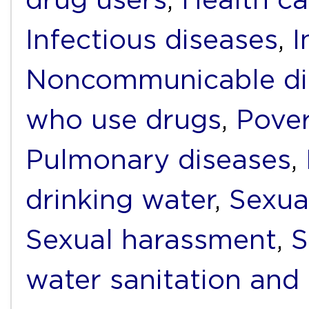
Infectious diseases
,
I
Noncommunicable di
who use drugs
,
Pover
Pulmonary diseases
,
drinking water
,
Sexua
Sexual harassment
,
S
water sanitation and