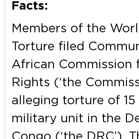
Facts:
Members of the Worl
Torture filed Commun
African Commission 
Rights (‘the Commiss
alleging torture of 1
military unit in the 
Congo (‘the DRC’). 