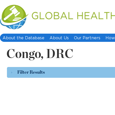
About the Database
About Us
Our Partners
How 
Congo, DRC
Filter Results