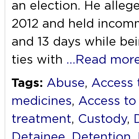
an election. He alleg
2012 and held incom
and 13 days while bei
ties with
…Read mor
Tags:
Abuse
,
Access 
medicines
,
Access to
treatment
,
Custody
,
Detainee
,
Detention
,