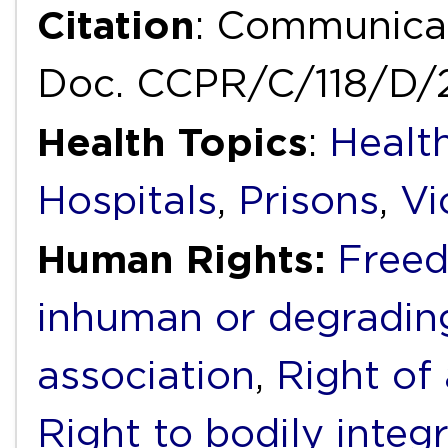
Citation
: Communica
Doc. CCPR/C/118/D/
Health Topics
:
Health
Hospitals
,
Prisons
,
Vi
Human Rights:
Freed
inhuman or degradin
association
,
Right of
Right to bodily integr