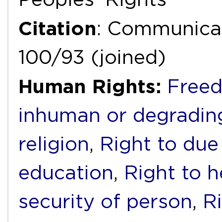
Citation
: Communicat
100/93 (joined)
Human Rights:
Freed
inhuman or degradin
religion
,
Right to due 
education
,
Right to h
security of person
,
Ri