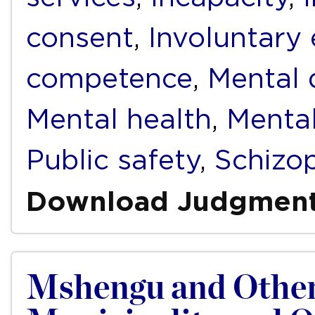
consent
,
Involuntary
competence
,
Mental d
Mental health
,
Mental
Public safety
,
Schizo
Download Judgmen
Mshengu and Other