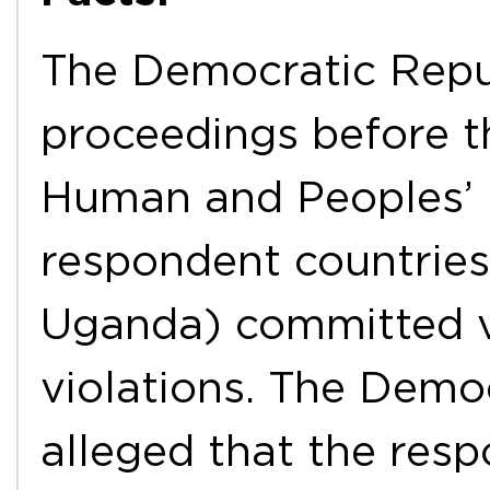
The Democratic Repub
proceedings before 
Human and Peoples’ R
respondent countries
Uganda) committed v
violations. The Demo
alleged that the res