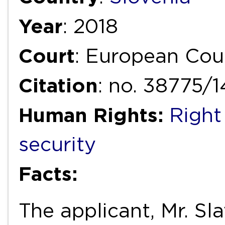
Year
: 2018
Court
: European Cou
Citation
: no. 38775/
Human Rights:
Right
security
Facts:
The applicant, Mr. Sl