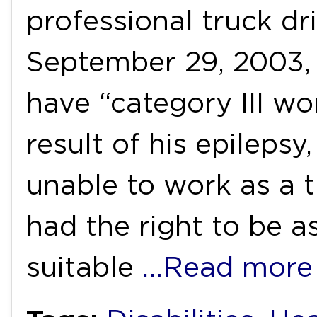
professional truck dri
September 29, 2003,
have “category III wor
result of his epileps
unable to work as a t
had the right to be a
suitable
…Read more