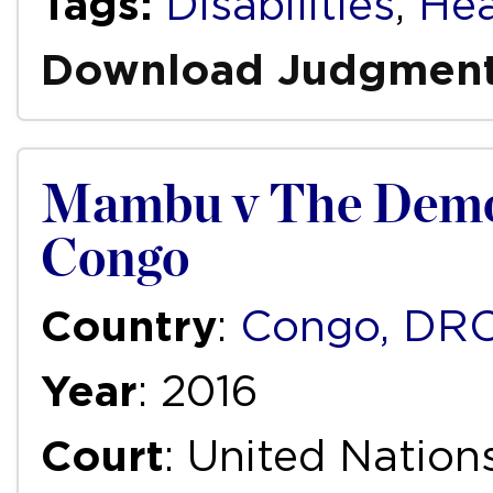
Tags:
Disabilities
,
Hea
Download Judgmen
Mambu v The Democ
Congo
Country
:
Congo, DR
Year
: 2016
Court
: United Natio