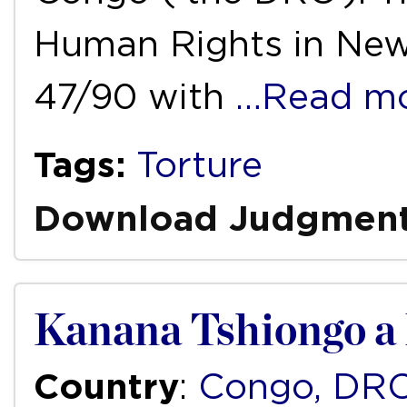
Human Rights in New
47/90 with
…Read m
Tags:
Torture
Download Judgmen
Kanana Tshiongo a 
Country
:
Congo, DR