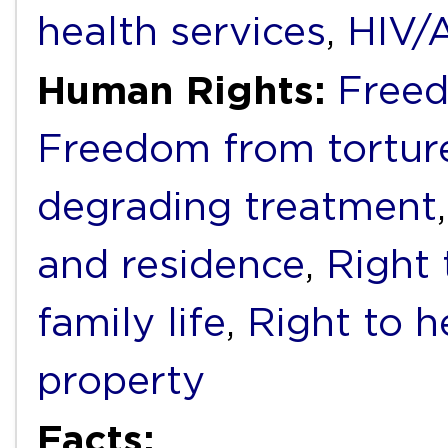
health services
,
HIV/
Human Rights:
Freed
Freedom from torture
degrading treatment
and residence
,
Right 
family life
,
Right to h
property
Facts: