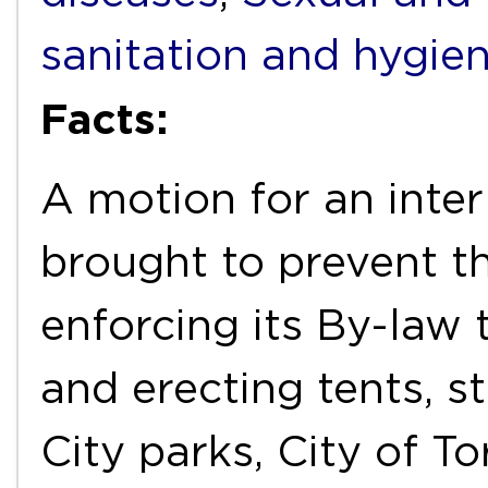
sanitation and hygie
Facts:
A motion for an inter
brought to prevent t
enforcing its By-law
and erecting tents, st
City parks, City of T