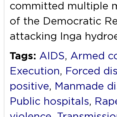
committed multiple 
of the Democratic Re
attacking Inga hydro
Tags:
AIDS
,
Armed co
Execution
,
Forced di
positive
,
Manmade di
Public hospitals
,
Rap
violence
,
Transmissio