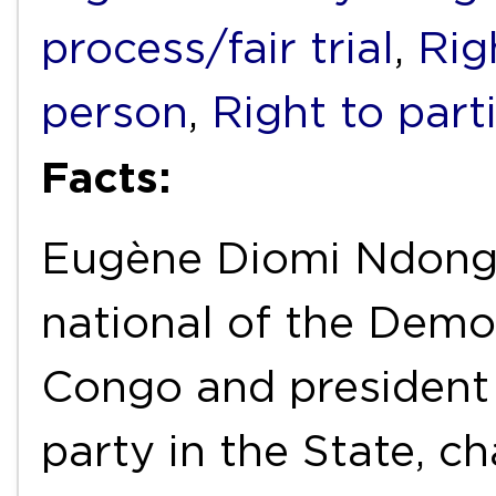
process/fair trial
,
Rig
person
,
Right to part
Facts:
Eugène Diomi Ndong
national of the Demo
Congo and president o
party in the State, c