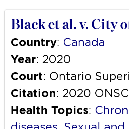
Black et al. v. City 
Country
:
Canada
Year
: 2020
Court
: Ontario Super
Citation
: 2020 ONSC
Health Topics
:
Chron
diseases
,
Sexual and 