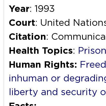
Year
: 1993
Court
: United Natio
Citation
: Communica
Health Topics
:
Priso
Human Rights:
Freed
inhuman or degradin
liberty and security 
Facts: