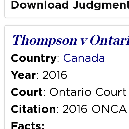
Download Judgmen
Thompson v Ontari
Country
:
Canada
Year
: 2016
Court
: Ontario Court
Citation
: 2016 ONCA
Facts: