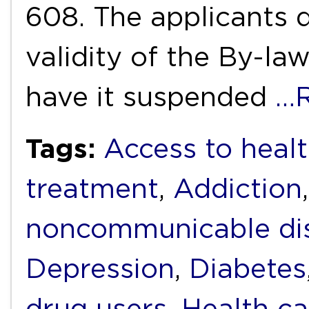
608. The applicants d
validity of the By-la
have it suspended
…R
Tags:
Access to heal
treatment
,
Addiction
noncommunicable di
Depression
,
Diabetes
drug users
,
Health ca