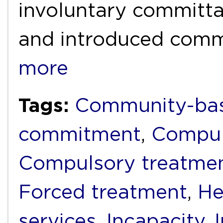
involuntary committal
and introduced com
more
Tags:
Community-bas
commitment
,
Compul
Compulsory treatme
Forced treatment
,
He
services
,
Incapacity
,