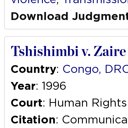
Download Judgmen
Tshishimbi v. Zaire
Country
:
Congo, DR
Year
: 1996
Court
: Human Right
Citation
: Communica