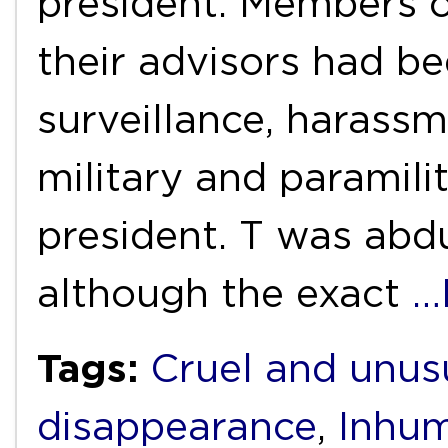
president. Members 
their advisors had b
surveillance, harass
military and paramili
president. T was abd
although the exact
…
Tags:
Cruel and unus
disappearance
,
Inhum