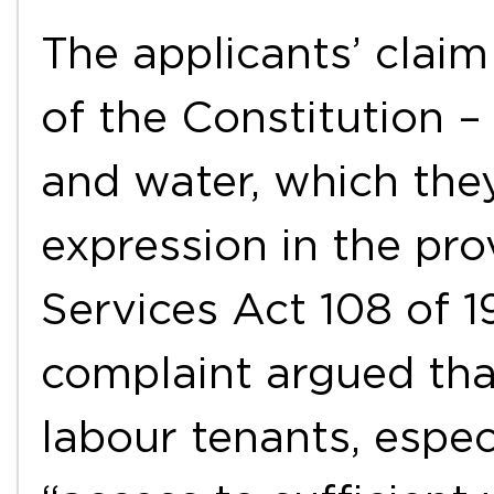
The applicants’ claim
of the Constitution – 
and water, which the
expression in the pro
Services Act 108 of 1
complaint argued tha
labour tenants, espec