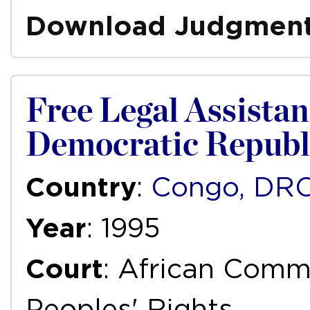
Download Judgmen
Free Legal Assistanc
Democratic Republ
Country
:
Congo, DR
Year
: 1995
Court
: African Com
Peoples' Rights