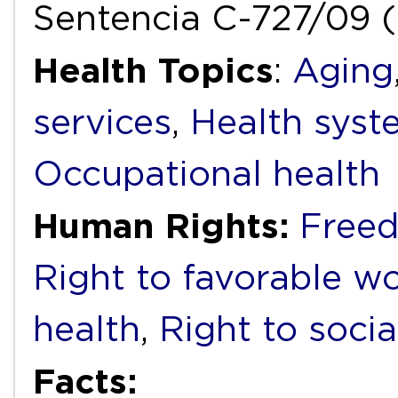
Sentencia C-727/09 (
Health Topics
:
Aging
services
,
Health syst
Occupational health
Human Rights:
Freed
Right to favorable w
health
,
Right to socia
Facts: