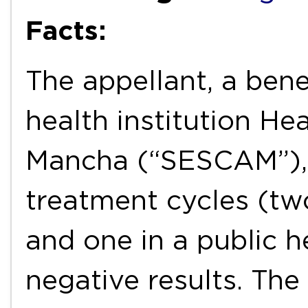
Facts:
The appellant, a bene
health institution Hea
Mancha (“SESCAM”), r
treatment cycles (two
and one in a public he
negative results. Th