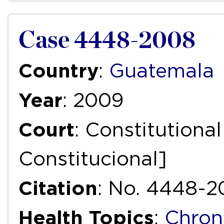
Case 4448-2008
Country
:
Guatemala
Year
: 2009
Court
: Constitutiona
Constitucional]
Citation
: No. 4448-2
Health Topics
:
Chron