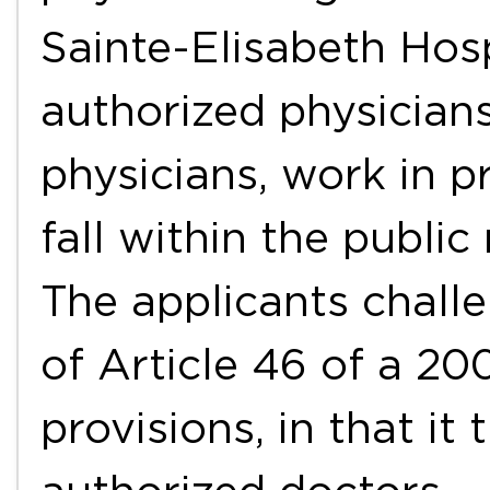
Sainte-Elisabeth Hos
authorized physicians
physicians, work in p
fall within the public
The applicants challe
of Article 46 of a 2
provisions, in that i