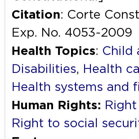
Citation
: Corte Cons
Exp. No. 4053-2009
Health Topics
:
Child
Disabilities
,
Health ca
Health systems and f
Human Rights:
Right
Right to social securi