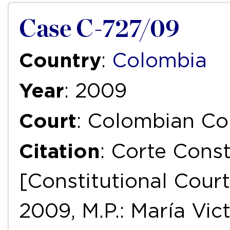
Case C-727/09
Country
:
Colombia
Year
: 2009
Court
: Colombian Con
Citation
: Corte Const
[Constitutional Court
2009, M.P.: María Vict