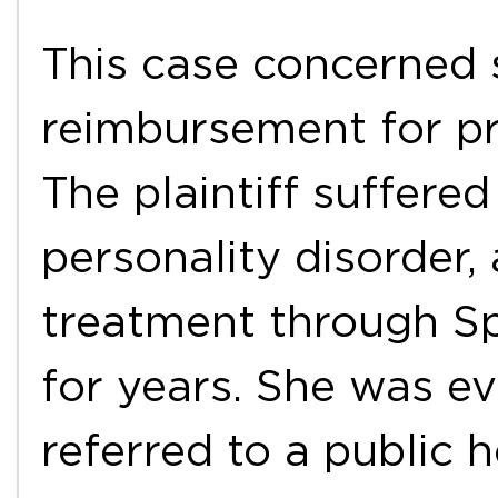
This case concerned s
reimbursement for pri
The plaintiff suffered
personality disorder,
treatment through Spa
for years. She was e
referred to a public 