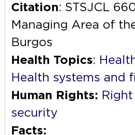
Citation
: STSJCL 660
Managing Area of the
Burgos
Health Topics
:
Health
Health systems and f
Human Rights:
Right
security
Facts: