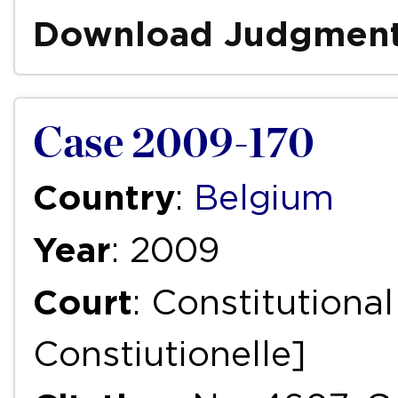
Download Judgmen
Case 2009-170
Country
:
Belgium
Year
: 2009
Court
: Constitutiona
Constiutionelle]