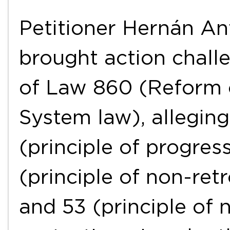
Petitioner Hernán An
brought action challe
of Law 860 (Reform o
System law), alleging 
(principle of progress
(principle of non-retr
and 53 (principle of 