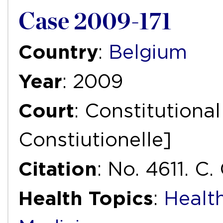
Case 2009-171
Country
:
Belgium
Year
: 2009
Court
: Constitutiona
Constiutionelle]
Citation
: No. 4611. C.
Health Topics
:
Healt