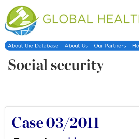
About the Database
About Us
Our Partners
Ho
Social security
Case 03/2011