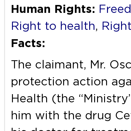
Human Rights:
Freed
Right to health
,
Right
Facts:
The claimant, Mr. Os
protection action aga
Health (the “Ministry”
him with the drug Ce