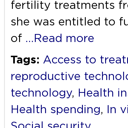
fertility treatments
she was entitled to f
of
…Read more
Tags:
Access to trea
reproductive technol
technology
,
Health i
Health spending
,
In v
Social security