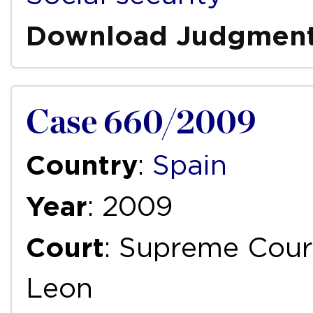
Download Judgmen
Case 660/2009
Country
:
Spain
Year
: 2009
Court
: Supreme Court
Leon