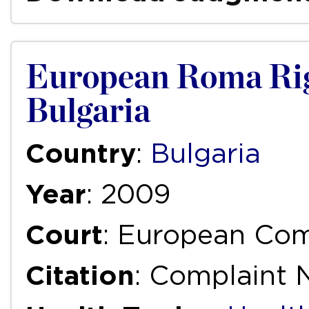
European Roma Rig
Bulgaria
Country
:
Bulgaria
Year
: 2009
Court
: European Com
Citation
: Complaint