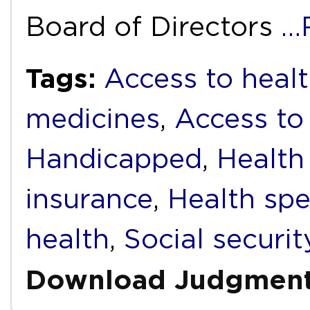
Board of Directors
…
Tags:
Access to healt
medicines
,
Access to
Handicapped
,
Health
insurance
,
Health sp
health
,
Social securit
Download Judgmen