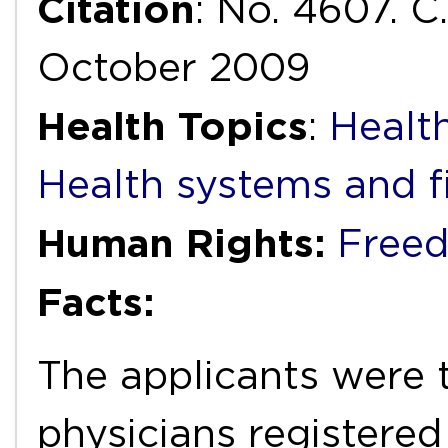
Citation
: No. 4607. C
October 2009
Health Topics
:
Health
Health systems and f
Human Rights:
Freed
Facts:
The applicants were 
physicians registered