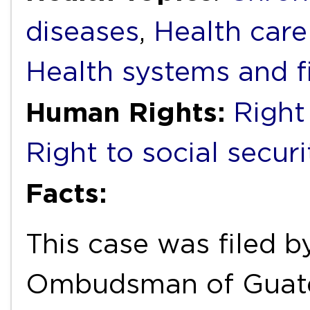
diseases
,
Health care
Health systems and f
Human Rights:
Right
Right to social securi
Facts:
This case was filed 
Ombudsman of Guatem