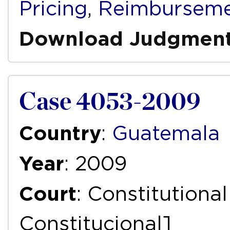
Pricing
,
Reimbursem
Download Judgmen
Case 4053-2009
Country
:
Guatemala
Year
: 2009
Court
: Constitutiona
Constitucional]