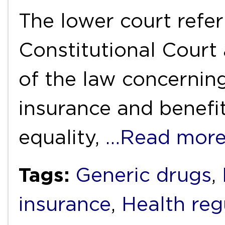
The lower court refer
Constitutional Court 
of the law concernin
insurance and benefit
equality,
…Read mor
Tags:
Generic drugs
,
insurance
,
Health reg