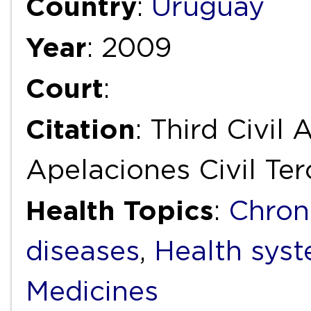
Country
:
Uruguay
Year
: 2009
Court
:
Citation
: Third Civil
Apelaciones Civil Ter
Health Topics
:
Chron
diseases
,
Health syst
Medicines