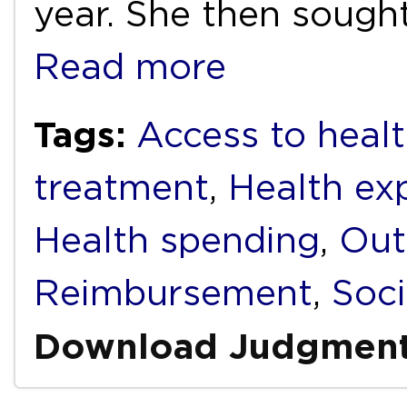
year. She then sough
Read more
Tags:
Access to heal
treatment
,
Health ex
Health spending
,
Out
Reimbursement
,
Soci
Download Judgmen