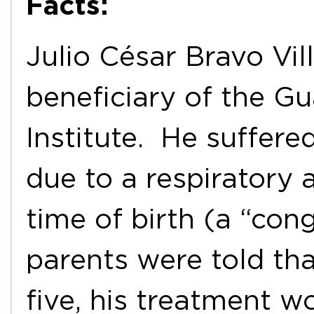
Facts:
Julio César Bravo Vil
beneficiary of the G
Institute. He suffere
due to a respiratory 
time of birth (a “con
parents were told tha
five, his treatment 