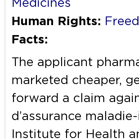
Medicines
Human Rights:
Freed
Facts:
The applicant pharm
marketed cheaper, ge
forward a claim again
d’assurance maladie-i
Institute for Health a