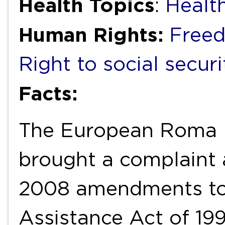
Health Topics
:
Healt
Human Rights:
Freed
Right to social securi
Facts:
The European Roma 
brought a complaint 
2008 amendments to 
Assistance Act of 199