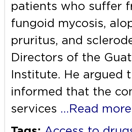
patients who suffer fr
fungoid mycosis, alop
pruritus, and sclerod
Directors of the Gua
Institute. He argued 
informed that the co
services
…Read more
Tags:
Access to drug