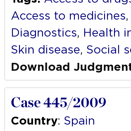
Access to medicines
Diagnostics
,
Health i
Skin disease
,
Social s
Download Judgmen
Case 445/2009
Country
:
Spain