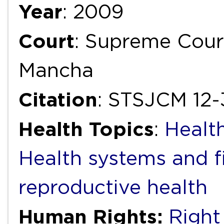
Year
: 2009
Court
: Supreme Court
Mancha
Citation
: STSJCM 12
Health Topics
:
Health
Health systems and f
reproductive health
Human Rights:
Right