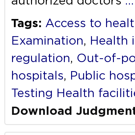
authorized doctors
…
Tags:
Access to healt
Examination
,
Health 
regulation
,
Out-of-po
hospitals
,
Public hosp
Testing Health facilit
Download Judgmen