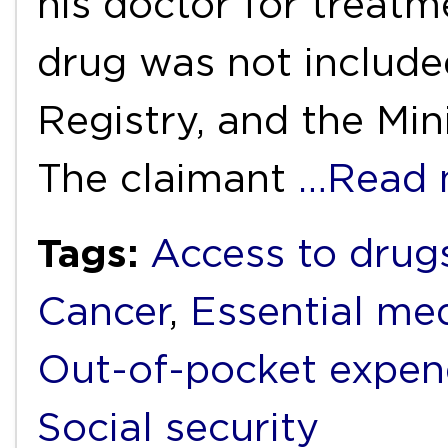
his doctor for treatm
drug was not include
Registry, and the Min
The claimant
…Read 
Tags:
Access to drug
Cancer
,
Essential me
Out-of-pocket expen
Social security