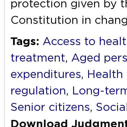
protection given by t
Constitution in chan
Tags:
Access to healt
treatment
,
Aged per
expenditures
,
Health
regulation
,
Long-term
Senior citizens
,
Socia
Download Judgmen