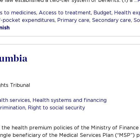
the law established a two-tier system of benefits: (1) a
…
s to medicines
,
Access to treatment
,
Budget
,
Health ex
f-pocket expenditures
,
Primary care
,
Secondary care
,
So
nish
lumbia
hts Tribunal
lth services
,
Health systems and financing
rimination
,
Right to social security
t the health premium policies of the Ministry of Finance
single beneficiary of the Medical Services Plan (“MSP”