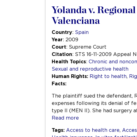
Yolanda v. Regiona
Valenciana
Country
:
Spain
Year
: 2009
Court
: Supreme Court
Citation
: STS 16-11-2009 Appeal 
Health Topics
:
Chronic and nonco
Sexual and reproductive health
Human Rights:
Right to health
,
Rig
Facts:
The plaintiff sued the defendant,
expenses following its denial of fe
type II (MEN II). She had surgery 
Read more
Tags:
Access to health care
,
Acces