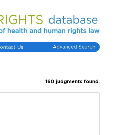
Advanced Search
ontact Us
160 judgments found.