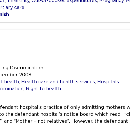
ion
,
Infertility
,
Out-of-pocket expenditures
,
Pregnancy
,
P
rtiary care
nish
ting Discrimination
December 2008
t health
,
Health care and health services
,
Hospitals
rimination
,
Right to health
fendant hospital’s practice of only admitting mothers wi
 to the defendant hospital’s notice board which read: “c
, and “Mother – not relatives”. However, the defendant 