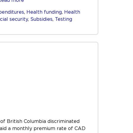
Read more
penditures
,
Health funding
,
Health
cial security
,
Subsidies
,
Testing
 of British Columbia discriminated
) paid a monthly premium rate of CAD