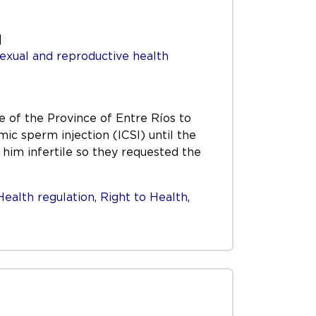
]
exual and reproductive health
e of the Province of Entre Ríos to
c sperm injection (ICSI) until the
him infertile so they requested the
Health regulation
,
Right to Health
,