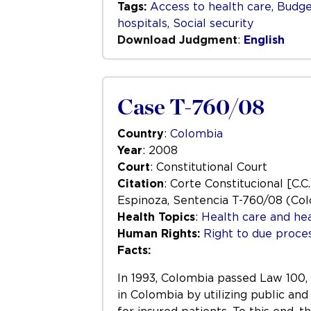
Tags:
Access to health care
,
Budge
hospitals
,
Social security
Download Judgment
:
English
Case T-760/08
Country
:
Colombia
Year
: 2008
Court
: Constitutional Court
Citation
: Corte Constitucional [C.C
Espinoza, Sentencia T-760/08 (Col
Health Topics
:
Health care and hea
Human Rights:
Right to due process
Facts:
In 1993, Colombia passed Law 100, 
in Colombia by utilizing public and