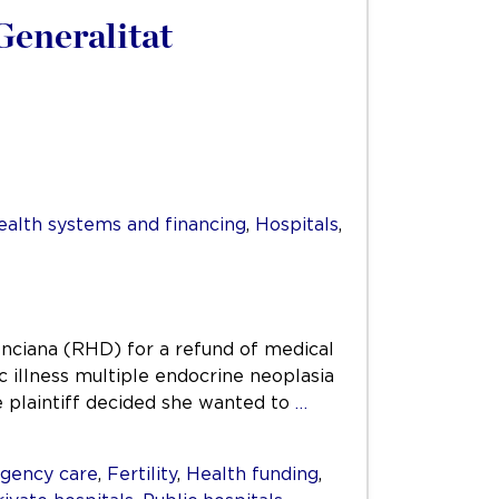
Generalitat
ealth systems and financing
,
Hospitals
,
enciana (RHD) for a refund of medical
ic illness multiple endocrine neoplasia
e plaintiff decided she wanted to
…
gency care
,
Fertility
,
Health funding
,