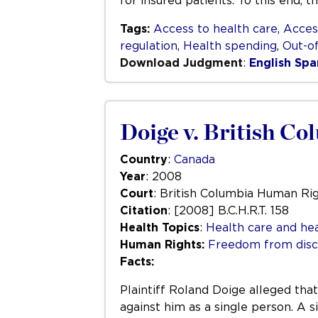
for insured patients. To this end, 
Tags:
Access to health care
,
Acces
regulation
,
Health spending
,
Out-o
Download Judgment
:
English
Spa
Doige v. British Co
Country
:
Canada
Year
: 2008
Court
: British Columbia Human Rig
Citation
: [2008] B.C.H.R.T. 158
Health Topics
:
Health care and hea
Human Rights:
Freedom from disc
Facts:
Plaintiff Roland Doige alleged tha
against him as a single person. A 