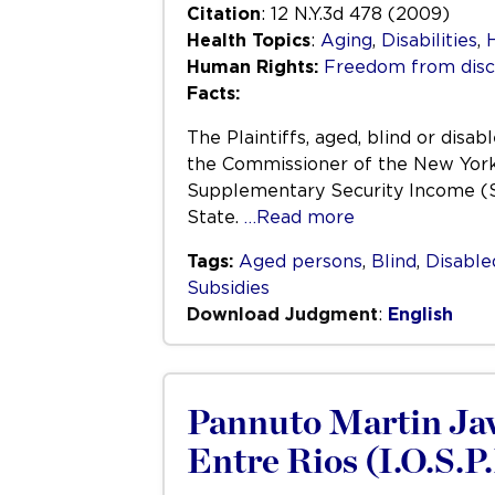
Citation
: 12 N.Y.3d 478 (2009)
Health Topics
:
Aging
,
Disabilities
,
Human Rights:
Freedom from disc
Facts:
The Plaintiffs, aged, blind or dis
the Commissioner of the New York 
Supplementary Security Income (S
State.
…Read more
Tags:
Aged persons
,
Blind
,
Disable
Subsidies
Download Judgment
:
English
Pannuto Martin Javie
Entre Rios (I.O.S.P