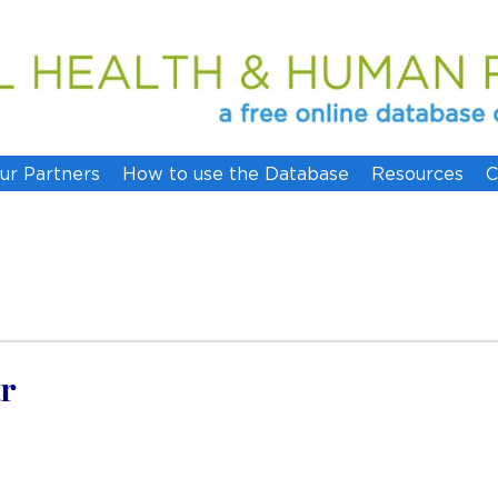
ur Partners
How to use the Database
Resources
C
r