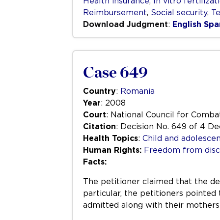
Health insurance
,
In vitro fertilizat
Reimbursement
,
Social security
,
Te
Download Judgment
:
English
Spa
Case 649
Country
:
Romania
Year
: 2008
Court
: National Council for Comba
Citation
: Decision No. 649 of 4 
Health Topics
:
Child and adolescen
Human Rights:
Freedom from disc
Facts:
The petitioner claimed that the de
particular, the petitioners pointed
admitted along with their mothers”