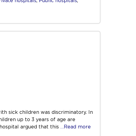
rivate hospitals
,
Public hospitals
,
th sick children was discriminatory. In
hildren up to 3 years of age are
hospital argued that this
…Read more