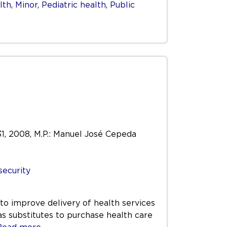
lth
,
Minor
,
Pediatric health
,
Public
 31, 2008, M.P.: Manuel José Cepeda
security
to improve delivery of health services
 as substitutes to purchase health care