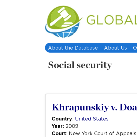
About the Database
About Us
O
Social security
Khrapunskiy v. Doa
Country
:
United States
Year
: 2009
Court
: New York Court of Appeals