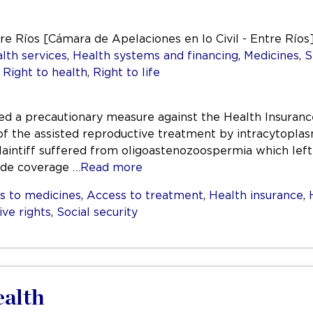
tre Ríos [Cámara de Apelaciones en lo Civil - Entre Ríos
lth services
,
Health systems and financing
,
Medicines
,
S
,
Right to health
,
Right to life
filed a precautionary measure against the Health Insuranc
 the assisted reproductive treatment by intracytoplasmi
aintiff suffered from oligoastenozoospermia which left 
ide coverage
…Read more
s to medicines
,
Access to treatment
,
Health insurance
,
ive rights
,
Social security
alth