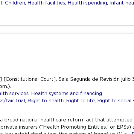
t
,
Children
,
Health facilities
,
Health spending
,
Infant hea
.] [Constitutional Court], Sala Segunda de Revisión julio
om.).
lth services
,
Health systems and financing
/fair trial
,
Right to health
,
Right to life
,
Right to social 
a broad national healthcare reform act that attempted 
 private insurers (“Health Promoting Entities,” or EPSs)