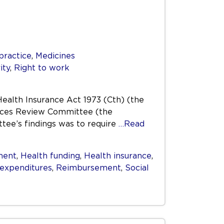
practice
,
Medicines
ity
,
Right to work
Health Insurance Act 1973 (Cth) (the
vices Review Committee (the
tee’s findings was to require
…Read
ment
,
Health funding
,
Health insurance
,
 expenditures
,
Reimbursement
,
Social