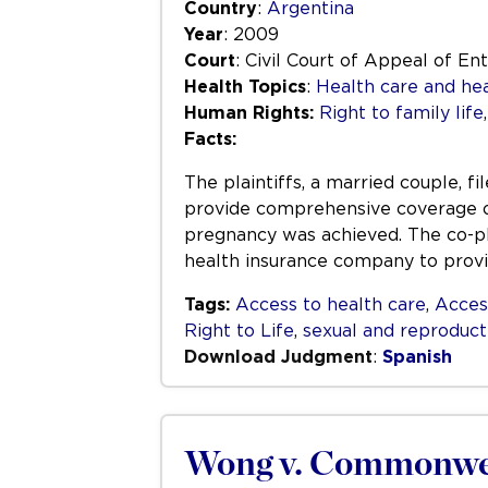
Country
:
Argentina
Year
: 2009
Court
: Civil Court of Appeal of En
Health Topics
:
Health care and hea
Human Rights:
Right to family life
Facts:
The plaintiffs, a married couple, 
provide comprehensive coverage of
pregnancy was achieved. The co-pl
health insurance company to prov
Tags:
Access to health care
,
Acces
Right to Life
,
sexual and reproduct
Download Judgment
:
Spanish
Wong v. Commonwe