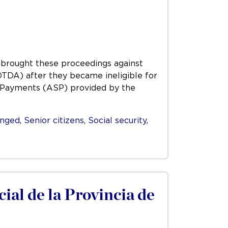
e, brought these proceedings against
TDA) after they became ineligible for
 Payments (ASP) provided by the
enged
,
Senior citizens
,
Social security
,
cial de la Provincia de