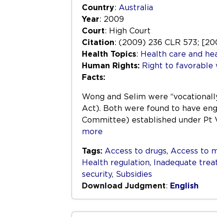
Country
:
Australia
Year
: 2009
Court
: High Court
Citation
: (2009) 236 CLR 573; [2
Health Topics
:
Health care and hea
Human Rights:
Right to favorable
Facts:
Wong and Selim were “vocationally 
Act). Both were found to have eng
Committee) established under Pt V
more
Tags:
Access to drugs
,
Access to m
Health regulation
,
Inadequate tre
security
,
Subsidies
Download Judgment
:
English