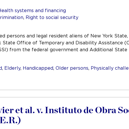
Health systems and financing
rimination
,
Right to social security
abled persons and legal resident aliens of New York Stat
State Office of Temporary and Disability Assistance (O
SI) from the federal government and Additional State
d
,
Elderly
,
Handicapped
,
Older persons
,
Physically chall
r et al. v. Instituto de Obra So
.E.R.)