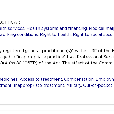
009] HCA 3
lth services
,
Health systems and financing
,
Medical mal
 working conditions
,
Right to health
,
Right to social secur
registered general practitioner(s)” within s 3F of the 
aged in “inappropriate practice” by a Professional Ser
AA (ss 80-106ZR) of the Act. The effect of the Commit
edicines
,
Access to treatment
,
Compensation
,
Employ
atment
,
Inappropriate treatment
,
Military
,
Out-of-pocket