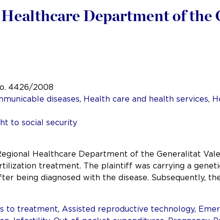
l Healthcare Department of the 
No. 4426/2008
mmunicable diseases
,
Health care and health services
,
H
ht to social security
 Regional Healthcare Department of the Generalitat Val
rtilization treatment. The plaintiff was carrying a genet
after being diagnosed with the disease. Subsequently, th
s to treatment
,
Assisted reproductive technology
,
Emer