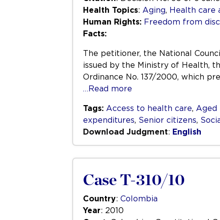
Health Topics
:
Aging
,
Health care 
Human Rights:
Freedom from disc
Facts:
The petitioner, the National Counc
issued by the Ministry of Health, t
Ordinance No. 137/2000, which prev
…Read more
Tags:
Access to health care
,
Aged 
expenditures
,
Senior citizens
,
Socia
Download Judgment
:
English
Case T-310/10
Country
:
Colombia
Year
: 2010