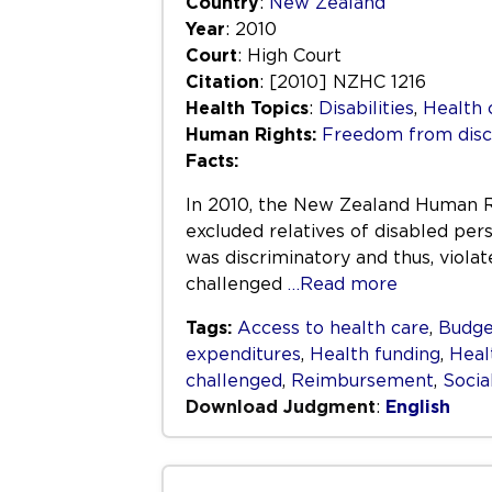
Country
:
New Zealand
Year
: 2010
Court
: High Court
Citation
: [2010] NZHC 1216
Health Topics
:
Disabilities
,
Health 
Human Rights:
Freedom from disc
Facts:
In 2010, the New Zealand Human Ri
excluded relatives of disabled per
was discriminatory and thus, viola
challenged
…Read more
Tags:
Access to health care
,
Budge
expenditures
,
Health funding
,
Heal
challenged
,
Reimbursement
,
Socia
Download Judgment
:
English