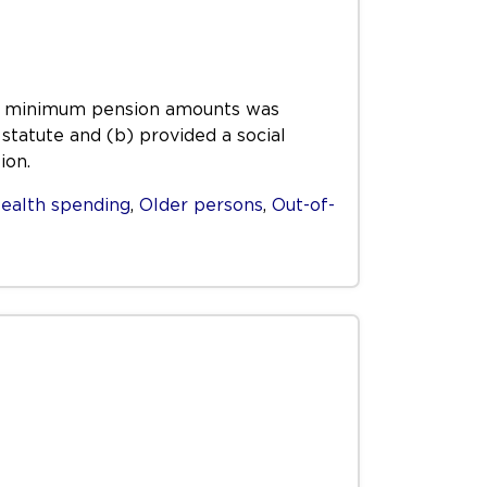
ing minimum pension amounts was
statute and (b) provided a social
ion.
ealth spending
,
Older persons
,
Out-of-