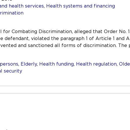
and health services
,
Health systems and financing
rimination
il for Combating Discrimination, alleged that Order No.
he defendant, violated the paragraph 1 of Article 1 and 
ented and sanctioned all forms of discrimination. The 
persons
,
Elderly
,
Health funding
,
Health regulation
,
Olde
l security