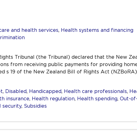
care and health services
,
Health systems and financing
rimination
ghts Tribunal (the Tribunal) declared that the New Ze
sons from receiving public payments for providing home-
ted s 19 of the New Zealand Bill of Rights Act (NZBoRA)
t
,
Disabled
,
Handicapped
,
Health care professionals
,
He
th insurance
,
Health regulation
,
Health spending
,
Out-of
l security
,
Subsidies