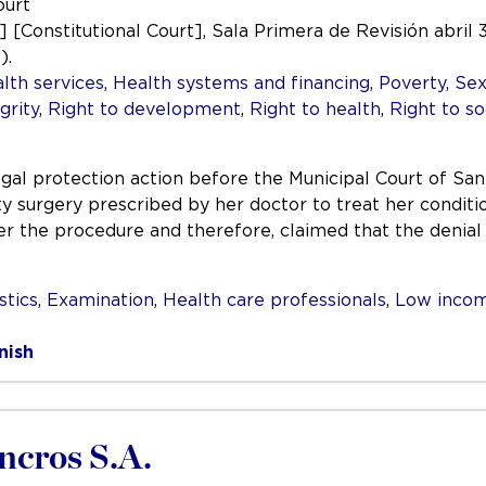
ourt
.] [Constitutional Court], Sala Primera de Revisión abril 3
).
lth services
,
Health systems and financing
,
Poverty
,
Sex
grity
,
Right to development
,
Right to health
,
Right to so
legal protection action before the Municipal Court of 
ty surgery prescribed by her doctor to treat her conditi
er the procedure and therefore, claimed that the denial
stics
,
Examination
,
Health care professionals
,
Low inco
nish
incros S.A.