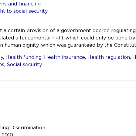
ms and financing
ht to social security
hat a certain provision of a government decree regulat
gulated a fundamental right which could only be done by 
in human dignity, which was guaranteed by the Constitut
ly
,
Health funding
,
Health insurance
,
Health regulation
,
H
ns
,
Social security
ting Discrimination
e 2010