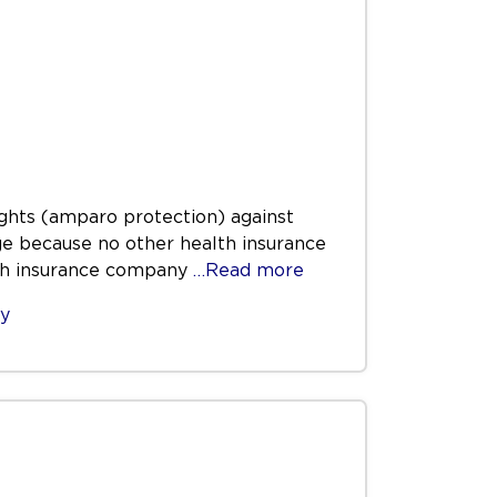
rights (amparo protection) against
ge because no other health insurance
lth insurance company
…Read more
ty