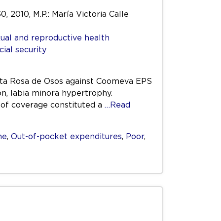
0, 2010, M.P.: María Victoria Calle
ual and reproductive health
cial security
Santa Rosa de Osos against Coomeva EPS
on, labia minora hypertrophy.
 of coverage constituted a
…Read
me
,
Out-of-pocket expenditures
,
Poor
,