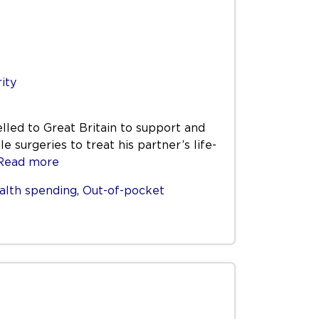
rity
elled to Great Britain to support and
 surgeries to treat his partner’s life-
Read more
alth spending
,
Out-of-pocket