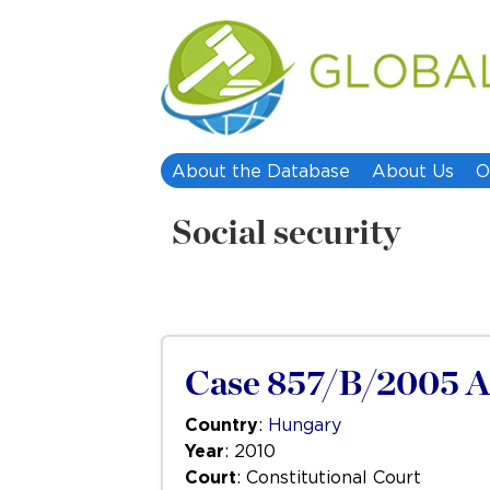
About the Database
About Us
O
Social security
Case 857/B/2005 
Country
:
Hungary
Year
: 2010
Court
: Constitutional Court