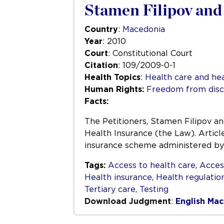
Stamen Filipov and 
Country
:
Macedonia
Year
: 2010
Court
: Constitutional Court
Citation
: 109/2009-0-1
Health Topics
:
Health care and hea
Human Rights:
Freedom from disc
Facts:
The Petitioners, Stamen Filipov an
Health Insurance (the Law). Articl
insurance scheme administered by t
Tags:
Access to health care
,
Acces
Health insurance
,
Health regulatio
Tertiary care
,
Testing
Download Judgment
:
English
Mac