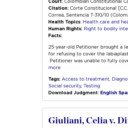
Court
: Colombian Constitutional C
Citation
: Corte Constitucional [C.C
Correa, Sentencia T-310/10 (Colom.
Health Topics
:
Health care and hea
Human Rights:
Right to bodily inte
Facts:
25-year-old Petitioner brought a 
for refusing to cover the labiaplas
Petitioner was unable to fully cov
more
Tags:
Access to treatment
,
Diagno
Social security
,
Testing
Download Judgment
:
English
Spa
Giuliani, Celia v. D