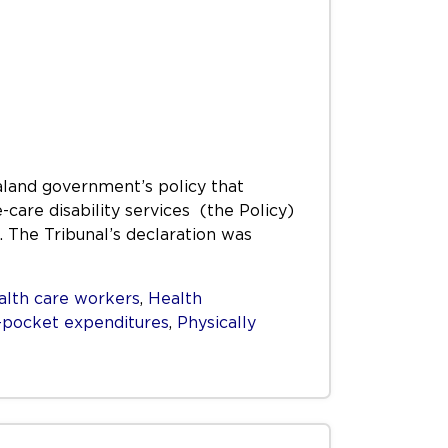
aland government’s policy that
care disability services (the Policy)
. The Tribunal’s declaration was
alth care workers
,
Health
-pocket expenditures
,
Physically