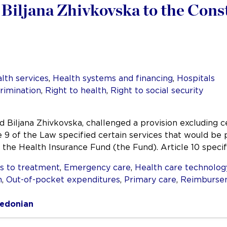
Biljana Zhivkovska to the Cons
lth services
,
Health systems and financing
,
Hospitals
rimination
,
Right to health
,
Right to social security
d Biljana Zhivkovska, challenged a provision excluding 
e 9 of the Law specified certain services that would be
he Health Insurance Fund (the Fund). Article 10 specif
s to treatment
,
Emergency care
,
Health care technolog
n
,
Out-of-pocket expenditures
,
Primary care
,
Reimburse
edonian