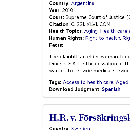
Country
:
Argentina
Year
: 2010
Court
: Supreme Court of Justice [
Citation
: C. 221. XLVI. COM
Health Topics
:
Aging
,
Health care 
Human Rights:
Right to health
,
Rig
Facts:
The plaintiff, an elder woman, file
Dincros S.A for the cessation of t
wanted to provide medical service
Tags:
Access to health care
,
Aged 
Download Judgment
:
Spanish
H.R. v. Försäkrings
Country
:
Sweden