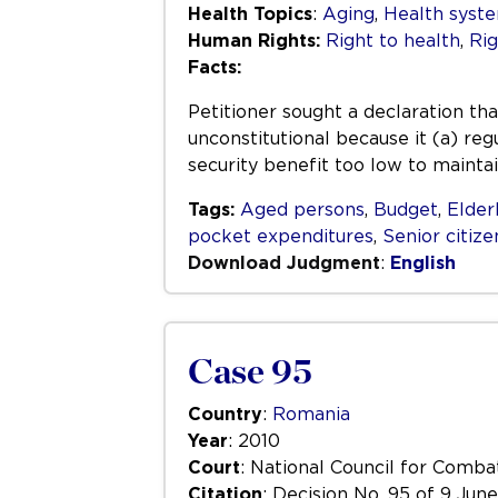
Health Topics
:
Aging
,
Health syste
Human Rights:
Right to health
,
Rig
Facts:
Petitioner sought a declaration t
unconstitutional because it (a) re
security benefit too low to mainta
Tags:
Aged persons
,
Budget
,
Elder
pocket expenditures
,
Senior citize
Download Judgment
:
English
Case 95
Country
:
Romania
Year
: 2010
Court
: National Council for Comba
Citation
: Decision No. 95 of 9 Jun