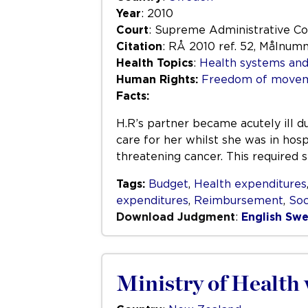
Year
: 2010
Court
: Supreme Administrative Co
Citation
: RÅ 2010 ref. 52, Målnum
Health Topics
:
Health systems and
Human Rights:
Freedom of movem
Facts:
H.R’s partner became acutely ill du
care for her whilst she was in hosp
threatening cancer. This required s
Tags:
Budget
,
Health expenditures
expenditures
,
Reimbursement
,
Soc
Download Judgment
:
English
Swe
Ministry of Health 