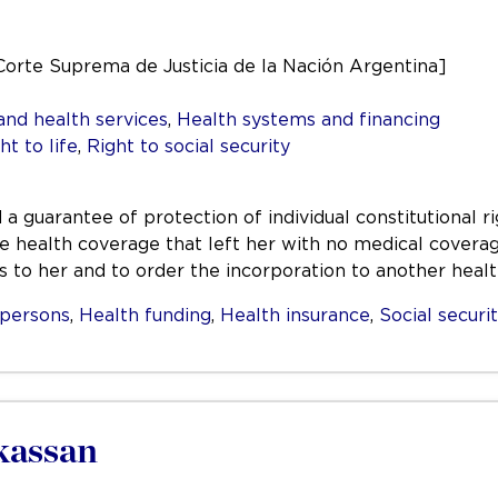
Corte Suprema de Justicia de la Nación Argentina]
and health services
,
Health systems and financing
ht to life
,
Right to social security
d a guarantee of protection of individual constitutional 
he health coverage that left her with no medical covera
s to her and to order the incorporation to another hea
persons
,
Health funding
,
Health insurance
,
Social securi
kassan