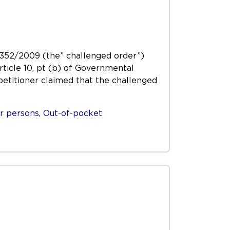
 1352/2009 (the” challenged order”)
Article 10, pt (b) of Governmental
petitioner claimed that the challenged
r persons
,
Out-of-pocket