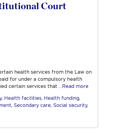
titutional Court
certain health services from the Law on
 paid for under a compulsory health
ied certain services that
…Read more
y
,
Health facilities
,
Health funding
,
ment
,
Secondary care
,
Social security
,