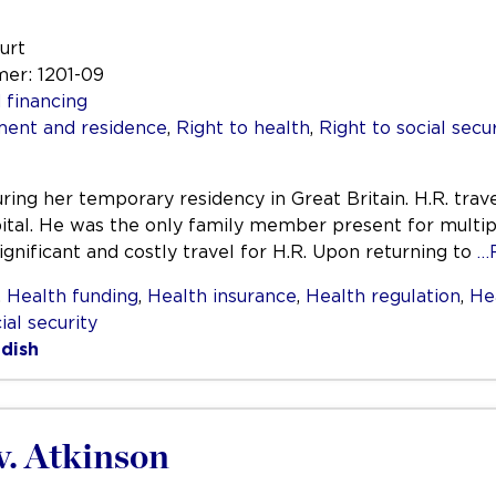
urt
mer: 1201-09
 financing
ent and residence
,
Right to health
,
Right to social secu
ring her temporary residency in Great Britain. H.R. trav
ital. He was the only family member present for multiple
ignificant and costly travel for H.R. Upon returning to
…
,
Health funding
,
Health insurance
,
Health regulation
,
He
ial security
dish
v. Atkinson