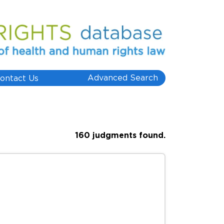
Advanced Search
ontact Us
160 judgments found.