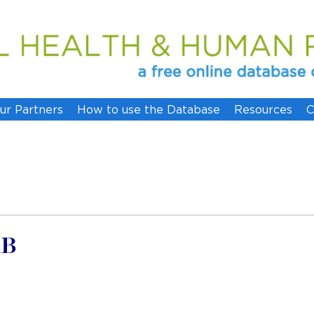
ur Partners
How to use the Database
Resources
C
AB