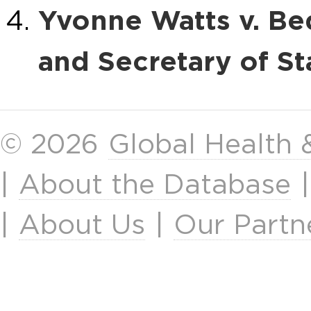
Yvonne Watts v. Be
and Secretary of St
© 2026
Global Health
|
About the Database
|
About Us
|
Our Partn