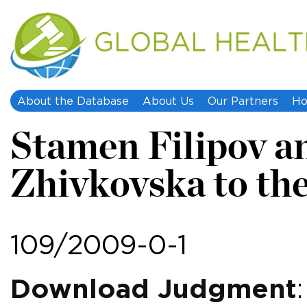
About the Database
About Us
Our Partners
Ho
Stamen Filipov a
Zhivkovska to th
109/2009-0-1
Download Judgment