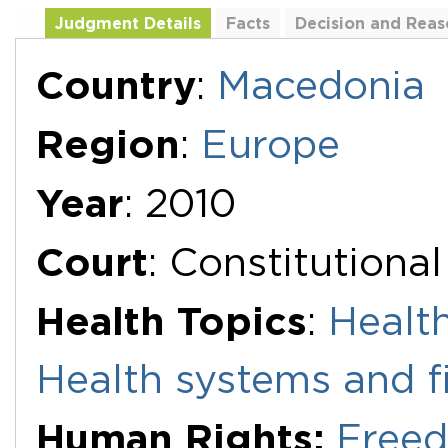
Judgment Details
Facts
Decision and Reas
Additional Documents
Country
:
Macedonia
Region
:
Europe
Year
: 2010
Court
: Constitutiona
Health Topics
:
Health
Health systems and f
Human Rights:
Freed