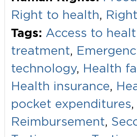
Right to health
,
Right
Tags:
Access to healt
treatment
,
Emergenc
technology
,
Health fac
Health insurance
,
Hea
pocket expenditures
Reimbursement
,
Sec