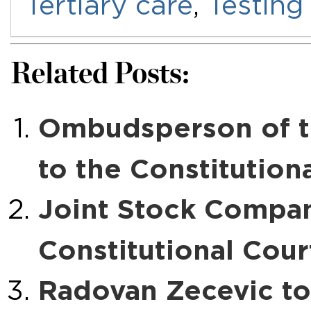
Tertiary care
,
Testing
Related Posts:
Ombudsperson of t
to the Constitution
Joint Stock Compan
Constitutional Cour
Radovan Zecevic to 