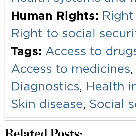
Human Rights:
Right
Right to social securi
Tags:
Access to drug
Access to medicines
Diagnostics
,
Health i
Skin disease
,
Social s
Related Posts: