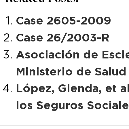
Case 2605-2009
Case 26/2003-R
Asociación de Escle
Ministerio de Salud
López, Glenda, et al
los Seguros Sociale