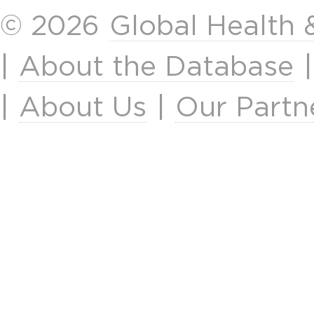
© 2026
Global Health
|
About the Database
|
About Us
|
Our Partn