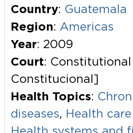
Additional Documents
Country
:
Guatemala
Region
:
Americas
Year
: 2009
Court
: Constitutiona
Constitucional]
Health Topics
:
Chron
diseases
,
Health care
Health systems and f