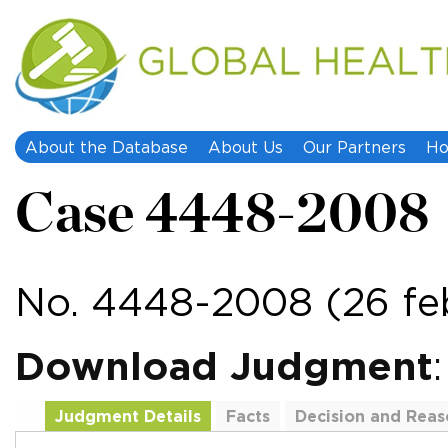
About the Database
About Us
Our Partners
Ho
Case 4448-2008
No. 4448-2008 (26 fe
Download Judgment
Judgment Details
Facts
Decision and Reas