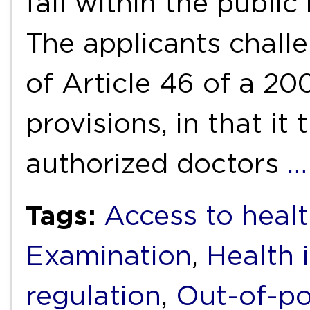
fall within the public
The applicants challe
of Article 46 of a 2
provisions, in that i
authorized doctors
…
Tags:
Access to healt
Examination
,
Health 
regulation
,
Out-of-po