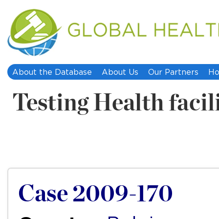
About the Database
About Us
Our Partners
Ho
Testing Health facil
Case 2009-170