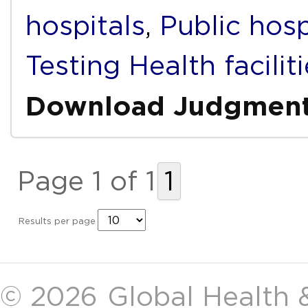
hospitals
,
Public hosp
Testing Health facilit
Download Judgmen
Page 1 of 1
1
Results per page
© 2026
Global Health