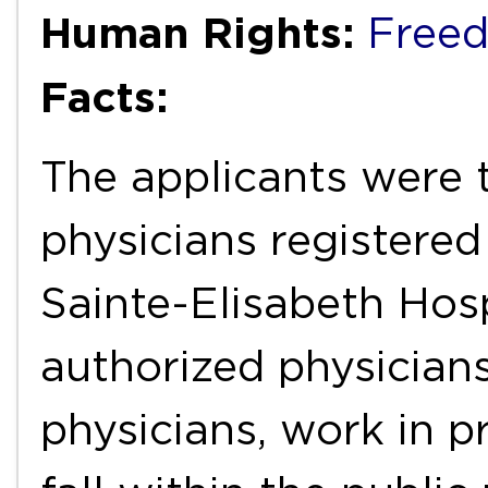
Human Rights:
Freed
Facts:
The applicants were 
physicians registered
Sainte-Elisabeth Hos
authorized physicians
physicians, work in p