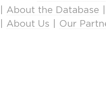
|
About the Database
|
About Us
|
Our Partn