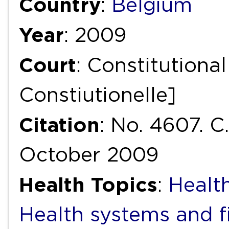
Country
:
Belgium
Year
: 2009
Court
: Constitutiona
Constiutionelle]
Citation
: No. 4607. C
October 2009
Health Topics
:
Health
Health systems and f