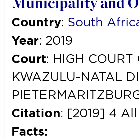
Municipality and O
Country
:
South Afric
Year
: 2019
Court
: HIGH COURT
KWAZULU-NATAL DI
PIETERMARITZBUR
Citation
: [2019] 4 A
Facts: