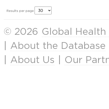
Results per page
© 2026
Global Health
|
About the Database
|
About Us
|
Our Part