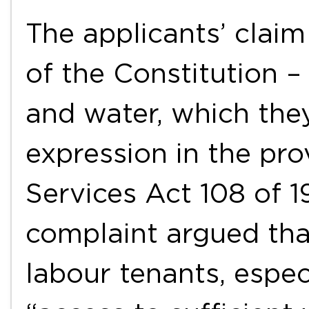
The applicants’ claim
of the Constitution – 
and water, which the
expression in the pro
Services Act 108 of 1
complaint argued tha
labour tenants, espec