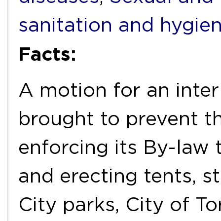
sanitation and hygie
Facts:
A motion for an inter
brought to prevent t
enforcing its By-law
and erecting tents, st
City parks, City of T