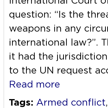
International Court o
question: “Is the thre
weapons in any circ
international law?”. 
it had the jurisdicti
to the UN request acc
Read more
Tags:
Armed conflict