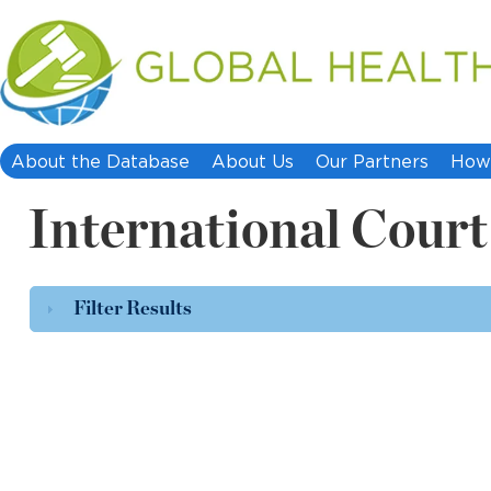
About the Database
About Us
Our Partners
How 
International Court 
Filter Results