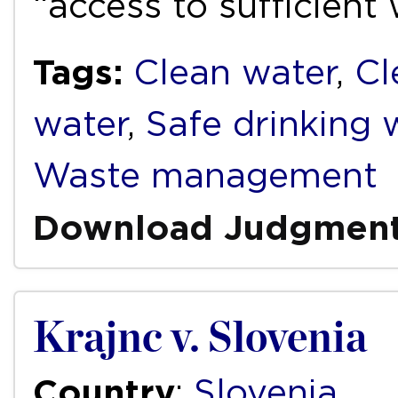
“access to sufficient
Tags:
Clean water
,
Cl
water
,
Safe drinking 
Waste management
Download Judgmen
Krajnc v. Slovenia
Country
:
Slovenia