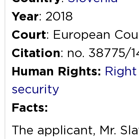
Year
: 2018
Court
: European Cou
Citation
: no. 38775/
Human Rights:
Right
security
Facts:
The applicant, Mr. Sl