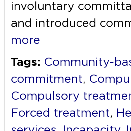
involuntary committal
and introduced com
more
Tags:
Community-bas
commitment
,
Compul
Compulsory treatme
Forced treatment
,
He
services
,
Incapacity
,