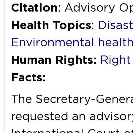
Citation
: Advisory Op
Health Topics
:
Disas
Environmental healt
Human Rights:
Right 
Facts:
The Secretary-Genera
requested an advisor