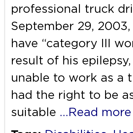
professional truck dri
September 29, 2003,
have “category III wor
result of his epileps
unable to work as a t
had the right to be a
suitable
…Read more