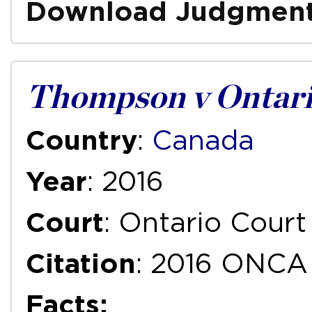
Download Judgmen
Thompson v Ontari
Country
:
Canada
Year
: 2016
Court
: Ontario Court
Citation
: 2016 ONCA
Facts: