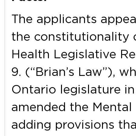
The applicants appea
the constitutionality
Health Legislative Re
9. (“Brian’s Law”), w
Ontario legislature i
amended the Mental 
adding provisions tha