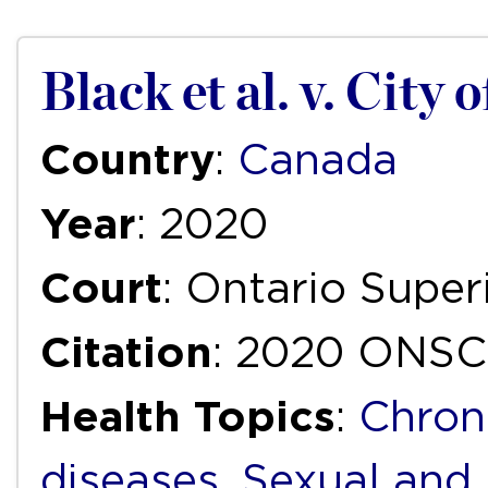
Black et al. v. City 
Country
:
Canada
Year
: 2020
Court
: Ontario Super
Citation
: 2020 ONSC
Health Topics
:
Chron
diseases
,
Sexual and 