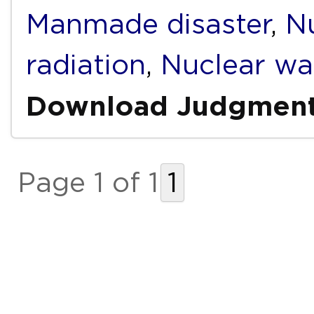
Manmade disaster
,
Nu
radiation
,
Nuclear wa
Download Judgmen
Page 1 of 1
1