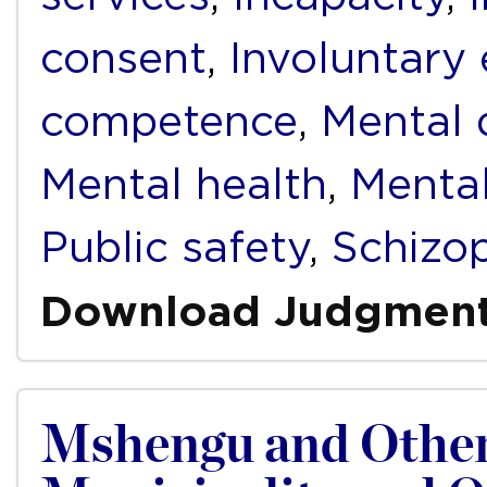
consent
,
Involuntary
competence
,
Mental d
Mental health
,
Mental
Public safety
,
Schizo
Download Judgmen
Mshengu and Other