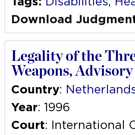
Tags:
Disabilities
,
Hea
Download Judgmen
Legality of the Thr
Weapons, Advisory 
Country
:
Netherland
Year
: 1996
Court
: International 