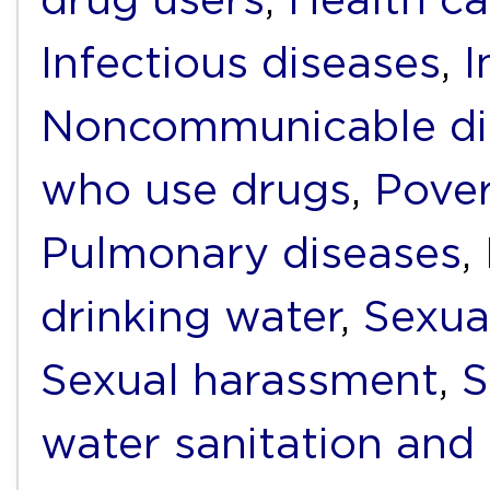
Infectious diseases
,
I
Noncommunicable di
who use drugs
,
Pover
Pulmonary diseases
,
drinking water
,
Sexua
Sexual harassment
,
S
water sanitation and