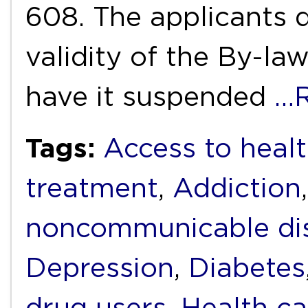
608. The applicants d
validity of the By-la
have it suspended
…R
Tags:
Access to heal
treatment
,
Addiction
noncommunicable di
Depression
,
Diabetes
drug users
,
Health ca