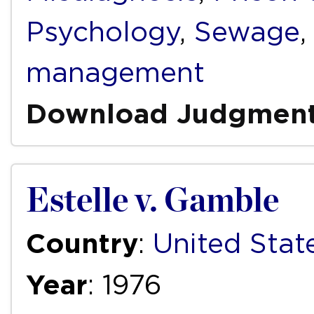
Psychology
,
Sewage
management
Download Judgmen
Estelle v. Gamble
Country
:
United Stat
Year
: 1976