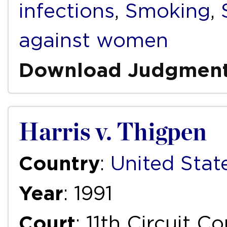
infections
,
Smoking
,
against women
Download Judgmen
Harris v. Thigpen
Country
:
United Stat
Year
: 1991
Court
: 11th Circuit C