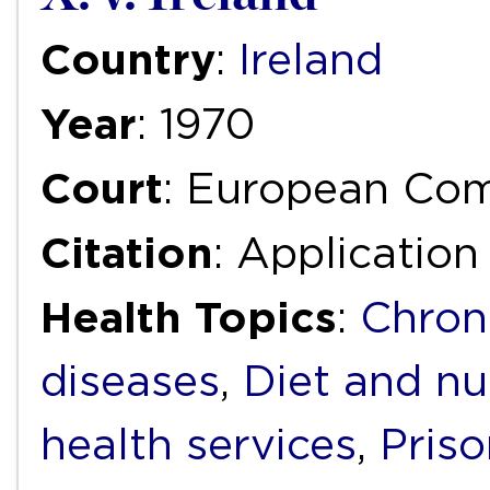
Country
:
Ireland
Year
: 1970
Court
: European Co
Citation
: Application
Health Topics
:
Chron
diseases
,
Diet and nu
health services
,
Priso