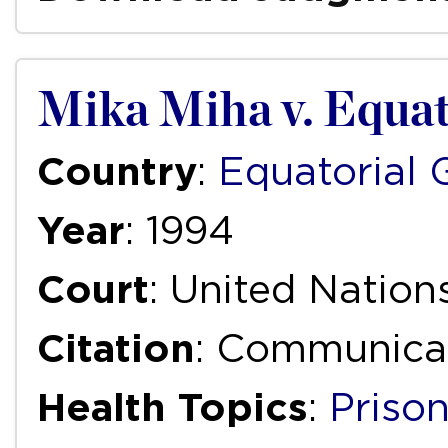
Mika Miha v. Equat
Country
:
Equatorial 
Year
: 1994
Court
: United Natio
Citation
: Communicat
Health Topics
:
Priso