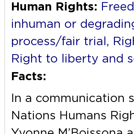
Human Rights:
Freed
inhuman or degradin
process/fair trial
,
Rig
Right to liberty and 
Facts:
In a communication s
Nations Humans Rig
Yvonne M’Boissona as