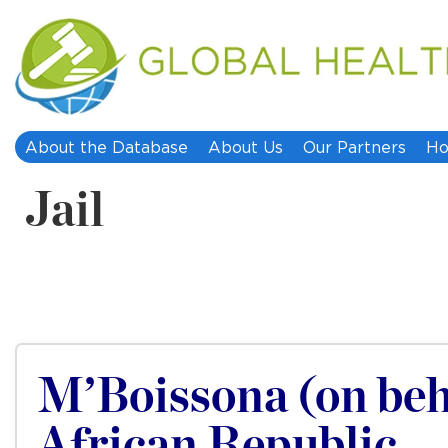
About the Database
About Us
Our Partners
Ho
Jail
M’Boissona (on beha
African Republic