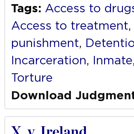
Tags:
Access to drug
Access to treatment
punishment
,
Detenti
Incarceration
,
Inmate
Torture
Download Judgmen
X. v. Ireland