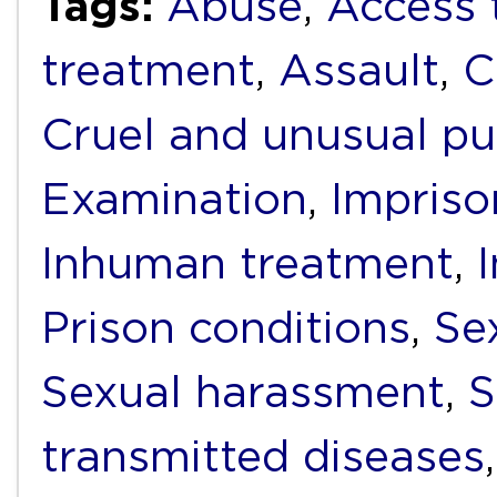
Tags:
Abuse
,
Access 
treatment
,
Assault
,
C
Cruel and unusual p
Examination
,
Impris
Inhuman treatment
,
Prison conditions
,
Se
Sexual harassment
,
S
transmitted diseases