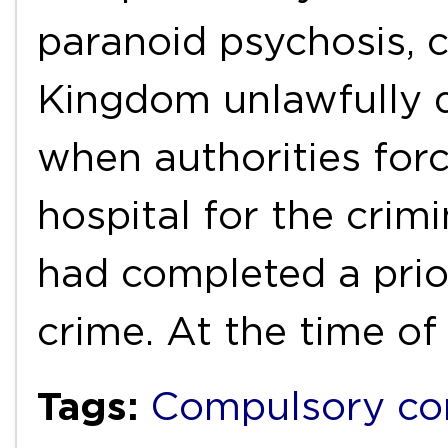
paranoid psychosis, 
Kingdom unlawfully d
when authorities forc
hospital for the crim
had completed a prior
crime. At the time o
Tags:
Compulsory c