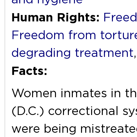
Human Rights:
Freed
Freedom from torture
degrading treatment
Facts:
Women inmates in the
(D.C.) correctional s
were being mistreated