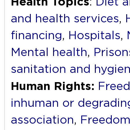
Health Topics
:
Diet a
and health services
,
financing
,
Hospitals
,
Mental health
,
Prison
sanitation and hygie
Human Rights:
Freed
inhuman or degradin
association
,
Freedom 