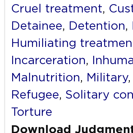
Cruel treatment
,
Cus
Detainee
,
Detention
,
Humiliating treatmen
Incarceration
,
Inhuma
Malnutrition
,
Military
Refugee
,
Solitary co
Torture
Download Judgmen