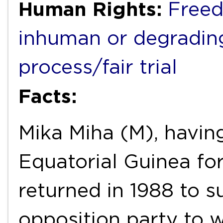
Human Rights:
Freed
inhuman or degradin
process/fair trial
Facts:
Mika Miha (M), having
Equatorial Guinea fo
returned in 1988 to s
opposition party to 