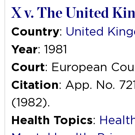
X v. The United K
Country
:
United Kin
Year
: 1981
Court
: European Cou
Citation
: App. No. 72
(1982).
Health Topics
:
Health