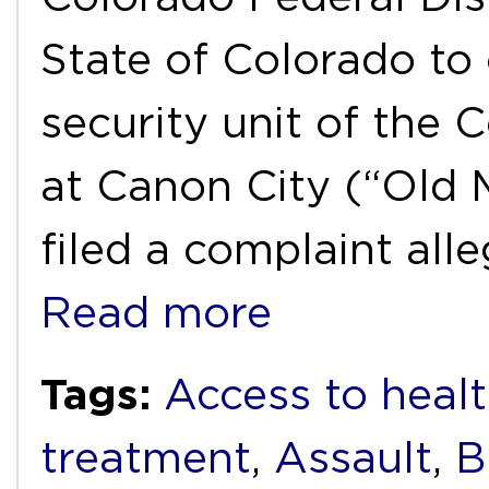
State of Colorado t
security unit of the 
at Canon City (“Old 
filed a complaint all
Read more
Tags:
Access to healt
treatment
,
Assault
,
B