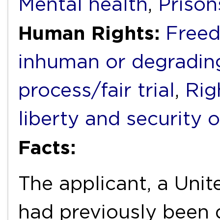
Mental health
,
Prison
Human Rights:
Freed
inhuman or degradin
process/fair trial
,
Rig
liberty and security 
Facts:
The applicant, a Uni
had previously been 