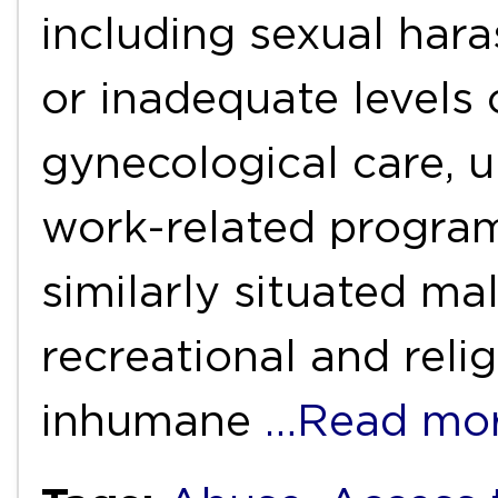
including sexual hara
or inadequate levels 
gynecological care, 
work-related progr
similarly situated ma
recreational and reli
inhumane
…Read mo