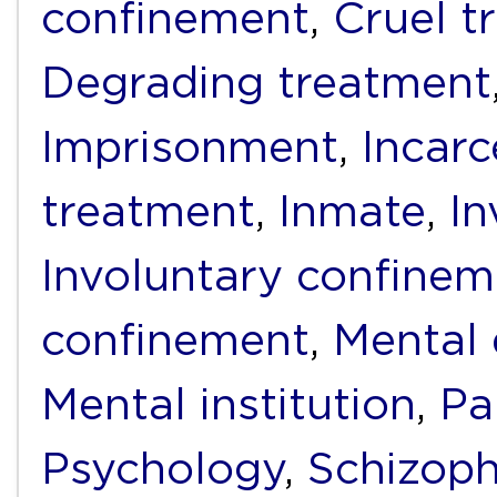
confinement
,
Cruel t
Degrading treatment
Imprisonment
,
Incarc
treatment
,
Inmate
,
I
Involuntary confinem
confinement
,
Mental 
Mental institution
,
Pa
Psychology
,
Schizoph