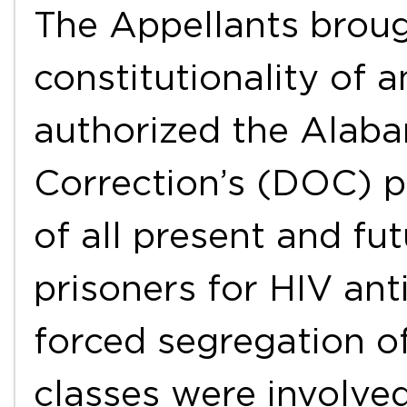
The Appellants broug
constitutionality of
authorized the Alab
Correction’s (DOC) p
of all present and fu
prisoners for HIV ant
forced segregation o
classes were involved