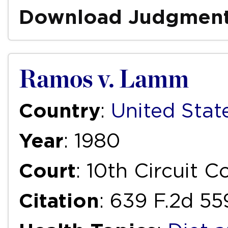
Download Judgmen
Ramos v. Lamm
Country
:
United Stat
Year
: 1980
Court
: 10th Circuit 
Citation
: 639 F.2d 55