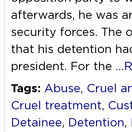
afterwards, he was a
security forces. The 
that his detention h
president. For the
…R
Tags:
Abuse
,
Cruel a
Cruel treatment
,
Cus
Detainee
,
Detention
,