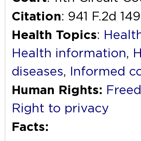
Citation
: 941 F.2d 149
Health Topics
:
Health
Health information
,
H
diseases
,
Informed c
Human Rights:
Freed
Right to privacy
Facts: