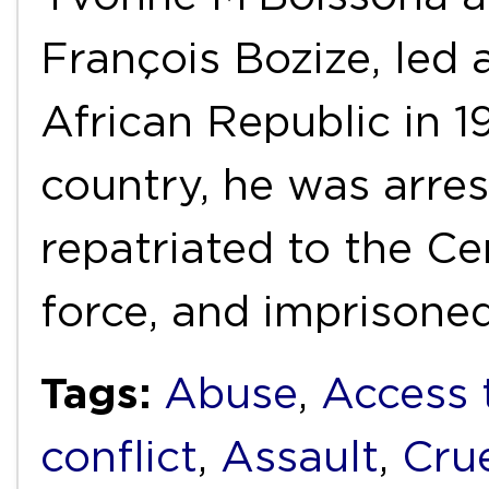
François Bozize, led 
African Republic in 19
country, he was arres
repatriated to the Ce
force, and imprisone
Tags:
Abuse
,
Access 
conflict
,
Assault
,
Cru