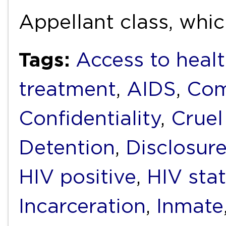
Appellant class, whi
Tags:
Access to healt
treatment
,
AIDS
,
Com
Confidentiality
,
Cruel
Detention
,
Disclosur
HIV positive
,
HIV sta
Incarceration
,
Inmate