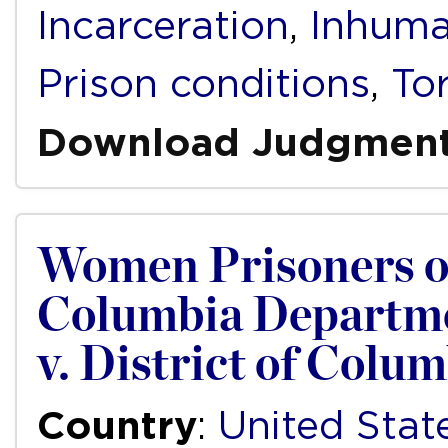
Incarceration
,
Inhuma
Prison conditions
,
To
Download Judgmen
Women Prisoners of 
Columbia Department
v. District of Colu
Country
:
United Stat