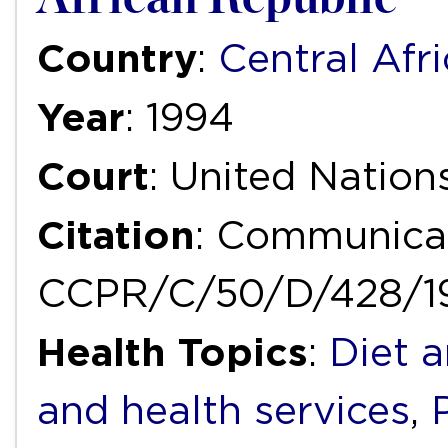
Country
:
Central Afr
Year
: 1994
Court
: United Natio
Citation
: Communica
CCPR/C/50/D/428/1
Health Topics
:
Diet a
and health services
,