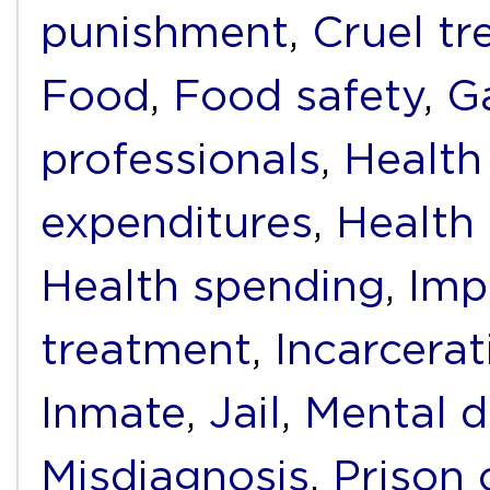
punishment
,
Cruel t
Food
,
Food safety
,
G
professionals
,
Health
expenditures
,
Health f
Health spending
,
Imp
treatment
,
Incarcerat
Inmate
,
Jail
,
Mental d
Misdiagnosis
,
Prison 