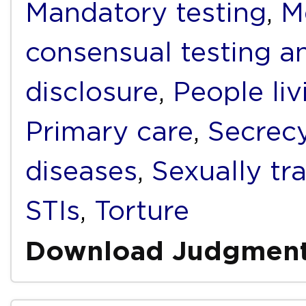
Mandatory testing
,
M
consensual testing a
disclosure
,
People li
Primary care
,
Secrec
diseases
,
Sexually tr
STIs
,
Torture
Download Judgmen