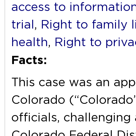
access to informatio
trial
,
Right to family l
health
,
Right to priv
Facts:
This case was an app
Colorado (“Colorado”
officials, challengin
Colorado Federal Dist