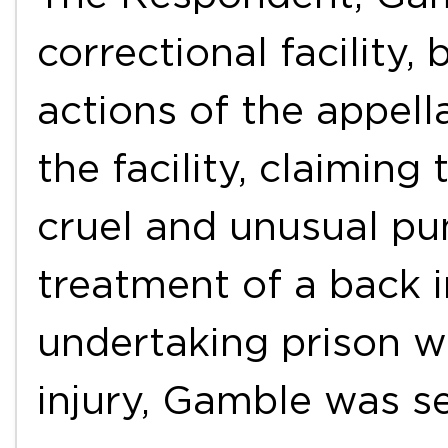
correctional facility,
actions of the appell
the facility, claimin
cruel and unusual pu
treatment of a back i
undertaking prison wo
injury, Gamble was 