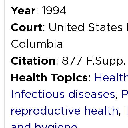
Year
: 1994
Court
: United States 
Columbia
Citation
: 877 F.Supp.
Health Topics
:
Health
Infectious diseases
,
P
reproductive health
,
and hygiene