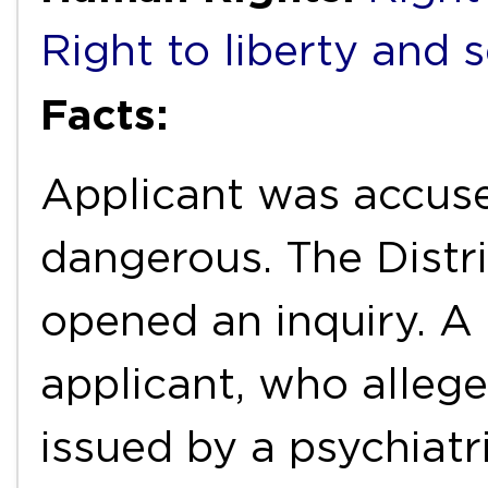
Right to liberty and 
Facts:
Applicant was accuse
dangerous. The Distri
opened an inquiry. A 
applicant, who alleg
issued by a psychiatr