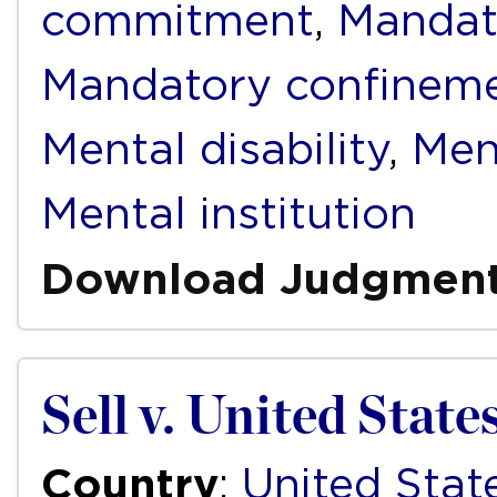
commitment
,
Mandat
Mandatory confinem
Mental disability
,
Men
Mental institution
Download Judgmen
Sell v. United State
Country
:
United Stat