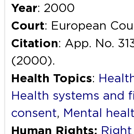
Year
: 2000
Court
: European Cou
Citation
: App. No. 31
(2000).
Health Topics
:
Health
Health systems and f
consent
,
Mental heal
Human Rights:
Right 