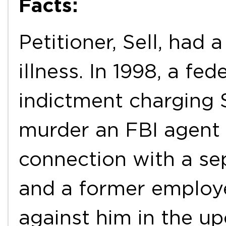
Facts:
Petitioner, Sell, had 
illness. In 1998, a fe
indictment charging 
murder an FBI agent 
connection with a se
and a former employe
against him in the u