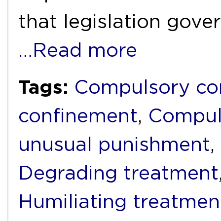
that legislation gove
…Read more
Tags:
Compulsory c
confinement
,
Compul
unusual punishment
,
Degrading treatment
Humiliating treatmen