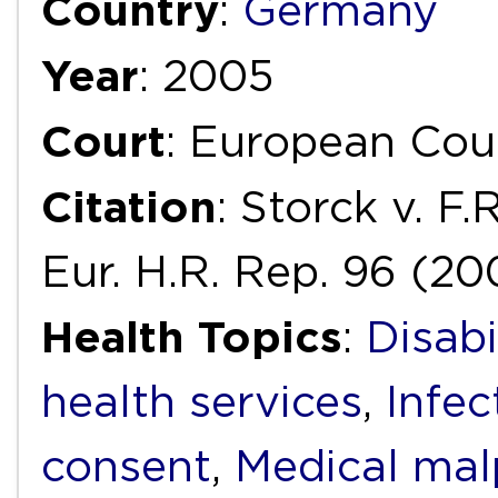
Country
:
Germany
Year
: 2005
Court
: European Cou
Citation
: Storck v. F
Eur. H.R. Rep. 96 (20
Health Topics
:
Disabi
health services
,
Infec
consent
,
Medical mal