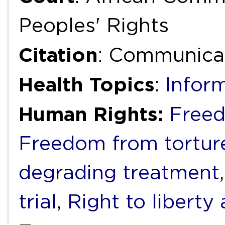
Peoples' Rights
Citation
: Communicat
Health Topics
:
Infor
Human Rights:
Freed
Freedom from torture
degrading treatment
trial
,
Right to liberty