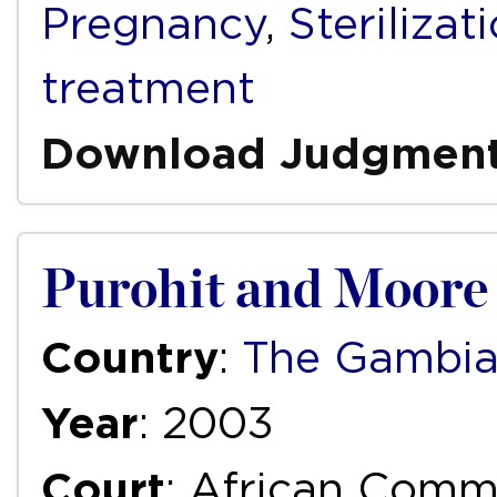
Pregnancy
,
Sterilizat
treatment
Download Judgmen
Purohit and Moore
Country
:
The Gambi
Year
: 2003
Court
: African Com