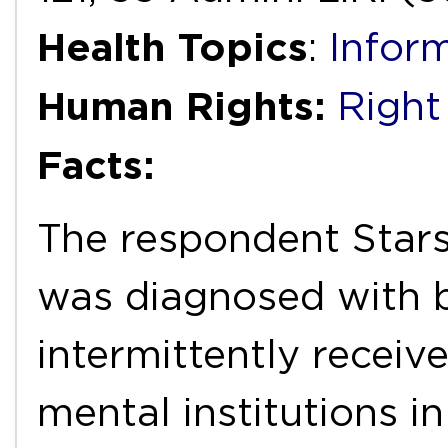
Health Topics
:
Infor
Human Rights:
Right 
Facts:
The respondent Stars
was diagnosed with b
intermittently receiv
mental institutions i