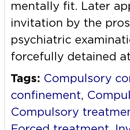
mentally fit. Later a
invitation by the pro
psychiatric examinat
forcefully detained a
Tags:
Compulsory c
confinement
,
Compul
Compulsory treatme
Forced treatment
,
In