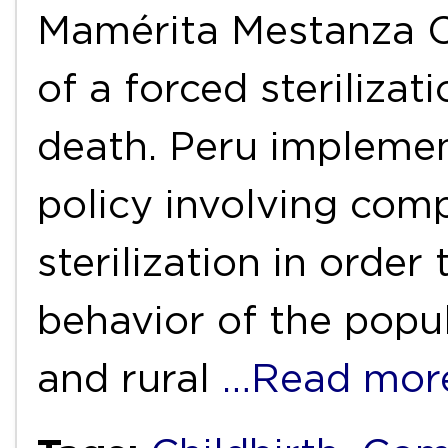
Mamérita Mestanza C
of a forced sterilizat
death. Peru implemen
policy involving com
sterilization in orde
behavior of the popul
and rural
…Read mor