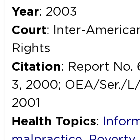
Year
: 2003
Court
: Inter-Ameri
Rights
Citation
: Report No. 
3, 2000; OEA/Ser./L/V/
2001
Health Topics
:
Infor
malpractice
,
Poverty