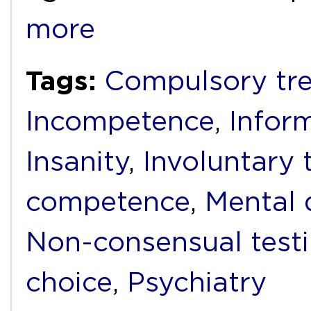
more
Tags:
Compulsory tr
Incompetence
,
Infor
Insanity
,
Involuntary 
competence
,
Mental d
Non-consensual test
choice
,
Psychiatry