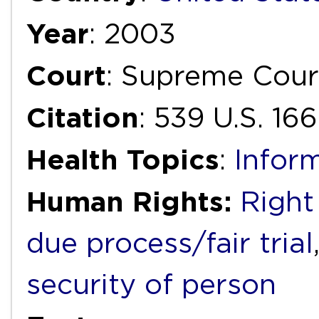
Year
: 2003
Court
: Supreme Cour
Citation
: 539 U.S. 16
Health Topics
:
Infor
Human Rights:
Right 
due process/fair trial
security of person