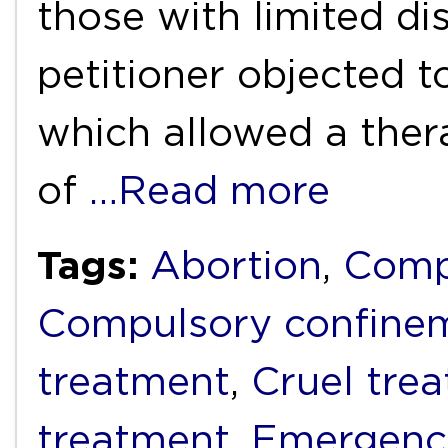
those with limited di
petitioner objected t
which allowed a thera
of
…Read more
Tags:
Abortion
,
Comp
Compulsory confine
treatment
,
Cruel tre
treatment
,
Emergenc