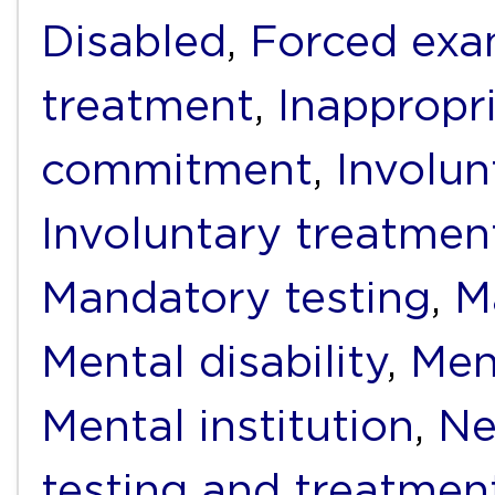
Disabled
,
Forced exa
treatment
,
Inappropr
commitment
,
Involun
Involuntary treatmen
Mandatory testing
,
M
Mental disability
,
Men
Mental institution
,
Ne
testing and treatmen