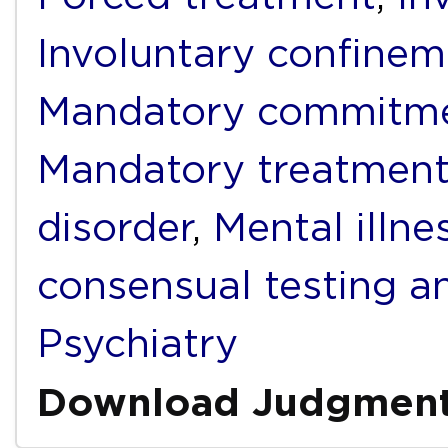
Involuntary confinem
Mandatory commitm
Mandatory treatmen
disorder
,
Mental illne
consensual testing a
Psychiatry
Download Judgmen