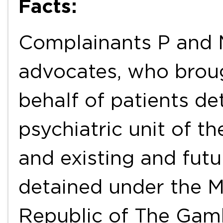
Facts:
Complainants P and 
advocates, who brou
behalf of patients d
psychiatric unit of th
and existing and futu
detained under the M
Republic of The Gam