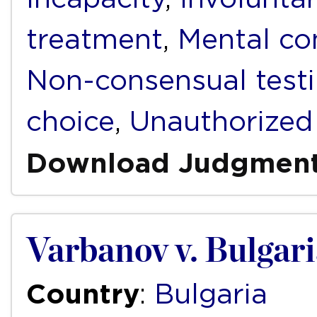
treatment
,
Mental c
Non-consensual test
choice
,
Unauthorized
Download Judgmen
Varbanov v. Bulgar
Country
:
Bulgaria