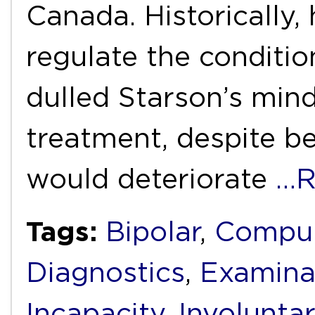
Canada. Historically,
regulate the conditio
dulled Starson’s mind
treatment, despite be
would deteriorate
…R
Tags:
Bipolar
,
Compul
Diagnostics
,
Examina
Incapacity
,
Involunta