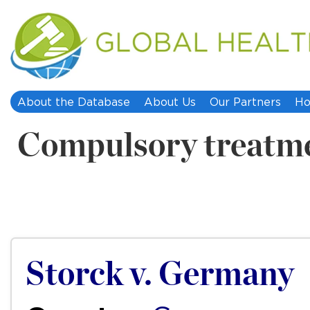
About the Database
About Us
Our Partners
Ho
Compulsory treatm
Storck v. Germany