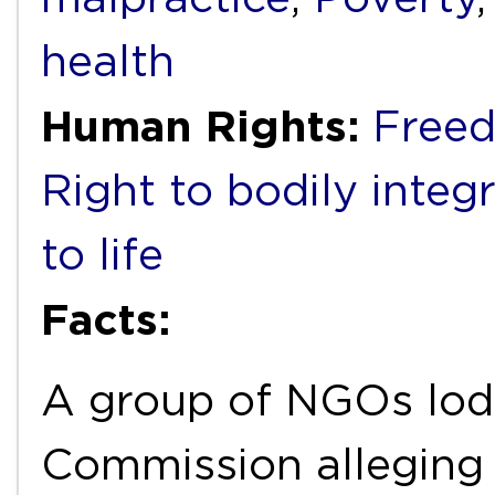
health
Human Rights:
Freed
Right to bodily integr
to life
Facts:
A group of NGOs lodg
Commission alleging 