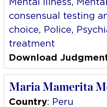
Mental illness
,
Mental
consensual testing a
choice
,
Police
,
Psychi
treatment
Download Judgmen
Maria Mamerita Me
Country
:
Peru