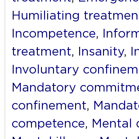
Humiliating treatmen
Incompetence
,
Infor
treatment
,
Insanity
,
I
Involuntary confinem
Mandatory commitm
confinement
,
Mandat
competence
,
Mental d