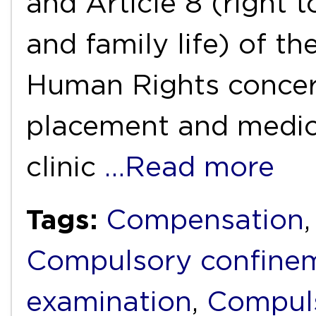
and Article 8 (right t
and family life) of 
Human Rights concer
placement and medica
clinic
…Read more
Tags:
Compensation
Compulsory confine
examination
,
Compuls