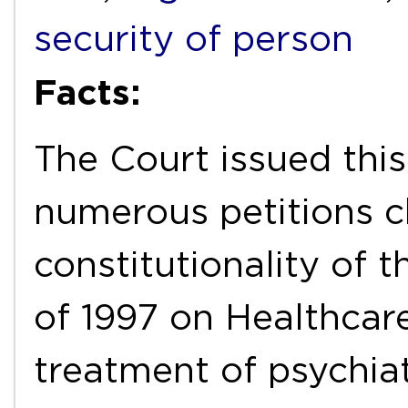
security of person
Facts:
The Court issued this
numerous petitions c
constitutionality of 
of 1997 on Healthcare
treatment of psychiat