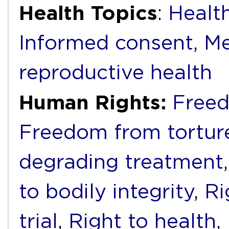
Health Topics
:
Health
Informed consent
,
Me
reproductive health
Human Rights:
Freed
Freedom from torture
degrading treatment
to bodily integrity
,
Ri
trial
,
Right to health
,