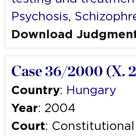
Psychosis
,
Schizophr
Download Judgmen
Case 36/2000 (X. 2
Country
:
Hungary
Year
: 2004
Court
: Constitutiona