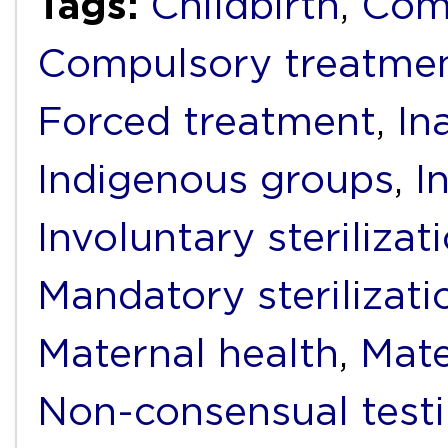
Tags:
Childbirth
,
Comp
Compulsory treatme
Forced treatment
,
In
Indigenous groups
,
I
Involuntary sterilizat
Mandatory sterilizati
Maternal health
,
Mate
Non-consensual test