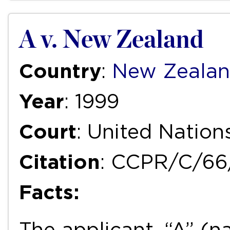
A v. New Zealand
Country
:
New Zeala
Year
: 1999
Court
: United Natio
Citation
: CCPR/C/66
Facts:
The applicant, “A” (n