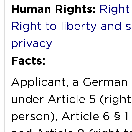
Human Rights:
Right 
Right to liberty and 
privacy
Facts:
Applicant, a German n
under Article 5 (right
person), Article 6 § 1 