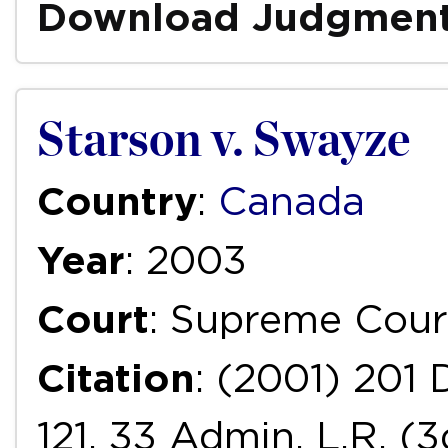
Download Judgmen
Starson v. Swayze
Country
:
Canada
Year
: 2003
Court
: Supreme Cour
Citation
: (2001) 201 
121, 33 Admin. L.R. (3