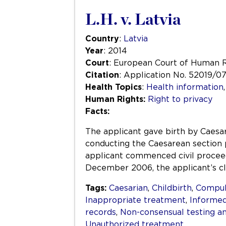
L.H. v. Latvia
Country
:
Latvia
Year
: 2014
Court
: European Court of Human 
Citation
: Application No. 52019/0
Health Topics
:
Health information
Human Rights:
Right to privacy
Facts:
The applicant gave birth by Caesare
conducting the Caesarean section p
applicant commenced civil proceed
December 2006, the applicant’s c
Tags:
Caesarian
,
Childbirth
,
Compuls
Inappropriate treatment
,
Informed
records
,
Non-consensual testing a
Unauthorized treatment