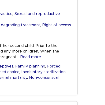
ractice
,
Sexual and reproductive
r degrading treatment
,
Right of access
f her second child. Prior to the
ed any more children. When she
t pregnant
…Read more
eptives
,
Family planning
,
Forced
med choice
,
Involuntary sterilization
,
ernal mortality
,
Non-consensual