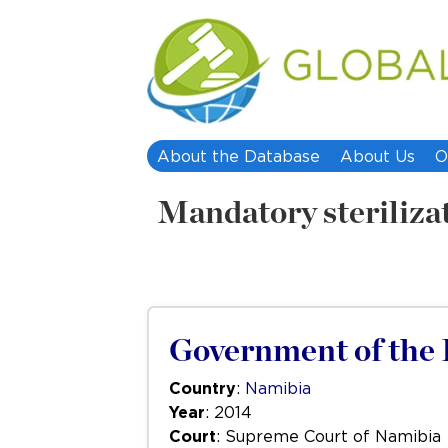
About the Database
About Us
O
Mandatory steriliza
Government of the R
Country
:
Namibia
Year
: 2014
Court
: Supreme Court of Namibia