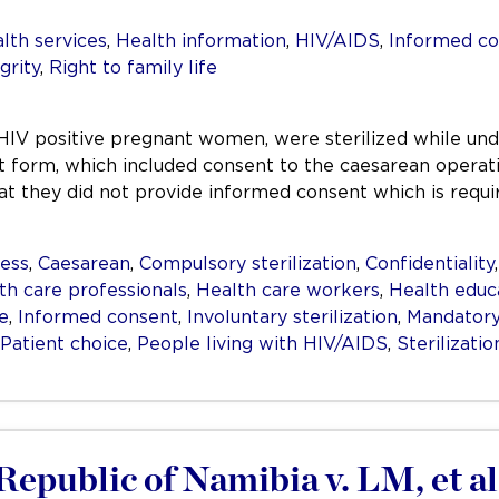
lth services
,
Health information
,
HIV/AIDS
,
Informed co
grity
,
Right to family life
HIV positive pregnant women, were sterilized while un
form, which included consent to the caesarean operation
at they did not provide informed consent which is requir
ess
,
Caesarean
,
Compulsory sterilization
,
Confidentiality
th care professionals
,
Health care workers
,
Health educ
e
,
Informed consent
,
Involuntary sterilization
,
Mandatory 
Patient choice
,
People living with HIV/AIDS
,
Sterilizatio
epublic of Namibia v. LM, et al