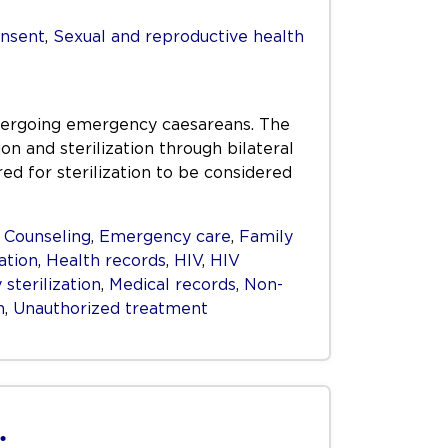
nsent
,
Sexual and reproductive health
dergoing emergency caesareans. The
 and sterilization through bilateral
ed for sterilization to be considered
,
Counseling
,
Emergency care
,
Family
ation
,
Health records
,
HIV
,
HIV
sterilization
,
Medical records
,
Non-
n
,
Unauthorized treatment
.