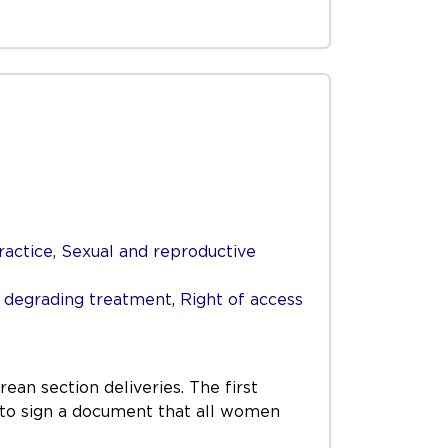
ractice
,
Sexual and reproductive
r degrading treatment
,
Right of access
rean section deliveries. The first
r to sign a document that all women