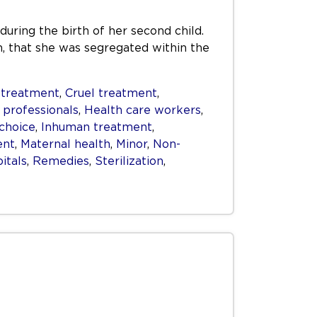
 during the birth of her second child.
on, that she was segregated within the
 treatment
,
Cruel treatment
,
 professionals
,
Health care workers
,
choice
,
Inhuman treatment
,
ent
,
Maternal health
,
Minor
,
Non-
itals
,
Remedies
,
Sterilization
,