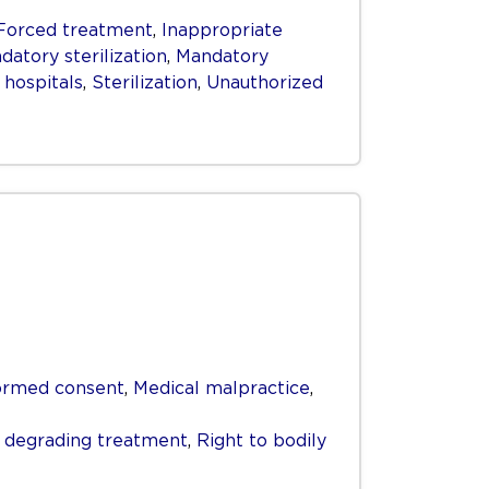
Forced treatment
,
Inappropriate
datory sterilization
,
Mandatory
 hospitals
,
Sterilization
,
Unauthorized
ormed consent
,
Medical malpractice
,
r degrading treatment
,
Right to bodily