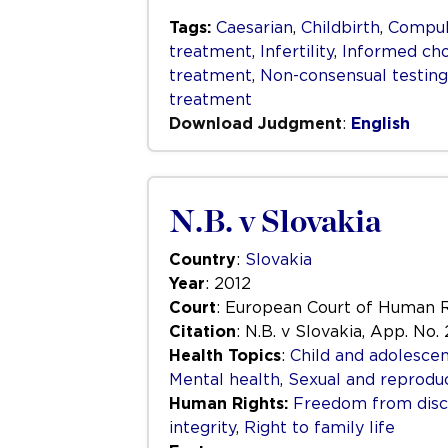
Tags:
Caesarian
,
Childbirth
,
Compuls
treatment
,
Infertility
,
Informed cho
treatment
,
Non-consensual testin
treatment
Download Judgment
:
English
N.B. v Slovakia
Country
:
Slovakia
Year
: 2012
Court
: European Court of Human 
Citation
: N.B. v Slovakia, App. No. 
Health Topics
:
Child and adolescen
Mental health
,
Sexual and reproduc
Human Rights:
Freedom from disc
integrity
,
Right to family life