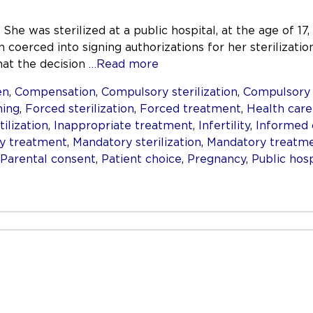
She was sterilized at a public hospital, at the age of 17,
 coerced into signing authorizations for her sterilizati
hat the decision
…Read more
en
,
Compensation
,
Compulsory sterilization
,
Compulsory
ning
,
Forced sterilization
,
Forced treatment
,
Health care
tilization
,
Inappropriate treatment
,
Infertility
,
Informed 
ry treatment
,
Mandatory sterilization
,
Mandatory treatm
Parental consent
,
Patient choice
,
Pregnancy
,
Public hosp