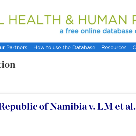
ur Partners
How to use the Database
Resources
C
tion
epublic of Namibia v. LM et al.