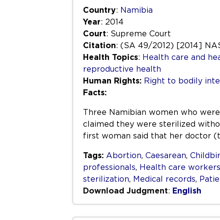
Country
:
Namibia
Year
: 2014
Court
: Supreme Court
Citation
: (SA 49/2012) [2014] NA
Health Topics
:
Health care and hea
reproductive health
Human Rights:
Right to bodily inte
Facts:
Three Namibian women who were all
claimed they were sterilized witho
first woman said that her doctor 
Tags:
Abortion
,
Caesarean
,
Childbi
professionals
,
Health care worker
sterilization
,
Medical records
,
Patie
Download Judgment
:
English