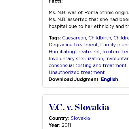
Facts:
Ms. N.B. was of Roma ethnic origin. 
Ms. N.B. asserted that she had been
hospital due to her ethnicity and t
Tags:
Caesarean
,
Childbirth
,
Childr
Degrading treatment
,
Family plan
Humiliating treatment
,
In utero fer
Involuntary sterilization
,
Involunta
consensual testing and treatment
,
Unauthorized treatment
Download Judgment
:
English
V.C. v. Slovakia
Country
:
Slovakia
Year
: 2011