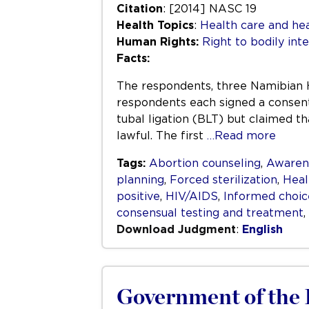
Citation
: [2014] NASC 19
Health Topics
:
Health care and hea
Human Rights:
Right to bodily inte
Facts:
The respondents, three Namibian 
respondents each signed a consent 
tubal ligation (BLT) but claimed th
lawful. The first
…Read more
Tags:
Abortion counseling
,
Awaren
planning
,
Forced sterilization
,
Heal
positive
,
HIV/AIDS
,
Informed choic
consensual testing and treatment
,
Download Judgment
:
English
Government of the R