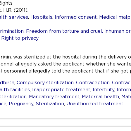
Rights
. H.R. (2011).
lth services
,
Hospitals
,
Informed consent
,
Medical malp
rimination
,
Freedom from torture and cruel, inhuman o
,
Right to privacy
in, was sterilized at the hospital during the delivery o
sonnel allegedly asked the applicant whether she want
l personnel allegedly told the applicant that if she go
ldbirth
,
Compulsory sterilization
,
Contraception
,
Contrac
lth facilities
,
Inappropriate treatment
,
Infertility
,
Infor
terilization
,
Mandatory treatment
,
Maternal health
,
Mat
ice
,
Pregnancy
,
Sterilization
,
Unauthorized treatment