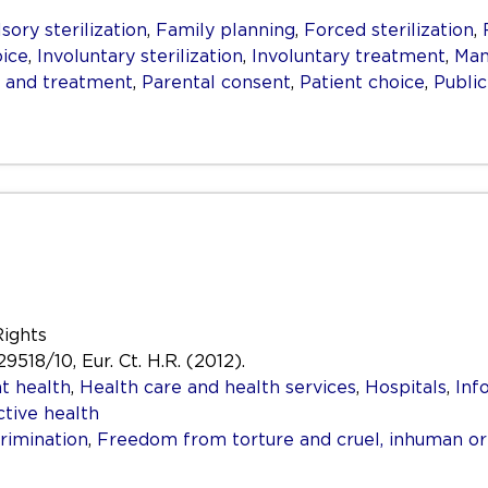
ory sterilization
,
Family planning
,
Forced sterilization
,
ice
,
Involuntary sterilization
,
Involuntary treatment
,
Man
g and treatment
,
Parental consent
,
Patient choice
,
Public
Rights
29518/10, Eur. Ct. H.R. (2012).
t health
,
Health care and health services
,
Hospitals
,
Inf
tive health
rimination
,
Freedom from torture and cruel, inhuman o