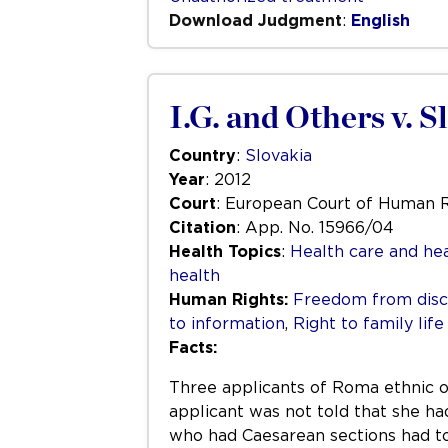
Download Judgment
:
English
I.G. and Others v. S
Country
:
Slovakia
Year
: 2012
Court
: European Court of Human 
Citation
: App. No. 15966/04
Health Topics
:
Health care and hea
health
Human Rights:
Freedom from disc
to information
,
Right to family life
Facts:
Three applicants of Roma ethnic ori
applicant was not told that she ha
who had Caesarean sections had to 