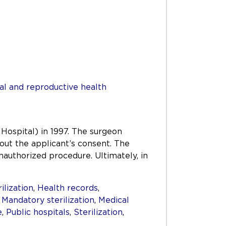
al and reproductive health
 Hospital) in 1997. The surgeon
out the applicant’s consent. The
authorized procedure. Ultimately, in
ilization
,
Health records
,
,
Mandatory sterilization
,
Medical
e
,
Public hospitals
,
Sterilization
,