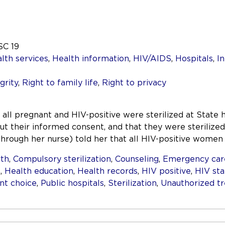
SC 19
lth services
,
Health information
,
HIV/AIDS
,
Hospitals
,
I
grity
,
Right to family life
,
Right to privacy
 pregnant and HIV-positive were sterilized at State ho
ut their informed consent, and that they were sterilized 
(through her nurse) told her that all HIV-positive wome
rth
,
Compulsory sterilization
,
Counseling
,
Emergency car
s
,
Health education
,
Health records
,
HIV positive
,
HIV sta
nt choice
,
Public hospitals
,
Sterilization
,
Unauthorized t