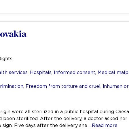
lovakia
Rights
lth services
,
Hospitals
,
Informed consent
,
Medical malp
rimination
,
Freedom from torture and cruel, inhuman o
gin were all sterilized in a public hospital during Caesa
d been sterilized. After the delivery, a doctor asked he
sign. Five days after the delivery she
…Read more