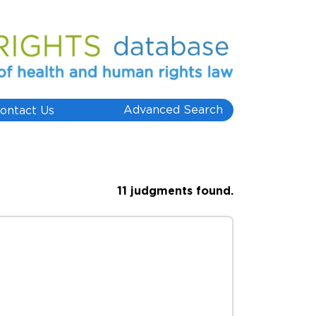
Advanced Search
ontact Us
11 judgments found.