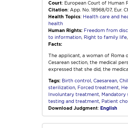
Court
: European Court of Human 
Citation
: App. No. 18968/07, Eur. Ct
Health Topics
:
Health care and hea
health
Human Rights:
Freedom from disc
to information
,
Right to family life
Facts:
The applicant, a woman of Roma orig
Cesarean section, the medical per
expressed that she did, the medica
Tags:
Birth control
,
Caesarean
,
Chi
sterilization
,
Forced treatment
,
Hea
Involuntary treatment
,
Mandatory s
testing and treatment
,
Patient cho
Download Judgment
:
English