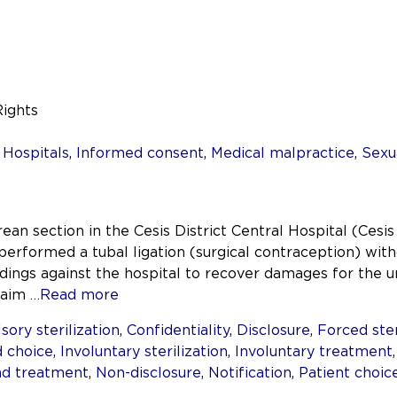
Rights
7
,
Hospitals
,
Informed consent
,
Medical malpractice
,
Sexu
an section in the Cesis District Central Hospital (Cesis
erformed a tubal ligation (surgical contraception) with
ings against the hospital to recover damages for the un
laim
…Read more
ory sterilization
,
Confidentiality
,
Disclosure
,
Forced ster
 choice
,
Involuntary sterilization
,
Involuntary treatment
nd treatment
,
Non-disclosure
,
Notification
,
Patient choic