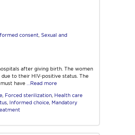
nformed consent
,
Sexual and
spitals after giving birth. The women
due to their HIV-positive status. The
n must have
…Read more
e
,
Forced sterilization
,
Health care
tus
,
Informed choice
,
Mandatory
reatment