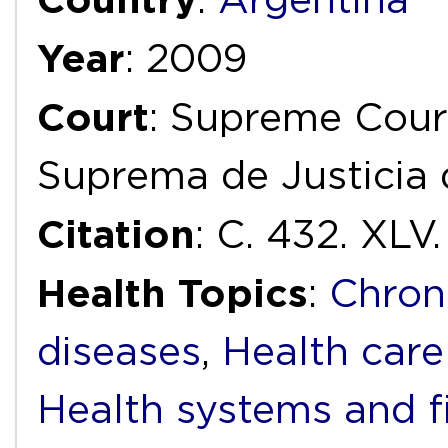
Year
: 2009
Court
: Supreme Court
Suprema de Justicia 
Citation
: C. 432. XL
Health Topics
:
Chron
diseases
,
Health care
Health systems and f