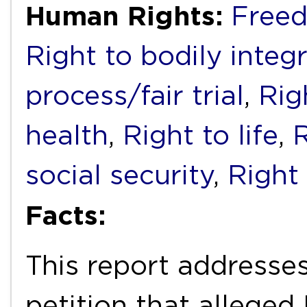
Human Rights:
Freed
Right to bodily integr
process/fair trial
,
Rig
health
,
Right to life
,
R
social security
,
Right
Facts:
This report addresses
petition that alleged M