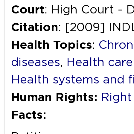
Court
: High Court - D
Citation
: [2009] IN
Health Topics
:
Chron
diseases
,
Health care
Health systems and f
Human Rights:
Right
Facts: