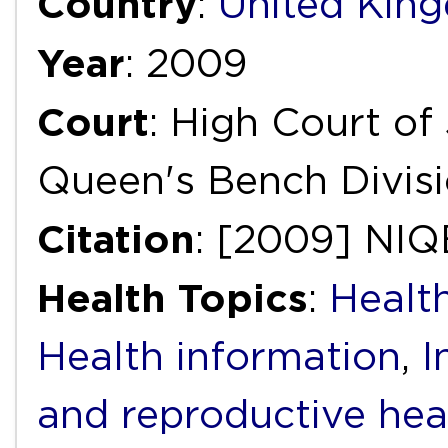
Country
:
United Kin
Year
: 2009
Court
: High Court of 
Queen's Bench Divis
Citation
: [2009] NIQ
Health Topics
:
Health
Health information
,
I
and reproductive hea