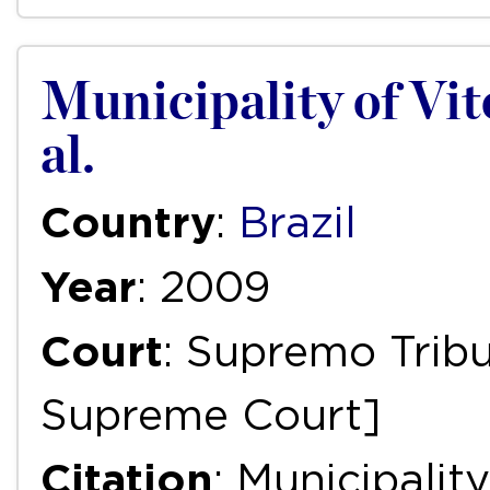
Municipality of Vitór
al.
Country
:
Brazil
Year
: 2009
Court
: Supremo Tribu
Supreme Court]
Citation
: Municipality 