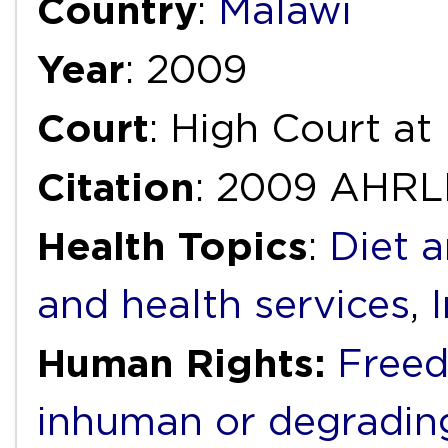
Country
:
Malawi
Year
: 2009
Court
: High Court at
Citation
: 2009 AHRL
Health Topics
:
Diet a
and health services
,
Human Rights:
Freed
inhuman or degradin