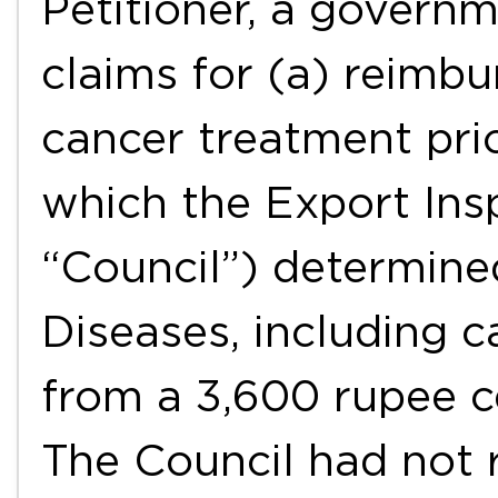
Petitioner, a govern
claims for (a) reimbu
cancer treatment pri
which the Export Ins
“Council”) determined
Diseases, including 
from a 3,600 rupee c
The Council had not r