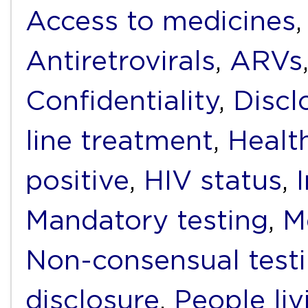
Access to medicines
Antiretrovirals
,
ARVs
Confidentiality
,
Discl
line treatment
,
Healt
positive
,
HIV status
,
Mandatory testing
,
M
Non-consensual test
disclosure
,
People li