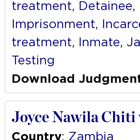
treatment
,
Detainee
,
Imprisonment
,
Incarc
treatment
,
Inmate
,
Ja
Testing
Download Judgmen
Joyce Nawila Chiti
Country
:
Zambia