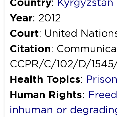
Country
:
Kyrgyzstan
Year
: 2012
Court
: United Natio
Citation
: Communicat
CCPR/C/102/D/1545
Health Topics
:
Priso
Human Rights:
Freed
inhuman or degradin