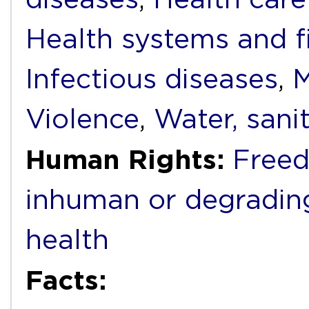
Health systems and f
Infectious diseases
,
M
Violence
,
Water, sani
Human Rights:
Freed
inhuman or degradin
health
Facts: