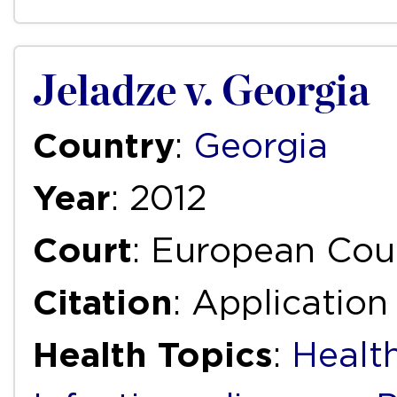
Jeladze v. Georgia
Country
:
Georgia
Year
: 2012
Court
: European Cou
Citation
: Application
Health Topics
:
Health