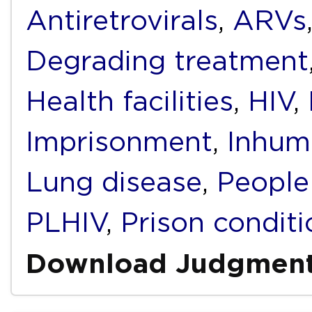
Antiretrovirals
,
ARVs
Degrading treatment
Health facilities
,
HIV
,
Imprisonment
,
Inhum
Lung disease
,
People
PLHIV
,
Prison conditi
Download Judgmen