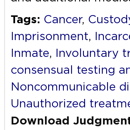
Tags:
Cancer
,
Custod
Imprisonment
,
Incarc
Inmate
,
Involuntary 
consensual testing a
Noncommunicable di
Unauthorized treatm
Download Judgmen