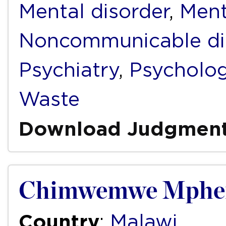
Mental disorder
,
Ment
Noncommunicable di
Psychiatry
,
Psycholo
Waste
Download Judgmen
Chimwemwe Mphemb
Country
:
Malawi