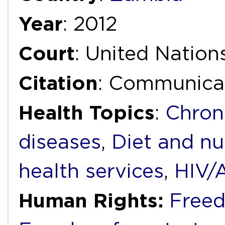
Year
: 2012
Court
: United Natio
Citation
: Communica
Health Topics
:
Chron
diseases
,
Diet and nu
health services
,
HIV/
Human Rights:
Freed