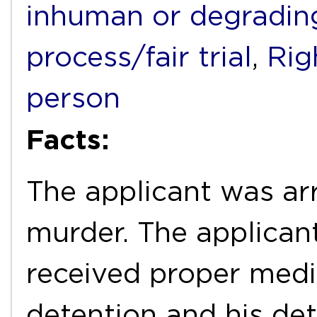
inhuman or degradin
process/fair trial
,
Rig
person
Facts:
The applicant was ar
murder. The applican
received proper medic
detention and his det