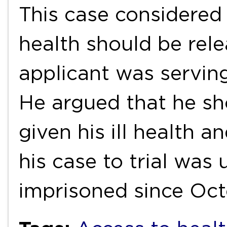
This case considered 
health should be rel
applicant was serving
He argued that he sh
given his ill health a
his case to trial was
imprisoned since Oc