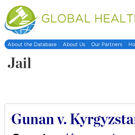
About the Database
About Us
Our Partners
Ho
Jail
Gunan v. Kyrgyzst