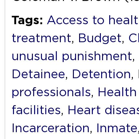
Tags:
Access to healt
treatment
,
Budget
,
C
unusual punishment
,
Detainee
,
Detention
,
professionals
,
Health
facilities
,
Heart disea
Incarceration
,
Inmate