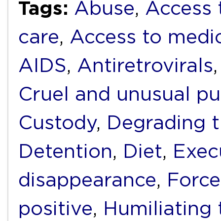
Tags:
Abuse
,
Access 
care
,
Access to medi
AIDS
,
Antiretrovirals
Cruel and unusual p
Custody
,
Degrading 
Detention
,
Diet
,
Exec
disappearance
,
Force
positive
,
Humiliating