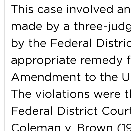
This case involved a
made by a three-jud
by the Federal Distri
appropriate remedy fo
Amendment to the Uni
The violations were t
Federal District Court
Coleman v. Brown (1