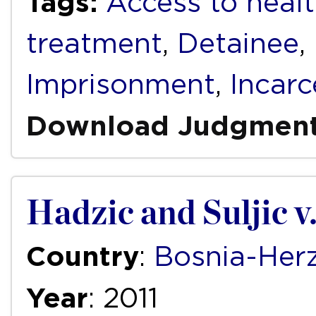
Tags:
Access to healt
treatment
,
Detainee
,
Imprisonment
,
Incarc
Download Judgmen
Hadzic and Suljic 
Country
:
Bosnia-Her
Year
: 2011