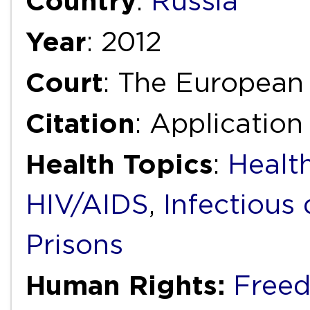
Country
:
Russia
Year
: 2012
Court
: The European
Citation
: Applicatio
Health Topics
:
Health
HIV/AIDS
,
Infectious 
Prisons
Human Rights:
Freed