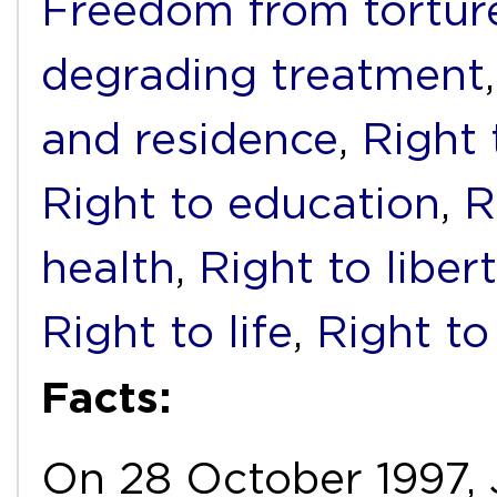
Freedom from torture
degrading treatment
and residence
,
Right 
Right to education
,
R
health
,
Right to liber
Right to life
,
Right to
Facts:
On 28 October 1997, J