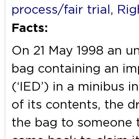
process/fair trial
,
Righ
Facts:
On 21 May 1998 an uni
bag containing an im
(‘IED’) in a minibus 
of its contents, the 
the bag to someone t