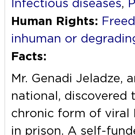
Infectious diseases
,
P
Human Rights:
Freed
inhuman or degradin
Facts:
Mr. Genadi Jeladze, 
national, discovered 
chronic form of viral
in prison. A self-fu