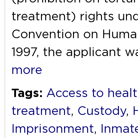
treatment) rights un
Convention on Human
1997, the applicant 
more
Tags:
Access to healt
treatment
,
Custody
,
Imprisonment
,
Inmat