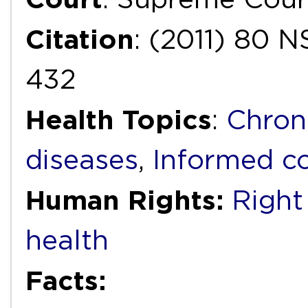
Citation
: (2011) 80
432
Health Topics
:
Chron
diseases
,
Informed c
Human Rights:
Right 
health
Facts: