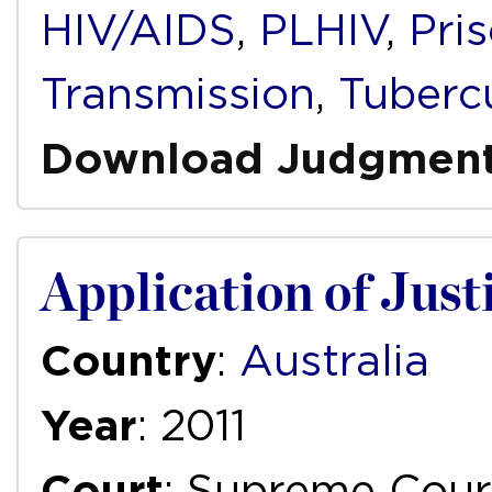
HIV/AIDS
,
PLHIV
,
Pri
Transmission
,
Tuberc
Download Judgmen
Application of Justi
Country
:
Australia
Year
: 2011
Court
: Supreme Cour