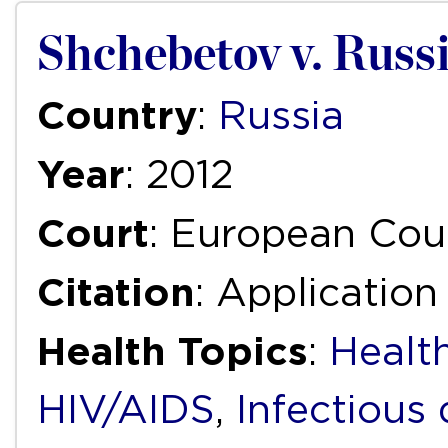
Shchebetov v. Russ
Country
:
Russia
Year
: 2012
Court
: European Cou
Citation
: Application
Health Topics
:
Health
HIV/AIDS
,
Infectious 