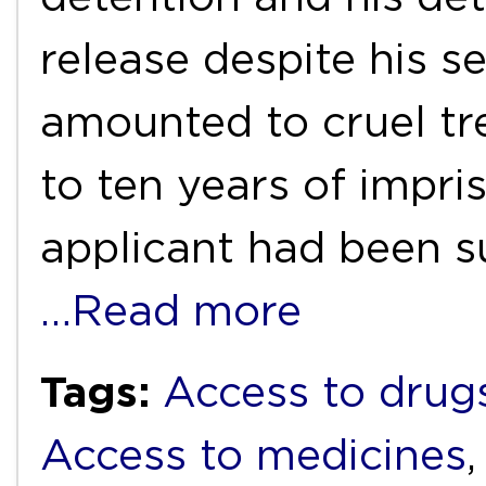
release despite his s
amounted to cruel t
to ten years of impr
applicant had been s
…Read more
Tags:
Access to drug
Access to medicines