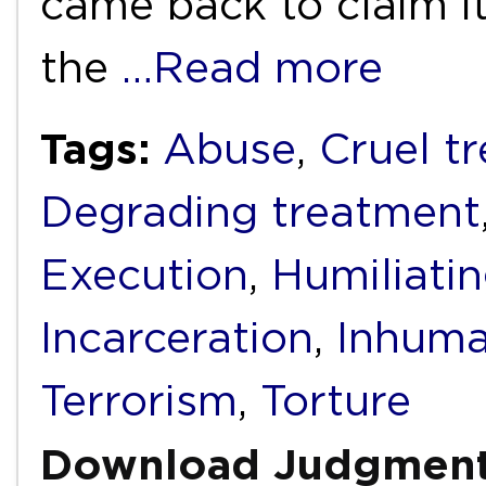
came back to claim it
the
…Read more
Tags:
Abuse
,
Cruel t
Degrading treatment
Execution
,
Humiliati
Incarceration
,
Inhuma
Terrorism
,
Torture
Download Judgmen