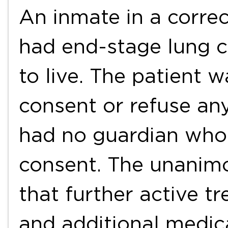
An inmate in a correc
had end-stage lung c
to live. The patient 
consent or refuse an
had no guardian who 
consent. The unanim
that further active t
and additional medic