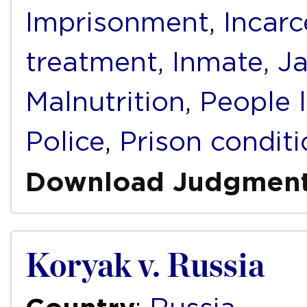
Imprisonment
,
Incarc
treatment
,
Inmate
,
Ja
Malnutrition
,
People 
Police
,
Prison condit
Download Judgmen
Koryak v. Russia