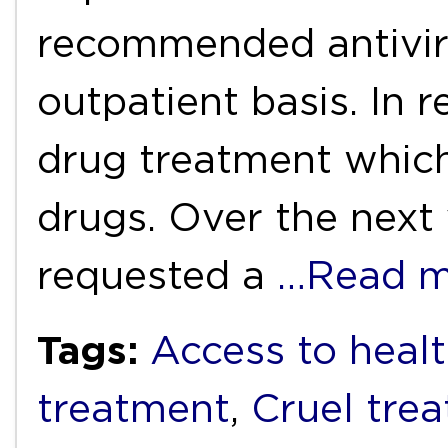
recommended antivir
outpatient basis. In 
drug treatment which 
drugs. Over the next 
requested a
…Read m
Tags:
Access to healt
treatment
,
Cruel tre