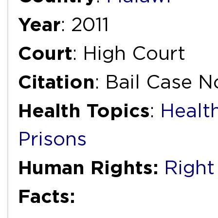
Year
: 2011
Court
: High Court
Citation
: Bail Case N
Health Topics
:
Health
Prisons
Human Rights:
Right 
Facts: