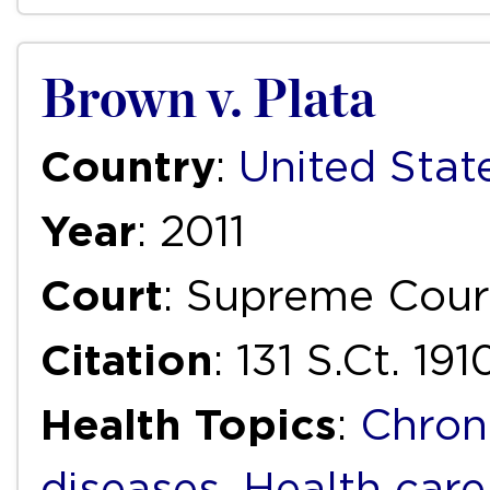
Brown v. Plata
Country
:
United Stat
Year
: 2011
Court
: Supreme Cour
Citation
: 131 S.Ct. 191
Health Topics
:
Chron
diseases
,
Health care