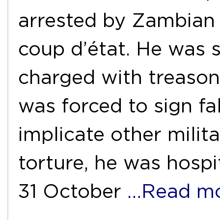
arrested by Zambian 
coup d’état. He was 
charged with treason
was forced to sign fa
implicate other milita
torture, he was hospi
31 October
…Read m