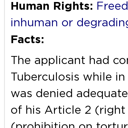
Human Rights:
Freed
inhuman or degradin
Facts:
The applicant had co
Tuberculosis while in
was denied adequate 
of his Article 2 (right
(prohibition on tort