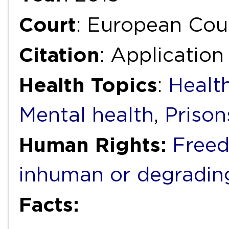
Court
: European Cou
Citation
: Application
Health Topics
:
Health
Mental health
,
Prison
Human Rights:
Freed
inhuman or degradin
Facts: