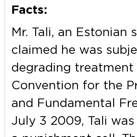
Facts:
Mr. Tali, an Estonian 
claimed he was subj
degrading treatment c
Convention for the P
and Fundamental Fre
July 3 2009, Tali was