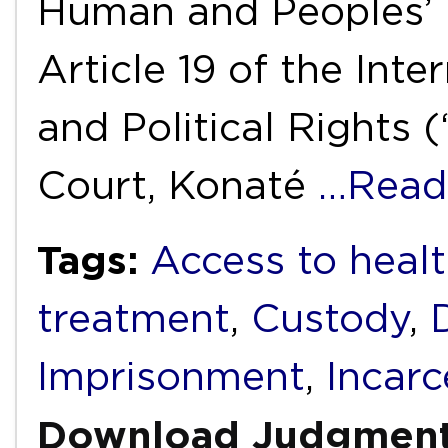
Human and Peoples’ 
Article 19 of the Int
and Political Rights 
Court, Konaté
…Read
Tags:
Access to healt
treatment
,
Custody
,
Imprisonment
,
Incarc
Download Judgmen