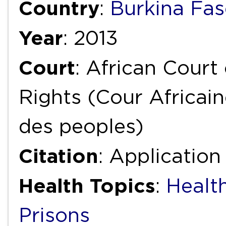
Country
:
Burkina Fa
Year
: 2013
Court
: African Cour
Rights (Cour Africai
des peoples)
Citation
: Applicatio
Health Topics
:
Health
Prisons