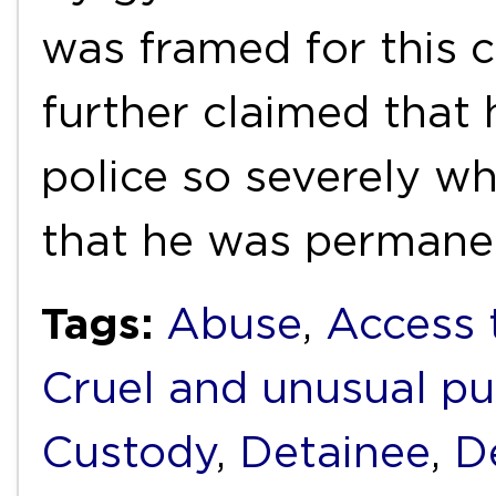
was framed for this c
further claimed that 
police so severely whi
that he was permane
Tags:
Abuse
,
Access 
Cruel and unusual p
Custody
,
Detainee
,
D