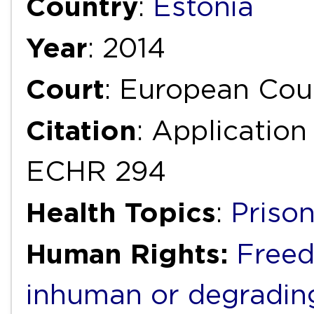
Country
:
Estonia
Year
: 2014
Court
: European Cou
Citation
: Application
ECHR 294
Health Topics
:
Priso
Human Rights:
Freed
inhuman or degradin