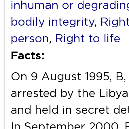
inhuman or degradin
bodily integrity
,
Right
person
,
Right to life
Facts:
On 9 August 1995, B, 
arrested by the Liby
and held in secret de
In September 2000, B