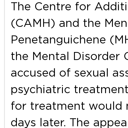
The Centre for Addit
(CAMH) and the Ment
Penetanguichene (M
the Mental Disorder 
accused of sexual ass
psychiatric treatmen
for treatment would n
days later. The appe