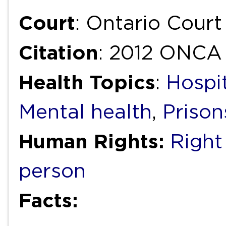
Court
: Ontario Court
Citation
: 2012 ONCA
Health Topics
:
Hospi
Mental health
,
Prison
Human Rights:
Right
person
Facts: