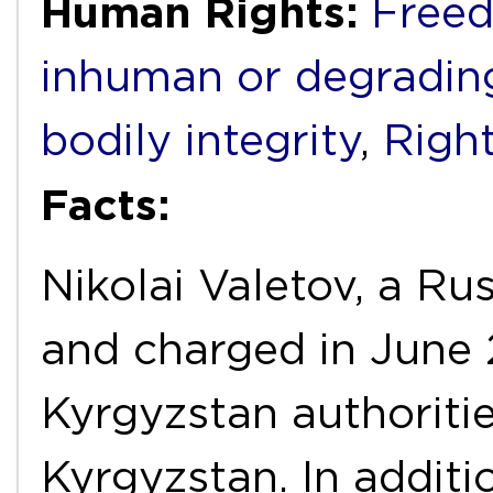
Human Rights:
Freed
inhuman or degradin
bodily integrity
,
Right
Facts:
Nikolai Valetov, a Ru
and charged in June
Kyrgyzstan authoritie
Kyrgyzstan. In additi