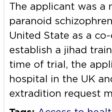
The applicant was a 
paranoid schizophreni
United State as a co-
establish a jihad tra
time of trial, the app
hospital in the UK an
extradition request
Tags: