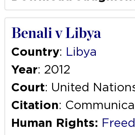
Benali v Libya
Country
:
Libya
Year
: 2012
Court
: United Natio
Citation
: Communica
Human Rights:
Freed