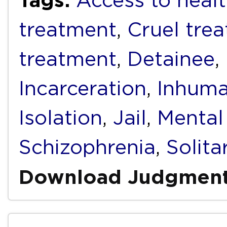
Access to healt
treatment
,
Cruel tre
treatment
,
Detainee
,
Incarceration
,
Inhuma
Isolation
,
Jail
,
Mental 
Schizophrenia
,
Solit
Download Judgmen