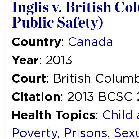
Inglis v. British C
Public Safety)
Country
:
Canada
Year
: 2013
Court
: British Colu
Citation
: 2013 BCSC
Health Topics
:
Child
Poverty
,
Prisons
,
Sexu