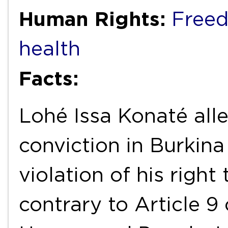
Human Rights:
Freed
health
Facts:
Lohé Issa Konaté alle
conviction in Burkina
violation of his right
contrary to Article 9