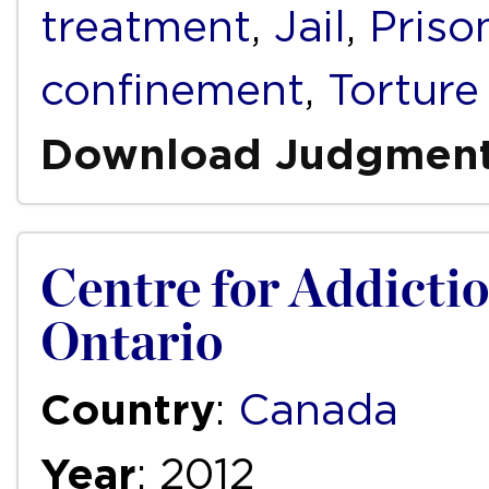
treatment
,
Jail
,
Priso
confinement
,
Torture
Download Judgmen
Centre for Addictio
Ontario
Country
:
Canada
Year
: 2012