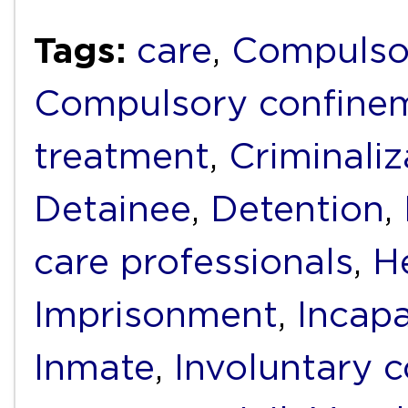
Tags:
care
,
Compulso
Compulsory confine
treatment
,
Criminaliz
Detainee
,
Detention
,
care professionals
,
He
Imprisonment
,
Incapa
Inmate
,
Involuntary 