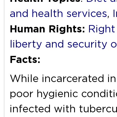
and health services
,
Human Rights:
Right 
liberty and security 
Facts:
While incarcerated i
poor hygienic condit
infected with tubercu