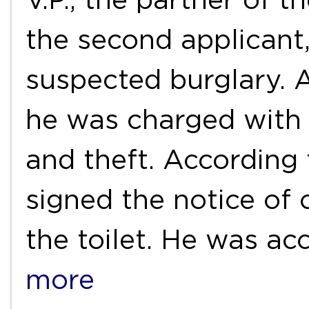
the second applicant,
suspected burglary. 
he was charged with i
and theft. According t
signed the notice of 
the toilet. He was a
more