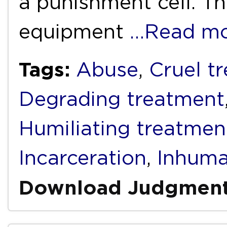
a punishment cell. T
equipment
…Read m
Tags:
Abuse
,
Cruel t
Degrading treatment
Humiliating treatmen
Incarceration
,
Inhuma
Download Judgmen