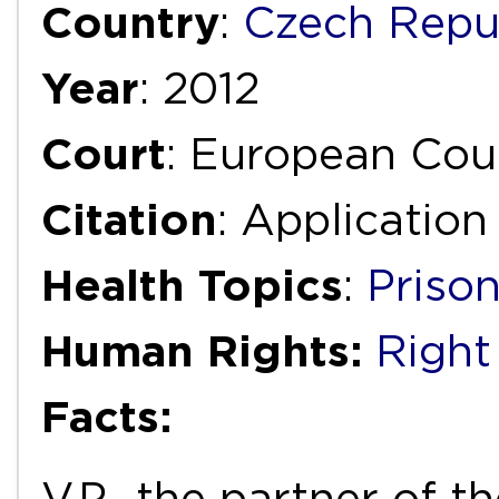
Country
:
Czech Repu
Year
: 2012
Court
: European Cou
Citation
: Applicatio
Health Topics
:
Priso
Human Rights:
Right 
Facts:
V.P., the partner of t