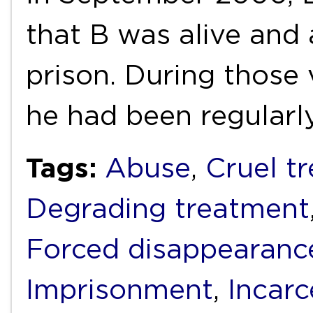
that B was alive and 
prison. During those v
he had been regularl
Tags:
Abuse
,
Cruel t
Degrading treatment
Forced disappearanc
Imprisonment
,
Incarc