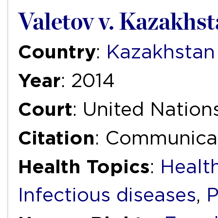
Valetov v. Kazakhs
Country
:
Kazakhstan
Year
: 2014
Court
: United Natio
Citation
: Communicat
Health Topics
:
Health
Infectious diseases
,
P