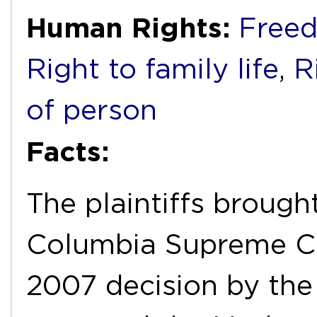
Human Rights:
Freed
Right to family life
,
R
of person
Facts:
The plaintiffs brough
Columbia Supreme Co
2007 decision by the 