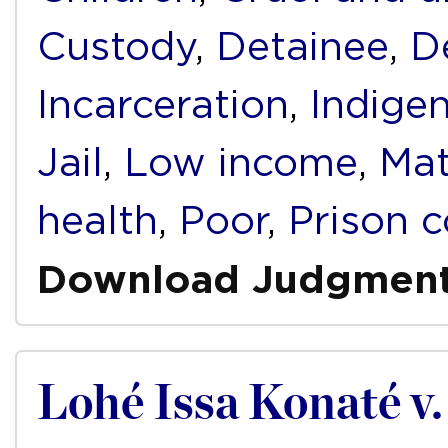
Custody
,
Detainee
,
D
Incarceration
,
Indige
Jail
,
Low income
,
Mat
health
,
Poor
,
Prison c
Download Judgmen
Lohé Issa Konaté v