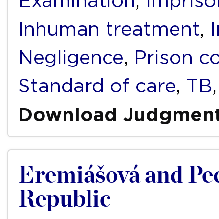
Examination
,
Impris
Inhuman treatment
,
Negligence
,
Prison c
Standard of care
,
TB
Download Judgmen
Eremiášová and Pec
Republic