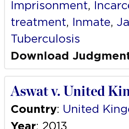
Imprisonment
,
Incarc
treatment
,
Inmate
,
Ja
Tuberculosis
Download Judgmen
Aswat v. United K
Country
:
United Kin
Year
: 2013