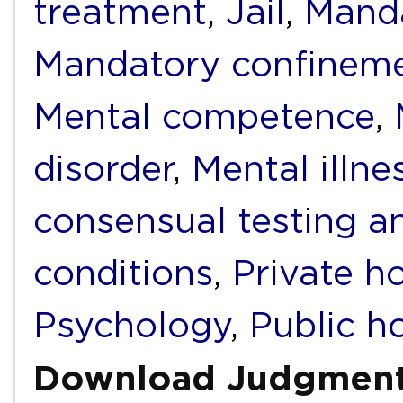
treatment
,
Jail
,
Mand
Mandatory confinem
Mental competence
,
disorder
,
Mental illne
consensual testing a
conditions
,
Private ho
Psychology
,
Public ho
Download Judgmen