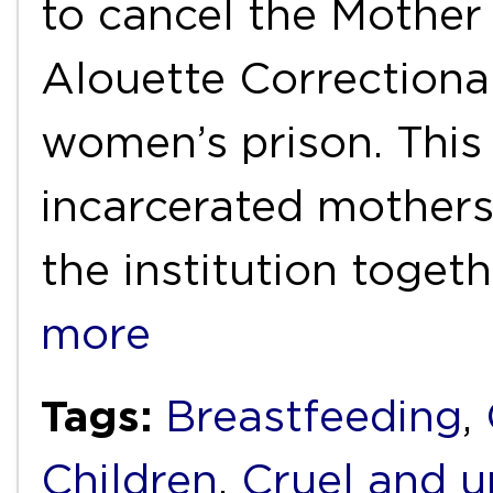
to cancel the Mother
Alouette Correctiona
women’s prison. Thi
incarcerated mothers 
the institution togeth
more
Tags:
Breastfeeding
,
Children
,
Cruel and 