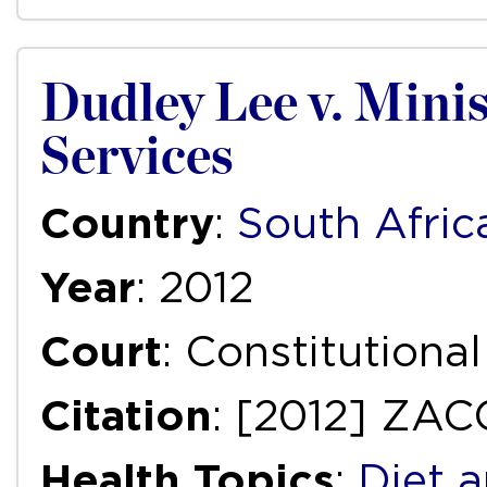
Dudley Lee v. Minis
Services
Country
:
South Afric
Year
: 2012
Court
: Constitutiona
Citation
: [2012] ZAC
Health Topics
:
Diet a