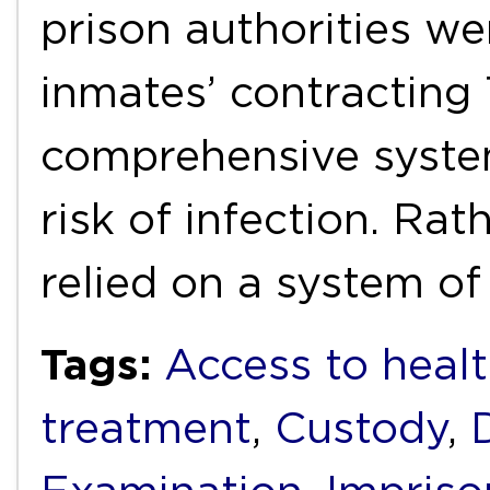
prison authorities we
inmates’ contracting 
comprehensive system
risk of infection. Rat
relied on a system o
Tags:
Access to healt
treatment
,
Custody
,