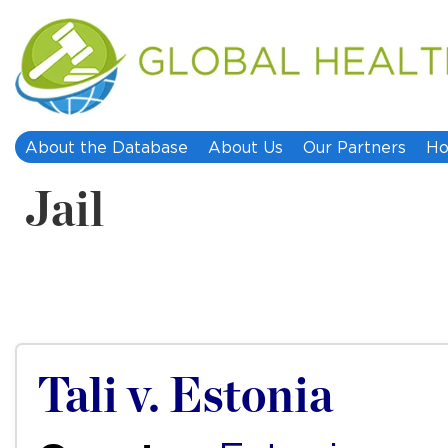
About the Database
About Us
Our Partners
Ho
Jail
Tali v. Estonia