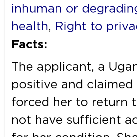
inhuman or degradin
health
,
Right to priv
Facts:
The applicant, a Uga
positive and claimed
forced her to return
not have sufficient a