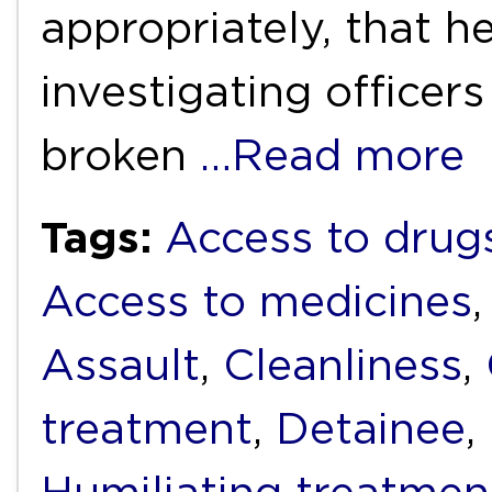
appropriately, that 
investigating officer
broken
…Read more
Tags:
Access to drug
Access to medicines
Assault
,
Cleanliness
,
treatment
,
Detainee
,