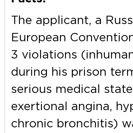
The applicant, a Russi
European Convention
3 violations (inhuma
during his prison ter
serious medical state
exertional angina, h
chronic bronchitis) w