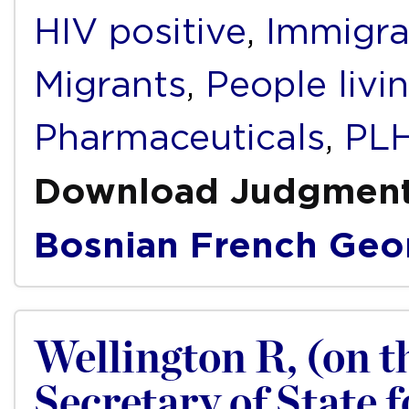
HIV positive
,
Immigra
Migrants
,
People livi
Pharmaceuticals
,
PLH
Download Judgmen
Bosnian
French
Geo
Wellington R, (on th
Secretary of State