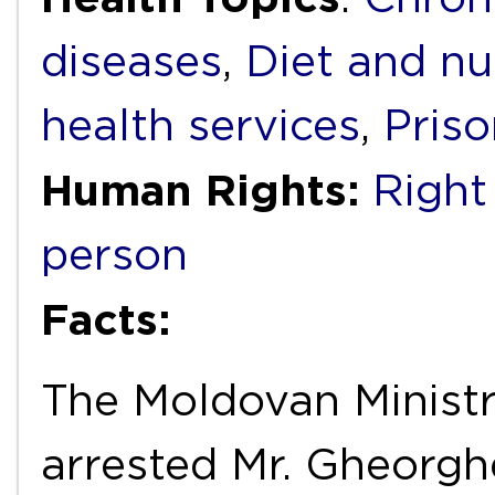
diseases
,
Diet and nu
health services
,
Priso
Human Rights:
Right
person
Facts:
The Moldovan Ministry
arrested Mr. Gheorgh