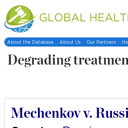
About the Database
About Us
Our Partners
Ho
Degrading treatmen
Mechenkov v. Russ