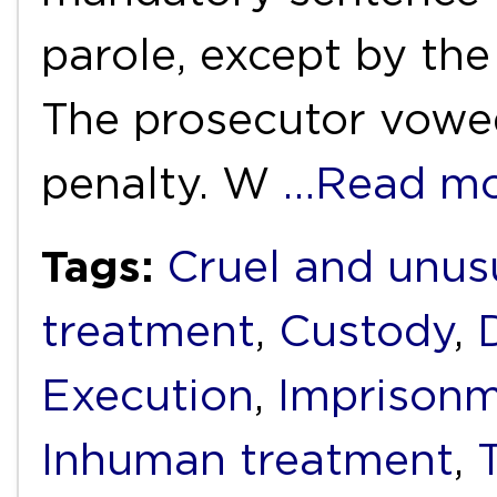
parole, except by the
The prosecutor vowed
penalty. W
…Read mo
Tags:
Cruel and unus
treatment
,
Custody
,
Execution
,
Imprison
Inhuman treatment
,