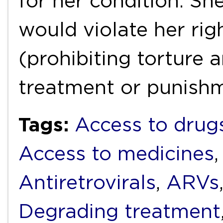
for her condition. She
would violate her rig
(prohibiting torture
treatment or punish
Tags:
Access to drug
Access to medicines
Antiretrovirals
,
ARVs
Degrading treatment