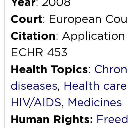
Year
: 2008
Court
: European Cou
Citation
: Applicatio
ECHR 453
Health Topics
:
Chron
diseases
,
Health care
HIV/AIDS
,
Medicines
Human Rights:
Freed