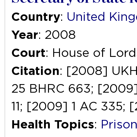
Country
:
United Kin
Year
: 2008
Court
: House of Lord
Citation
: [2008] UK
25 BHRC 663; [2009
11; [2009] 1 AC 335; 
Health Topics
:
Priso