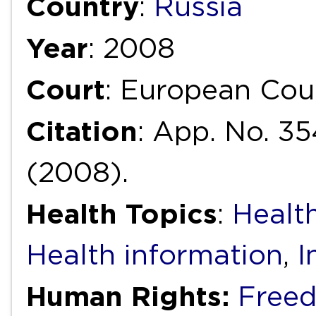
Country
:
Russia
Year
: 2008
Court
: European Cou
Citation
: App. No. 35
(2008).
Health Topics
:
Health
Health information
,
I
Human Rights:
Freed