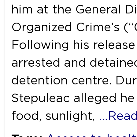
him at the General Di
Organized Crime’s (“
Following his release 
arrested and detaine
detention centre. Dur
Stepuleac alleged he
food, sunlight,
…Read