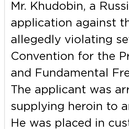
Mr. Khudobin, a Russi
application against 
allegedly violating se
Convention for the P
and Fundamental Fre
The applicant was ar
supplying heroin to a
He was placed in cust