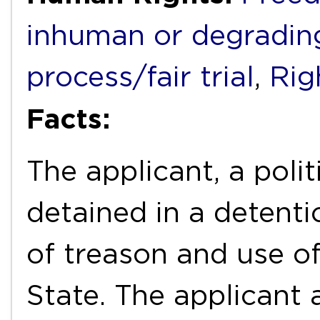
inhuman or degradin
process/fair trial
,
Rig
Facts:
The applicant, a poli
detained in a detent
of treason and use o
State. The applicant