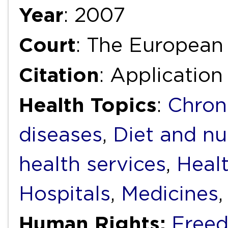
Year
: 2007
Court
: The European
Citation
: Applicatio
Health Topics
:
Chron
diseases
,
Diet and nu
health services
,
Heal
Hospitals
,
Medicines
Human Rights:
Freed