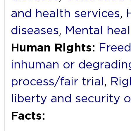
and health services
,
diseases
,
Mental heal
Human Rights:
Freed
inhuman or degradin
process/fair trial
,
Rig
liberty and security 
Facts: