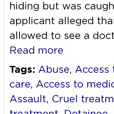
hiding but was caugh
applicant alleged tha
allowed to see a doc
Read more
Tags:
Abuse
,
Access 
care
,
Access to medi
Assault
,
Cruel treat
treatment
,
Detainee
,