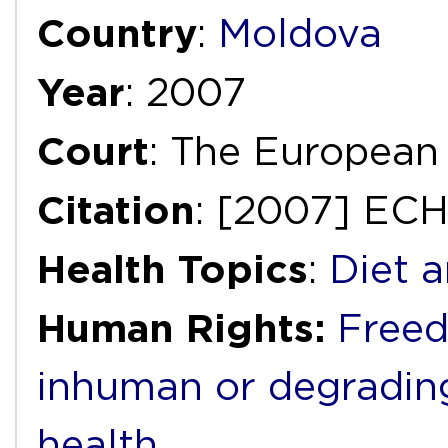
Country
:
Moldova
Year
: 2007
Court
: The European
Citation
: [2007] EC
Health Topics
:
Diet a
Human Rights:
Freed
inhuman or degradin
health