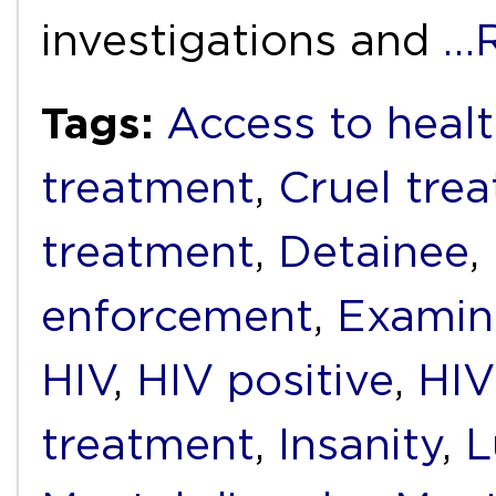
investigations and
…
Tags:
Access to healt
treatment
,
Cruel tre
treatment
,
Detainee
,
enforcement
,
Examin
HIV
,
HIV positive
,
HIV
treatment
,
Insanity
,
L