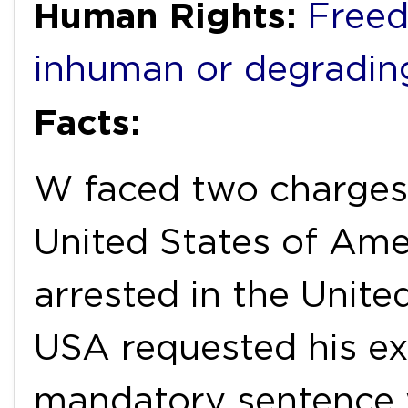
Human Rights:
Freed
inhuman or degradin
Facts:
W faced two charges 
United States of Ame
arrested in the Unit
USA requested his ext
mandatory sentence w