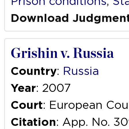
Prison conditions
,
St
Download Judgmen
Grishin v. Russia
Country
:
Russia
Year
: 2007
Court
: European Cou
Citation
: App. No. 30