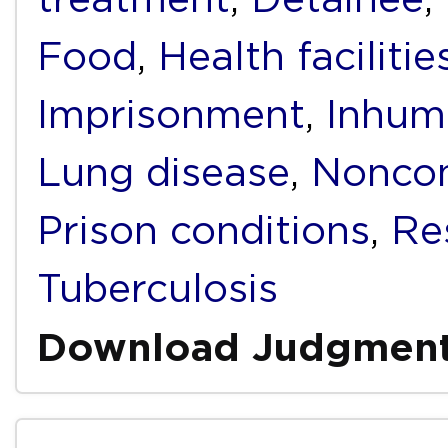
Food
,
Health facilitie
Imprisonment
,
Inhum
Lung disease
,
Noncom
Prison conditions
,
Re
Tuberculosis
Download Judgmen