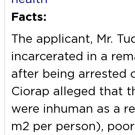
Facts:
The applicant, Mr. Tu
incarcerated in a re
after being arrested 
Ciorap alleged that t
were inhuman as a res
m2 per person), poor 