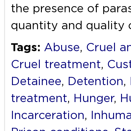
the presence of paras
quantity and quality
Tags:
Abuse
,
Cruel a
Cruel treatment
,
Cus
Detainee
,
Detention
,
treatment
,
Hunger
,
H
Incarceration
,
Inhuma