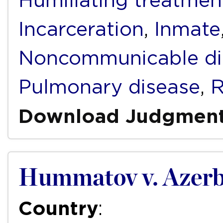
Humiliating treatmen
Incarceration
,
Inmate
Noncommunicable di
Pulmonary disease
,
R
Download Judgmen
Hummatov v. Azerb
Country
: