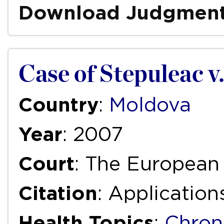
Download Judgmen
Case of Stepuleac v
Country
:
Moldova
Year
: 2007
Court
: The European
Citation
: Applicatio
Health Topics
:
Chron