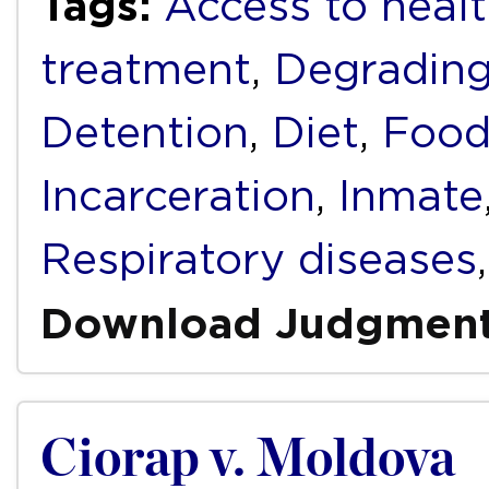
Tags:
Access to healt
treatment
,
Degrading
Detention
,
Diet
,
Foo
Incarceration
,
Inmate
Respiratory diseases
Download Judgmen
Ciorap v. Moldova