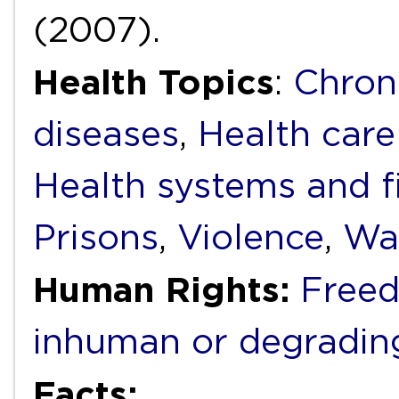
(2007).
Health Topics
:
Chron
diseases
,
Health care
Health systems and f
Prisons
,
Violence
,
Wat
Human Rights:
Freed
inhuman or degradin
Facts: