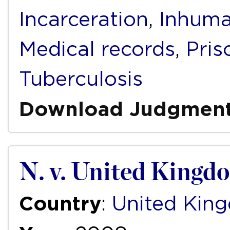
Incarceration
,
Inhuma
Medical records
,
Pris
Tuberculosis
Download Judgmen
N. v. United Kingd
Country
:
United Kin