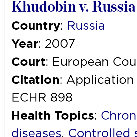
Khudobin v. Russia
Country
:
Russia
Year
: 2007
Court
: European Cou
Citation
: Applicatio
ECHR 898
Health Topics
:
Chron
diseases
,
Controlled