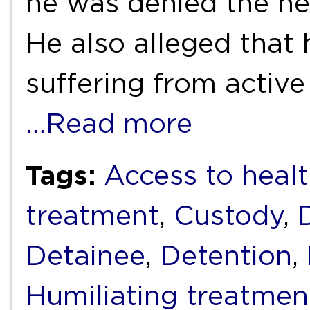
he was denied the ne
He also alleged that
suffering from active
…Read more
Tags:
Access to healt
treatment
,
Custody
,
Detainee
,
Detention
,
Humiliating treatmen