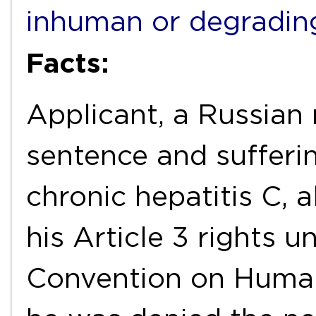
inhuman or degradin
Facts:
Applicant, a Russian 
sentence and sufferi
chronic hepatitis C, a
his Article 3 rights 
Convention on Huma