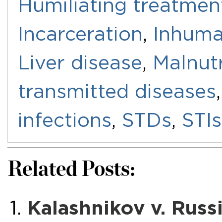
Humiliating treatmen
Incarceration
,
Inhuma
Liver disease
,
Malnutr
transmitted diseases
infections
,
STDs
,
STIs
Related Posts:
Kalashnikov v. Russ