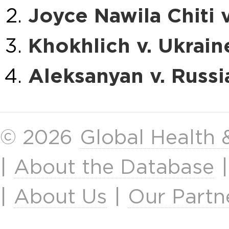
Joyce Nawila Chiti 
Khokhlich v. Ukrain
Aleksanyan v. Russi
© 2026
Global Health
|
About the Database
|
About Us
|
Our Partn