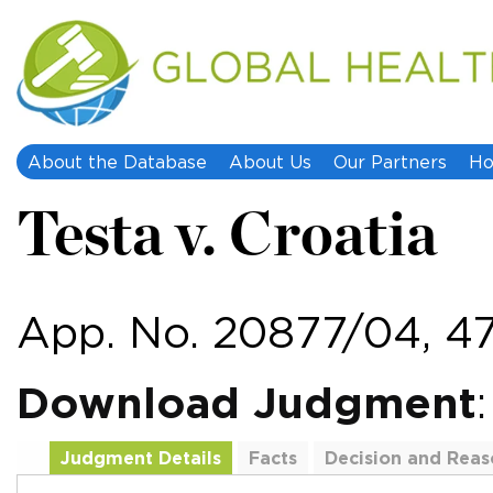
About the Database
About Us
Our Partners
Ho
Testa v. Croatia
App. No. 20877/04, 47
Download Judgment
Judgment Details
Facts
Decision and Reas