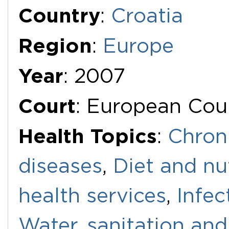
Additional Documents
Country
:
Croatia
Region
:
Europe
Year
: 2007
Court
: European Cou
Health Topics
:
Chron
diseases
,
Diet and nu
health services
,
Infec
Water, sanitation an