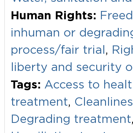
Human Rights:
Freed
inhuman or degradin
process/fair trial
,
Righ
liberty and security 
Tags:
Access to healt
treatment
,
Cleanline
Degrading treatment