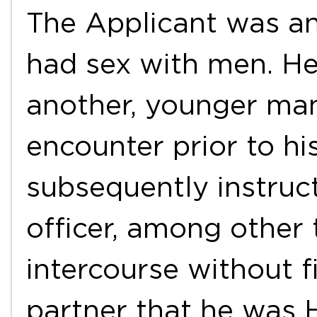
The Applicant was a
had sex with men. He
another, younger man
encounter prior to hi
subsequently instruc
officer, among other 
intercourse without fi
partner that he was H