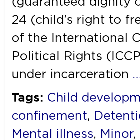
(guaranteed dignity 
24 (child’s right to 
of the International 
Political Rights (IC
under incarceration
Tags:
Child develop
confinement
,
Detent
Mental illness
,
Minor
,