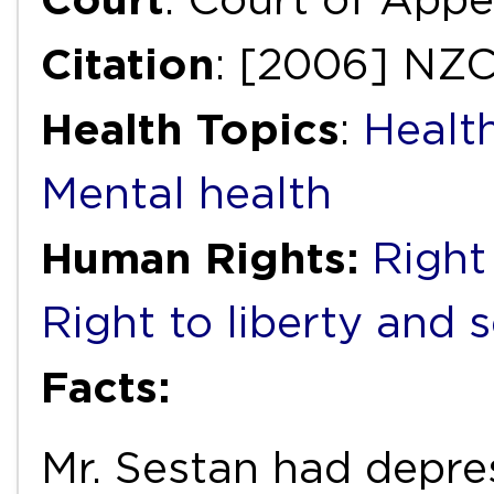
Citation
: [2006] NZ
Health Topics
:
Health
Mental health
Human Rights:
Right 
Right to liberty and 
Facts:
Mr. Sestan had depre