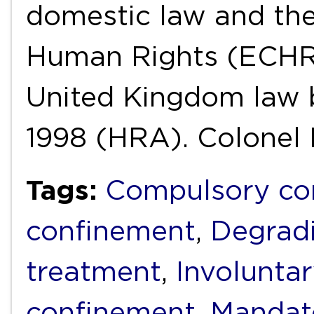
domestic law and th
Human Rights (ECHR)
United Kingdom law 
1998 (HRA). Colonel
Tags:
Compulsory c
confinement
,
Degrad
treatment
,
Involunta
confinement
,
Mandat