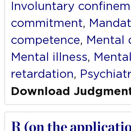
Involuntary confinem
commitment
,
Mandat
competence
,
Mental d
Mental illness
,
Mental
retardation
,
Psychiat
Download Judgmen
R (on the applicatio