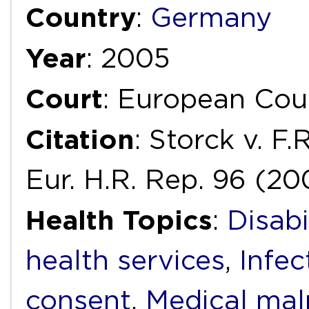
Country
:
Germany
Year
: 2005
Court
: European Cou
Citation
: Storck v. F
Eur. H.R. Rep. 96 (20
Health Topics
:
Disabi
health services
,
Infec
consent
,
Medical mal