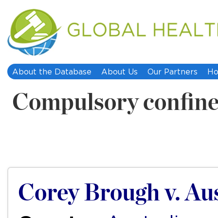
About the Database
About Us
Our Partners
Ho
Compulsory confin
Corey Brough v. Aus