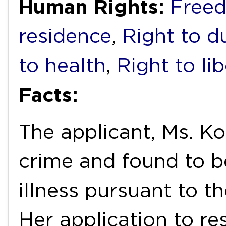
Human Rights:
Free
residence
,
Right to du
to health
,
Right to li
Facts:
The applicant, Ms. Ko
crime and found to b
illness pursuant to t
Her application to r