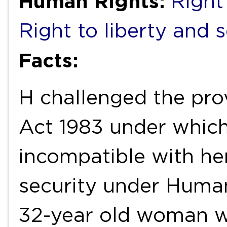
Human Rights:
Right 
Right to liberty and 
Facts:
H challenged the pro
Act 1983 under which
incompatible with her
security under Human
32-year old woman w