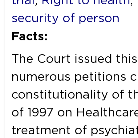
trial
,
Right to health
,
security of person
Facts:
The Court issued this
numerous petitions c
constitutionality of 
of 1997 on Healthcare
treatment of psychiat