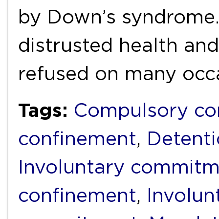
by Down’s syndrome. 
distrusted health and
refused on many occ
Tags:
Compulsory c
confinement
,
Detent
Involuntary commit
confinement
,
Involun