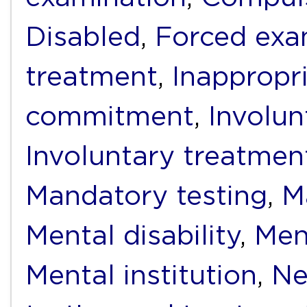
Disabled
,
Forced exa
treatment
,
Inappropr
commitment
,
Involun
Involuntary treatmen
Mandatory testing
,
M
Mental disability
,
Men
Mental institution
,
Ne