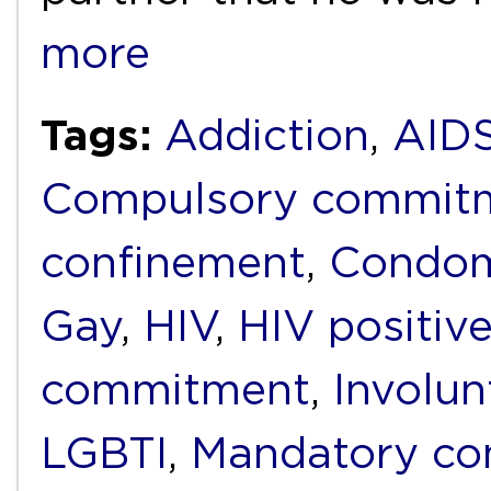
more
Tags:
Addiction
,
AID
Compulsory commit
confinement
,
Condo
Gay
,
HIV
,
HIV positiv
commitment
,
Involun
LGBTI
,
Mandatory c