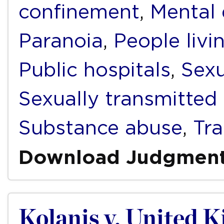
confinement
,
Mental 
Paranoia
,
People livi
Public hospitals
,
Sexu
Sexually transmitted 
Substance abuse
,
Tr
Download Judgmen
Kolanis v. United 