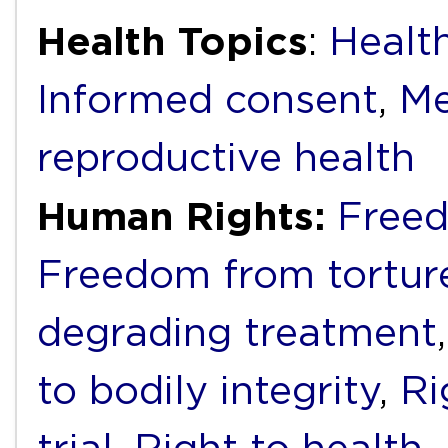
Health Topics
:
Health
Informed consent
,
Me
reproductive health
Human Rights:
Freed
Freedom from torture
degrading treatment
to bodily integrity
,
Ri