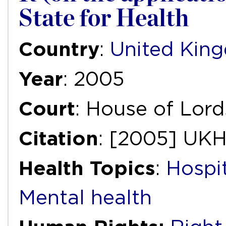
State for Health
Country
:
United Kin
Year
: 2005
Court
: House of Lord
Citation
: [2005] UK
Health Topics
:
Hospi
Mental health