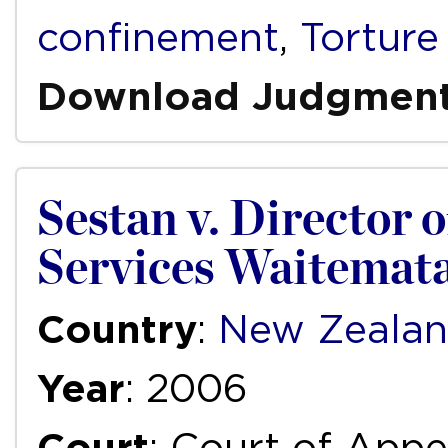
confinement
,
Torture
Download Judgmen
Sestan v. Director 
Services Waitemata
Country
:
New Zeala
Year
: 2006
Court
: Court of Appe