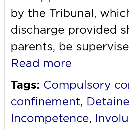
by the Tribunal, whic
discharge provided s
parents, be supervis
Read more
Tags:
Compulsory c
confinement
,
Detain
Incompetence
,
Invol