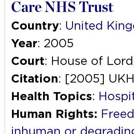
Care NHS Trust
Country
:
United Kin
Year
: 2005
Court
: House of Lord
Citation
: [2005] UK
Health Topics
:
Hospi
Human Rights:
Freed
inhuman or degradin