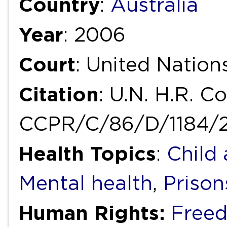
Country
:
Australia
Year
: 2006
Court
: United Natio
Citation
: U.N. H.R. C
CCPR/C/86/D/1184/20
Health Topics
:
Child
Mental health
,
Prison
Human Rights:
Freed