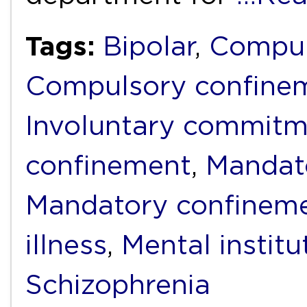
Tags:
Bipolar
,
Compul
Compulsory confine
Involuntary commit
confinement
,
Mandat
Mandatory confinem
illness
,
Mental institu
Schizophrenia