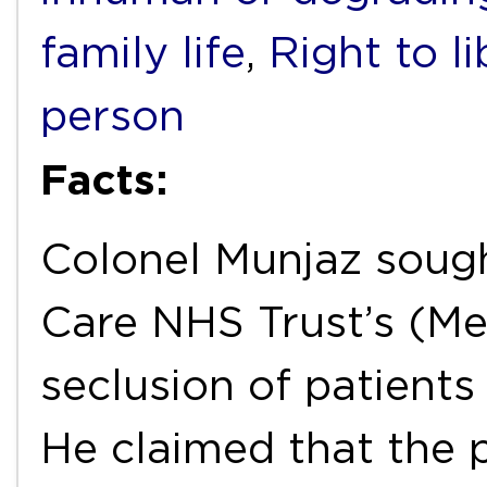
family life
,
Right to l
person
Facts:
Colonel Munjaz sough
Care NHS Trust’s (Me
seclusion of patients
He claimed that the p