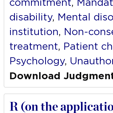
commitment
,
Mandat
disability
,
Mental diso
institution
,
Non-conse
treatment
,
Patient ch
Psychology
,
Unauthor
Download Judgmen
R (on the applicati