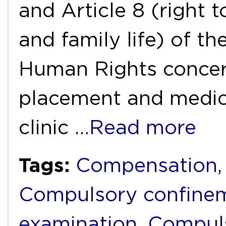
and Article 8 (right t
and family life) of 
Human Rights concer
placement and medica
clinic
…Read more
Tags:
Compensation
Compulsory confine
examination
,
Compuls