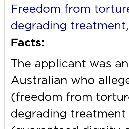
Freedom from torture
degrading treatment
Facts:
The applicant was an
Australian who allege
(freedom from tortur
degrading treatment