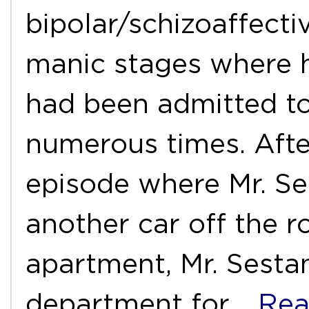
bipolar/schizoaffecti
manic stages where 
had been admitted to 
numerous times. Aft
episode where Mr. Se
another car off the 
apartment, Mr. Sest
department for
…Rea