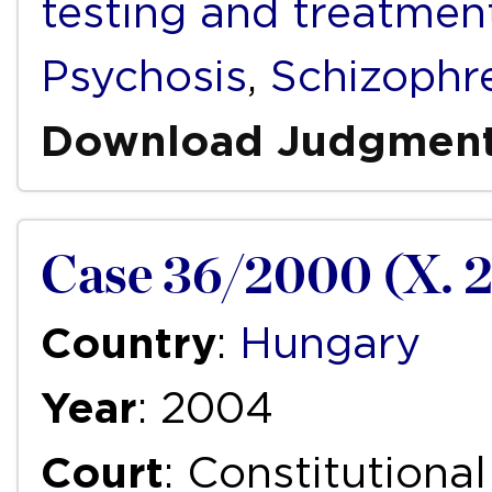
testing and treatmen
Psychosis
,
Schizophr
Download Judgmen
Case 36/2000 (X. 2
Country
:
Hungary
Year
: 2004
Court
: Constitutiona