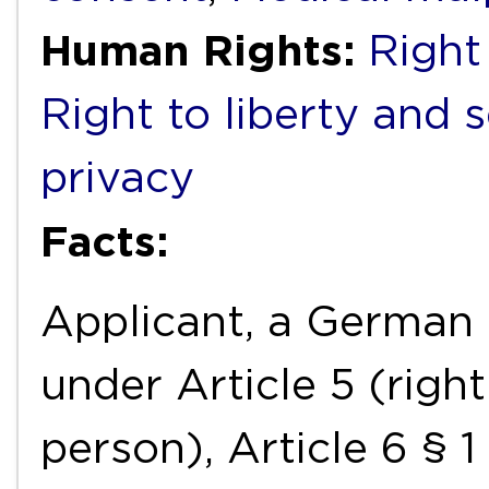
Human Rights:
Right 
Right to liberty and 
privacy
Facts:
Applicant, a German n
under Article 5 (right
person), Article 6 § 1 