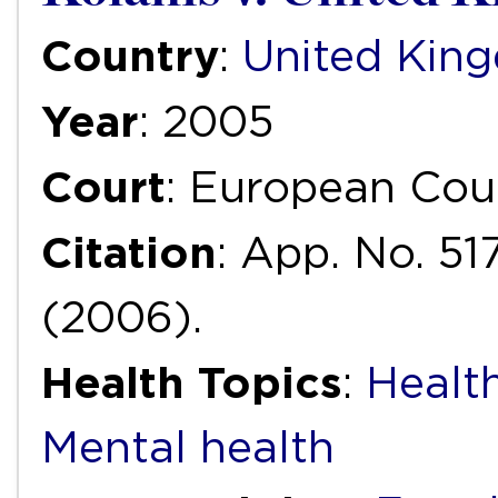
Country
:
United Kin
Year
: 2005
Court
: European Cou
Citation
: App. No. 51
(2006).
Health Topics
:
Health
Mental health