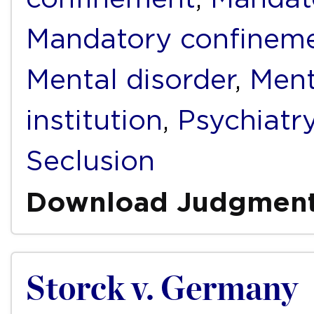
Mandatory confinem
Mental disorder
,
Ment
institution
,
Psychiatr
Seclusion
Download Judgmen
Storck v. Germany