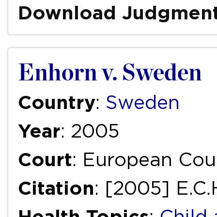
Download Judgmen
Enhorn v. Sweden
Country
:
Sweden
Year
: 2005
Court
: European Cou
Citation
: [2005] E.C
Health Topics
:
Child