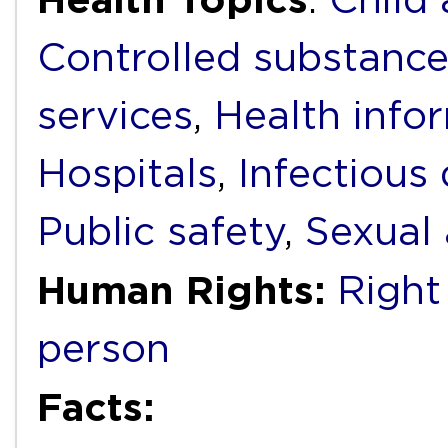
Controlled substanc
services
,
Health info
Hospitals
,
Infectious
Public safety
,
Sexual 
Human Rights:
Right
person
Facts: